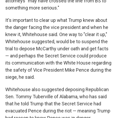
attorneys "may have crossed the line from BS to
something more serious."
It's important to clear up what Trump knew about
the danger facing the vice president and when he
knew it, Whitehouse said. One way to "clear it up,"
Whitehouse suggested, would be to suspend the
trial to depose McCarthy under oath and get facts
— and perhaps the Secret Service could produce
its communication with the White House regarding
the safety of Vice President Mike Pence during the
siege, he said.
Whitehouse also suggested deposing Republican
Sen. Tommy Tuberville of Alabama, who has said
that he told Trump that the Secret Service had
evacuated Pence during the riot — meaning Trump
had reason to know Pence was in danger.