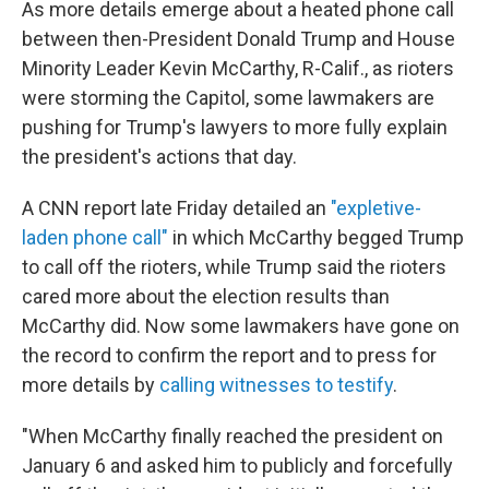
o
r
I
As more details emerge about a heated phone call
k
n
between then-President Donald Trump and House
Minority Leader Kevin McCarthy, R-Calif., as rioters
were storming the Capitol, some lawmakers are
pushing for Trump's lawyers to more fully explain
the president's actions that day.
A CNN report late Friday detailed an
"expletive-
laden phone call"
in which McCarthy begged Trump
to call off the rioters, while Trump said the rioters
cared more about the election results than
McCarthy did. Now some lawmakers have gone on
the record to confirm the report and to press for
more details by
calling witnesses to testify
.
"When McCarthy finally reached the president on
January 6 and asked him to publicly and forcefully