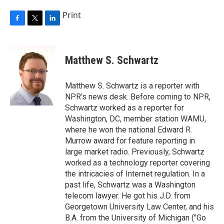
Print
F
T
L
a
w
i
c
i
n
e
t
k
Matthew S. Schwartz
b
t
e
o
e
d
o
r
I
Matthew S. Schwartz is a reporter with
k
n
NPR's news desk. Before coming to NPR,
Schwartz worked as a reporter for
Washington, DC, member station WAMU,
where he won the national Edward R.
Murrow award for feature reporting in
large market radio. Previously, Schwartz
worked as a technology reporter covering
the intricacies of Internet regulation. In a
past life, Schwartz was a Washington
telecom lawyer. He got his J.D. from
Georgetown University Law Center, and his
B.A. from the University of Michigan ("Go