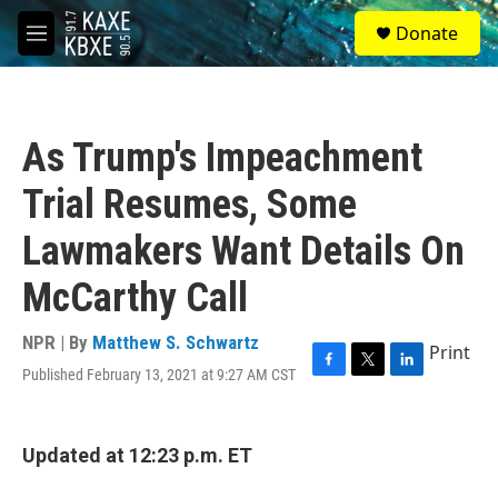
Skip to main content
S
Donate
e
M
a
e
r
n
c
u
h
As Trump's Impeachment
u
e
Trial Resumes, Some
r
y
Lawmakers Want Details On
McCarthy Call
NPR | By
Matthew S. Schwartz
Print
Published February 13, 2021 at 9:27 AM CST
F
T
L
a
w
i
c
i
n
e
t
k
Updated at 12:23 p.m. ET
b
t
e
o
e
d