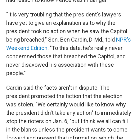
"It is very troubling that the president's lawyers
have yet to give an explanation as to why the
president took no action when he saw the Capitol
being breached," Sen. Ben Cardin, D-Md., told
NPR's
Weekend Edition
. "To this date, he's really never
condemned those that breached the Capitol, and
never disavowed his association with these
people."
Cardin said the facts aren't in dispute: The
president promoted the fiction that the election
was stolen. "We certainly would like to know why
the president didn't take any action" to immediately
stop the rioters on Jan. 6, "but I think we all can fill
in the blanks unless the president wants to come
forward and present that information, which the