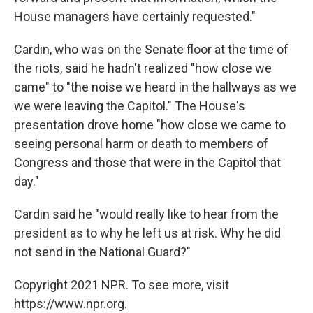
House managers have certainly requested."
Cardin, who was on the Senate floor at the time of
the riots, said he hadn't realized "how close we
came" to "the noise we heard in the hallways as we
we were leaving the Capitol." The House's
presentation drove home "how close we came to
seeing personal harm or death to members of
Congress and those that were in the Capitol that
day."
Cardin said he "would really like to hear from the
president as to why he left us at risk. Why he did
not send in the National Guard?"
Copyright 2021 NPR. To see more, visit
https://www.npr.org.