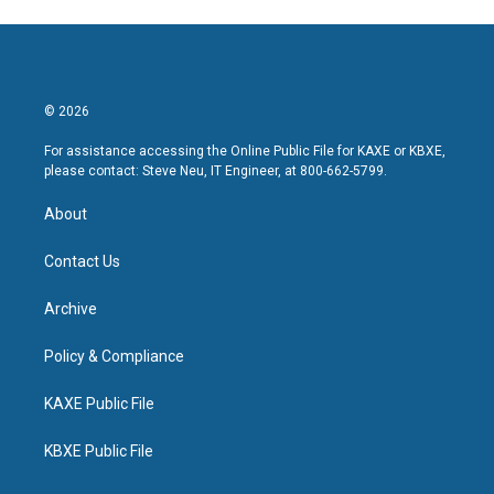
© 2026
For assistance accessing the Online Public File for KAXE or KBXE,
please contact: Steve Neu, IT Engineer, at 800-662-5799.
About
Contact Us
Archive
Policy & Compliance
KAXE Public File
KBXE Public File