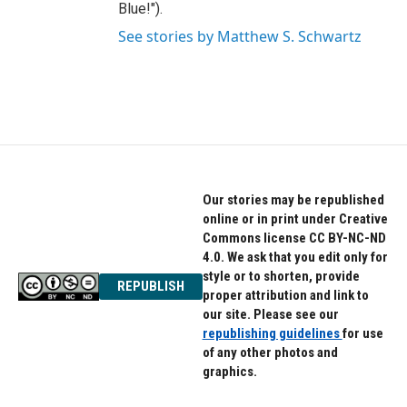
Blue!").
See stories by Matthew S. Schwartz
Our stories may be republished
online or in print under Creative
Commons license CC BY-NC-ND
4.0. We ask that you edit only for
style or to shorten, provide
REPUBLISH
proper attribution and link to
our site. Please see our
republishing guidelines
for use
of any other photos and
graphics.