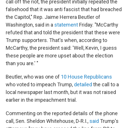
call off the riot, the president initially repeated the
falsehood that it was anti fascist that had breached
the Capitol," Rep. Jaime Herrera Beutler of
Washington,
said in a
statement
Friday. "McCarthy
refuted that and told the president that these were
Trump supporters. That's when, according to
McCarthy, the president said: 'Well, Kevin, I guess
these people are more upset about the election
than you are.' "
Beutler, who was one of
10 House Republicans
who voted to impeach Trump,
detailed
the call to a
local newspaper last month, but it was not raised
earlier in the impeachment trial.
Commenting on the reported details of the phone
call, Sen. Sheldon Whitehouse, D-R.I.,
said
Trump's