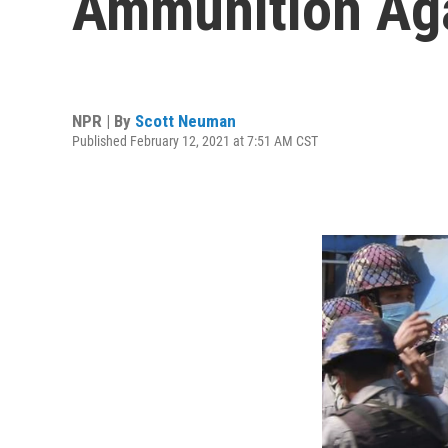
Ammunition Aga
NPR | By
Scott Neuman
Published February 12, 2021 at 7:51 AM CST