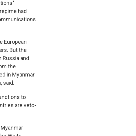
tions"
n regime had
ecommunications
he European
ers. But the
h Russia and
rom the
ned in Myanmar
, said.
anctions to
tries are veto-
in Myanmar
the White