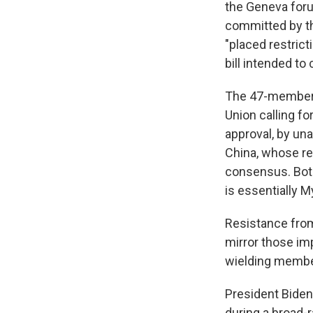
the Geneva foru
committed by th
"placed restric
bill intended to
The 47-member b
Union calling fo
approval, by un
China, whose re
consensus. Bot
is essentially M
Resistance fro
mirror those im
wielding member
President Biden
during a broad-