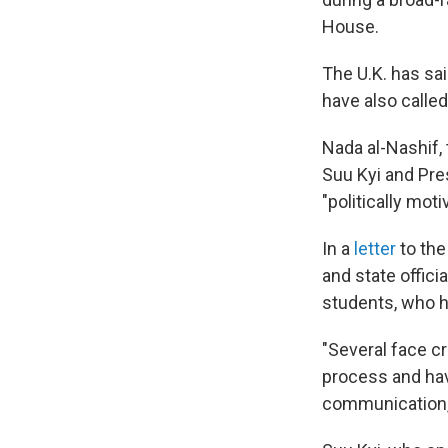
House.
The U.K. has sa
have also called
Nada al-Nashif,
Suu Kyi and Pre
"politically moti
In a
letter
to the
and state offici
students, who h
"Several face c
process and have
communication,"