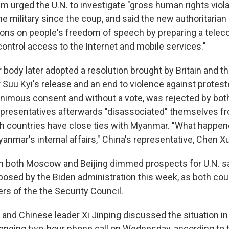
m urged the U.N. to investigate "gross human rights viola
e military since the coup, and said the new authoritaria
tions on people's freedom of speech by preparing a tel
 control access to the Internet and mobile services."
ody later adopted a resolution brought by Britain and t
r Suu Kyi's release and an end to violence against protest
animous consent and without a vote, was rejected by bot
presentatives afterwards "disassociated" themselves f
h countries have close ties with Myanmar. "What happe
yanmar's internal affairs," China's representative, Chen Xu
m both Moscow and Beijing dimmed prospects for U.N. s
posed by the Biden administration this week, as both coun
s of the the Security Council.
 and Chinese leader Xi Jinping discussed the situation 
ranging two-hour phone call on Wednesday, according to 