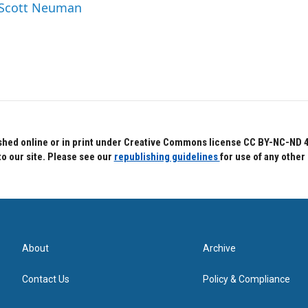
y Scott Neuman
hed online or in print under Creative Commons license CC BY-NC-ND 4.0.
to our site. Please see our
republishing guidelines
for use of any other
About
Archive
Contact Us
Policy & Compliance