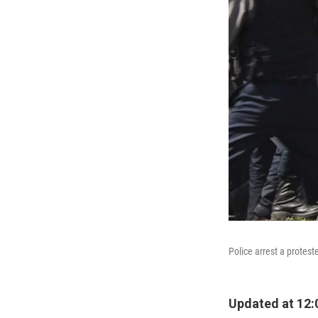
Police arrest a protes
Updated at 12: