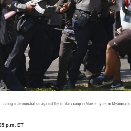
ter during a demonstration against the military coup in Mawlamyine, in Myanmar's 
05 p.m. ET