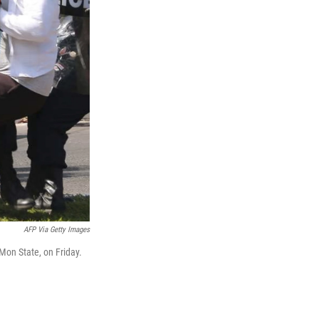
AFP Via Getty Images
Mon State, on Friday.