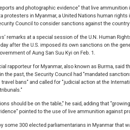
eports and photographic evidence" that live ammunition 
ta protesters in Myanmar, a United Nations human rights i
ecurity Council to consider sanctions against the country
 remarks at a special session of the U.N. Human Rights
ay after the U.S. imposed its own sanctions on the gen
overnment of Aung San Suu Kyi on Feb. 1.
ial rapporteur for Myanmar, also known as Burma, said tha
n the past, the Security Council had "mandated sanction
ravel bans" and called for "judicial action at the Internat
tribunals."
tions should be on the table," he said, adding that "growin
idence" pointed to the use of live ammunition against pr
 by some 300 elected parliamentarians in Myanmar that wa