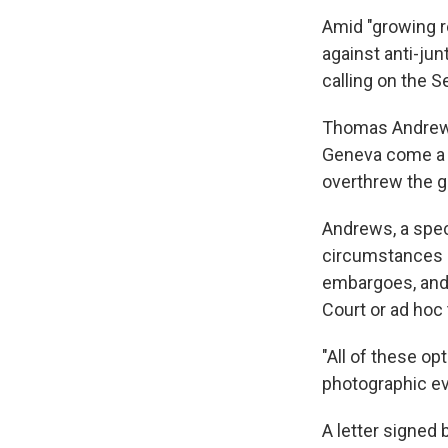
Amid "growing r
against anti-jun
calling on the S
Thomas Andrews'
Geneva come a d
overthrew the g
Andrews, a spec
circumstances i
embargoes, and t
Court or ad hoc 
"All of these op
photographic ev
A letter signed