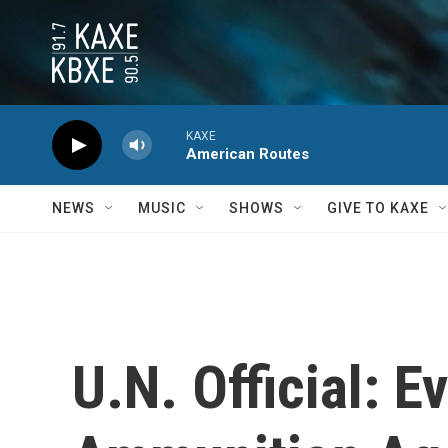
Skip to main content
KAXE
American Routes
NEWS
MUSIC
SHOWS
GIVE TO KAXE
U.N. Official: 