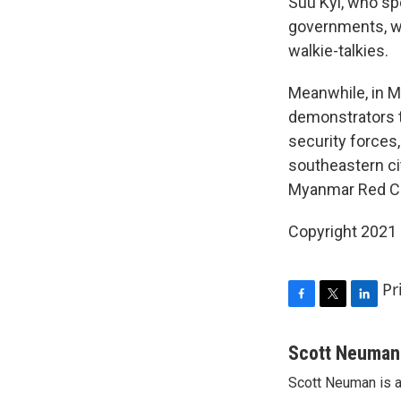
Suu Kyi, who sp
governments, wa
walkie-talkies.
Meanwhile, in 
demonstrators t
security forces
southeastern ci
Myanmar Red Cro
Copyright 2021 
Pr
F
T
L
a
w
i
c
i
n
Scott Neuman
e
t
k
Scott Neuman is 
b
t
e