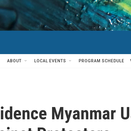
ABOUT
LOCAL EVENTS
PROGRAM SCHEDULE
Evidence Myanmar U