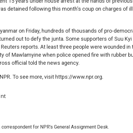
ent 15 years under house arrest at the hands of previous 
s detained following this month's coup on charges of ill
Myanmar on Friday, hundreds of thousands of pro-democr
urned out to defy the junta. Some supporters of Suu Kyi
, Reuters reports. At least three people were wounded in 
ty of Mawlamyine when police opened fire with rubber bul
ss official told the news agency.
NPR. To see more, visit https://www.npr.org.
int
a correspondent for NPR's General Assignment Desk.