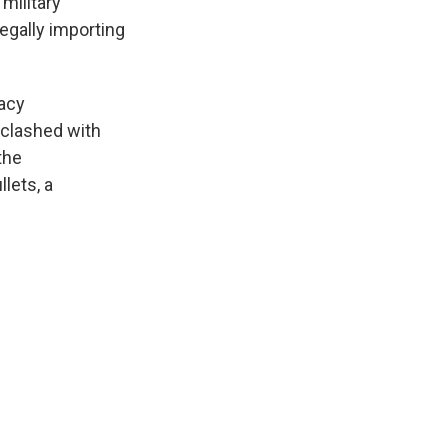
military
egally importing
acy
 clashed with
the
lets, a