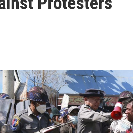
inst Protesters