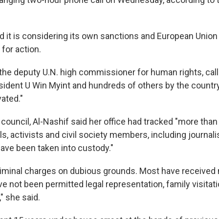
id it is considering its own sanctions and European Unio
 for action.
 the deputy U.N. high commissioner for human rights, call
sident U Win Myint and hundreds of others by the countr
vated."
 council, Al-Nashif said her office had tracked "more than 
als, activists and civil society members, including journa
ave been taken into custody."
riminal charges on dubious grounds. Most have received
 not been permitted legal representation, family visitati
 she said.