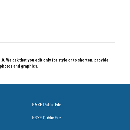
 We ask that you edit only for style or to shorten, provide
 photos and graphics.
KAXE Public File
KBXE Public File