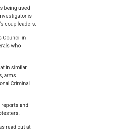
is being used
nvestigator is
's coup leaders.
 Council in
erals who
t in similar
s, arms
ional Criminal
g reports and
otesters.
s read out at