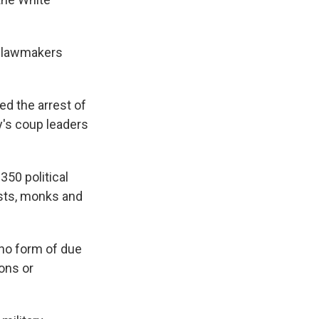
n lawmakers
ed the arrest of
y's coup leaders
350 political
lists, monks and
 no form of due
ons or