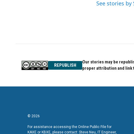
o
e
d
See stories b
o
r
I
k
n
Our stories may be republis
REPUBLISH
proper attribution and link 
© 2026
For assistance accessing the Online Public File for
KAXE or KBXE, please contact: Steve Neu, IT Engineer,