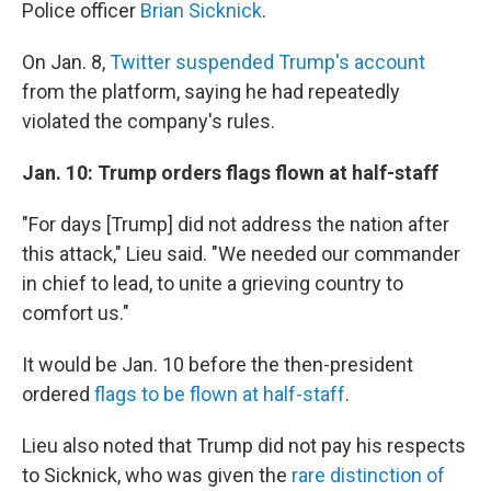
Police officer
Brian Sicknick
.
On Jan. 8,
Twitter suspended Trump's account
from the platform, saying he had repeatedly
violated the company's rules.
Jan. 10:
Trump orders flags flown at half-staff
"For days [Trump] did not address the nation after
this attack," Lieu said. "We needed our commander
in chief to lead, to unite a grieving country to
comfort us."
It would be Jan. 10 before the then-president
ordered
flags to be flown at half-staff
.
Lieu also noted that Trump did not pay his respects
to Sicknick, who was given the
rare distinction of