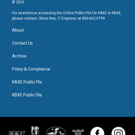
© 2026
For assistance accessing the Online Public File for KAXE or KBXE,
please contact: Steve Neu, IT Engineer, at 800-662-5799.
About
Contact Us
Archive
Policy & Compliance
KAXE Public File
KBXE Public File