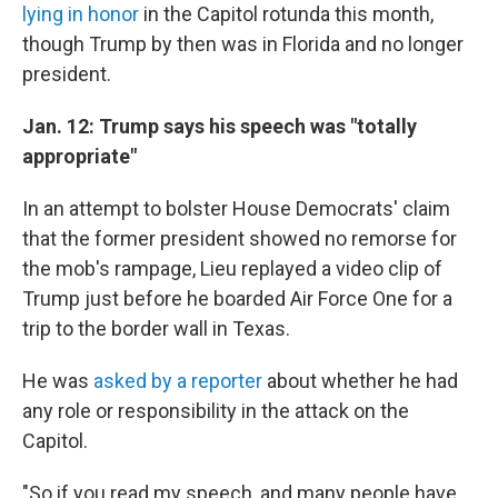
lying in honor
in the Capitol rotunda this month,
though Trump by then was in Florida and no longer
president.
Jan. 12: Trump says his speech was "totally
appropriate"
In an attempt to bolster House Democrats' claim
that the former president showed no remorse for
the mob's rampage, Lieu replayed a video clip of
Trump just before he boarded Air Force One for a
trip to the border wall in Texas.
He was
asked by a reporter
about whether he had
any role or responsibility in the attack on the
Capitol.
"So if you read my speech, and many people have