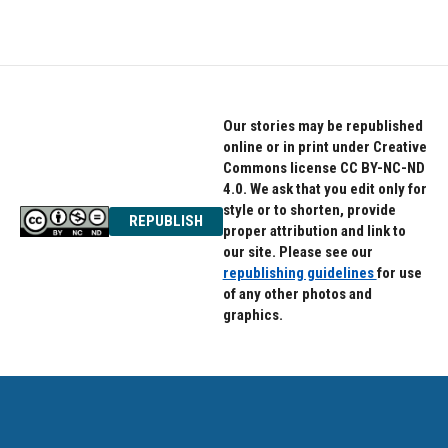
Our stories may be republished
online or in print under Creative
Commons license CC BY-NC-ND
4.0. We ask that you edit only for
style or to shorten, provide
REPUBLISH
proper attribution and link to
our site. Please see our
republishing guidelines
for use
of any other photos and
graphics.