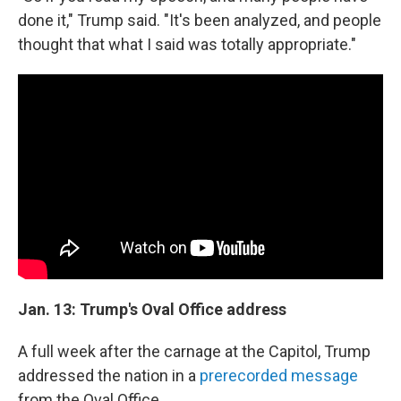
done it," Trump said. "It's been analyzed, and people
thought that what I said was totally appropriate."
Jan. 13: Trump's Oval Office address
A full week after the carnage at the Capitol, Trump
addressed the nation in a
prerecorded message
from the Oval Office.