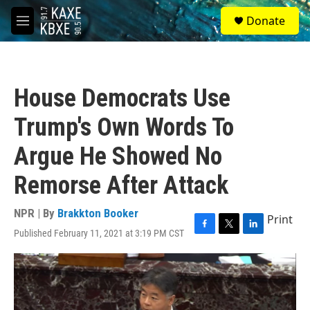
Skip to main content
S
Donate
e
M
a
e
r
n
c
u
h
House Democrats Use
u
e
Trump's Own Words To
r
y
Argue He Showed No
Remorse After Attack
NPR | By
Brakkton Booker
Print
Published February 11, 2021 at 3:19 PM CST
F
T
L
a
w
i
c
i
n
e
t
k
b
t
e
o
e
d