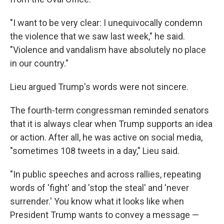
"I want to be very clear: I unequivocally condemn
the violence that we saw last week," he said.
"Violence and vandalism have absolutely no place
in our country."
Lieu argued Trump's words were not sincere.
The fourth-term congressman reminded senators
that it is always clear when Trump supports an idea
or action. After all, he was active on social media,
"sometimes 108 tweets in a day," Lieu said.
"In public speeches and across rallies, repeating
words of 'fight' and 'stop the steal' and 'never
surrender.' You know what it looks like when
President Trump wants to convey a message —