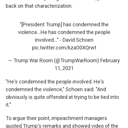
back on that characterization.
"[President Trump] has condemned the
violence...He has condemned the people
involved..." - David Schoen
pic.twitter.com/kzaO0XQrwt
— Trump War Room (@TrumpWarRoom)
February
11, 2021
"He's condemned the people involved. He's
condemned the violence," Schoen said. "And
obviously is quite offended at trying to be tied into
it."
To argue their point, impeachment managers
quoted Trump's remarks and showed video of the