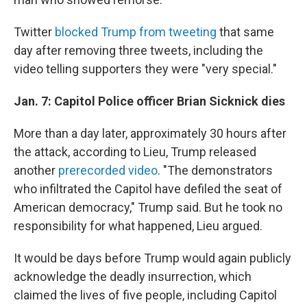
Twitter
blocked Trump from tweeting
that same
day after removing three tweets, including the
video telling supporters they were "very special."
Jan. 7: Capitol Police officer Brian Sicknick dies
More than a day later, approximately 30 hours after
the attack, according to Lieu, Trump released
another
prerecorded video
. "The demonstrators
who infiltrated the Capitol have defiled the seat of
American democracy," Trump said. But he took no
responsibility for what happened, Lieu argued.
It would be days before Trump would again publicly
acknowledge the deadly insurrection, which
claimed the lives of five people, including Capitol