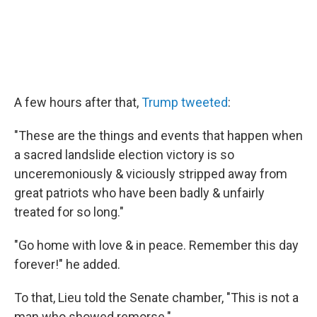
A few hours after that,
Trump tweeted
:
"These are the things and events that happen when
a sacred landslide election victory is so
unceremoniously & viciously stripped away from
great patriots who have been badly & unfairly
treated for so long."
"Go home with love & in peace. Remember this day
forever!" he added.
To that, Lieu told the Senate chamber, "This is not a
man who showed remorse."