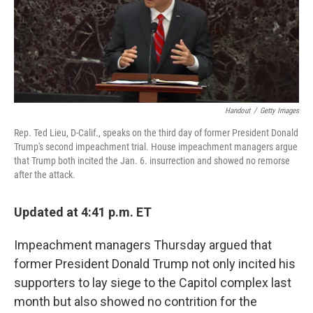
o
r
I
k
n
Handout
/
Getty Images
Rep. Ted Lieu, D-Calif., speaks on the third day of former President Donald
Trump's second impeachment trial. House impeachment managers argue
that Trump both incited the Jan. 6. insurrection and showed no remorse
after the attack.
Updated at 4:41 p.m. ET
Impeachment managers Thursday argued that
former President Donald Trump not only incited his
supporters to lay siege to the Capitol complex last
month but also showed no contrition for the