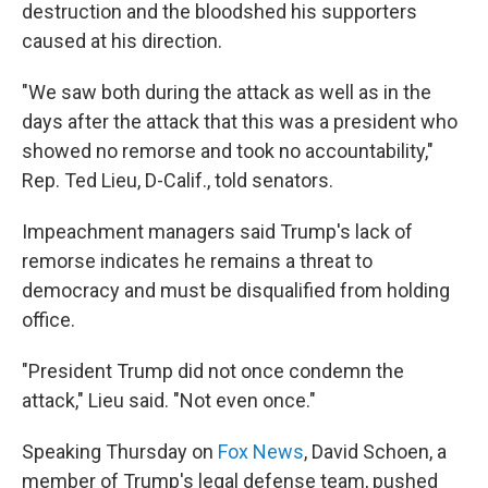
destruction and the bloodshed his supporters
caused at his direction.
"We saw both during the attack as well as in the
days after the attack that this was a president who
showed no remorse and took no accountability,"
Rep. Ted Lieu, D-Calif., told senators.
Impeachment managers said Trump's lack of
remorse indicates he remains a threat to
democracy and must be disqualified from holding
office.
"President Trump did not once condemn the
attack," Lieu said. "Not even once."
Speaking Thursday on
Fox News
, David Schoen, a
member of Trump's legal defense team, pushed