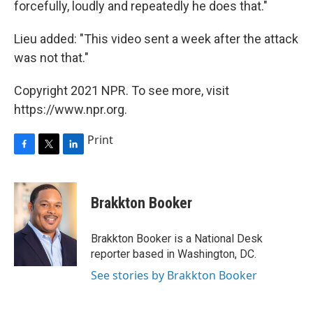
forcefully, loudly and repeatedly he does that."
Lieu added: "This video sent a week after the attack
was not that."
Copyright 2021 NPR. To see more, visit
https://www.npr.org.
Print
F
T
L
a
w
i
c
i
n
e
t
k
Brakkton Booker
b
t
e
o
e
d
o
r
I
Brakkton Booker is a National Desk
k
n
reporter based in Washington, DC.
See stories by Brakkton Booker