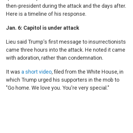
then-president during the attack and the days after.
Here is a timeline of his response.
Jan. 6: Capitol is under attack
Lieu said Trump's first message to insurrectionists
came three hours into the attack. He noted it came
with adoration, rather than condemnation.
It was
a short video
, filed from the White House, in
which Trump urged his supporters in the mob to
"Go home. We love you. You're very special."