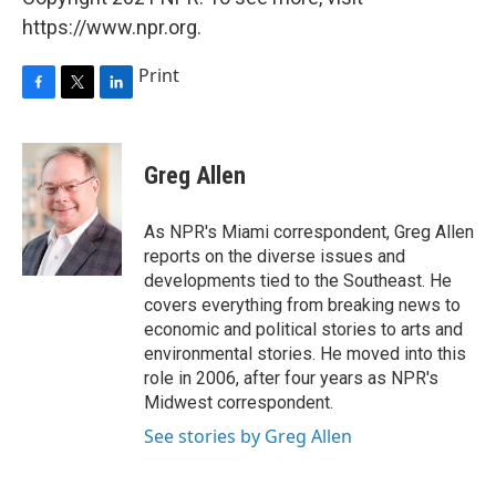
https://www.npr.org.
Print
F
T
L
a
w
i
c
i
n
e
t
k
Greg Allen
b
t
e
o
e
d
o
r
I
As NPR's Miami correspondent, Greg Allen
k
n
reports on the diverse issues and
developments tied to the Southeast. He
covers everything from breaking news to
economic and political stories to arts and
environmental stories. He moved into this
role in 2006, after four years as NPR's
Midwest correspondent.
See stories by Greg Allen