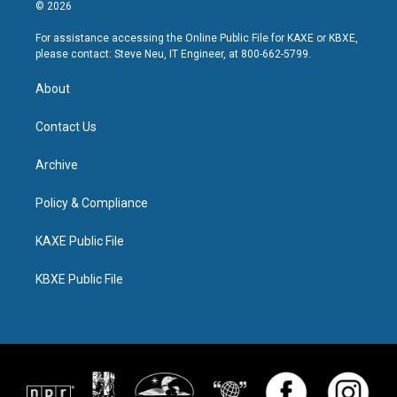
© 2026
For assistance accessing the Online Public File for KAXE or KBXE,
please contact: Steve Neu, IT Engineer, at 800-662-5799.
About
Contact Us
Archive
Policy & Compliance
KAXE Public File
KBXE Public File