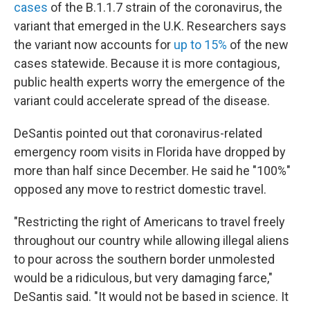
cases
of the B.1.1.7 strain of the coronavirus, the
variant that emerged in the U.K. Researchers says
the variant now accounts for
up to 15%
of the new
cases statewide.
Because it is more contagious,
public health experts worry the emergence of the
variant could accelerate spread of the disease.
DeSantis pointed out that coronavirus-related
emergency room visits in Florida have dropped by
more than half since December. He said he "100%"
opposed any move to restrict domestic travel.
"Restricting the right of Americans to travel freely
throughout our country while allowing illegal aliens
to pour across the southern border unmolested
would be a ridiculous, but very damaging farce,"
DeSantis said. "It would not be based in science. It