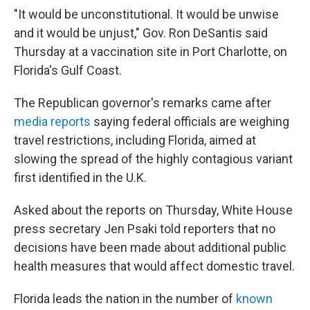
"It would be unconstitutional. It would be unwise
and it would be unjust," Gov. Ron DeSantis said
Thursday at a vaccination site in Port Charlotte, on
Florida's Gulf Coast.
The Republican governor's remarks came after
media reports
saying federal officials are weighing
travel restrictions, including Florida, aimed at
slowing the spread of the highly contagious variant
first identified in the U.K.
Asked about the reports on Thursday, White House
press secretary Jen Psaki told reporters that no
decisions have been made about additional public
health measures that would affect domestic travel.
Florida leads the nation in the number of
known