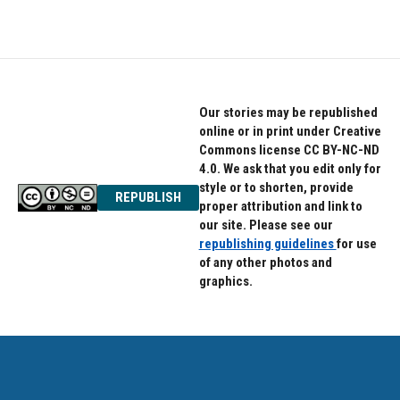
Our stories may be republished
online or in print under Creative
Commons license CC BY-NC-ND
4.0. We ask that you edit only for
style or to shorten, provide
REPUBLISH
proper attribution and link to
our site. Please see our
republishing guidelines
for use
of any other photos and
graphics.