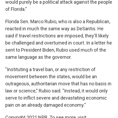
would purely be a political attack against the people
of Florida."
Florida Sen. Marco Rubio, who is also a Republican,
reacted in much the same way as DeSantis. He
said if travel restrictions are imposed, they'll likely
be challenged and overturned in court. In a letter he
sent to President Biden, Rubio used much of the
same language as the governor.
"Instituting a travel ban, or any restriction of
movement between the states, would be an
outrageous, authoritarian move that has no basis in
law or science," Rubio said. "Instead, it would only
serve to inflict severe and devastating economic
pain on an already damaged economy."
Copyright 2021 NPR. To see more, visit