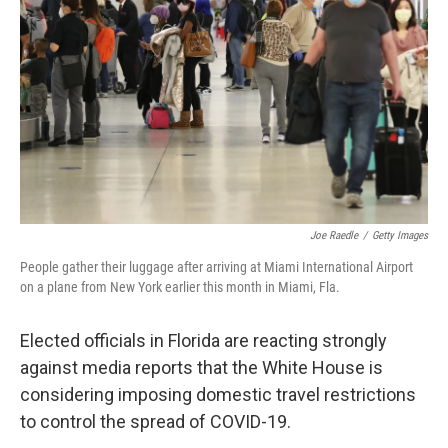
o
r
I
k
n
Joe Raedle
/
Getty Images
People gather their luggage after arriving at Miami International Airport
on a plane from New York earlier this month in Miami, Fla.
Elected officials in Florida are reacting strongly
against media reports that the White House is
considering imposing domestic travel restrictions
to control the spread of COVID-19.