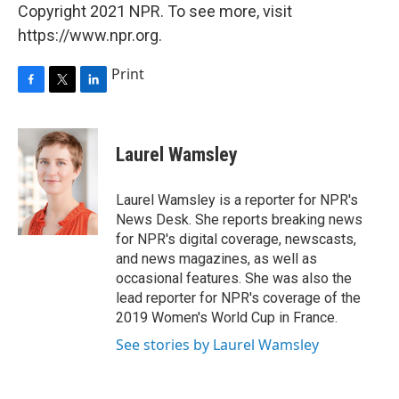
Copyright 2021 NPR. To see more, visit
https://www.npr.org.
Print
F
T
L
a
w
i
c
i
n
e
t
k
Laurel Wamsley
b
t
e
o
e
d
o
r
I
Laurel Wamsley is a reporter for NPR's
k
n
News Desk. She reports breaking news
for NPR's digital coverage, newscasts,
and news magazines, as well as
occasional features. She was also the
lead reporter for NPR's coverage of the
2019 Women's World Cup in France.
See stories by Laurel Wamsley