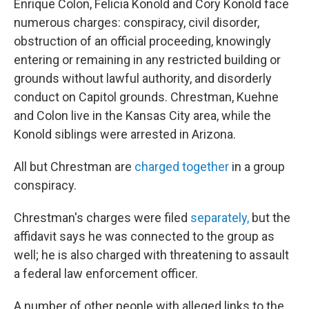
Enrique Colon, Felicia Konold and Cory Konold face
numerous charges: conspiracy, civil disorder,
obstruction of an official proceeding, knowingly
entering or remaining in any restricted building or
grounds without lawful authority, and disorderly
conduct on Capitol grounds. Chrestman, Kuehne
and Colon live in the Kansas City area, while the
Konold siblings were arrested in Arizona.
All but Chrestman are
charged together
in a group
conspiracy.
Chrestman's charges were filed
separately,
but the
affidavit says he was connected to the group as
well; he is also charged with threatening to assault
a federal law enforcement officer.
A number of other people with alleged links to the