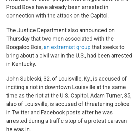
Proud Boys have already been arrested in
connection with the attack on the Capitol.
The Justice Department also announced on
Thursday that two men associated with the
Boogaloo Bois,
an extremist group
that seeks to
bring about a civil war in the U.S., had been arrested
in Kentucky.
John Subleski, 32, of Louisville, Ky., is accused of
inciting a riot in downtown Louisville at the same
time as the riot at the U.S. Capitol. Adam Turner, 35,
also of Louisville, is accused of threatening police
in Twitter and Facebook posts after he was
arrested during a traffic stop of a protest caravan
he was in.