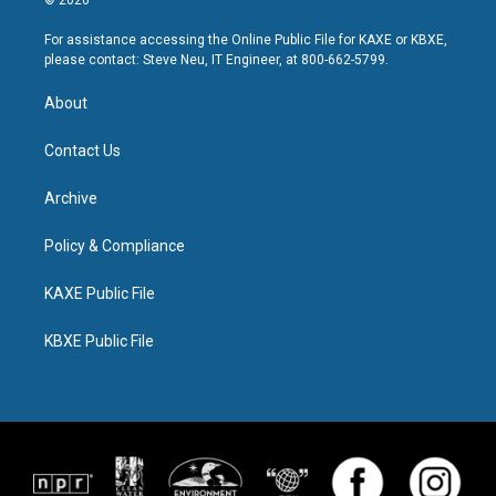
© 2026
For assistance accessing the Online Public File for KAXE or KBXE,
please contact: Steve Neu, IT Engineer, at 800-662-5799.
About
Contact Us
Archive
Policy & Compliance
KAXE Public File
KBXE Public File