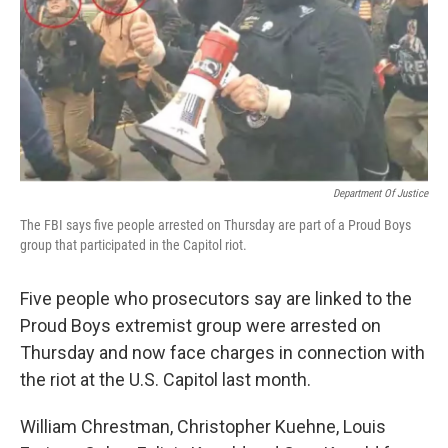
Department Of Justice
The FBI says five people arrested on Thursday are part of a Proud Boys
group that participated in the Capitol riot.
Five people who prosecutors say are linked to the
Proud Boys extremist group were arrested on
Thursday and now face charges in connection with
the riot at the U.S. Capitol last month.
William Chrestman, Christopher Kuehne, Louis