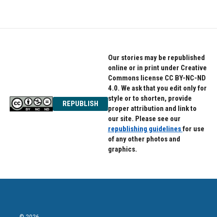
Our stories may be republished
online or in print under Creative
Commons license CC BY-NC-ND
4.0. We ask that you edit only for
style or to shorten, provide
REPUBLISH
proper attribution and link to
our site. Please see our
republishing guidelines
for use
of any other photos and
graphics.