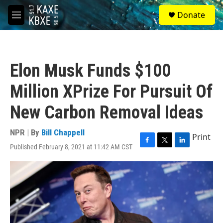
Skip to main content
S
Donate
e
M
a
e
r
n
c
u
h
Elon Musk Funds $100
u
e
Million XPrize For Pursuit Of
r
y
New Carbon Removal Ideas
NPR | By
Bill Chappell
Print
Published February 8, 2021 at 11:42 AM CST
F
T
L
a
w
i
c
i
n
e
t
k
b
t
e
o
e
d
o
r
I
k
n