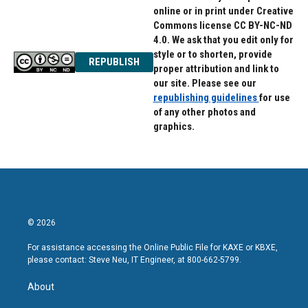
online or in print under Creative
Commons license CC BY-NC-ND
4.0. We ask that you edit only for
style or to shorten, provide
REPUBLISH
proper attribution and link to
our site. Please see our
republishing guidelines
for use
of any other photos and
graphics.
© 2026
For assistance accessing the Online Public File for KAXE or KBXE,
please contact: Steve Neu, IT Engineer, at 800-662-5799.
About