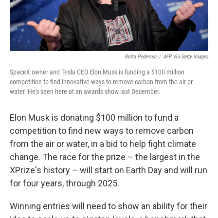
Britta Pedersen
/
AFP Via Getty Images
SpaceX owner and Tesla CEO Elon Musk is funding a $100 million
competition to find innovative ways to remove carbon from the air or
water. He's seen here at an awards show last December.
Elon Musk is donating $100 million to fund a
competition to find new ways to remove carbon
from the air or water, in a bid to help fight climate
change. The race for the prize – the largest in the
XPrize's history – will start on Earth Day and will run
for four years, through 2025.
Winning entries will need to show an ability for their