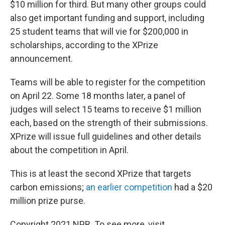
$10 million for third. But many other groups could
also get important funding and support, including
25 student teams that will vie for $200,000 in
scholarships, according to the XPrize
announcement.
Teams will be able to register for the competition
on April 22. Some 18 months later, a panel of
judges will select 15 teams to receive $1 million
each, based on the strength of their submissions.
XPrize will issue full guidelines and other details
about the competition in April.
This is at least the second XPrize that targets
carbon emissions;
an earlier competition
had a $20
million prize purse.
Copyright 2021 NPR. To see more, visit