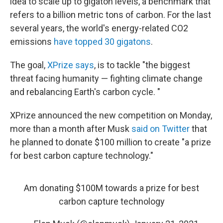
idea to scale up to gigaton levels, a benchmark that
refers to a billion metric tons of carbon. For the last
several years, the world's energy-related CO2
emissions
have topped 30 gigatons
.
The goal,
XPrize says
, is to tackle "the biggest
threat facing humanity — fighting climate change
and rebalancing Earth's carbon cycle. "
XPrize announced the new competition on Monday,
more than a month after Musk
said on Twitter
that
he planned to donate $100 million to create "a prize
for best carbon capture technology."
Am donating $100M towards a prize for best
carbon capture technology