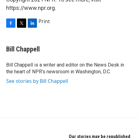
https://www.npr.org.
Print
F
T
L
a
w
i
c
i
n
e
t
k
Bill Chappell
b
t
e
o
e
d
o
r
I
Bill Chappell is a writer and editor on the News Desk in
k
n
the heart of NPR's newsroom in Washington, D.C.
See stories by Bill Chappell
Our stories may be republished