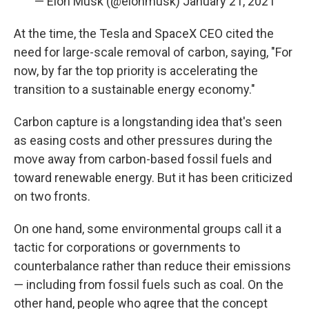
— Elon Musk (@elonmusk)
January 21, 2021
At the time, the Tesla and SpaceX CEO cited the
need for large-scale removal of carbon, saying, "For
now, by far the top priority is accelerating the
transition to a sustainable energy economy."
Carbon capture is a longstanding idea that's seen
as easing costs and other pressures during the
move away from carbon-based fossil fuels
and
toward renewable energy. But it has been criticized
on two fronts.
On one hand, some environmental groups call it a
tactic for corporations or governments to
counterbalance rather than reduce their emissions
— including from fossil fuels such as coal. On the
other hand, people who agree that the concept