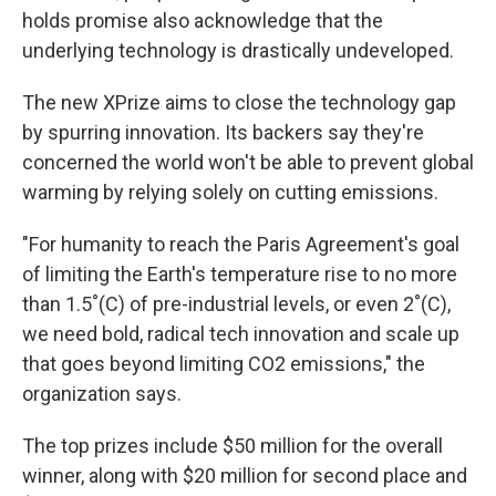
holds promise also acknowledge that the
underlying technology is drastically undeveloped.
The new XPrize aims to close the technology gap
by spurring innovation. Its backers say they're
concerned the world won't be able to prevent global
warming by relying solely on cutting emissions.
"For humanity to reach the Paris Agreement's goal
of limiting the Earth's temperature rise to no more
than 1.5˚(C) of pre-industrial levels, or even 2˚(C),
we need bold, radical tech innovation and scale up
that goes beyond limiting CO2 emissions," the
organization says.
The top prizes include $50 million for the overall
winner, along with $20 million for second place and