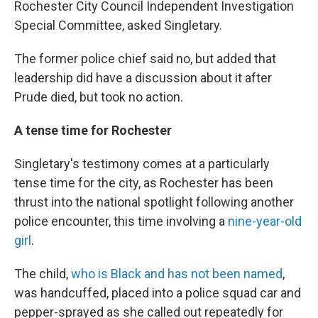
Rochester City Council Independent Investigation
Special Committee, asked Singletary.
The former police chief said no, but added that
leadership did have a discussion about it after
Prude died, but took no action.
A tense time for Rochester
Singletary's testimony comes at a particularly
tense time for the city, as Rochester has been
thrust into the national spotlight following another
police encounter, this time involving a
nine-year-old
girl
.
The child,
who is Black and has not been named
,
was handcuffed, placed into a police squad car and
pepper-sprayed as she called out repeatedly for