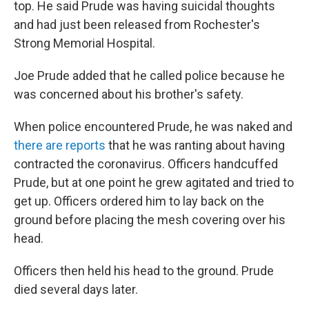
top. He said Prude was having suicidal thoughts
and had just been released from Rochester's
Strong Memorial Hospital.
Joe Prude added that he called police because he
was concerned about his brother's safety.
When police encountered Prude, he was naked and
there are reports
that he was ranting about having
contracted the coronavirus. Officers handcuffed
Prude, but at one point he grew agitated and tried to
get up. Officers ordered him to lay back on the
ground before placing the mesh covering over his
head.
Officers then held his head to the ground. Prude
died several days later.