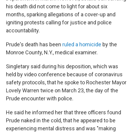
his death did not come to light for about six
months, sparking allegations of a cover-up and
igniting protests calling for justice and police
accountability.
Prude's death has been
ruled a homicide
by the
Monroe County, N.Y., medical examiner.
Singletary said during his deposition, which was
held by video conference because of coronavirus
safety protocols, that he spoke to Rochester Mayor
Lovely Warren twice on March 23, the day of the
Prude encounter with police.
He said he informed her that three officers found
Prude naked in the cold, that he appeared to be
experiencing mental distress and was "making