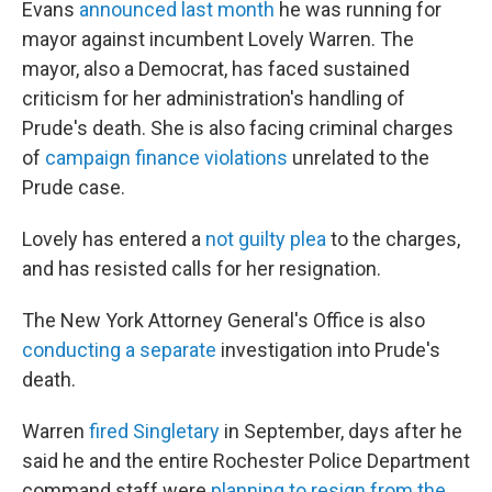
Evans
announced last month
he was running for
mayor against incumbent Lovely Warren. The
mayor, also a Democrat, has faced sustained
criticism for her administration's handling of
Prude's death. She is also facing criminal charges
of
campaign finance violations
unrelated to the
Prude case.
Lovely has entered a
not guilty plea
to the charges,
and has resisted calls for her resignation.
The New York Attorney General's Office is also
conducting a separate
investigation into Prude's
death.
Warren
fired Singletary
in September, days after he
said he and the entire Rochester Police Department
command staff were
planning to resign from the