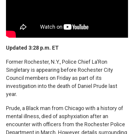
Updated 3:28 p.m. ET
Former Rochester, N.Y., Police Chief La'Ron
Singletary is appearing before Rochester City
Council members on Friday as part of its
investigation into the death of Daniel Prude last
year.
Prude, a Black man from Chicago with a history of
mental illness, died of asphyxiation after an
encounter with officers from the Rochester Police
Department in March. However, details surrounding