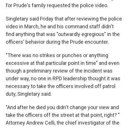
for Prude's family requested the police video.
Singletary said Friday that after reviewing the police
video in March, he and his command staff didn't
find anything that was "outwardly egregious" in the
officers' behavior during the Prude encounter.
"There was no strikes or punches or anything
excessive at that particular point in time" and even
though a preliminary review of the incident was
under way, no one in RPD leadership thought it was
necessary to take the officers involved off patrol
duty, Singletary said.
"And after he died you didn't change your view and
take the officers off the street at that point, right? "
Attorney Andrew Celli, the chief investigator of the