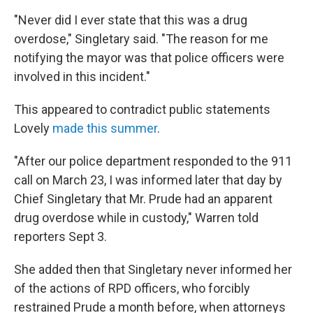
"Never did I ever state that this was a drug
overdose," Singletary said. "The reason for me
notifying the mayor was that police officers were
involved in this incident."
This appeared to contradict public statements
Lovely
made this summer
.
"After our police department responded to the 911
call on March 23, I was informed later that day by
Chief Singletary that Mr. Prude had an apparent
drug overdose while in custody," Warren told
reporters Sept 3.
She added then that Singletary never informed her
of the actions of RPD officers, who forcibly
restrained Prude a month before, when attorneys