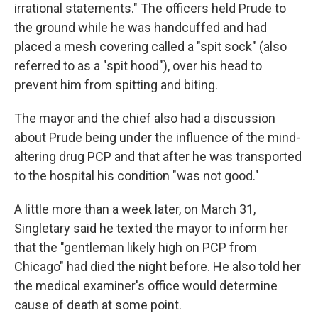
irrational statements." The officers held Prude to
the ground while he was handcuffed and had
placed a mesh covering called a "spit sock" (also
referred to as a "spit hood"), over his head to
prevent him from spitting and biting.
The mayor and the chief
also had a discussion
about Prude being under the influence of the mind-
altering drug PCP and that after he was transported
to the hospital his condition "was not good."
A little more than a week later, on March 31,
Singletary said he texted the mayor to inform her
that the "gentleman likely high on PCP from
Chicago" had died the night before. He also told her
the medical examiner's office would determine
cause of death at some point.