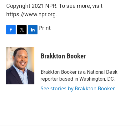
Copyright 2021 NPR. To see more, visit
https://www.npr.org.
Print
F
T
L
a
w
i
c
i
n
e
t
k
Brakkton Booker
b
t
e
o
e
d
o
r
I
Brakkton Booker is a National Desk
k
n
reporter based in Washington, DC.
See stories by Brakkton Booker