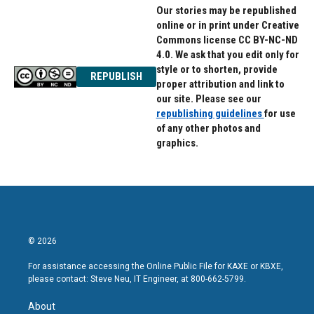
Our stories may be republished
online or in print under Creative
Commons license CC BY-NC-ND
4.0. We ask that you edit only for
style or to shorten, provide
REPUBLISH
proper attribution and link to
our site. Please see our
republishing guidelines
for use
of any other photos and
graphics.
© 2026
For assistance accessing the Online Public File for KAXE or KBXE,
please contact: Steve Neu, IT Engineer, at 800-662-5799.
About