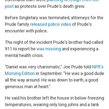
post
as protests over Prude's death grew.
Before Singletary was terminated, attorneys for the
Prude family
released police video
of Prude's
encounter with police.
The night of the incident Prude's brother had called
911 to report he
was missing
and experiencing a
mental health crisis.
"Daniel was very charismatic," Joe Prude told
NPR's
Morning Edition
in September. "He was a good dude
all the way around. He was down to earth, a good
generous man at heart."
He said his brother left the house in below-freezing
temperatures, wearing only long johns and a tank