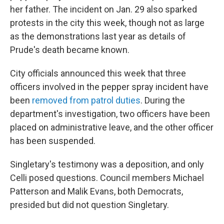
her father. The incident on Jan. 29 also sparked
protests in the city this week, though not as large
as the demonstrations last year as details of
Prude's death became known.
City officials announced this week that three
officers involved in the pepper spray incident have
been
removed from patrol duties
. During the
department's investigation, two officers have been
placed on administrative leave, and the other officer
has been suspended.
Singletary's testimony was a deposition, and only
Celli posed questions. Council members Michael
Patterson and Malik Evans, both Democrats,
presided but did not question Singletary.