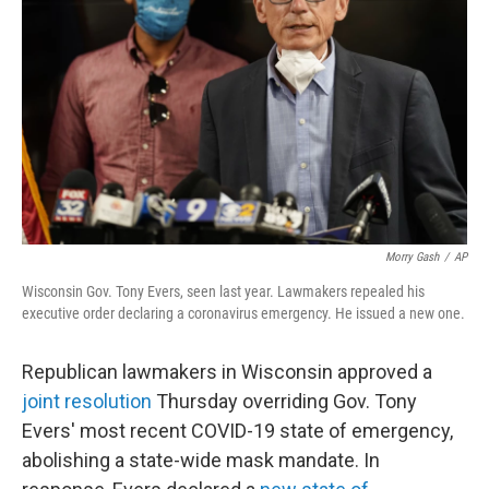
o
r
I
k
n
Morry Gash
/
AP
Wisconsin Gov. Tony Evers, seen last year. Lawmakers repealed his
executive order declaring a coronavirus emergency. He issued a new one.
Republican lawmakers in Wisconsin approved a
joint resolution
Thursday overriding Gov. Tony
Evers' most recent COVID-19 state of emergency,
abolishing a state-wide mask mandate. In