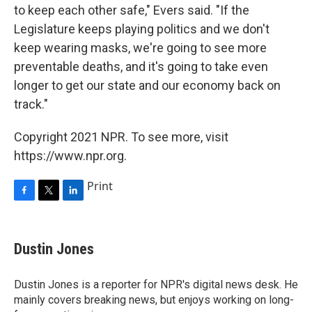
to keep each other safe," Evers said. "If the
Legislature keeps playing politics and we don't
keep wearing masks, we're going to see more
preventable deaths, and it's going to take even
longer to get our state and our economy back on
track."
Copyright 2021 NPR. To see more, visit
https://www.npr.org.
Print
F
T
L
a
w
i
c
i
n
e
t
k
Dustin Jones
b
t
e
o
e
d
o
r
I
Dustin Jones is a reporter for NPR's digital news desk. He
k
n
mainly covers breaking news, but enjoys working on long-