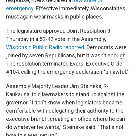
response, Evers declared a
new state of
emergency
. Effective immediately, Wisconsinites
must again wear masks in public places.
The legislature approved Joint Resolution 3
Thursday in a 52-42 vote in the Assembly,
Wisconsin Public Radio reported
. Democrats were
joined by seven Republicans, but it wasn't enough.
The resolution terminated Evers' Executive Order
#104, calling the emergency declaration "unlawful."
Assembly Majority Leader Jim Steineke, R-
Kaukauna, told lawmakers to stand up against the
governor. "I don't know when legislators became
comfortable with delegating their authority to the
executive branch, creating an office where he can
do whatever he wants," Steineke said. "That's not
how this was set up."