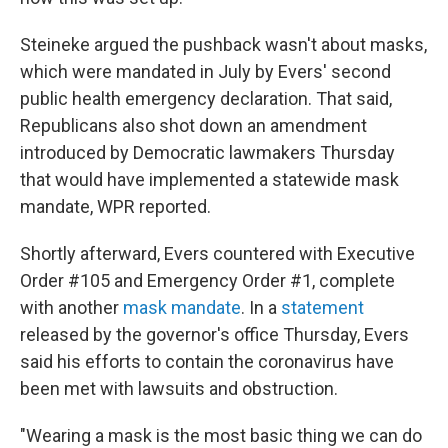
Steineke argued the pushback wasn't about masks,
which were mandated in July by Evers' second
public health emergency declaration. That said,
Republicans also shot down an amendment
introduced by Democratic lawmakers Thursday
that would have implemented a statewide mask
mandate, WPR reported.
Shortly afterward, Evers countered with Executive
Order #105 and Emergency Order #1, complete
with another
mask mandate
. In a
statement
released by the governor's office Thursday, Evers
said his efforts to contain the coronavirus have
been met with lawsuits and obstruction.
"Wearing a mask is the most basic thing we can do