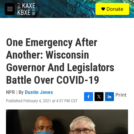
Skip to main content
S
Donate
e
M
a
e
r
n
c
u
h
One Emergency After
u
e
Another: Wisconsin
r
y
Governor And Legislators
Battle Over COVID-19
NPR | By
Dustin Jones
Print
Published February 4, 2021 at 4:57 PM CST
F
T
L
a
w
i
c
i
n
e
t
k
b
t
e
o
e
d