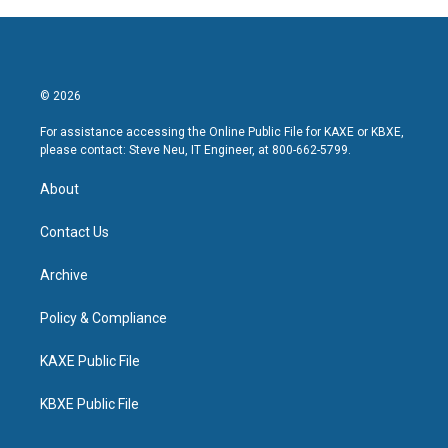
© 2026
For assistance accessing the Online Public File for KAXE or KBXE,
please contact: Steve Neu, IT Engineer, at 800-662-5799.
About
Contact Us
Archive
Policy & Compliance
KAXE Public File
KBXE Public File