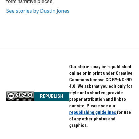
form narrative pieces.
See stories by Dustin Jones
Our stories may be republished
online or in print under Creative
Commons license CC BY-NC-ND
4.0. We ask that you edit only for
style or to shorten, provide
REPUBLISH
proper attribution and link to
our site. Please see our
republishing guidelines
for use
of any other photos and
graphics.