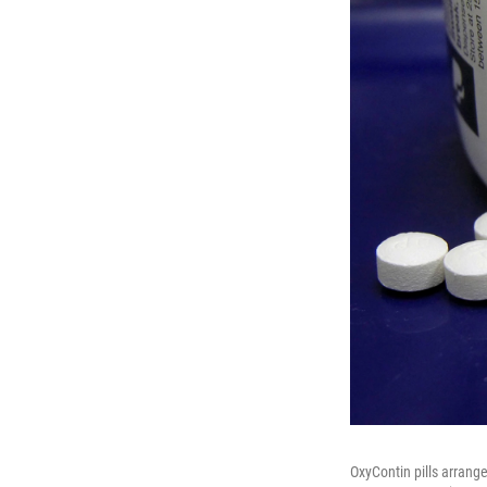
OxyContin pills arrang