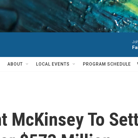
Joh
Fa
ABOUT
LOCAL EVENTS
PROGRAM SCHEDULE
t McKinsey To Sett