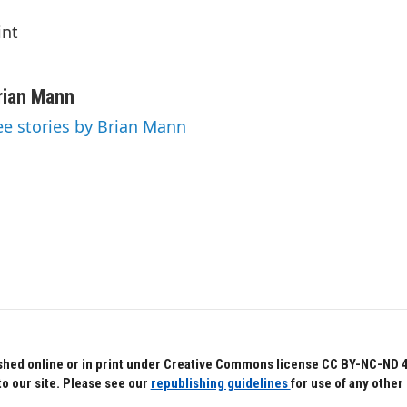
int
rian Mann
ee stories by Brian Mann
hed online or in print under Creative Commons license CC BY-NC-ND 4.0.
to our site. Please see our
republishing guidelines
for use of any other