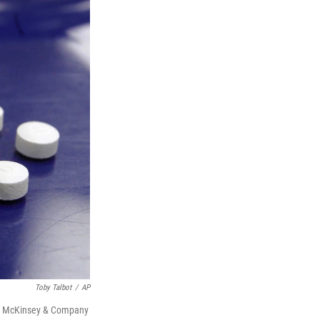
Toby Talbot
/
AP
firm McKinsey & Company