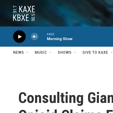
Skip to main content
KAXE
Morning Show
NEWS
MUSIC
SHOWS
GIVE TO KAXE
Consulting Gian