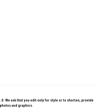
 We ask that you edit only for style or to shorten, provide
 photos and graphics.