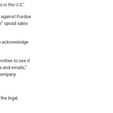
 in the U.S."
 against Purdue
" opioid sales
to acknowledge
ittee to see if
s and emails,"
 company.
he legal,