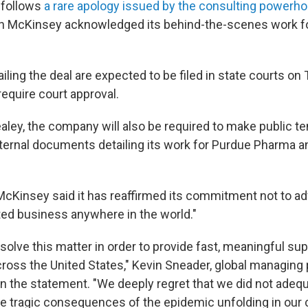
 follows
a rare apology issued by the consulting powerho
n McKinsey acknowledged its behind-the-scenes work fo
ling the deal are expected to be filed in state courts on
require court approval.
aley, the company will also be required to make public te
ternal documents detailing its work for Purdue Pharma an
McKinsey said it has reaffirmed its commitment not to ad
ated business anywhere in the world."
olve this matter in order to provide fast, meaningful sup
oss the United States," Kevin Sneader, global managing 
in the statement. "We deeply regret that we did not adeq
 tragic consequences of the epidemic unfolding in our