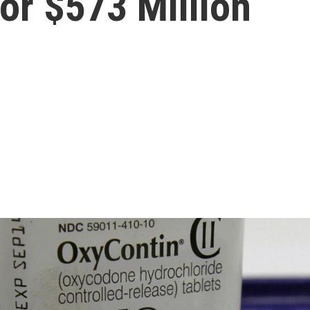
or $573 Million