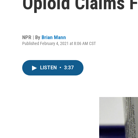
Opioid Claims F
NPR | By
Brian Mann
Published February 4, 2021 at 8:06 AM CST
LISTEN
•
3:37