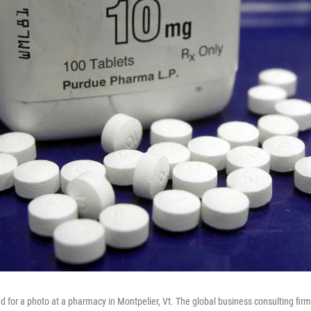
ed for a photo at a pharmacy in Montpelier, Vt. The global business consulting 