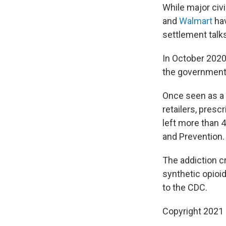
While major ci
and
Walmart
hav
settlement talk
In October 2020
the government a
Once seen as a 
retailers, presc
left more than 
and Prevention.
The addiction cr
synthetic opioid
to the CDC.
Copyright 2021 