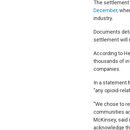
The settlement
December
, whe
industry.
Documents detai
settlement will 
According to He
thousands of in
companies.
In a statement 
"any opioid-rel
"We chose to res
communities acr
McKinsey, said 
acknowledge the