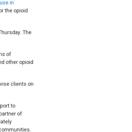
use in
r the opioid
 Thursday. The
ns of
d other opioid
vise clients on
port to
partner of
uately
 communities.