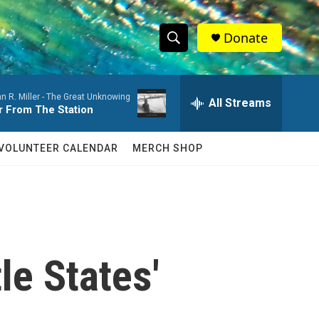
Donate
S
S
e
h
a
n R. Miller -
The Great Unknowing
r
All Streams
o
r From The Station
c
h
w
Q
VOLUNTEER CALENDAR
MERCH SHOP
u
S
e
r
e
y
a
r
le States'
c
h