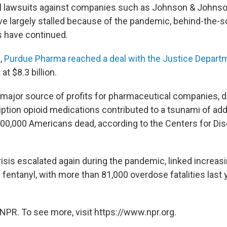
vil lawsuits against companies such as Johnson & John
e largely stalled because of the pandemic, behind-the-
s have continued.
,
Purdue Pharma reached a deal with the Justice Depart
t $8.3 billion.
major source of profits for pharmaceutical companies, d
ription opioid medications contributed to a tsunami of add
400,000 Americans dead, according to the Centers for Di
isis escalated again during the pandemic, linked increasi
 fentanyl, with more than 81,000 overdose fatalities last 
NPR. To see more, visit https://www.npr.org.