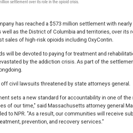
lion settlement over its role in the opioid crisis.
any has reached a $573 million settlement with nearly 
ell as the District of Columbia and territories, over its r
t sales of high-risk opioids including OxyContin.
s will be devoted to paying for treatment and rehabilitat
astated by the addiction crisis. As part of the settleme
ongdoing.
off civil lawsuits threatened by state attorneys general.
ent sets a new standard for accountability in one of the
ses of our time," said Massachusetts attorney general Mau
ed to NPR. "As a result, our communities will receive sub
reatment, prevention, and recovery services."