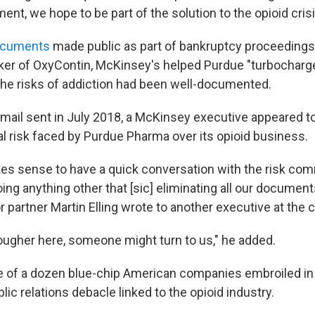
ent, we hope to be part of the solution to the opioid crisis
ocuments
made public as part of bankruptcy proceedings
er of OxyContin, McKinsey's helped Purdue "turbocharge
the risks of addiction had been well-documented.
 email sent in July 2018, a McKinsey executive appeared 
al risk faced by Purdue Pharma over its opioid business.
kes sense to have a quick conversation with the risk comm
ng anything other that [sic] eliminating all our document
 partner Martin Elling wrote to another executive at the
tougher here, someone might turn to us," he added.
 of a dozen blue-chip American companies embroiled in t
blic relations debacle linked to the opioid industry.