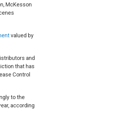
son, McKesson
scenes
ment
valued by
istributors and
iction that has
sease Control
ngly to the
year, according