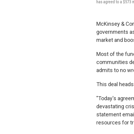
has agreed to a $573 mil
McKinsey & Comp
governments as w
market and boos
Most of the fund
communities dev
admits to no wr
This deal heads 
"Today's agreem
devastating cri
statement email
resources for t