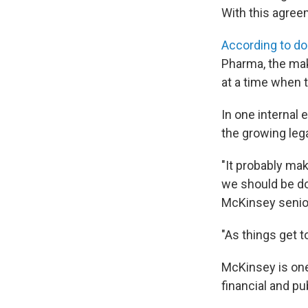
With this agreem
According to d
Pharma, the mak
at a time when 
In one internal
the growing leg
"It probably ma
we should be doi
McKinsey senior
"As things get 
McKinsey is one
financial and pu