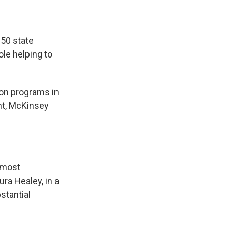
50 state
ole helping to
ion programs in
nt, McKinsey
 most
ra Healey, in a
stantial