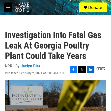
Skip to main content
S
Donate
e
M
a
e
r
n
c
u
h
Investigation Into Fatal Gas
u
e
Leak At Georgia Poultry
r
y
Plant Could Take Years
NPR | By
Jaclyn Diaz
Print
Published February 2, 2021 at 3:08 AM CST
F
T
L
a
w
i
c
i
n
e
t
k
b
t
e
o
e
d
o
r
I
k
n