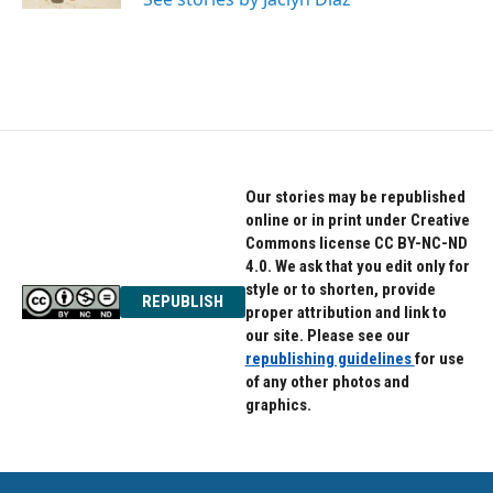
Our stories may be republished
online or in print under Creative
Commons license CC BY-NC-ND
4.0. We ask that you edit only for
style or to shorten, provide
REPUBLISH
proper attribution and link to
our site. Please see our
republishing guidelines
for use
of any other photos and
graphics.