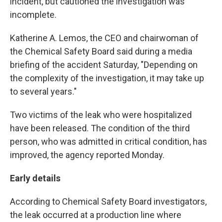
incident, but cautioned the investigation was
incomplete.
Katherine A. Lemos, the CEO and chairwoman of
the Chemical Safety Board said during a media
briefing of the accident Saturday, "Depending on
the complexity of the investigation, it may take up
to several years."
Two victims of the leak who were hospitalized
have been released. The condition of the third
person, who was admitted in critical condition, has
improved, the agency reported Monday.
Early details
According to Chemical Safety Board investigators,
the leak occurred at a production line where