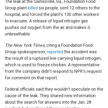
The leak at the Gainesville, Ga., Foundation Food
Group plant
killed
six people, sent 12 others to the
hospital, and forced the plant's 130 other workers
to evacuate. A release of liquid nitrogen gas
pushes out oxygen from the air and makes it
unbreathable.
The New York Times
, citing a Foundation Food
Group spokesperson,
reported
the accident was
the result of a ruptured line carrying liquid nitrogen,
which is used to freeze chicken. A representative
from the company didn't respond to NPR's request
for comment on that report.
Federal officials said they wouldn't speculate on the
cause of the leak. They shared new information
about the search for answers into the Jan. 28