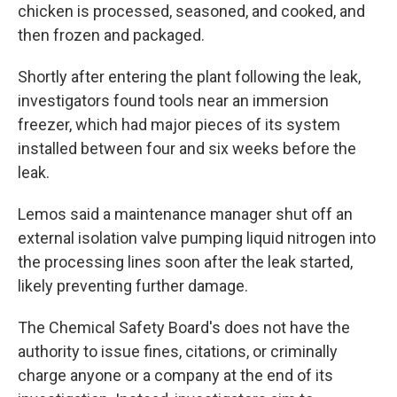
chicken is processed, seasoned, and cooked,
and
then frozen and packaged.
Shortly after entering the plant following the leak,
investigators found tools near an immersion
freezer, which had major pieces of its system
installed between four and six weeks before the
leak.
Lemos said a maintenance manager shut off an
external isolation valve pumping liquid nitrogen into
the processing lines soon after the leak started,
likely preventing further damage.
The Chemical Safety Board's does not have the
authority to issue fines, citations, or criminally
charge anyone or a company at the end of its