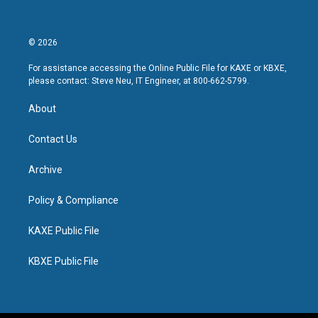
© 2026
For assistance accessing the Online Public File for KAXE or KBXE,
please contact: Steve Neu, IT Engineer, at 800-662-5799.
About
Contact Us
Archive
Policy & Compliance
KAXE Public File
KBXE Public File