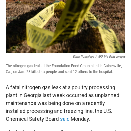
Elijah Nouvelage
/
AFP Via Getty Images
The nitrogen gas leak at the Foundation Food Group plant in Gainesville,
Ga., on Jan. 28 killed six people and sent 12 others to the hospital.
A fatal nitrogen gas leak at a poultry processing
plant in Georgia last week occurred as unplanned
maintenance was being done on a recently
installed processing and freezing line, the U.S.
Chemical Safety Board
said
Monday.