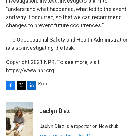
investigation. Instead, investigators aim to
"understand what happened, what led to the event
and why it occurred, so that we can recommend
changes to prevent future occurrences."
The Occupational Safety and Health Administration
is also investigating the leak.
Copyright 2021 NPR. To see more, visit
https://www.npr.org.
Print
F
T
L
a
w
i
c
i
n
e
t
k
Jaclyn Diaz
b
t
e
o
e
d
o
r
I
Jaclyn Diaz is a reporter on Newshub.
k
n
See stories by Jaclyn Diaz