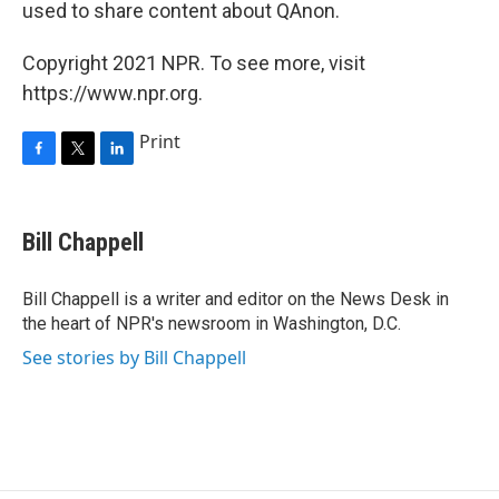
used to share content about QAnon.
Copyright 2021 NPR. To see more, visit
https://www.npr.org.
Print
F
T
L
a
w
i
c
i
n
e
t
k
Bill Chappell
b
t
e
o
e
d
o
r
I
Bill Chappell is a writer and editor on the News Desk in
k
n
the heart of NPR's newsroom in Washington, D.C.
See stories by Bill Chappell