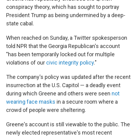
conspiracy theory, which has sought to portray
President Trump as being undermined by a deep-
state cabal.
When reached on Sunday, a Twitter spokesperson
told NPR that the Georgia Republican's
account
"has been temporarily locked out for multiple
violations of our
civic integrity policy
."
The company's policy was updated after the recent
insurrection at the U.S. Capitol — a deadly event
during which Greene and others were seen
not
wearing face masks
in a secure room where a
crowd of people were sheltering.
Greene's account is still viewable to the public. The
newly elected representative's most recent