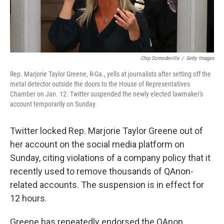
Chip Somodevilla
/
Getty Images
Rep. Marjorie Taylor Greene, R-Ga., yells at journalists after setting off the
metal detector outside the doors to the House of Representatives
Chamber on Jan. 12. Twitter suspended the newly elected lawmaker's
account temporarily on Sunday.
Twitter locked Rep. Marjorie Taylor Greene out of
her account on the social media platform on
Sunday, citing violations of a company policy that it
recently used to remove thousands of QAnon-
related accounts. The suspension is in effect for
12 hours.
Greene has repeatedly endorsed the QAnon