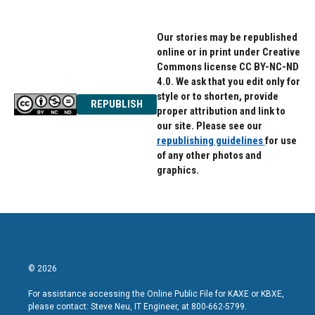
Our stories may be republished
online or in print under Creative
Commons license CC BY-NC-ND
4.0. We ask that you edit only for
style or to shorten, provide
REPUBLISH
proper attribution and link to
our site. Please see our
republishing guidelines
for use
of any other photos and
graphics.
© 2026
For assistance accessing the Online Public File for KAXE or KBXE,
please contact: Steve Neu, IT Engineer, at 800-662-5799.