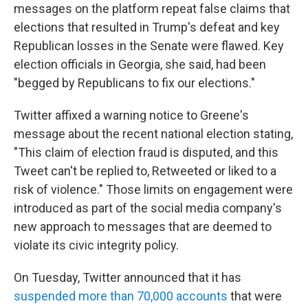
messages on the platform repeat false claims that
elections that resulted in Trump's defeat and key
Republican losses in the Senate were flawed. Key
election officials in Georgia, she said, had been
"begged by Republicans to fix our elections."
Twitter affixed a warning notice to Greene's
message about the recent national election stating,
"This claim of election fraud is disputed, and this
Tweet can't be replied to, Retweeted or liked to a
risk of violence." Those limits on engagement were
introduced as part of the social media company's
new approach to messages that are deemed to
violate its civic integrity policy.
On Tuesday, Twitter announced that it has
suspended more than 70,000 accounts
that were