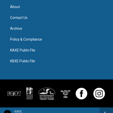
About
Contact Us
Archive
Policy & Compliance
KAXE Public File
KBXE Public File
KAXE