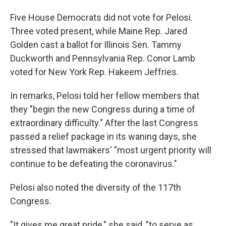
Five House Democrats did not vote for Pelosi.
Three voted present, while Maine Rep. Jared
Golden cast a ballot for Illinois Sen. Tammy
Duckworth and Pennsylvania Rep. Conor Lamb
voted for New York Rep. Hakeem Jeffries.
In remarks, Pelosi told her fellow members that
they "begin the new Congress during a time of
extraordinary difficulty." After the last Congress
passed a relief package in its waning days, she
stressed that lawmakers' "most urgent priority will
continue to be defeating the coronavirus."
Pelosi also noted the diversity of the 117th
Congress.
"It gives me great pride," she said, "to serve as