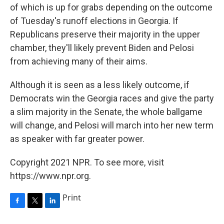
of which is up for grabs depending on the outcome
of Tuesday's runoff elections in Georgia. If
Republicans preserve their majority in the upper
chamber, they'll likely prevent Biden and Pelosi
from achieving many of their aims.
Although it is seen as a less likely outcome, if
Democrats win the Georgia races and give the party
a slim majority in the Senate, the whole ballgame
will change, and Pelosi will march into her new term
as speaker with far greater power.
Copyright 2021 NPR. To see more, visit
https://www.npr.org.
Print
F
T
L
a
w
i