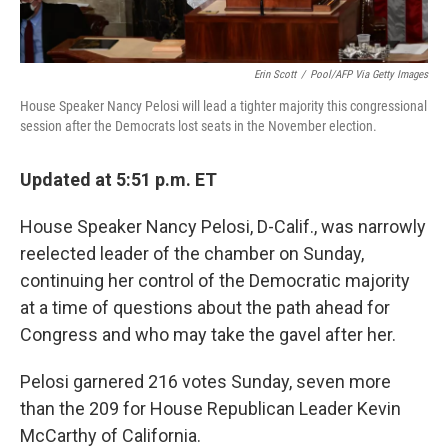
Erin Scott
/
Pool/AFP Via Getty Images
House Speaker Nancy Pelosi will lead a tighter majority this congressional
session after the Democrats lost seats in the November election.
Updated at 5:51 p.m. ET
House Speaker Nancy Pelosi, D-Calif., was narrowly
reelected leader of the chamber on Sunday,
continuing her control of the Democratic majority
at a time of questions about the path ahead for
Congress and who may take the gavel after her.
Pelosi garnered 216 votes Sunday, seven more
than the 209 for House Republican Leader Kevin
McCarthy of California.