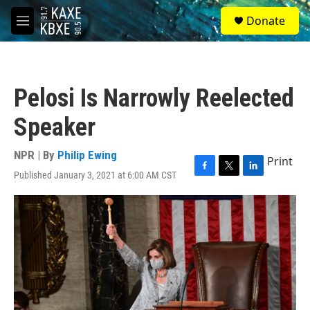
Skip to main content
S
Donate
e
M
a
e
r
n
c
u
h
Pelosi Is Narrowly Reelected
u
e
Speaker
r
y
NPR | By
Philip Ewing
Print
Published January 3, 2021 at 6:00 AM CST
F
T
L
a
w
i
c
i
n
e
t
k
b
t
e
o
e
d
o
r
I
k
n