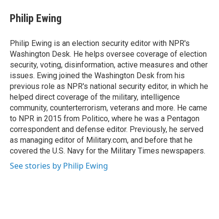
c
i
n
e
t
k
Philip Ewing
b
t
e
o
e
d
o
r
I
Philip Ewing is an election security editor with NPR's
k
n
Washington Desk. He helps oversee coverage of election
security, voting, disinformation, active measures and other
issues. Ewing joined the Washington Desk from his
previous role as NPR's national security editor, in which he
helped direct coverage of the military, intelligence
community, counterterrorism, veterans and more. He came
to NPR in 2015 from Politico, where he was a Pentagon
correspondent and defense editor. Previously, he served
as managing editor of Military.com, and before that he
covered the U.S. Navy for the Military Times newspapers.
See stories by Philip Ewing