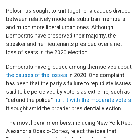
Pelosi has sought to knit together a caucus divided
between relatively moderate suburban members
and much more liberal urban ones. Although
Democrats have preserved their majority, the
speaker and her lieutenants presided over a net
loss of seats in the 2020 election.
Democrats have groused among themselves about
the causes of the losses
in 2020. One complaint
has been that the party's failure to repudiate issues
said to be perceived by voters as extreme, such as
"defund the police,"
hurt it with the moderate voters
it sought amid the broader presidential election.
The most liberal members, including New York Rep.
Alexandria Ocasio-Cortez, reject the idea that