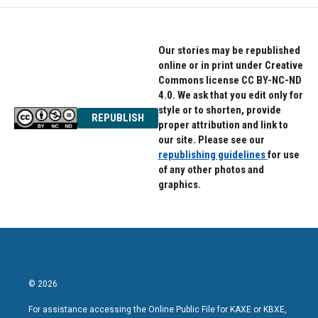
Our stories may be republished
online or in print under Creative
Commons license CC BY-NC-ND
4.0. We ask that you edit only for
style or to shorten, provide
REPUBLISH
proper attribution and link to
our site. Please see our
republishing guidelines
for use
of any other photos and
graphics.
© 2026
For assistance accessing the Online Public File for KAXE or KBXE,