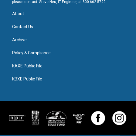
please contact: Steve Neu, IT Engineer, at 800-662-5799.
About
Contact Us
Archive
Policy & Compliance
KAXE Public File
KBXE Public File