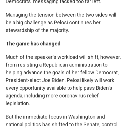
Democrats' messaging tacked too far left.
Managing the tension between the two sides will
be a big challenge as Pelosi continues her
stewardship of the majority.
The game has changed
Much of the speaker's workload will shift, however,
from resisting a Republican administration to
helping advance the goals of her fellow Democrat,
President-elect Joe Biden. Pelosi likely will work
every opportunity available to help pass Biden's
agenda, including more coronavirus relief
legislation.
But the immediate focus in Washington and
national politics has shifted to the Senate, control