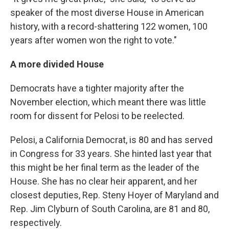
speaker of the most diverse House in American
history, with a record-shattering 122 women, 100
years after women won the right to vote."
A more divided House
Democrats have a tighter majority after the
November election, which meant there was little
room for dissent for Pelosi to be reelected.
Pelosi, a California Democrat, is 80 and has served
in Congress for 33 years. She hinted last year that
this might be her final term as the leader of the
House. She has no clear heir apparent, and her
closest deputies, Rep. Steny Hoyer of Maryland and
Rep. Jim Clyburn of South Carolina, are 81 and 80,
respectively.