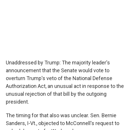
Unaddressed by Trump: The majority leader's
announcement that the Senate would vote to
overturn Trump's veto of the National Defense
Authorization Act, an unusual act in response to the
unusual rejection of that bill by the outgoing
president.
The timing for that also was unclear. Sen. Bernie
Sanders, I-Vt., objected to McConnell's request to