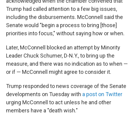
acknowledged when the chamber convened that
Trump had called attention to a few big issues,
including the disbursements. McConnell said the
Senate would "begin a process to bring [those]
priorities into focus," without saying how or when.
Later, McConnell blocked an attempt by Minority
Leader Chuck Schumer, D-N.Y., to bring up the
measure, and there was no indication as to when —
or if — McConnell might agree to consider it.
Trump responded to news coverage of the Senate
developments on Tuesday with
a post on Twitter
urging McConnell to act unless he and other
members have a "death wish."