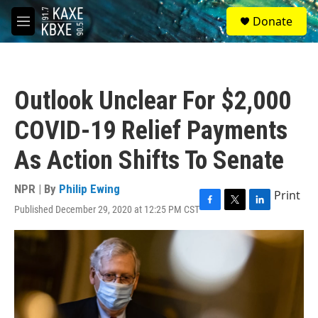
Skip to main content
S
Donate
e
M
a
e
r
n
c
u
h
Outlook Unclear For $2,000
u
e
COVID-19 Relief Payments
r
y
As Action Shifts To Senate
NPR | By
Philip Ewing
Print
Published December 29, 2020 at 12:25 PM CST
F
T
L
a
w
i
c
i
n
e
t
k
b
t
e
o
e
d
o
r
I
k
n