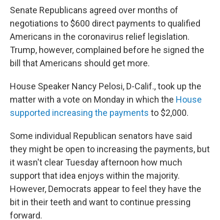
Senate Republicans agreed over months of
negotiations to $600 direct payments to qualified
Americans in the coronavirus relief legislation.
Trump, however, complained before he signed the
bill that Americans should get more.
House Speaker Nancy Pelosi, D-Calif., took up the
matter with a vote on Monday in which the
House
supported increasing the payments
to $2,000.
Some individual Republican senators have said
they might be open to increasing the payments, but
it wasn't clear Tuesday afternoon how much
support that idea enjoys within the majority.
However, Democrats appear to feel they have the
bit in their teeth and want to continue pressing
forward.