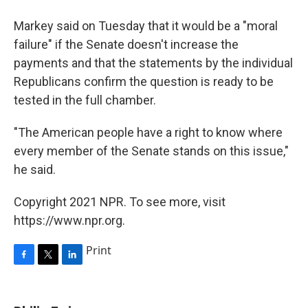
Markey said on Tuesday that it would be a "moral
failure" if the Senate doesn't increase the
payments and that the statements by the individual
Republicans confirm the question is ready to be
tested in the full chamber.
"The American people have a right to know where
every member of the Senate stands on this issue,"
he said.
Copyright 2021 NPR. To see more, visit
https://www.npr.org.
Print
F
T
L
a
w
i
c
i
n
e
t
k