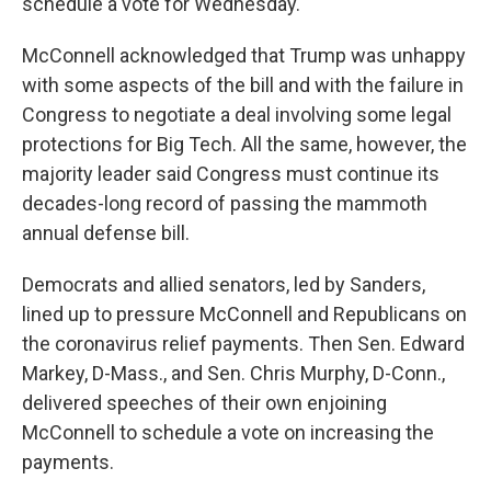
schedule a vote for Wednesday.
McConnell acknowledged that Trump was unhappy
with some aspects of the bill and with the failure in
Congress to negotiate a deal involving some legal
protections for Big Tech. All the same, however, the
majority leader said Congress must continue its
decades-long record of passing the mammoth
annual defense bill.
Democrats and allied senators, led by Sanders,
lined up to pressure McConnell and Republicans on
the coronavirus relief payments. Then Sen. Edward
Markey, D-Mass., and Sen. Chris Murphy, D-Conn.,
delivered speeches of their own enjoining
McConnell to schedule a vote on increasing the
payments.