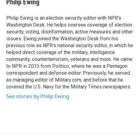
Philip Ewing
b
t
e
o
e
d
o
r
I
Philip Ewing is an election security editor with NPR's
k
n
Washington Desk. He helps oversee coverage of election
security, voting, disinformation, active measures and other
issues. Ewing joined the Washington Desk from his
previous role as NPR's national security editor, in which he
helped direct coverage of the military, intelligence
community, counterterrorism, veterans and more. He came
to NPR in 2015 from Politico, where he was a Pentagon
correspondent and defense editor. Previously, he served
as managing editor of Military.com, and before that he
covered the U.S. Navy for the Military Times newspapers.
See stories by Philip Ewing