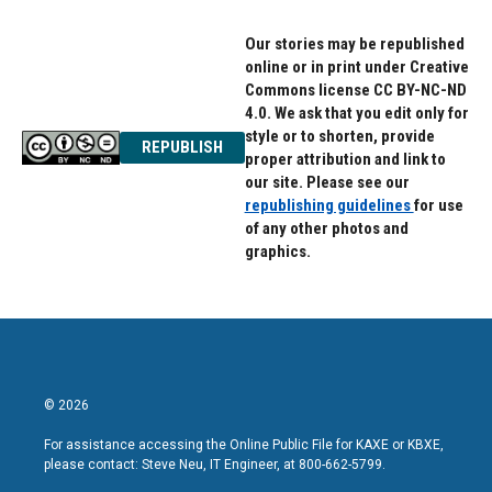
Our stories may be republished
online or in print under Creative
Commons license CC BY-NC-ND
4.0. We ask that you edit only for
style or to shorten, provide
REPUBLISH
proper attribution and link to
our site. Please see our
republishing guidelines
for use
of any other photos and
graphics.
© 2026
For assistance accessing the Online Public File for KAXE or KBXE,
please contact: Steve Neu, IT Engineer, at 800-662-5799.