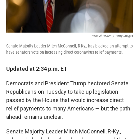
Samuel Corum
/
Getty Images
Senate Majority Leader Mitch McConnell, R-Ky., has blocked an attempt to
have senators vote on increasing direct coronavirus relief payments.
Updated at 2:34 p.m. ET
Democrats and President Trump hectored Senate
Republicans on Tuesday to take up legislation
passed by the House that would increase direct
relief payments to many Americans — but the path
ahead remains unclear.
Senate Majority Leader Mitch McConnell, R-Ky.,