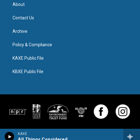
About
Contact Us
Archive
Policy & Compliance
KAXE Public File
KBXE Public File
KAXE
All Things Considered