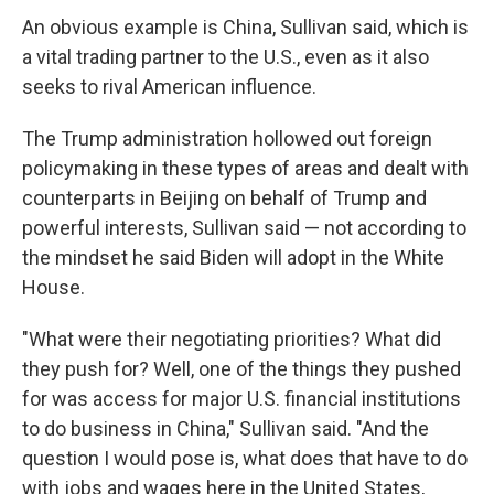
An obvious example is China, Sullivan said, which is
a vital trading partner to the U.S., even as it also
seeks to rival American influence.
The Trump administration hollowed out foreign
policymaking in these types of areas and dealt with
counterparts in Beijing on behalf of Trump and
powerful interests, Sullivan said — not according to
the mindset he said Biden will adopt in the White
House.
"What were their negotiating priorities? What did
they push for? Well, one of the things they pushed
for was access for major U.S. financial institutions
to do business in China," Sullivan said. "And the
question I would pose is, what does that have to do
with jobs and wages here in the United States,