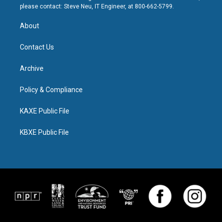
please contact: Steve Neu, IT Engineer, at 800-662-5799.
About
Contact Us
Archive
Policy & Compliance
KAXE Public File
KBXE Public File