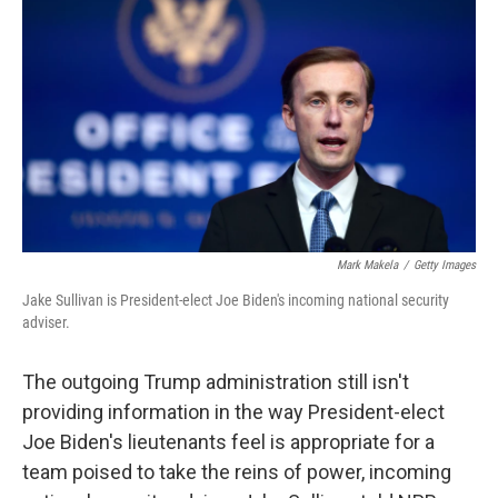
o
r
I
k
n
Mark Makela
/
Getty Images
Jake Sullivan is President-elect Joe Biden's incoming national security
adviser.
The outgoing Trump administration still isn't
providing information in the way President-elect
Joe Biden's lieutenants feel is appropriate for a
team poised to take the reins of power, incoming