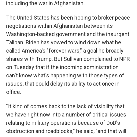
including the war in Afghanistan.
The United States has been hoping to broker peace
negotiations within Afghanistan between its
Washington-backed government and the insurgent
Taliban. Biden has vowed to wind down what he
called America's "forever wars," a goal he broadly
shares with Trump. But Sullivan complained to NPR
on Tuesday that if the incoming administration
can't know what's happening with those types of
issues, that could delay its ability to act once in
office.
"It kind of comes back to the lack of visibility that
we have right now into a number of critical issues
relating to military operations because of DoD's
obstruction and roadblocks," he said, "and that will