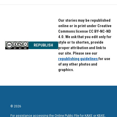
Our stories may be republished
online or in print under Creative
Commons license CC BY-NC-ND
4.0. We ask that you edit only for
style or to shorten, provide
REPUBLISH
proper attribution and link to
our site. Please see our
republishing guidelines
for use
of any other photos and
graphics.
© 2026
For assistance accessing the Online Public File for KAXE or KBXE,