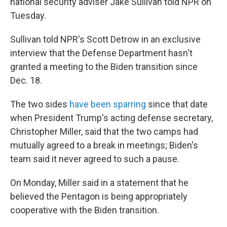
national security adviser Jake Sullivan told NPR on
Tuesday.
Sullivan told NPR's Scott Detrow in an exclusive
interview that the Defense Department hasn't
granted a meeting to the Biden transition since
Dec. 18.
The two sides
have been sparring
since that date
when President Trump's acting defense secretary,
Christopher Miller, said that the two camps had
mutually agreed to a break in meetings; Biden's
team said it never agreed to such a pause.
On Monday, Miller said in a statement that he
believed the Pentagon is being appropriately
cooperative with the Biden transition.