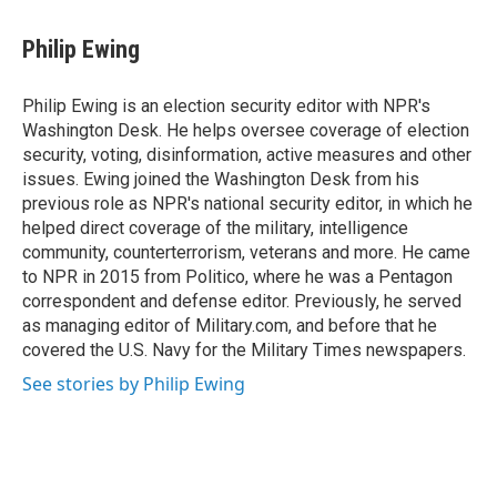
a
w
i
c
i
n
e
t
k
Philip Ewing
b
t
e
o
e
d
o
r
I
Philip Ewing is an election security editor with NPR's
k
n
Washington Desk. He helps oversee coverage of election
security, voting, disinformation, active measures and other
issues. Ewing joined the Washington Desk from his
previous role as NPR's national security editor, in which he
helped direct coverage of the military, intelligence
community, counterterrorism, veterans and more. He came
to NPR in 2015 from Politico, where he was a Pentagon
correspondent and defense editor. Previously, he served
as managing editor of Military.com, and before that he
covered the U.S. Navy for the Military Times newspapers.
See stories by Philip Ewing