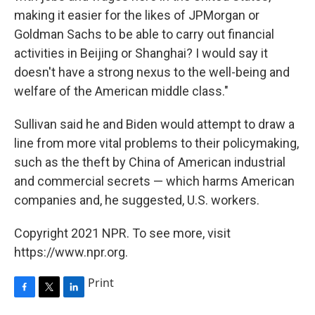
making it easier for the likes of JPMorgan or
Goldman Sachs to be able to carry out financial
activities in Beijing or Shanghai? I would say it
doesn't have a strong nexus to the well-being and
welfare of the American middle class."
Sullivan said he and Biden would attempt to draw a
line from more vital problems to their policymaking,
such as the theft by China of American industrial
and commercial secrets — which harms American
companies and, he suggested, U.S. workers.
Copyright 2021 NPR. To see more, visit
https://www.npr.org.
Print
F
T
L