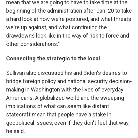
mean that we are going to have to take time at the
beginning of the administration after Jan. 20 to take
a hard look at how we're postured, and what threats
we're up against, and what continuing the
drawdowns look like in the way of risk to force and
other considerations."
Connecting the strategic to the local
Sullivan also discussed his and Biden's desires to
bridge foreign policy and national security decision-
making in Washington with the lives of everyday
Americans. A globalized world and the sweeping
implications of what can seem like distant
statecraft mean that people have a stake in
geopolitical issues, even if they don't feel that way,
he said.