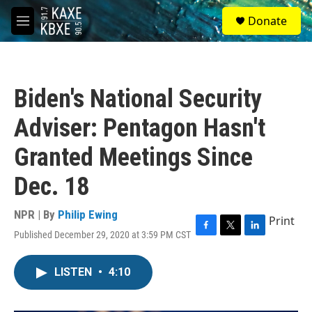
Skip to main content
S
Donate
e
M
a
e
r
n
c
u
h
Biden's National Security
u
e
Adviser: Pentagon Hasn't
r
y
Granted Meetings Since
Dec. 18
NPR | By
Philip Ewing
Print
Published December 29, 2020 at 3:59 PM CST
F
T
L
a
w
i
c
i
n
LISTEN
•
4:10
e
t
k
b
t
e
o
e
d