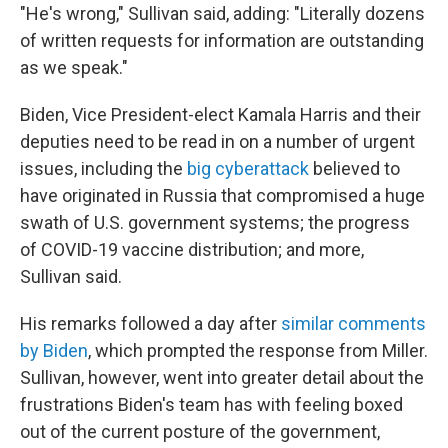
"He's wrong," Sullivan said, adding: "Literally dozens
of written requests for information are outstanding
as we speak."
Biden, Vice President-elect Kamala Harris and their
deputies need to be read in on a number of urgent
issues, including the
big cyberattack
believed to
have originated in Russia that compromised a huge
swath of U.S. government systems; the progress
of COVID-19 vaccine distribution; and more,
Sullivan said.
His remarks followed a day after
similar comments
by Biden
, which prompted the response from Miller.
Sullivan, however, went into greater detail about the
frustrations Biden's team has with feeling boxed
out of the current posture of the government,