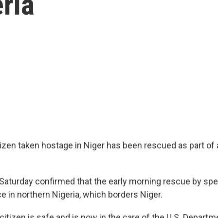
ria
zen taken hostage in Niger has been rescued as part of a 
n Saturday confirmed that the early morning rescue by spe
e in northern Nigeria, which borders Niger.
itizen is safe and is now in the care of the U.S. Departm