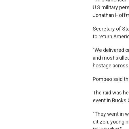
U.S military pe
Jonathan Hoff
Secretary of S
to return Ameri
"We delivered o
and most skille
hostage across 
Pompeo said the
The raid was he
event in Bucks 
"They went in w
citizen, young m