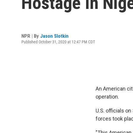
Hostage In Nige
NPR | By
Jason Slotkin
Published October 31, 2020 at 12:47 PM CDT
An American citi
operation.
U.S. officials o
forces took plac
"This American c