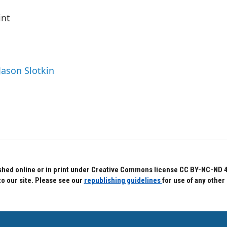
int
Jason Slotkin
hed online or in print under Creative Commons license CC BY-NC-ND 4.0.
to our site. Please see our
republishing guidelines
for use of any other