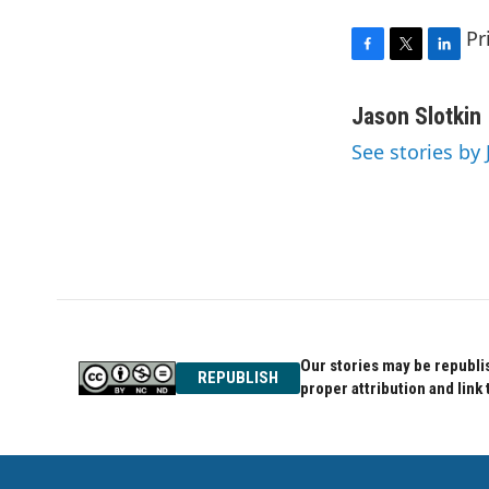
Pr
F
T
L
a
w
i
c
i
n
Jason Slotkin
e
t
k
See stories by 
b
t
e
o
e
d
o
r
I
k
n
Our stories may be republis
REPUBLISH
proper attribution and link 