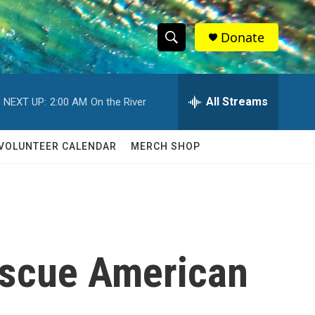
Donate
S
S
e
h
a
r
All Streams
NEXT UP:
2:00 AM
On the River
o
c
h
w
Q
VOLUNTEER CALENDAR
MERCH SHOP
u
S
e
r
e
y
a
r
escue American
c
h