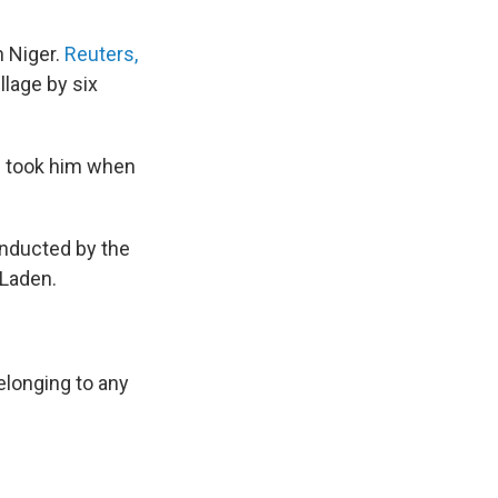
n Niger.
Reuters,
llage by six
d took him when
nducted by the
 Laden.
elonging to any