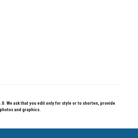
 We ask that you edit only for style or to shorten, provide
 photos and graphics.