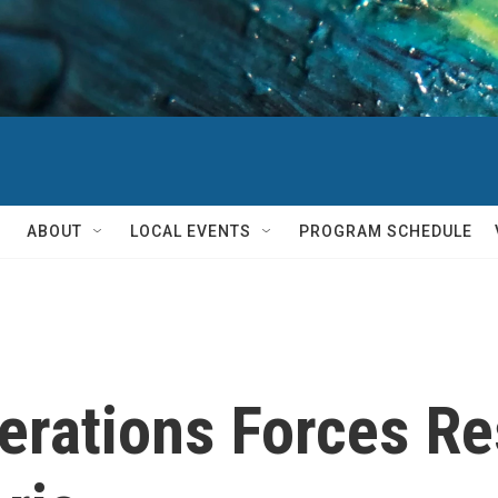
ABOUT
LOCAL EVENTS
PROGRAM SCHEDULE
perations Forces R