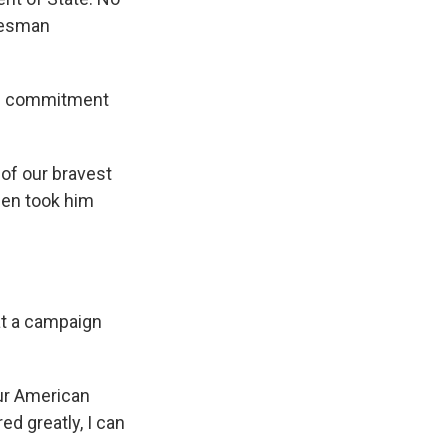
okesman
S. commitment
 of our bravest
men took him
at a campaign
our American
d greatly, I can