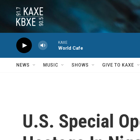
Skip to main content
KAXE
World Cafe
NEWS
MUSIC
SHOWS
GIVE TO KAXE
U.S. Special O