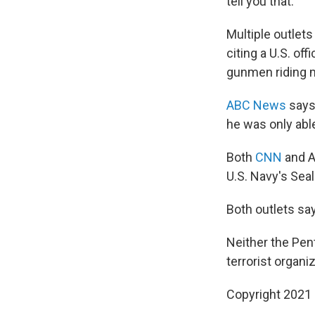
tell you that."
Multiple outlets
citing a U.S. of
gunmen riding m
ABC News
says
he was only able
Both
CNN
and A
U.S. Navy's Seal
Both outlets say
Neither the Pen
terrorist organiz
Copyright 2021 