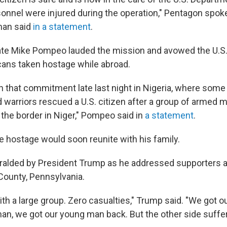
rsonnel were injured during the operation," Pentagon sp
man said
in a statement
.
tate Mike Pompeo lauded the mission and avowed the U.
cans taken hostage while abroad.
n that commitment late last night in Nigeria, where some
d warriors rescued a U.S. citizen after a group of armed 
the border in Niger," Pompeo said in
a statement
.
 hostage would soon reunite with his family.
ralded by President Trump as he addressed supporters 
County, Pennsylvania.
ith a large group. Zero casualties," Trump said. "We got 
an, we got our young man back. But the other side suffere