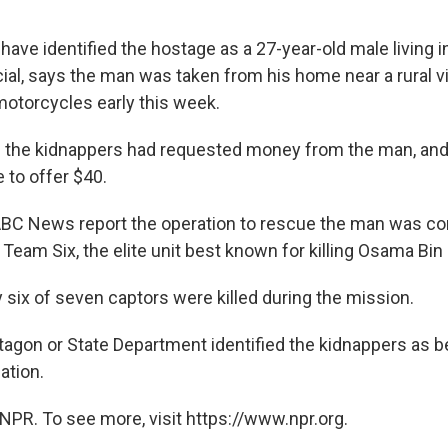
 have identified the hostage as a 27-year-old male living i
ficial, says the man was taken from his home near a rural vi
otorcycles early this week.
 the kidnappers had requested money from the man, an
 to offer $40.
BC News report the operation to rescue the man was co
 Team Six, the elite unit best known for killing Osama Bin
 six of seven captors were killed during the mission.
tagon or State Department identified the kidnappers as b
ation.
NPR. To see more, visit https://www.npr.org.