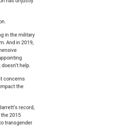
on has unjustly
on.
 in the military
m. And in 2019,
hensive
appointing
 doesn't help.
ant concerns
 impact the
arrett's record,
 the 2015
 to transgender