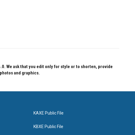
 We ask that you edit only for style or to shorten, provide
 photos and graphics.
KAXE Public File
KBXE Public File