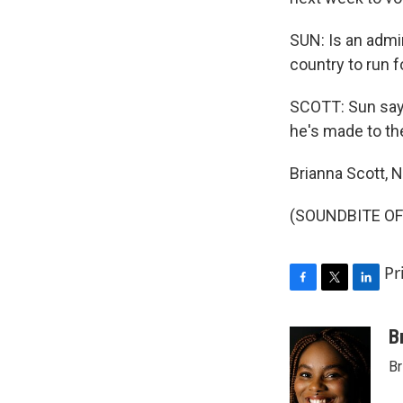
SUN: Is an admin
country to run f
SCOTT: Sun says
he's made to t
Brianna Scott,
(SOUNDBITE OF 
Pr
F
T
L
a
w
i
c
i
n
B
e
t
k
Br
b
t
e
o
e
d