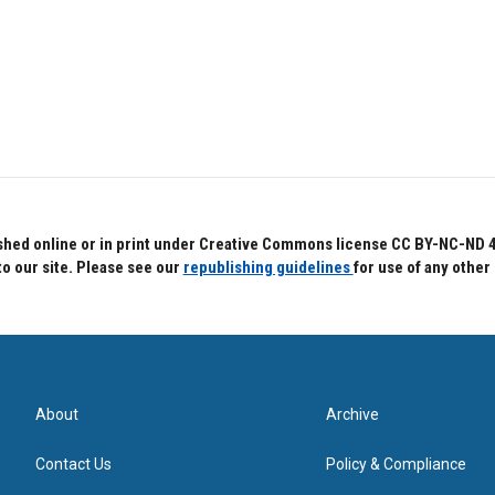
hed online or in print under Creative Commons license CC BY-NC-ND 4.0.
to our site. Please see our
republishing guidelines
for use of any other
About
Archive
Contact Us
Policy & Compliance