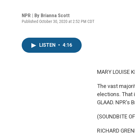
NPR | By
Brianna Scott
Published October 30, 2020 at 2:52 PM CDT
LISTEN
•
4:16
MARY LOUISE K
The vast majori
elections. That 
GLAAD. NPR's Br
(SOUNDBITE O
RICHARD GRENELL