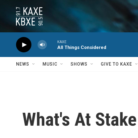
Skip to main content
KAXE
All Things Considered
NEWS
MUSIC
SHOWS
GIVE TO KAXE
What's At Stake