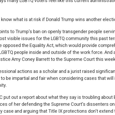
ys many LGBTQ voters feel like this current administrati
 know what is at risk if Donald Trump wins another electi
ints to Trump's ban on openly transgender people serving
ost visible issues for the LGBTQ community this past ter
e opposed the Equality Act, which would provide compre
 LGBTQ people inside and outside of the work force. And 
stice Amy Coney Barrett to the Supreme Court this week
ssional actions as a scholar and a jurist raised signific
y to be impartial and fair when considering cases that will
ty.
put out a report about what they say is troubling about B
nces of her defending the Supreme Court's dissenters on
y case and arguing that Title IX protections don't extend