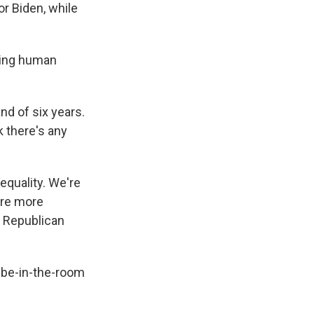
r Biden, while
wing human
nd of six years.
k there's any
equality. We're
are more
e Republican
n-be-in-the-room