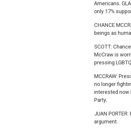
Americans. GLAA
only 17% suppo
CHANCE MCCRAW: 
beings as huma
SCOTT: Chance M
McCraw is worri
pressing LGBTQ-
MCCRAW: Preside
no longer fighti
interested now 
Party.
JUAN PORTER: For
argument.