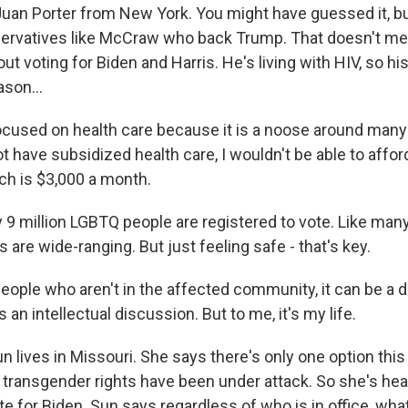
uan Porter from New York. You might have guessed it, bu
ervatives like McCraw who back Trump. That doesn't mea
ut voting for Biden and Harris. He's living with HIV, so h
ason...
cused on health care because it is a noose around many
not have subsidized health care, I wouldn't be able to affo
ch is $3,000 a month.
9 million LGBTQ people are registered to vote. Like many
s are wide-ranging. But just feeling safe - that's key.
ople who aren't in the affected community, it can be a d
 an intellectual discussion. But to me, it's my life.
 lives in Missouri. She says there's only one option thi
r, transgender rights have been under attack. So she's hea
e for Biden. Sun says regardless of who is in office, wha