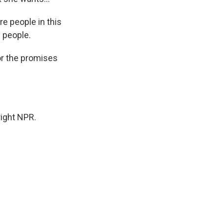
re people in this
e people.
or the promises
ight NPR.