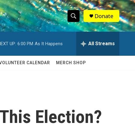
Donate
S
S
e
h
a
r
All Streams
EXT UP:
6:00 PM
As It Happens
o
c
h
w
Q
VOLUNTEER CALENDAR
MERCH SHOP
u
S
e
r
e
y
a
r
This Election?
c
h