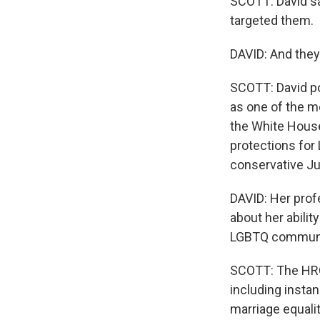
SCOTT: David sa
targeted them.
DAVID: And they
SCOTT: David po
as one of the m
the White Hous
protections for
conservative Ju
DAVID: Her profe
about her abilit
LGBTQ communi
SCOTT: The HRC 
including insta
marriage equalit