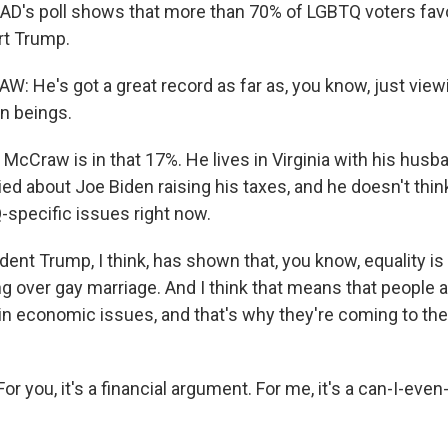
D's poll shows that more than 70% of LGBTQ voters favo
rt Trump.
He's got a great record as far as, you know, just vie
n beings.
cCraw is in that 17%. He lives in Virginia with his husba
ed about Joe Biden raising his taxes, and he doesn't thin
specific issues right now.
nt Trump, I think, has shown that, you know, equality is 
ng over gay marriage. And I think that means that people 
in economic issues, and that's why they're coming to th
 you, it's a financial argument. For me, it's a can-I-eve