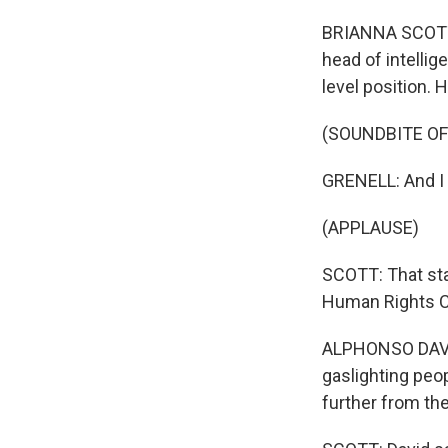
BRIANNA SCOTT, 
head of intellig
level position. 
(SOUNDBITE O
GRENELL: And I s
(APPLAUSE)
SCOTT: That sta
Human Rights 
ALPHONSO DAVID
gaslighting peop
further from the