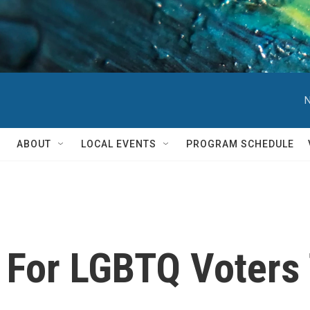
N
ABOUT
LOCAL EVENTS
PROGRAM SCHEDULE
 For LGBTQ Voters 