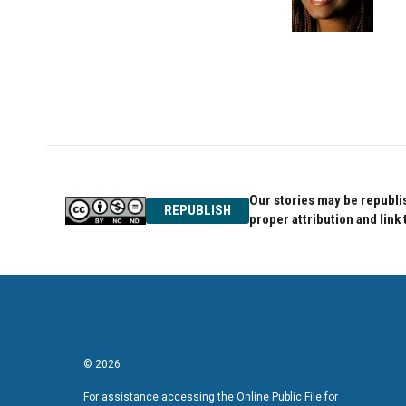
o
r
I
k
n
Our stories may be republis
REPUBLISH
proper attribution and link 
© 2026
For assistance accessing the Online Public File for