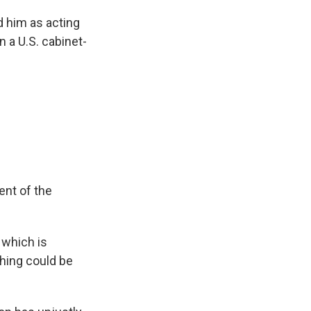
 him as acting
n a U.S. cabinet-
ent of the
which is
thing could be