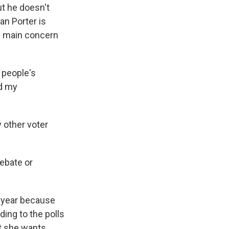
t he doesn't
n Porter is
is main concern
 people's
rd my
 other voter
ebate or
s year because
ding to the polls
t she wants...