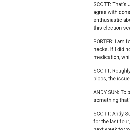
SCOTT: That's J
agree with cons
enthusiastic abo
this election se
PORTER: I am fo
necks. If I did 
medication, whi
SCOTT: Roughly 
blocs, the issue
ANDY SUN: To pe
something that's
SCOTT: Andy Sun
for the last fou
next week to vot