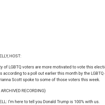
ELLY, HOST:
ty of LGBTQ voters are more motivated to vote this elect
is according to a poll out earlier this month by the LGBTQ
ianna Scott spoke to some of those voters this week.
F ARCHIVED RECORDING)
: I'm here to tell you Donald Trump is 100% with us.