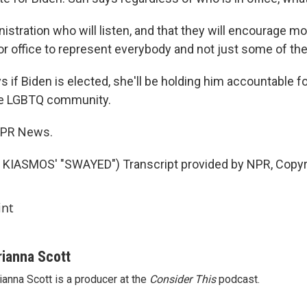
istration who will listen, and that they will encourage mo
or office to represent everybody and not just some of th
 if Biden is elected, she'll be holding him accountable f
he LGBTQ community.
 NPR News.
KIASMOS' "SWAYED") Transcript provided by NPR, Copyr
int
rianna Scott
ianna Scott is a producer at the
Consider This
podcast.