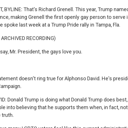
BYLINE: That's Richard Grenell. This year, Trump named
ence, making Grenell the first openly gay person to serve i
He spoke last week at a Trump Pride rally in Tampa, Fla.
F ARCHIVED RECORDING)
ay, Mr. President, the gays love you.
tement doesn't ring true for Alphonso David. He's presid
Campaign.
: Donald Trump is doing what Donald Trump does best, 
le into believing that he supports them when, in fact, no
 truth.