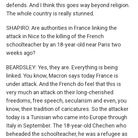
defends. And I think this goes way beyond religion.
The whole country is really stunned.
SHAPIRO: Are authorities in France linking the
attack in Nice to the killing of the French
schoolteacher by an 18-year-old near Paris two
weeks ago?
BEARDSLEY: Yes, they are. Everything is being
linked. You know, Macron says today France is
under attack. And the French do feel that this is
very much an attack on their long-cherished
freedoms, free speech, secularism and even, you
know, their tradition of caricatures. So the attacker
today is a Tunisian who came into Europe through
Italy in September. The 18-year-old Chechen who
beheaded the schoolteacher, he was a refugee as