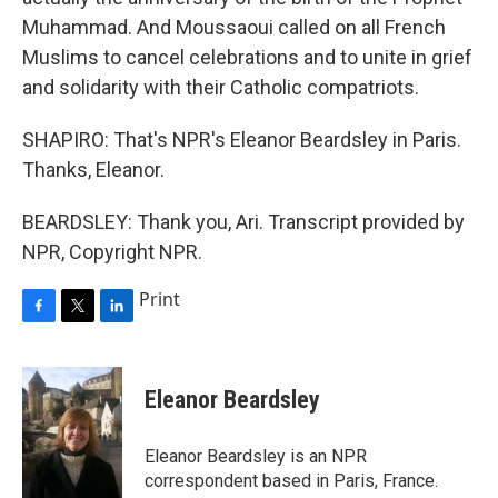
Muhammad. And Moussaoui called on all French
Muslims to cancel celebrations and to unite in grief
and solidarity with their Catholic compatriots.
SHAPIRO: That's NPR's Eleanor Beardsley in Paris.
Thanks, Eleanor.
BEARDSLEY: Thank you, Ari. Transcript provided by
NPR, Copyright NPR.
Print
F
T
L
a
w
i
c
i
n
e
t
k
Eleanor Beardsley
b
t
e
o
e
d
o
r
I
Eleanor Beardsley is an NPR
k
n
correspondent based in Paris, France.