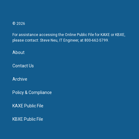
© 2026
For assistance accessing the Online Public File for KAXE or KBXE,
please contact: Steve Neu, IT Engineer, at 800-662-5799.
About
Contact Us
Archive
Policy & Compliance
KAXE Public File
KBXE Public File