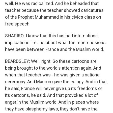
well. He was radicalized. And he beheaded that
teacher because the teacher showed caricatures
of the Prophet Muhammad in his civics class on
free speech.
SHAPIRO: I know that this has had international
implications. Tell us about what the repercussions
have been between France and the Muslim world.
BEARDSLEY: Well, right. So these cartoons are
being brought to the world's attention again. And
when that teacher was - he was given a national
ceremony. And Macron gave the eulogy. And in that,
he said, France will never give up its freedoms or
its cartoons, he said. And that provoked a lot of
anger in the Muslim world. And in places where
they have blasphemy laws, they don't have the