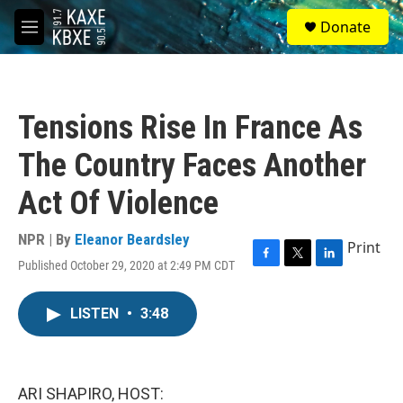
Skip to main content
S
Donate
e
M
a
e
r
n
c
u
h
Tensions Rise In France As
u
e
The Country Faces Another
r
y
Act Of Violence
NPR | By
Eleanor Beardsley
Print
Published October 29, 2020 at 2:49 PM CDT
F
T
L
a
w
i
c
i
n
LISTEN
•
3:48
e
t
k
b
t
e
o
e
d
o
r
I
k
n
ARI SHAPIRO, HOST: