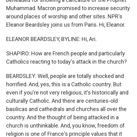
Muhammad. Macron promised to increase security
around places of worship and other sites. NPR's
Eleanor Beardsley joins us from Paris. Hi, Eleanor.
ELEANOR BEARDSLEY, BYLINE: Hi, Ari.
SHAPIRO: How are French people and particularly
Catholics reacting to today's attack in the church?
BEARDSLEY: Well, people are totally shocked and
horrified. And, yes, this is a Catholic country. But
even if you're not very religious, it's historically and
culturally Catholic. And there are centuries-old
basilicas and cathedrals and churches all over the
country. And the thought of being attacked in a
church is unthinkable. And, you know, freedom of
religion is one of France's principle values that it