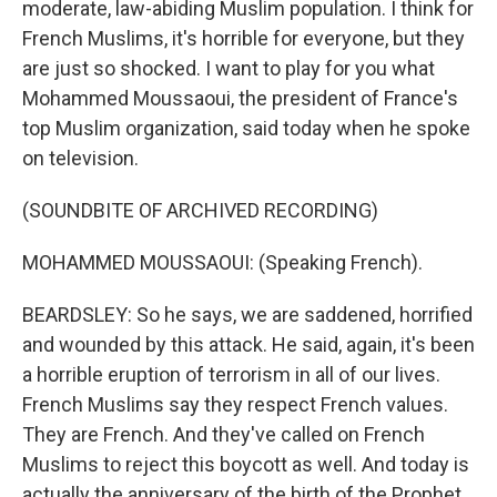
moderate, law-abiding Muslim population. I think for
French Muslims, it's horrible for everyone, but they
are just so shocked. I want to play for you what
Mohammed Moussaoui, the president of France's
top Muslim organization, said today when he spoke
on television.
(SOUNDBITE OF ARCHIVED RECORDING)
MOHAMMED MOUSSAOUI: (Speaking French).
BEARDSLEY: So he says, we are saddened, horrified
and wounded by this attack. He said, again, it's been
a horrible eruption of terrorism in all of our lives.
French Muslims say they respect French values.
They are French. And they've called on French
Muslims to reject this boycott as well. And today is
actually the anniversary of the birth of the Prophet