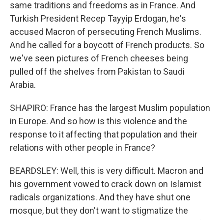
same traditions and freedoms as in France. And
Turkish President Recep Tayyip Erdogan, he's
accused Macron of persecuting French Muslims.
And he called for a boycott of French products. So
we've seen pictures of French cheeses being
pulled off the shelves from Pakistan to Saudi
Arabia.
SHAPIRO: France has the largest Muslim population
in Europe. And so how is this violence and the
response to it affecting that population and their
relations with other people in France?
BEARDSLEY: Well, this is very difficult. Macron and
his government vowed to crack down on Islamist
radicals organizations. And they have shut one
mosque, but they don't want to stigmatize the