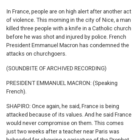
In France, people are on high alert after another act
of violence. This morning in the city of Nice, a man
killed three people with a knife in a Catholic church
before he was shot and injured by police. French
President Emmanuel Macron has condemned the
attacks on churchgoers.
(SOUNDBITE OF ARCHIVED RECORDING)
PRESIDENT EMMANUEL MACRON: (Speaking
French).
SHAPIRO: Once again, he said, France is being
attacked because of its values. And he said France
would never compromise on them. This comes
just two weeks after a teacher near Paris was
beheaded for showing a caricature of the Prophet