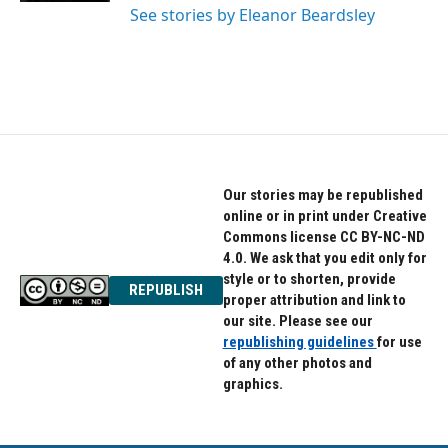
See stories by Eleanor Beardsley
Our stories may be republished
online or in print under Creative
Commons license CC BY-NC-ND
4.0. We ask that you edit only for
style or to shorten, provide
REPUBLISH
proper attribution and link to
our site. Please see our
republishing guidelines
for use
of any other photos and
graphics.