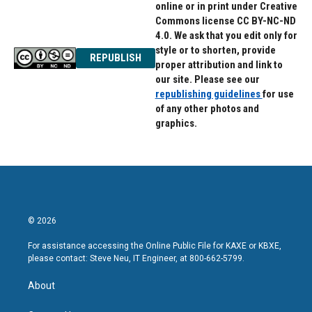
online or in print under Creative
Commons license CC BY-NC-ND
4.0. We ask that you edit only for
style or to shorten, provide
REPUBLISH
proper attribution and link to
our site. Please see our
republishing guidelines
for use
of any other photos and
graphics.
© 2026
For assistance accessing the Online Public File for KAXE or KBXE,
please contact: Steve Neu, IT Engineer, at 800-662-5799.
About