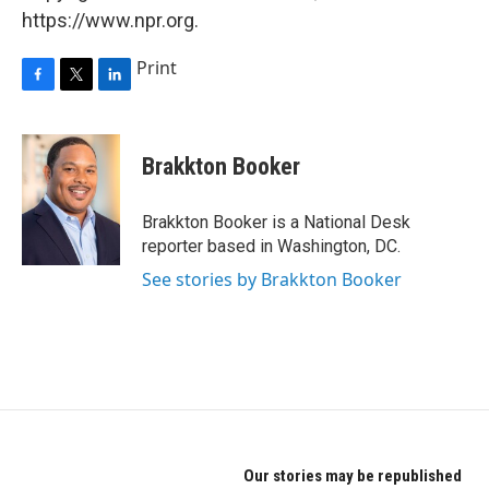
https://www.npr.org.
Print
F
T
L
a
w
i
c
i
n
e
t
k
Brakkton Booker
b
t
e
o
e
d
o
r
I
Brakkton Booker is a National Desk
k
n
reporter based in Washington, DC.
See stories by Brakkton Booker
Our stories may be republished