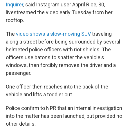
Inquirer
, said Instagram user Aapril Rice, 30,
livestreamed the video early Tuesday from her
rooftop.
The
video shows a slow-moving SUV
traveling
along a street before being surrounded by several
helmeted police officers with riot shields. The
officers use batons to shatter the vehicle's
windows, then forcibly removes the driver and a
passenger.
One officer then reaches into the back of the
vehicle and lifts a toddler out.
Police confirm to NPR that an internal investigation
into the matter has been launched, but provided no
other details.