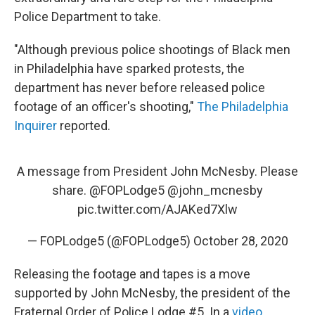
Police Department to take.
"Although previous police shootings of Black men
in Philadelphia have sparked protests, the
department has never before released police
footage of an officer's shooting,"
The Philadelphia
Inquirer
reported.
A message from President John McNesby. Please
share.
@FOPLodge5
@john_mcnesby
pic.twitter.com/AJAKed7Xlw
— FOPLodge5 (@FOPLodge5)
October 28, 2020
Releasing the footage and tapes is a move
supported by John McNesby, the president of the
Fraternal Order of Police Lodge #5. In a
video