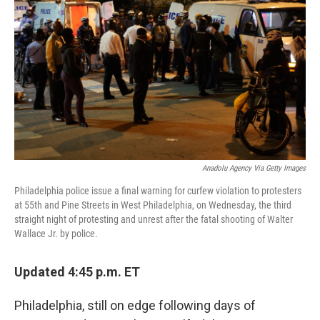
o
r
I
k
n
Anadolu Agency Via Getty Images
Philadelphia police issue a final warning for curfew violation to protesters
at 55th and Pine Streets in West Philadelphia, on Wednesday, the third
straight night of protesting and unrest after the fatal shooting of Walter
Wallace Jr. by police.
Updated 4:45 p.m. ET
Philadelphia, still on edge following days of