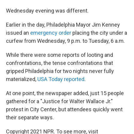
Wednesday evening was different.
Earlier in the day, Philadelphia Mayor Jim Kenney
issued an
emergency order
placing the city under a
curfew from Wednesday, 9 p.m. to Tuesday, 6 a.m.
While there were some reports of looting and
confrontations, the tense confrontations that
gripped Philadelphia for two nights never fully
materialized,
USA Today reported
.
At one point, the newspaper added, just 15 people
gathered for a "Justice for Walter Wallace Jr."
protest in City Center, but attendees quickly went
their separate ways.
Copyright 2021 NPR. To see more, visit