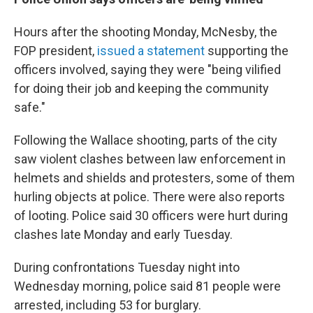
Hours after the shooting Monday, McNesby, the
FOP president,
issued a statement
supporting the
officers involved, saying they were "being vilified
for doing their job and keeping the community
safe."
Following the Wallace shooting, parts of the city
saw violent clashes between law enforcement in
helmets and shields and protesters, some of them
hurling objects at police. There were also reports
of looting. Police said 30 officers were hurt during
clashes late Monday and early Tuesday.
During confrontations Tuesday night into
Wednesday morning, police said 81 people were
arrested, including 53 for burglary.