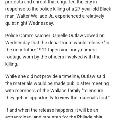
protests and unrest that engulfed the city in
response to the police killing of a 27-year-old Black
man, Walter Wallace Jr., experienced a relatively
quiet night Wednesday.
Police Commissioner Danielle Outlaw vowed on
Wednesday that the department would release "in
the near future" 911 tapes and body camera
footage worn by the officers involved with the
killing.
While she did not provide a timeline, Outlaw said
the materials would be made public after meeting
with members of the Wallace family "to ensure
they get an opportunity to view the materials first."
If and when the release happens, it will be an
extraordinary and rare step for the Philadelphia