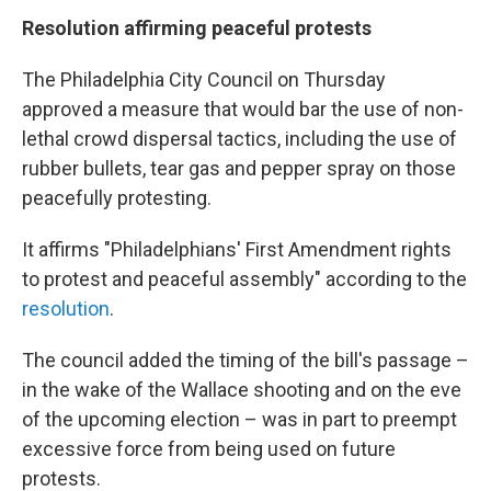
Resolution affirming peaceful protests
The Philadelphia City Council on Thursday
approved a measure that would bar the use of non-
lethal crowd dispersal tactics, including the use of
rubber bullets, tear gas and pepper spray on those
peacefully protesting.
It affirms "Philadelphians' First Amendment rights
to protest and peaceful assembly" according to the
resolution
.
The council added the timing of the bill's passage –
in the wake of the Wallace shooting and on the eve
of the upcoming election – was in part to preempt
excessive force from being used on future
protests.