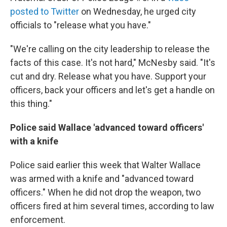
posted to Twitter
on Wednesday, he urged city
officials to "release what you have."
"We're calling on the city leadership to release the
facts of this case. It's not hard," McNesby said. "It's
cut and dry. Release what you have. Support your
officers, back your officers and let's get a handle on
this thing."
Police said Wallace 'advanced toward officers'
with a knife
Police said earlier this week that Walter Wallace
was armed with a knife and "advanced toward
officers." When he did not drop the weapon, two
officers fired at him several times, according to law
enforcement.