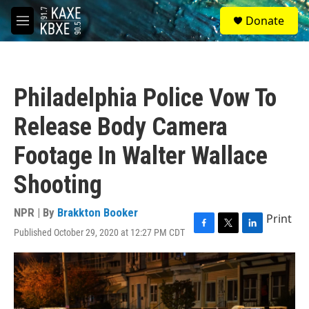
Skip to main content
S
Donate
e
M
a
e
r
n
c
u
h
Philadelphia Police Vow To
u
e
Release Body Camera
r
y
Footage In Walter Wallace
Shooting
NPR | By
Brakkton Booker
Print
Published October 29, 2020 at 12:27 PM CDT
F
T
L
a
w
i
c
i
n
e
t
k
b
t
e
o
e
d