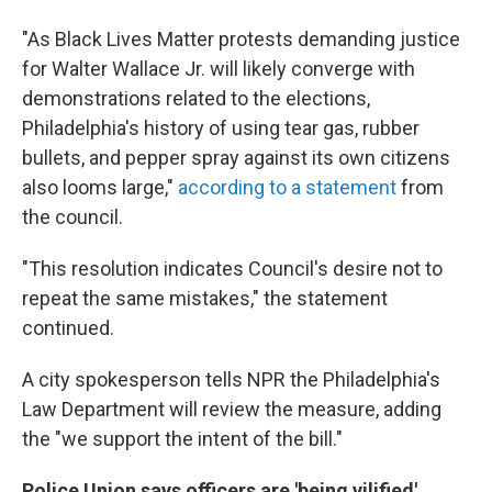
"As Black Lives Matter protests demanding justice
for Walter Wallace Jr. will likely converge with
demonstrations related to the elections,
Philadelphia's history of using tear gas, rubber
bullets, and pepper spray against its own citizens
also looms large,"
according to a statement
from
the council.
"This resolution indicates Council's desire not to
repeat the same mistakes," the statement
continued.
A city spokesperson tells NPR the Philadelphia's
Law Department will review the measure, adding
the "we support the intent of the bill."
Police Union says officers are 'being vilified'