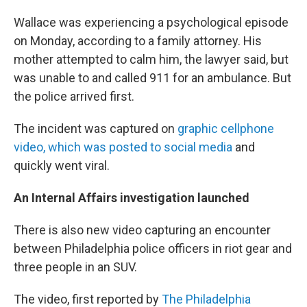
Wallace was experiencing a psychological episode
on Monday, according to a family attorney. His
mother attempted to calm him, the lawyer said, but
was unable to and called 911 for an ambulance. But
the police arrived first.
The incident was captured on
graphic cellphone
video, which was posted to social media
and
quickly went viral.
An Internal Affairs investigation launched
There is also new video capturing an encounter
between Philadelphia police officers in riot gear and
three people in an SUV.
The video, first reported by
The Philadelphia