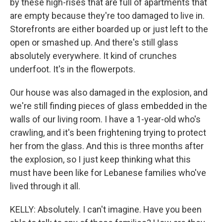
by these high-rises that are full of apartments that
are empty because they're too damaged to live in.
Storefronts are either boarded up or just left to the
open or smashed up. And there's still glass
absolutely everywhere. It kind of crunches
underfoot. It's in the flowerpots.
Our house was also damaged in the explosion, and
we're still finding pieces of glass embedded in the
walls of our living room. I have a 1-year-old who's
crawling, and it's been frightening trying to protect
her from the glass. And this is three months after
the explosion, so I just keep thinking what this
must have been like for Lebanese families who've
lived through it all.
KELLY: Absolutely. I can't imagine. Have you been