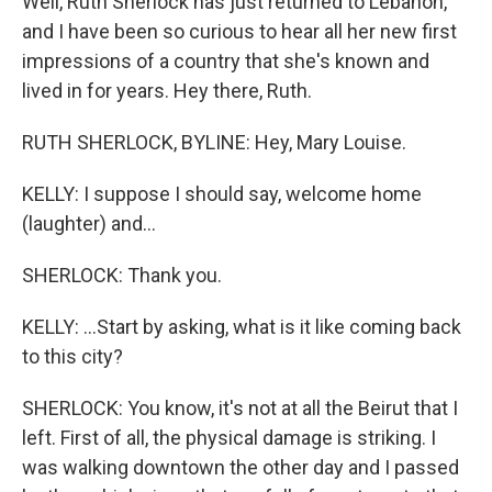
Well, Ruth Sherlock has just returned to Lebanon,
and I have been so curious to hear all her new first
impressions of a country that she's known and
lived in for years. Hey there, Ruth.
RUTH SHERLOCK, BYLINE: Hey, Mary Louise.
KELLY: I suppose I should say, welcome home
(laughter) and...
SHERLOCK: Thank you.
KELLY: ...Start by asking, what is it like coming back
to this city?
SHERLOCK: You know, it's not at all the Beirut that I
left. First of all, the physical damage is striking. I
was walking downtown the other day and I passed