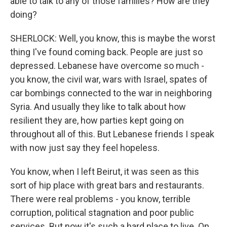
able to talk to any of those families? How are they
doing?
SHERLOCK: Well, you know, this is maybe the worst
thing I've found coming back. People are just so
depressed. Lebanese have overcome so much -
you know, the civil war, wars with Israel, spates of
car bombings connected to the war in neighboring
Syria. And usually they like to talk about how
resilient they are, how parties kept going on
throughout all of this. But Lebanese friends I speak
with now just say they feel hopeless.
You know, when I left Beirut, it was seen as this
sort of hip place with great bars and restaurants.
There were real problems - you know, terrible
corruption, political stagnation and poor public
services. But now it's such a hard place to live. On