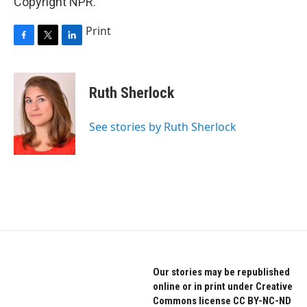
Copyright NPR.
Print
F
T
L
a
w
i
c
i
n
e
t
k
Ruth Sherlock
b
t
e
o
e
d
o
r
I
See stories by Ruth Sherlock
k
n
Our stories may be republished
online or in print under Creative
Commons license CC BY-NC-ND