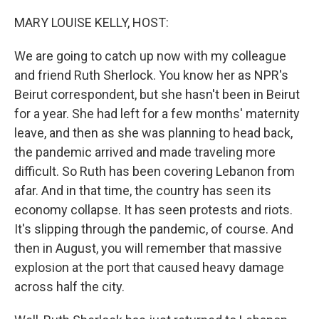
o
r
I
k
n
MARY LOUISE KELLY, HOST:
We are going to catch up now with my colleague
and friend Ruth Sherlock. You know her as NPR's
Beirut correspondent, but she hasn't been in Beirut
for a year. She had left for a few months' maternity
leave, and then as she was planning to head back,
the pandemic arrived and made traveling more
difficult. So Ruth has been covering Lebanon from
afar. And in that time, the country has seen its
economy collapse. It has seen protests and riots.
It's slipping through the pandemic, of course. And
then in August, you will remember that massive
explosion at the port that caused heavy damage
across half the city.