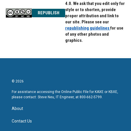
4.0. We ask that you edit only for
style or to shorten, provide
REPUBLISH
proper attribution and link to
our site. Please see our
republishing guidelines
for use
of any other photos and
graphics.
© 2026
For assistance accessing the Online Public File for KAXE or KBXE,
please contact: Steve Neu, IT Engineer, at 800-662-5799.
About
Contact Us