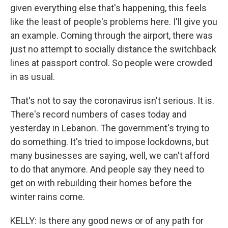
given everything else that's happening, this feels
like the least of people's problems here. I'll give you
an example. Coming through the airport, there was
just no attempt to socially distance the switchback
lines at passport control. So people were crowded
in as usual.
That's not to say the coronavirus isn't serious. It is.
There's record numbers of cases today and
yesterday in Lebanon. The government's trying to
do something. It's tried to impose lockdowns, but
many businesses are saying, well, we can't afford
to do that anymore. And people say they need to
get on with rebuilding their homes before the
winter rains come.
KELLY: Is there any good news or of any path for