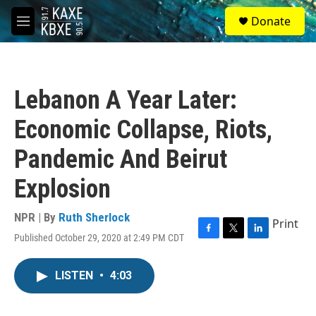
Skip to main content
S
Donate
e
M
a
e
r
n
c
u
h
Lebanon A Year Later:
u
e
Economic Collapse, Riots,
r
y
Pandemic And Beirut
Explosion
NPR | By
Ruth Sherlock
Print
Published October 29, 2020 at 2:49 PM CDT
F
T
L
a
w
i
c
i
n
LISTEN
•
4:03
e
t
k
b
t
e
o
e
d