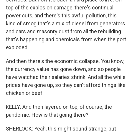
top of the explosion damage, there's continual
power cuts, and there's this awful pollution, this
kind of smog that's a mix of diesel from generators
and cars and masonry dust from all the rebuilding
that's happening and chemicals from when the port
exploded.
And then there's the economic collapse. You know,
the currency value has gone down, and so people
have watched their salaries shrink. And all the while
prices have gone up, so they can't afford things like
chicken or beef.
KELLY: And then layered on top, of course, the
pandemic. How is that going there?
SHERLOCK: Yeah, this might sound strange, but