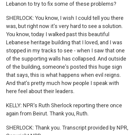
Lebanon to try to fix some of these problems?
SHERLOCK: You know, I wish I could tell you there
was, but right now it's very hard to see a solution.
You know, today I walked past this beautiful
Lebanese heritage building that I loved, and I was
stopped in my tracks to see - when I saw that one
of the supporting walls has collapsed. And outside
of the building, someone's posted this huge sign
that says, this is what happens when evil reigns.
And that's pretty much how people I speak with
here feel about their leaders.
KELLY: NPR's Ruth Sherlock reporting there once
again from Beirut. Thank you, Ruth.
SHERLOCK: Thank you. Transcript provided by NPR,