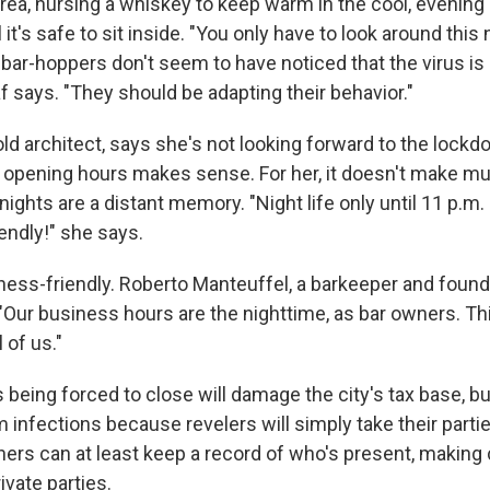
rea, nursing a whiskey to keep warm in the cool, evening 
 it's safe to sit inside. "You only have to look around thi
f bar-hoppers don't seem to have noticed that the virus is
 says. "They should be adapting their behavior."
old architect, says she's not looking forward to the lock
s' opening hours makes sense. For her, it doesn't make mu
nights are a distant memory. "Night life only until 11 p.m. 
iendly!" she says.
iness-friendly. Roberto Manteuffel, a barkeeper and founde
 "Our business hours are the nighttime, as bar owners. Thi
 of us."
being forced to close will damage the city's tax base, but
m infections because revelers will simply take their part
ers can at least keep a record of who's present, making 
ivate parties.