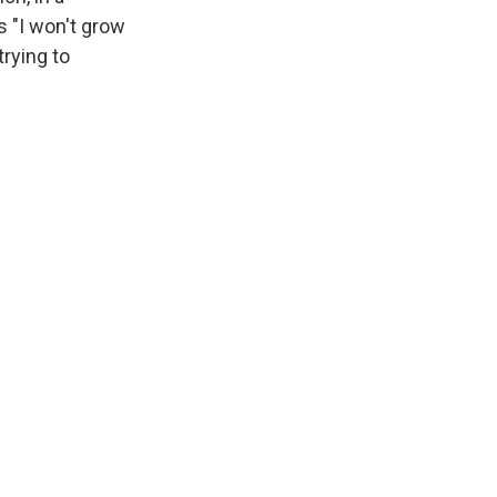
ns "I won't grow
rying to