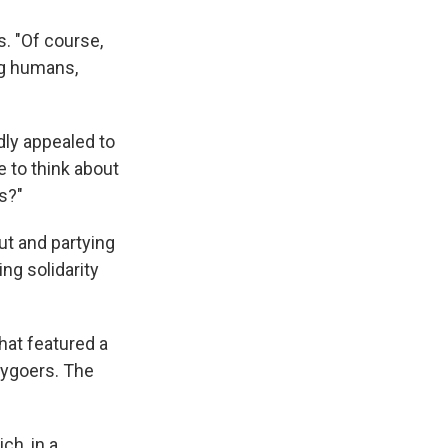
s. "Of course,
ing humans,
dly appealed to
e to think about
ts?"
ut and partying
ing solidarity
hat featured a
tygoers. The
ich, in a