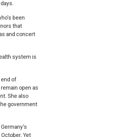
 days.
 who's been
rnors that
mas and concert
ealth system is
 end of
d remain open as
nt. She also
 the government
d. Germany's
n October. Yet