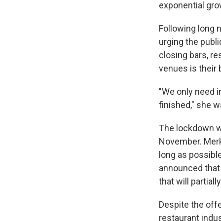
exponential gro
Following long 
urging the publ
closing bars, r
venues is their 
"We only need i
finished," she
The lockdown wil
November. Merke
long as possibl
announced that 
that will partial
Despite the offe
restaurant indus