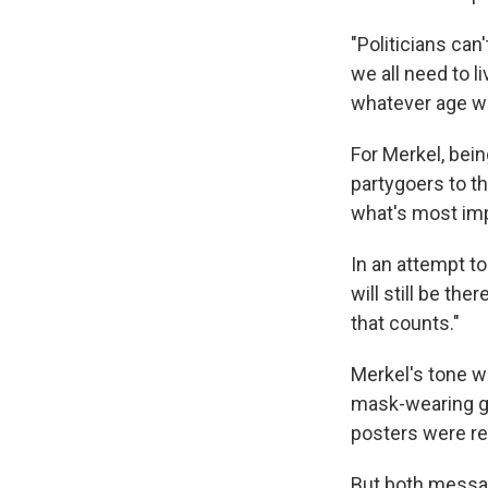
"Politicians can
we all need to l
whatever age we
For Merkel, bein
partygoers to th
what's most impo
In an attempt to
will still be th
that counts."
Merkel's tone w
mask-wearing gr
posters were r
But both messa