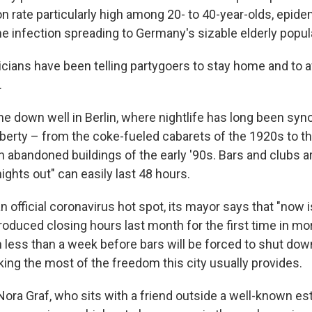
on rate particularly high among 20- to 40-year-olds, epide
he infection spreading to Germany's sizable elderly popul
icians have been telling partygoers to stay home and to a
.
ne down well in Berlin, where nightlife has long been s
berty – from the coke-fueled cabarets of the 1920s to t
in abandoned buildings of the early '90s. Bars and clubs 
nights out" can easily last 48 hours.
an official coronavirus hot spot, its mayor says that "now 
troduced closing hours last month for the first time in mo
h less than a week before bars will be forced to shut dow
king the most of the freedom this city usually provides.
Nora Graf, who sits with a friend outside a well-known es