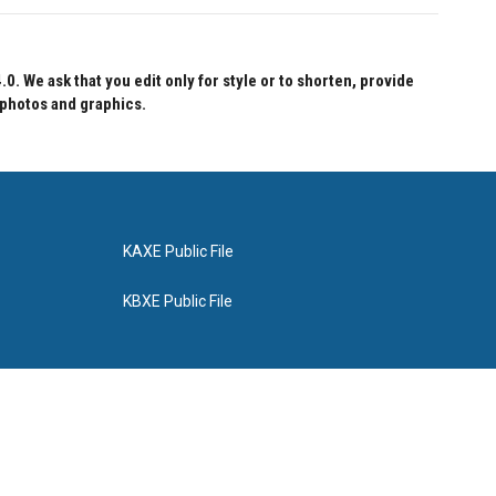
 We ask that you edit only for style or to shorten, provide
 photos and graphics.
KAXE Public File
KBXE Public File