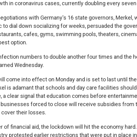
wth in coronavirus cases, currently doubling every seven
negotiations with Germany's 16 state governors, Merkel,
ic to dial down socializing for weeks, persuaded the gove
estaurants, cafes, gyms, swimming pools, theaters, cine
best option.
nfection numbers to double another four times and the h
 warned Wednesday.
l come into effect on Monday and is set to last until the
l is adamant that schools and day care facilities shoul
e, a clear signal that education comes before entertainme
businesses forced to close will receive subsidies from
ly cover their losses.
r of financial aid, the lockdown will hit the economy har
try protested earlier restrictions that were put in place i