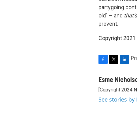
partygoing conte
old" – and
that'
prevent.
Copyright 2021 
Pr
F
T
L
a
w
i
c
i
n
Esme Nichols
e
t
k
[Copyright 2024 
b
t
e
o
e
d
See stories by
o
r
I
k
n