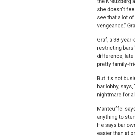
the Kreuzberg a
she doesn't feel
see that a lot o
vengeance," Graf
Graf, a 38-year-
restricting bar
difference; late 
pretty family-fr
But it's not bus
bar lobby, says,
nightmare for all
Manteuffel says 
anything to ste
He says bar own
easier than at pr