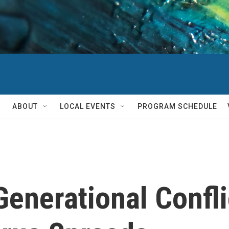
ABOUT
LOCAL EVENTS
PROGRAM SCHEDULE
enerational Confli