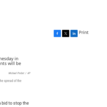
Print
F
T
L
a
w
i
c
i
n
e
t
k
b
t
e
o
e
d
o
r
I
k
n
Michael Probst
/
AP
he spread of the
bid to stop the