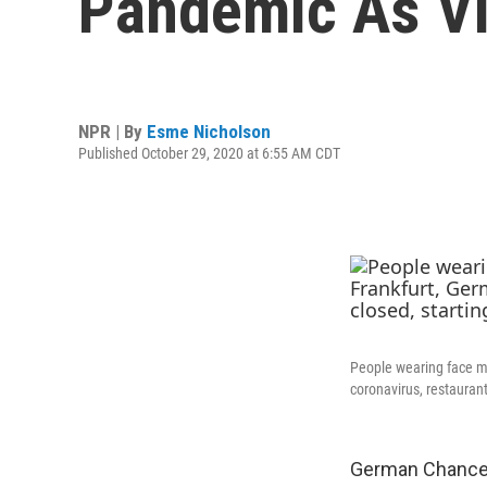
Pandemic As Vi
NPR | By
Esme Nicholson
Published October 29, 2020 at 6:55 AM CDT
People wearing face ma
coronavirus, restaurant
German Chancell