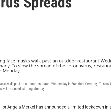
rus Spreads
sks walk past an outdoor restaurant Wednesday in Frankfurt, Germany. To slow t
s will be closed, starting Monday.
or Angela Merkel has announced a limited lockdown in a 