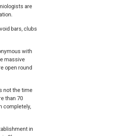
miologists are
ation.
void bars, clubs
ynonymous with
he massive
are open round
is not the time
re than 70
n completely,
tablishment in