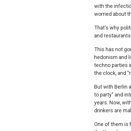
with the infecti
worried about t
That's why polit
and restaurants
This has not go
hedonism and li
techno parties 
the clock, and "
But with Berlin 
to party" and in
years. Now, wit
drinkers are ma
One of them is 