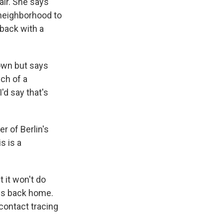
air. She says
s neighborhood to
 back with a
down but says
ch of a
I'd say that's
r of Berlin's
s is a
 it won't do
ies back home.
contact tracing