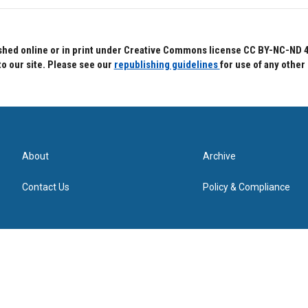
hed online or in print under Creative Commons license CC BY-NC-ND 4.0.
to our site. Please see our
republishing guidelines
for use of any other
About
Archive
Contact Us
Policy & Compliance