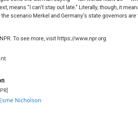
xt, means "I can't stay out late." Literally, though, it mea
s
the scenario Merkel and Germany's state governors are t
NPR. To see more, visit https://www.npr.org.
int
on
NPR]
 Esme Nicholson