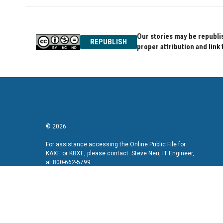
Our stories may be republis
REPUBLISH
proper attribution and link 
© 2026
For assistance accessing the Online Public File for
KAXE or KBXE, please contact: Steve Neu, IT Engineer,
at 800-662-5799.