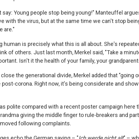
't say: Young people stop being young!" Manteuffel argue
ive with the virus, but at the same time we can't stop be
 are."
g human is precisely what this is all about. She's repeate
ink of others. Just last month, Merkel said, "Take a minut
rtant. Isn't it the health of your family, your grandparen
 close the generational divide, Merkel added that "going o
ere post-corona. Right now, it's being considerate and show
as polite compared with a recent poster campaign here t
andma giving the middle finger to rule-breakers and par
emoved following complaints.
ges echo the German saying – "
Ich werde nicht alt
" – wh