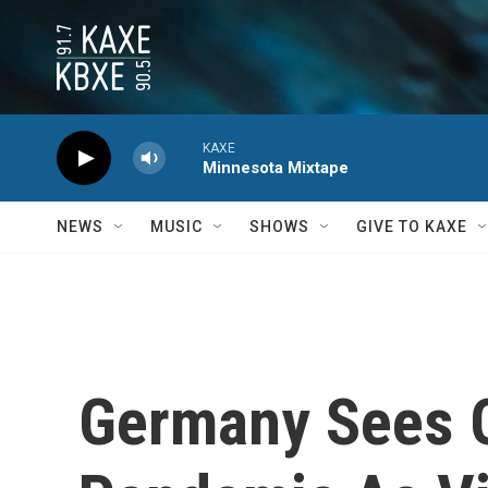
Skip to main content
KAXE
Minnesota Mixtape
NEWS
MUSIC
SHOWS
GIVE TO KAXE
Germany Sees G