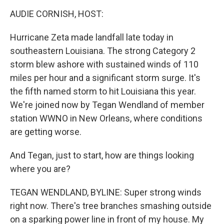
k
n
AUDIE CORNISH, HOST:
Hurricane Zeta made landfall late today in
southeastern Louisiana. The strong Category 2
storm blew ashore with sustained winds of 110
miles per hour and a significant storm surge. It's
the fifth named storm to hit Louisiana this year.
We're joined now by Tegan Wendland of member
station WWNO in New Orleans, where conditions
are getting worse.
And Tegan, just to start, how are things looking
where you are?
TEGAN WENDLAND, BYLINE: Super strong winds
right now. There's tree branches smashing outside
on a sparking power line in front of my house. My