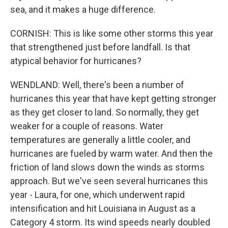
sea, and it makes a huge difference.
CORNISH: This is like some other storms this year
that strengthened just before landfall. Is that
atypical behavior for hurricanes?
WENDLAND: Well, there's been a number of
hurricanes this year that have kept getting stronger
as they get closer to land. So normally, they get
weaker for a couple of reasons. Water
temperatures are generally a little cooler, and
hurricanes are fueled by warm water. And then the
friction of land slows down the winds as storms
approach. But we've seen several hurricanes this
year - Laura, for one, which underwent rapid
intensification and hit Louisiana in August as a
Category 4 storm. Its wind speeds nearly doubled