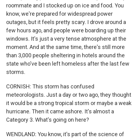
roommate and I stocked up on ice and food. You
know, we're prepared for widespread power
outages, but it feels pretty scary. I drove around a
few hours ago, and people were boarding up their
windows. It's just a very tense atmosphere at the
moment. And at the same time, there's still more
than 3,000 people sheltering in hotels around the
state who've been left homeless after the last few
storms.
CORNISH: This storm has confused
meteorologists. Just a day or two ago, they thought
it would be a strong tropical storm or maybe a weak
hurricane. Then it came ashore. It's almost a
Category 3. What's going on here?
WENDLAND: You know, it's part of the science of