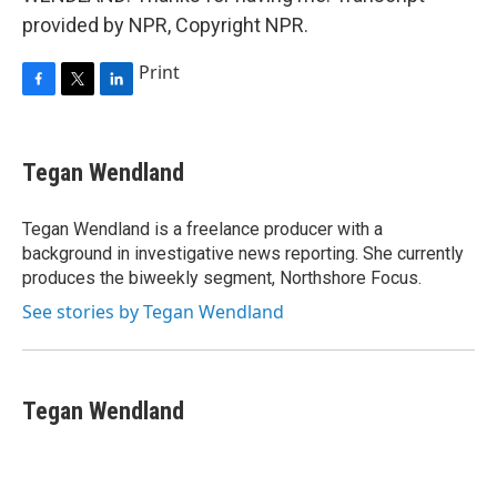
provided by NPR, Copyright NPR.
Print
F
T
L
a
w
i
c
i
n
e
t
k
Tegan Wendland
b
t
e
o
e
d
o
r
I
Tegan Wendland is a freelance producer with a
k
n
background in investigative news reporting. She currently
produces the biweekly segment, Northshore Focus.
See stories by Tegan Wendland
Tegan Wendland