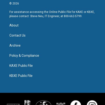
© 2026
For assistance accessing the Online Public File for KAXE or KBXE,
please contact: Steve Neu, IT Engineer, at 800-662-5799.
About
Contact Us
Archive
Policy & Compliance
KAXE Public File
KBXE Public File