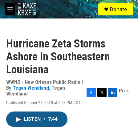
Skip to main content
S
Donate
e
M
a
e
r
n
c
u
h
Hurricane Zeta Storms
u
e
Ashore In Southeastern
r
y
Louisiana
WWNO - New Orleans Public Radio |
By
Tegan Wendland
,
Tegan
Print
Wendland
F
T
L
Published October 28, 2020 at 5:23 PM CDT
a
w
i
c
i
n
e
t
k
LISTEN
•
7:44
b
t
e
o
e
d
o
r
I