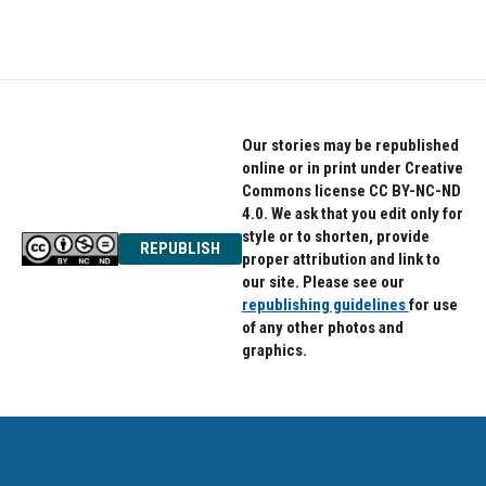
Our stories may be republished
online or in print under Creative
Commons license CC BY-NC-ND
4.0. We ask that you edit only for
style or to shorten, provide
REPUBLISH
proper attribution and link to
our site. Please see our
republishing guidelines
for use
of any other photos and
graphics.