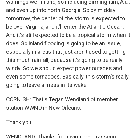
warnings well inland, so including Birmingham, Ala.,
and even up into north Georgia. So by midday
tomorrow, the center of the storm is expected to
be over Virginia, and it'll enter the Atlantic Ocean.
And it's still expected to be a tropical storm when it
does. So inland flooding is going to be an issue,
especially in areas that just aren't used to getting
this much rainfall, because it's going to be really
windy. So we should expect power outages and
even some tornadoes. Basically, this storm's really
going to leave a mess in its wake.
CORNISH: That's Tegan Wendland of member
station WWNO in New Orleans.
Thank you.
WENDLAND: Thanks for having me. Transcript