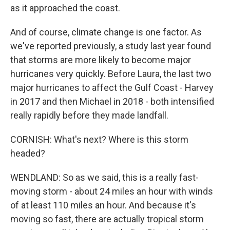
as it approached the coast.
And of course, climate change is one factor. As
we've reported previously, a study last year found
that storms are more likely to become major
hurricanes very quickly. Before Laura, the last two
major hurricanes to affect the Gulf Coast - Harvey
in 2017 and then Michael in 2018 - both intensified
really rapidly before they made landfall.
CORNISH: What's next? Where is this storm
headed?
WENDLAND: So as we said, this is a really fast-
moving storm - about 24 miles an hour with winds
of at least 110 miles an hour. And because it's
moving so fast, there are actually tropical storm