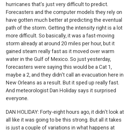
hurricanes that's just very difficult to predict.
Forecasters and the computer models they rely on
have gotten much better at predicting the eventual
path of the storm. Getting the intensity right is a lot
more difficult. So basically, it was a fast-moving
storm already at around 20 miles per hour, but it
gained steam really fast as it moved over warm
water in the Gulf of Mexico. So just yesterday,
forecasters were saying this would be a Cat 1,
maybe a 2, and they didn't call an evacuation here in
New Orleans as a result. But it sped up really fast.
And meteorologist Dan Holiday says it surprised
everyone.
DAN HOLIDAY: Forty-eight hours ago, it didn't look at
all like it was going to be this strong. But all it takes
is just a couple of variations in what happens at