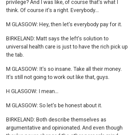
privilege? And I was like, of course that's what I
think. Of course it's a right. Everybody...
M GLASGOW: Hey, then let's everybody pay for it.
BIRKELAND: Matt says the left's solution to
universal health care is just to have the rich pick up
the tab.
M GLASGOW: It's so insane. Take all their money.
It's still not going to work out like that, guys.
H GLASGOW: I mean...
M GLASGOW: So let's be honest about it.
BIRKELAND: Both describe themselves as
argumentative and opinionated. And even though