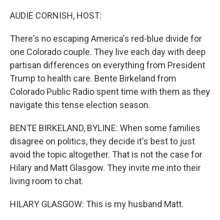
o
r
I
k
n
AUDIE CORNISH, HOST:
There's no escaping America's red-blue divide for
one Colorado couple. They live each day with deep
partisan differences on everything from President
Trump to health care. Bente Birkeland from
Colorado Public Radio spent time with them as they
navigate this tense election season.
BENTE BIRKELAND, BYLINE: When some families
disagree on politics, they decide it's best to just
avoid the topic altogether. That is not the case for
Hilary and Matt Glasgow. They invite me into their
living room to chat.
HILARY GLASGOW: This is my husband Matt.