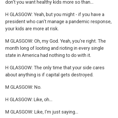
don't you want healthy kids more so than...
H GLASGOW: Yeah, but you might - if you have a
president who can't manage a pandemic response,
your kids are more at risk.
M GLASGOW: Oh, my God. Yeah, you're right. The
month long of looting and rioting in every single
state in America had nothing to do with it.
H GLASGOW: The only time that your side cares
about anything is if capital gets destroyed.
M GLASGOW: No.
H GLASGOW: Like, oh...
M GLASGOW: Like, I'm just saying...