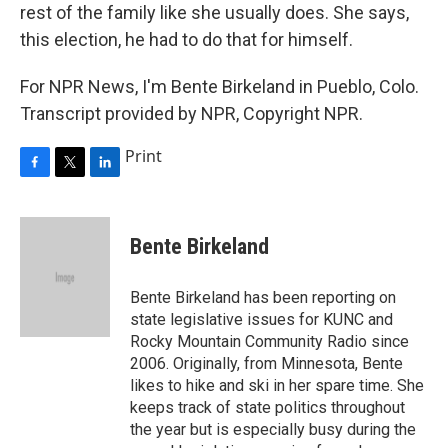
rest of the family like she usually does. She says,
this election, he had to do that for himself.
For NPR News, I'm Bente Birkeland in Pueblo, Colo.
Transcript provided by NPR, Copyright NPR.
Print
F
T
L
a
w
i
c
i
n
e
t
k
Bente Birkeland
b
t
e
o
e
d
o
r
I
Bente Birkeland has been reporting on
k
n
state legislative issues for KUNC and
Rocky Mountain Community Radio since
2006. Originally, from Minnesota, Bente
likes to hike and ski in her spare time. She
keeps track of state politics throughout
the year but is especially busy during the