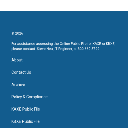
© 2026
For assistance accessing the Online Public File for KAXE or KBXE,
please contact: Steve Neu, IT Engineer, at 800-662-5799.
About
Contact Us
Archive
Policy & Compliance
KAXE Public File
KBXE Public File