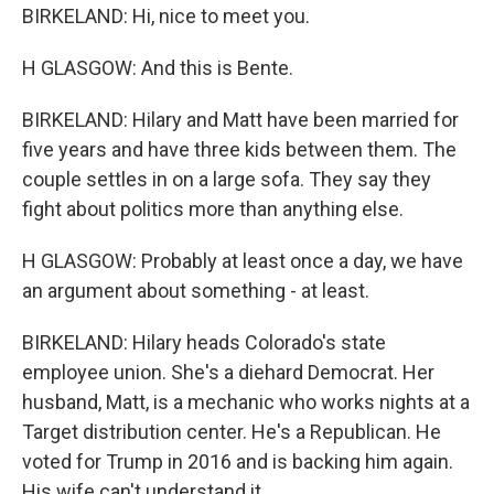
BIRKELAND: Hi, nice to meet you.
H GLASGOW: And this is Bente.
BIRKELAND: Hilary and Matt have been married for
five years and have three kids between them. The
couple settles in on a large sofa. They say they
fight about politics more than anything else.
H GLASGOW: Probably at least once a day, we have
an argument about something - at least.
BIRKELAND: Hilary heads Colorado's state
employee union. She's a diehard Democrat. Her
husband, Matt, is a mechanic who works nights at a
Target distribution center. He's a Republican. He
voted for Trump in 2016 and is backing him again.
His wife can't understand it.