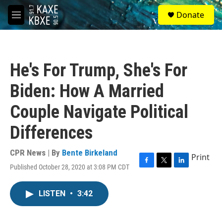
Skip to main content
S
Donate
e
M
a
e
r
n
c
u
h
He's For Trump, She's For
u
e
Biden: How A Married
r
y
Couple Navigate Political
Differences
CPR News | By
Bente Birkeland
Print
Published October 28, 2020 at 3:08 PM CDT
F
T
L
a
w
i
c
i
n
LISTEN
•
3:42
e
t
k
b
t
e
o
e
d