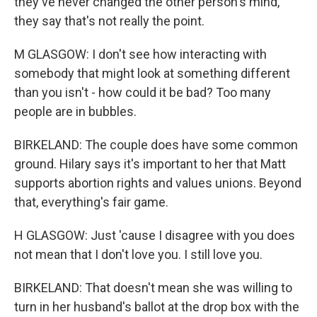
they've never changed the other person's mind,
they say that's not really the point.
M GLASGOW: I don't see how interacting with
somebody that might look at something different
than you isn't - how could it be bad? Too many
people are in bubbles.
BIRKELAND: The couple does have some common
ground. Hilary says it's important to her that Matt
supports abortion rights and values unions. Beyond
that, everything's fair game.
H GLASGOW: Just 'cause I disagree with you does
not mean that I don't love you. I still love you.
BIRKELAND: That doesn't mean she was willing to
turn in her husband's ballot at the drop box with the