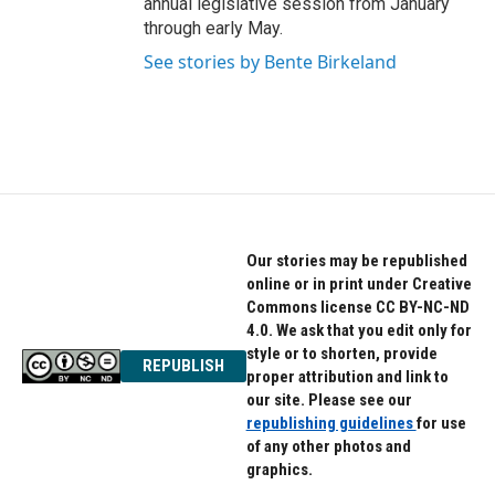
annual legislative session from January
through early May.
See stories by Bente Birkeland
Our stories may be republished
online or in print under Creative
Commons license CC BY-NC-ND
4.0. We ask that you edit only for
style or to shorten, provide
REPUBLISH
proper attribution and link to
our site. Please see our
republishing guidelines
for use
of any other photos and
graphics.