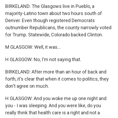
BIRKELAND: The Glasgows live in Pueblo, a
majority-Latino town about two hours south of
Denver. Even though registered Democrats
outnumber Republicans, the county narrowly voted
for Trump. Statewide, Colorado backed Clinton.
M GLASGOW: Well, it was...
H GLASGOW: No, I'm not saying that.
BIRKELAND: After more than an hour of back and
forth, it's clear that when it comes to politics, they
don't agree on much.
H GLASGOW: And you woke me up one night and
you - I was sleeping. And you were like, do you
really think that health care is a right and not a