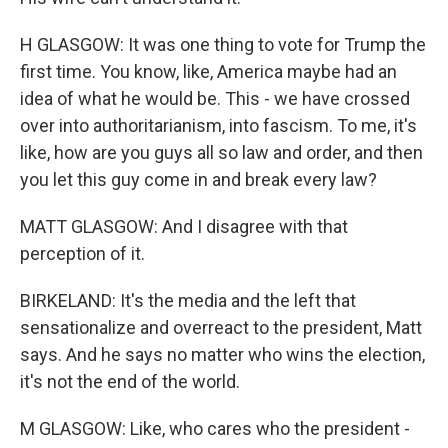
H GLASGOW: It was one thing to vote for Trump the
first time. You know, like, America maybe had an
idea of what he would be. This - we have crossed
over into authoritarianism, into fascism. To me, it's
like, how are you guys all so law and order, and then
you let this guy come in and break every law?
MATT GLASGOW: And I disagree with that
perception of it.
BIRKELAND: It's the media and the left that
sensationalize and overreact to the president, Matt
says. And he says no matter who wins the election,
it's not the end of the world.
M GLASGOW: Like, who cares who the president -