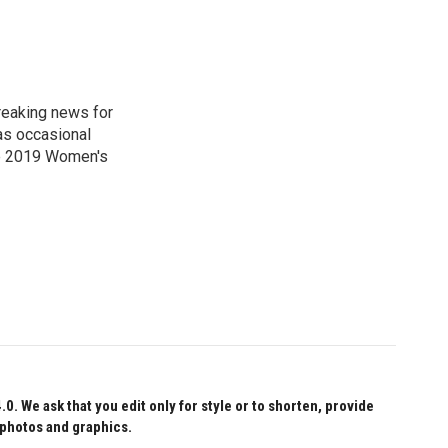
reaking news for
as occasional
he 2019 Women's
 We ask that you edit only for style or to shorten, provide
 photos and graphics.