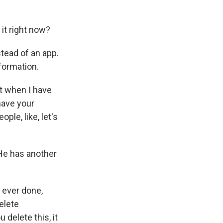
 it right now?
tead of an app.
formation.
ut when I have
have your
ple, like, let's
 He has another
 ever done,
delete
 delete this, it