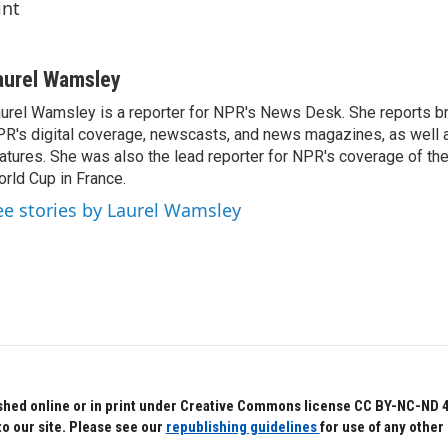
int
aurel Wamsley
urel Wamsley is a reporter for NPR's News Desk. She reports b
R's digital coverage, newscasts, and news magazines, as well 
atures. She was also the lead reporter for NPR's coverage of t
rld Cup in France.
ee stories by Laurel Wamsley
hed online or in print under Creative Commons license CC BY-NC-ND 4.0.
to our site. Please see our
republishing guidelines
for use of any other