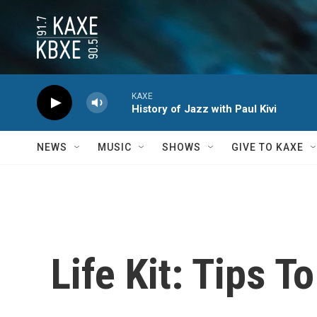
Skip to main content
KAXE
History of Jazz with Paul Kivi
NEWS
MUSIC
SHOWS
GIVE TO KAXE
Life Kit: Tips T