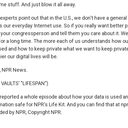
e stuff. And just blow it all away.
erts point out that in the U.S., we don't have a general 
s our everyday Internet use. So if you really want better p
l your congressperson and tell them you care about it. We
 for a long time. The more each of us understands how our
sed and how to keep private what we want to keep private,
er our digital lives will be.
, NPR News.
VAULTS' "LIFESPAN")
reported a whole episode about how your data is used a
ation safe for NPR's Life Kit. And you can find that at npr.
ided by NPR, Copyright NPR.