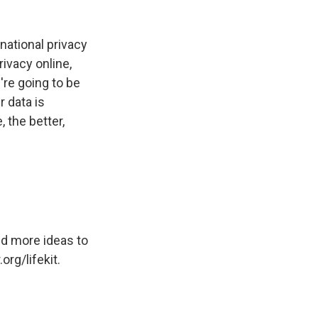
national privacy
rivacy online,
're going to be
 data is
 the better,
nd more ideas to
org/lifekit.