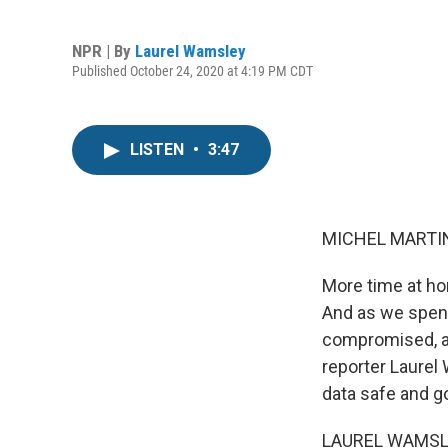
NPR | By
Laurel Wamsley
Published October 24, 2020 at 4:19 PM CDT
LISTEN
•
3:47
MICHEL MARTIN
More time at ho
And as we spend 
compromised, an
reporter Laurel
data safe and go
LAUREL WAMSLEY,