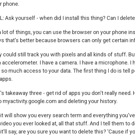
r phone.
sk yourself - when did I install this thing? Can I delete
lot of things, you can use the browser on your phone ins
ys that's better because browsers can only get certain in
ould still track you with pixels and all kinds of stuff. B
n accelerometer. I have a camera. I have a microphone. I 
so much access to your data. The first thing I do is tell peo
 apps.
 takeaway three - get rid of apps you don't really need.
 to myactivity.google.com and deleting your history.
t will show you every search term and everything you've
deo you ever looked at, all that stuff. And I tell them to 
t'll say, are you sure you want to delete this? 'Cause if you