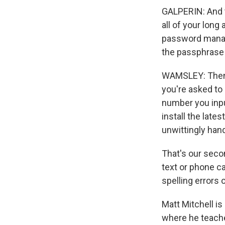
GALPERIN: And t
all of your lon
password manage
the passphrase
WAMSLEY: Then t
you're asked to 
number you inpu
install the lat
unwittingly han
That's our seco
text or phone ca
spelling errors 
Matt Mitchell is
where he teache