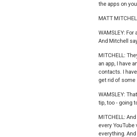
the apps on you
MATT MITCHELL: A
WAMSLEY: For a 
And Mitchell sa
MITCHELL: They c
an app, I have a
contacts. I have 
get rid of some
WAMSLEY: That's
tip, too - going
MITCHELL: And i
every YouTube vi
everything. And i