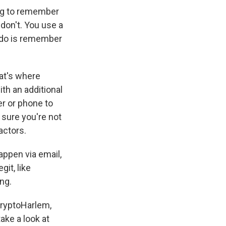
ing to remember
don't. You use a
 do is remember
at's where
th an additional
r or phone to
 sure you're not
actors.
ppen via email,
git, like
ing.
CryptoHarlem,
ake a look at