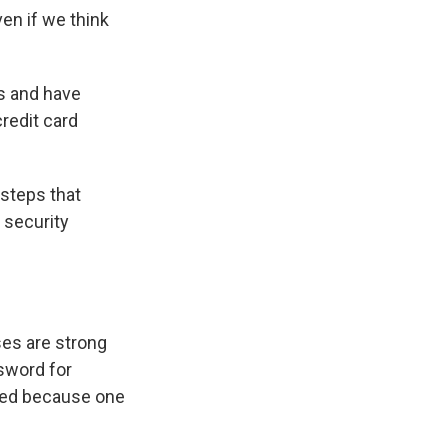
en if we think
ws and have
redit card
 steps that
 security
es are strong
sword for
ised because one