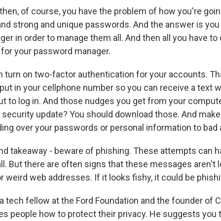
hen, of course, you have the problem of how you're go
g and strong and unique passwords. And the answer is you 
r in order to manage them all. And then all you have to
 for your password manager.
urn on two-factor authentication for your accounts. Th
put in your cellphone number so you can receive a text wi
t to log in. And those nudges you get from your compute
est security update? You should download those. And make
ding over your passwords or personal information to bad 
nd takeaway - beware of phishing. These attempts can ha
ll. But there are often signs that these messages aren't le
or weird web addresses. If it looks fishy, it could be phish
 a tech fellow at the Ford Foundation and the founder of 
s people how to protect their privacy. He suggests you t