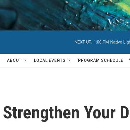
NEXT UP:
1:00 PM
Native Li
ABOUT
LOCAL EVENTS
PROGRAM SCHEDULE
o Strengthen Your D