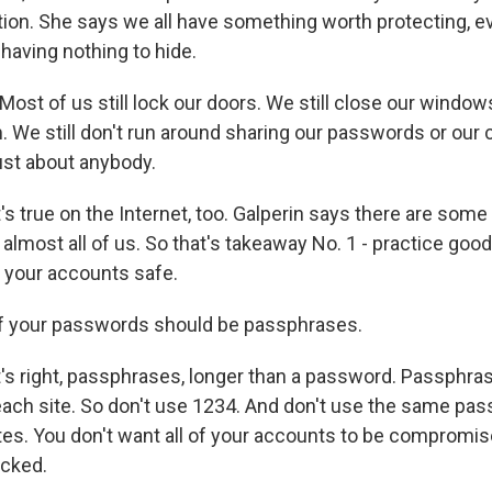
tion. She says we all have something worth protecting, ev
having nothing to hide.
ost of us still lock our doors. We still close our windo
 We still don't run around sharing our passwords or our c
st about anybody.
 true on the Internet, too. Galperin says there are some
lmost all of us. So that's takeaway No. 1 - practice good
 your accounts safe.
of your passwords should be passphrases.
 right, passphrases, longer than a password. Passphras
each site. So don't use 1234. And don't use the same pas
tes. You don't want all of your accounts to be comprom
acked.