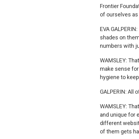
Frontier Founda
of ourselves as 
EVA GALPERIN: M
shades on them.
numbers with ju
WAMSLEY: That's
make sense for a
hygiene to keep
GALPERIN: All 
WAMSLEY: That's
and unique for 
different websi
of them gets h