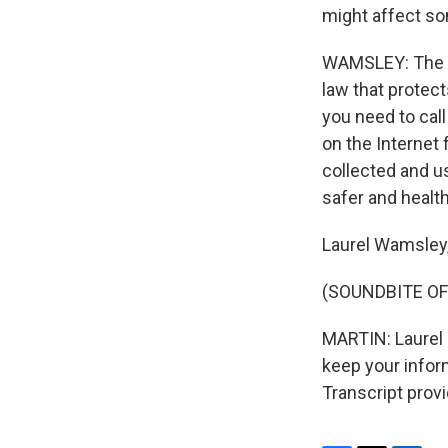
might affect som
WAMSLEY: The exp
law that protect
you need to cal
on the Internet
collected and u
safer and healthi
Laurel Wamsley
(SOUNDBITE OF 
MARTIN: Laurel 
keep your inform
Transcript prov