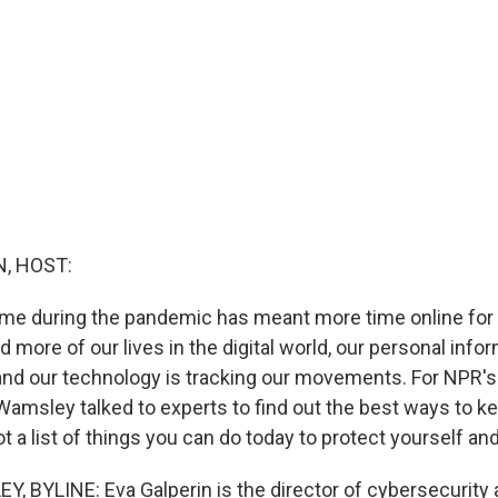
, HOST:
me during the pandemic has meant more time online for
more of our lives in the digital world, our personal info
d our technology is tracking our movements. For NPR's L
 Wamsley talked to experts to find out the best ways to k
t a list of things you can do today to protect yourself and
 BYLINE: Eva Galperin is the director of cybersecurity a