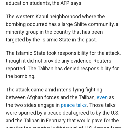
education students, the AFP says.
The western Kabul neighborhood where the
bombing occurred has a large Shiite community, a
minority group in the country that has been
targeted by the Islamic State in the past.
The Islamic State took responsibility for the attack,
though it did not provide any evidence, Reuters
reported. The Taliban has denied responsibility for
the bombing.
The attack came amid intensifying fighting
between Afghan forces and the Taliban,
even
as
the two sides engage in
peace talks
. Those talks
were spurred by a peace deal agreed to by the U.S.
and the Taliban in February that would pave for the