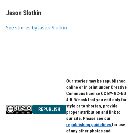
a
w
i
c
i
n
e
t
k
Jason Slotkin
b
t
e
o
e
d
o
r
I
See stories by Jason Slotkin
k
n
Our stories may be republished
online or in print under Creative
Commons license CC BY-NC-ND
4.0. We ask that you edit only for
style or to shorten, provide
REPUBLISH
proper attribution and link to
our site. Please see our
republishing guidelines
for use
of any other photos and