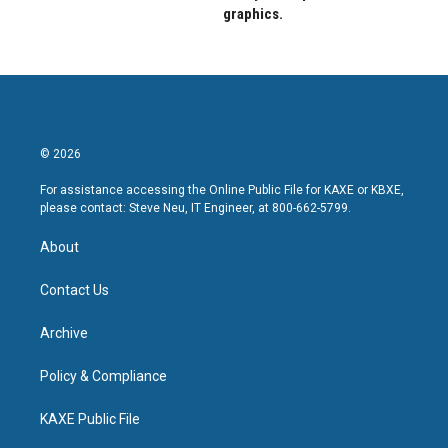
graphics.
© 2026
For assistance accessing the Online Public File for KAXE or KBXE,
please contact: Steve Neu, IT Engineer, at 800-662-5799.
About
Contact Us
Archive
Policy & Compliance
KAXE Public File