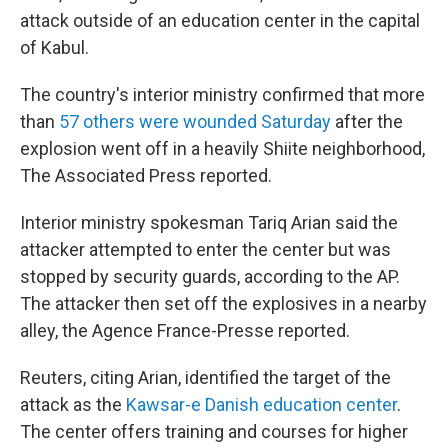
attack outside of an education center in the capital
of Kabul.
The country's interior ministry confirmed that more
than
57 others were wounded Saturday
after the
explosion went off in a heavily Shiite neighborhood,
The Associated Press reported.
Interior ministry spokesman Tariq Arian said the
attacker attempted to enter the center but was
stopped by security guards, according to the AP.
The attacker then set off the explosives in a nearby
alley, the Agence France-Presse reported.
Reuters, citing Arian, identified the target of the
attack as the
Kawsar-e Danish education center
.
The center offers training and courses for higher