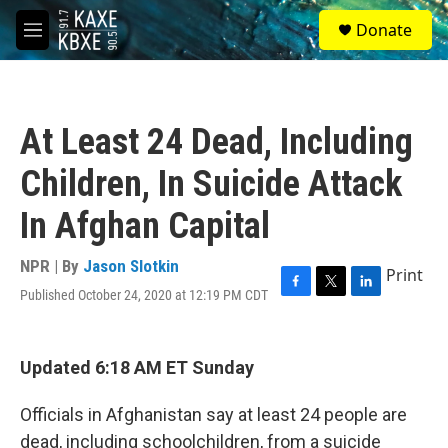
Skip to main content
S
Donate
e
M
a
e
r
n
c
u
h
At Least 24 Dead, Including
u
e
Children, In Suicide Attack
r
y
In Afghan Capital
NPR | By
Jason Slotkin
Print
Published October 24, 2020 at 12:19 PM CDT
F
T
L
a
w
i
c
i
n
e
t
k
Updated 6:18 AM ET Sunday
b
t
e
o
e
d
o
r
I
Officials in Afghanistan say at least 24 people are
k
n
dead, including schoolchildren, from a suicide