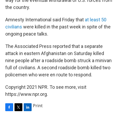
way for the eventual withdrawal of U.S. forces from
the country.
Amnesty International said Friday that
at least 50
civilians
were killed in the past week in spite of the
ongoing peace talks.
The Associated Press reported that a separate
attack in eastern Afghanistan on Saturday killed
nine people after a roadside bomb struck a minivan
full of civilians. A second roadside bomb killed two
policemen who were en route to respond.
Copyright 2021 NPR. To see more, visit
https://www.npr.org.
Print
F
T
L