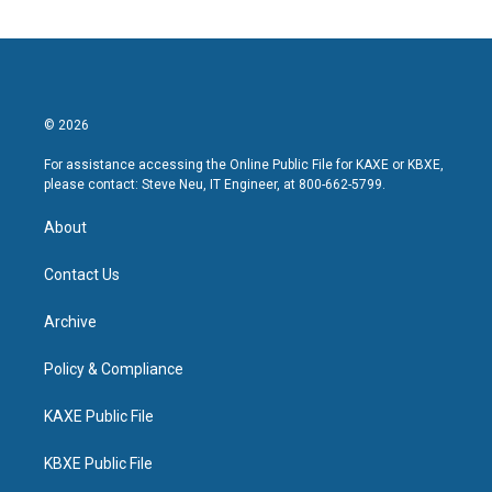
© 2026
For assistance accessing the Online Public File for KAXE or KBXE,
please contact: Steve Neu, IT Engineer, at 800-662-5799.
About
Contact Us
Archive
Policy & Compliance
KAXE Public File
KBXE Public File