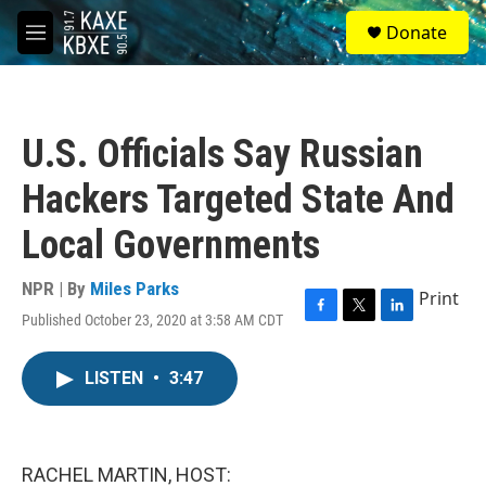
Skip to main content
S
Donate
e
M
a
e
r
n
c
u
h
U.S. Officials Say Russian
u
e
Hackers Targeted State And
r
y
Local Governments
NPR | By
Miles Parks
Print
Published October 23, 2020 at 3:58 AM CDT
F
T
L
a
w
i
c
i
n
LISTEN
•
3:47
e
t
k
b
t
e
o
e
d
o
r
I
k
n
RACHEL MARTIN, HOST: