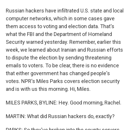
Russian hackers have infiltrated U.S. state and local
computer networks, which in some cases gave
them access to voting and election data. That's
what the FBI and the Department of Homeland
Security warned yesterday. Remember, earlier this
week, we learned about Iranian and Russian efforts
to dispute the election by sending threatening
emails to voters. To be clear, there is no evidence
that either government has changed people's
votes. NPR's Miles Parks covers election security
and is with us this morning. Hi, Miles.
MILES PARKS, BYLINE: Hey. Good morning, Rachel.
MARTIN: What did Russian hackers do, exactly?
PARKS: So they've broken into the county servers