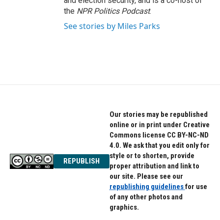
and election security, and is a co-host of
the
NPR Politics Podcast
.
See stories by Miles Parks
Our stories may be republished
online or in print under Creative
Commons license CC BY-NC-ND
4.0. We ask that you edit only for
style or to shorten, provide
REPUBLISH
proper attribution and link to
our site. Please see our
republishing guidelines
for use
of any other photos and
graphics.