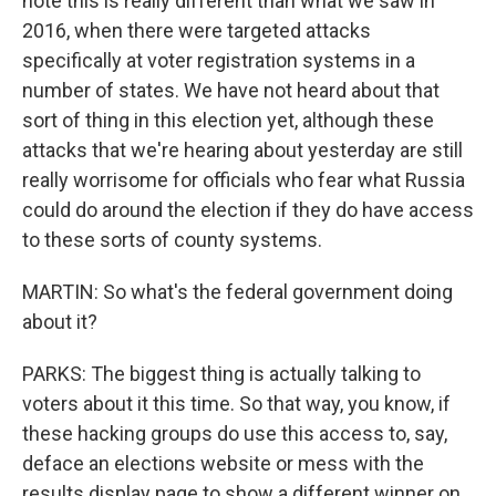
note this is really different than what we saw in
2016, when there were targeted attacks
specifically at voter registration systems in a
number of states. We have not heard about that
sort of thing in this election yet, although these
attacks that we're hearing about yesterday are still
really worrisome for officials who fear what Russia
could do around the election if they do have access
to these sorts of county systems.
MARTIN: So what's the federal government doing
about it?
PARKS: The biggest thing is actually talking to
voters about it this time. So that way, you know, if
these hacking groups do use this access to, say,
deface an elections website or mess with the
results display page to show a different winner on