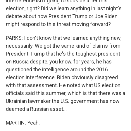
interference isn't going to subside after this
election, right? Did we learn anything in last night's
debate about how President Trump or Joe Biden
might respond to this threat moving forward?
PARKS: I don't know that we learned anything new,
necessarily. We got the same kind of claims from
President Trump that he's the toughest president
on Russia despite, you know, for years, he has
questioned the intelligence around the 2016
election interference. Biden obviously disagreed
with that assessment. He noted what US election
officials said this summer, which is that there was a
Ukrainian lawmaker the U.S. government has now
deemed a Russian asset...
MARTIN: Yeah.