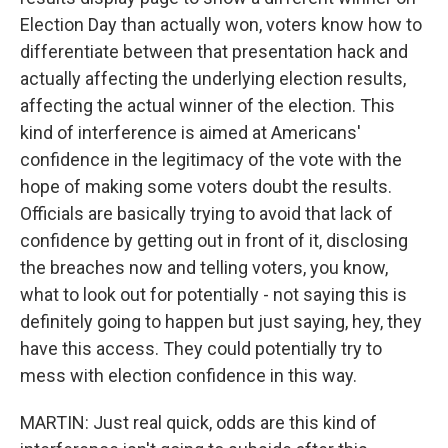
Election Day than actually won, voters know how to
differentiate between that presentation hack and
actually affecting the underlying election results,
affecting the actual winner of the election. This
kind of interference is aimed at Americans'
confidence in the legitimacy of the vote with the
hope of making some voters doubt the results.
Officials are basically trying to avoid that lack of
confidence by getting out in front of it, disclosing
the breaches now and telling voters, you know,
what to look out for potentially - not saying this is
definitely going to happen but just saying, hey, they
have this access. They could potentially try to
mess with election confidence in this way.
MARTIN: Just real quick, odds are this kind of