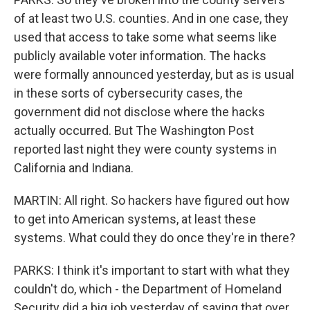
of at least two U.S. counties. And in one case, they
used that access to take some what seems like
publicly available voter information. The hacks
were formally announced yesterday, but as is usual
in these sorts of cybersecurity cases, the
government did not disclose where the hacks
actually occurred. But The Washington Post
reported last night they were county systems in
California and Indiana.
MARTIN: All right. So hackers have figured out how
to get into American systems, at least these
systems. What could they do once they're in there?
PARKS: I think it's important to start with what they
couldn't do, which - the Department of Homeland
Security did a big job yesterday of saying that over