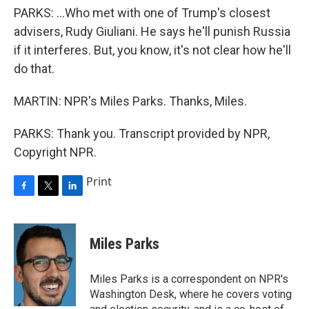
PARKS: ...Who met with one of Trump's closest
advisers, Rudy Giuliani. He says he'll punish Russia
if it interferes. But, you know, it's not clear how he'll
do that.
MARTIN: NPR's Miles Parks. Thanks, Miles.
PARKS: Thank you. Transcript provided by NPR,
Copyright NPR.
Print
F
T
L
a
w
i
c
i
n
e
t
k
Miles Parks
b
t
e
o
e
d
o
r
I
Miles Parks is a correspondent on NPR's
k
n
Washington Desk, where he covers voting