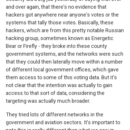
and over again, that there's no evidence that
hackers got anywhere near anyone's votes or the
systems that tally those votes. Basically, these
hackers, which are from this pretty notable Russian
hacking group, sometimes known as Energetic
Bear or Firefly - they broke into these county
government systems, and the networks were such
that they could then laterally move within a number
of different local government offices, which gave
them access to some of this voting data. But it's
not clear that the intention was actually to gain
access to that sort of data, considering the
targeting was actually much broader.
They tried lots of different networks in the
government and aviation sectors. It's important to