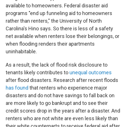
available to homeowners. Federal disaster aid
programs "end up funneling aid to homeowners
rather than renters," the University of North
Carolina's Hino says. So there is less of a safety
net available when renters lose their belongings, or
when flooding renders their apartments
uninhabitable.
As a result, the lack of flood risk disclosure to
tenants likely contributes to
unequal outcomes
after flood disasters. Research after recent floods
has found
that renters who experience major
disasters and do not have savings to fall back on
are more likely to go bankrupt and to see their
credit scores drop in the years after a disaster. And
renters who are not white are even less likely than
their white counterparts to receive federal aid after