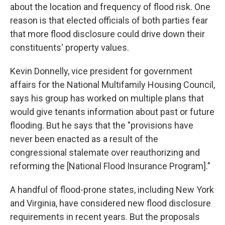
about the location and frequency of flood risk. One
reason is that elected officials of both parties fear
that more flood disclosure could drive down their
constituents' property values.
Kevin Donnelly, vice president for government
affairs for the National Multifamily Housing Council,
says his group has worked on multiple plans that
would give tenants information about past or future
flooding. But he says that the "provisions have
never been enacted as a result of the
congressional stalemate over reauthorizing and
reforming the [National Flood Insurance Program]."
A handful of flood-prone states, including New York
and Virginia, have considered new flood disclosure
requirements in recent years. But the proposals