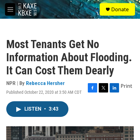
Skip to main content
S
Donate
e
M
a
e
r
n
c
u
h
Most Tenants Get No
u
e
Information About Flooding.
r
y
It Can Cost Them Dearly
NPR | By
Rebecca Hersher
Print
Published October 22, 2020 at 3:50 AM CDT
F
T
L
a
w
i
c
i
n
LISTEN
•
3:43
e
t
k
b
t
e
o
e
d
o
r
I
k
n