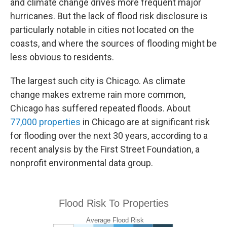
and climate change drives more frequent major
hurricanes. But the lack of flood risk disclosure is
particularly notable in cities not located on the
coasts, and where the sources of flooding might be
less obvious to residents.
The largest such city is Chicago. As climate
change makes extreme rain more common,
Chicago has suffered repeated floods. About
77,000 properties
in Chicago are at significant risk
for flooding over the next 30 years, according to a
recent analysis by the First Street Foundation, a
nonprofit environmental data group.