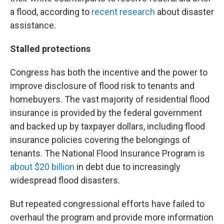
a flood, according to
recent
research
about disaster
assistance.
Stalled protections
Congress has both the incentive and the power to
improve disclosure of flood risk to tenants and
homebuyers. The vast majority of residential flood
insurance is provided by the federal government
and backed up by taxpayer dollars, including flood
insurance policies covering the belongings of
tenants. The National Flood Insurance Program is
about $20 billion
in debt due to increasingly
widespread flood disasters.
But repeated congressional efforts have failed to
overhaul the program and provide more information