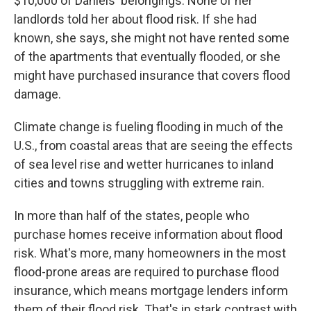
$10,000 of Daniels' belongings. None of her
landlords told her about flood risk. If she had
known, she says, she might not have rented some
of the apartments that eventually flooded, or she
might have purchased insurance that covers flood
damage.
Climate change is fueling flooding in much of the
U.S., from coastal areas that are seeing the effects
of sea level rise and wetter hurricanes to inland
cities and towns struggling with extreme rain.
In more than half of the states, people who
purchase homes receive information about flood
risk. What's more, many homeowners in the most
flood-prone areas are required to purchase flood
insurance, which means mortgage lenders inform
them of their flood risk. That's in stark contrast with