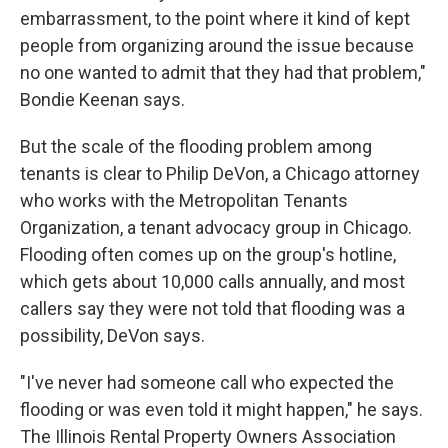
embarrassment, to the point where it kind of kept
people from organizing around the issue because
no one wanted to admit that they had that problem,"
Bondie Keenan says.
But the scale of the flooding problem among
tenants is clear to Philip DeVon, a Chicago attorney
who works with the Metropolitan Tenants
Organization, a tenant advocacy group in Chicago.
Flooding often comes up on the group's hotline,
which gets about 10,000 calls annually, and most
callers say they were not told that flooding was a
possibility, DeVon says.
"I've never had someone call who expected the
flooding or was even told it might happen," he says.
The Illinois Rental Property Owners Association