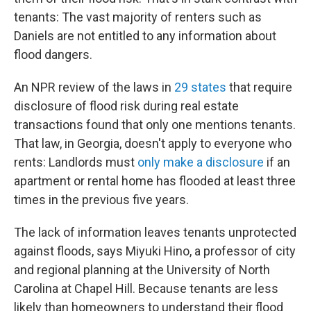
tenants: The vast majority of renters such as
Daniels are not entitled to any information about
flood dangers.
An NPR review of the laws in
29 states
that require
disclosure of flood risk during real estate
transactions found that only one mentions tenants.
That law, in Georgia, doesn't apply to everyone who
rents: Landlords must
only make a disclosure
if an
apartment or rental home has flooded at least three
times in the previous five years.
The lack of information leaves tenants unprotected
against floods, says Miyuki Hino, a professor of city
and regional planning at the University of North
Carolina at Chapel Hill. Because tenants are less
likely than homeowners to understand their flood