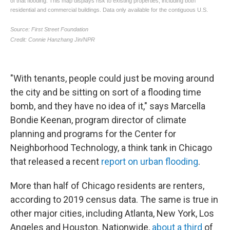
"With tenants, people could just be moving around
the city and be sitting on sort of a flooding time
bomb, and they have no idea of it," says Marcella
Bondie Keenan, program director of climate
planning and programs for the Center for
Neighborhood Technology, a think tank in Chicago
that released a recent
report on urban flooding
.
More than half of Chicago residents are renters,
according to 2019 census data. The same is true in
other major cities, including Atlanta, New York, Los
Angeles and Houston. Nationwide,
about a third
of