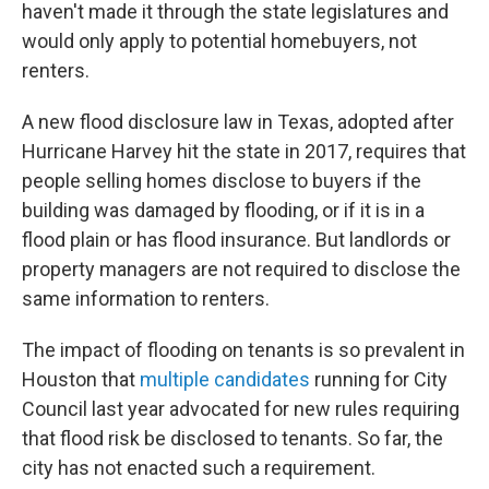
haven't made it through the state legislatures and
would only apply to potential homebuyers, not
renters.
A new flood disclosure law in Texas, adopted after
Hurricane Harvey hit the state in 2017, requires that
people selling homes disclose to buyers if the
building was damaged by flooding, or if it is in a
flood plain or has flood insurance. But landlords or
property managers are not required to disclose the
same information to renters.
The impact of flooding on tenants is so prevalent in
Houston that
multiple candidates
running for City
Council last year advocated for new rules requiring
that flood risk be disclosed to tenants. So far, the
city has not enacted such a requirement.