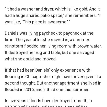
"It had a washer and dryer, which is like gold. And it
had a huge shared patio space," she remembers. "I
was like, 'This place is awesome.' "
Daniels was living paycheck to paycheck at the
time. The year after she moved in, a summer
rainstorm flooded her living room with brown water.
It destroyed her rug and table, but she salvaged
what she could and moved.
If that had been Daniels' only experience with
flooding in Chicago, she might have never given it a
second thought. But another apartment she lived in
flooded in 2016, and a third one this summer.
In five years, floods have destroyed more than