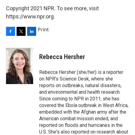
Copyright 2021 NPR. To see more, visit
https://www.npr.org.
Print
F
T
L
a
w
i
c
i
n
e
t
k
Rebecca Hersher
b
t
e
o
e
d
o
r
I
Rebecca Hersher (she/her) is a reporter
k
n
on NPR's Science Desk, where she
reports on outbreaks, natural disasters,
and environmental and health research.
Since coming to NPR in 2011, she has
covered the Ebola outbreak in West Africa,
embedded with the Afghan army after the
American combat mission ended, and
reported on floods and hurricanes in the
U.S. She's also reported on research about