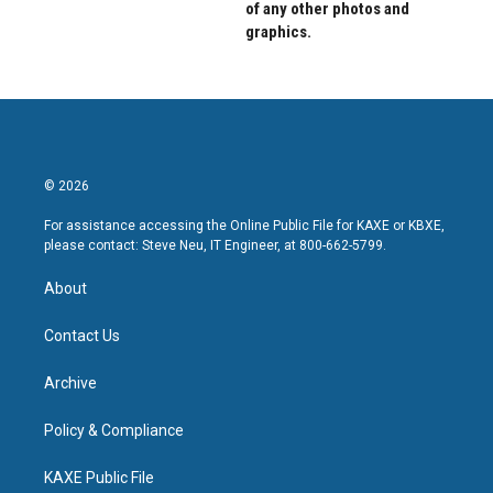
of any other photos and
graphics.
© 2026
For assistance accessing the Online Public File for KAXE or KBXE,
please contact: Steve Neu, IT Engineer, at 800-662-5799.
About
Contact Us
Archive
Policy & Compliance
KAXE Public File