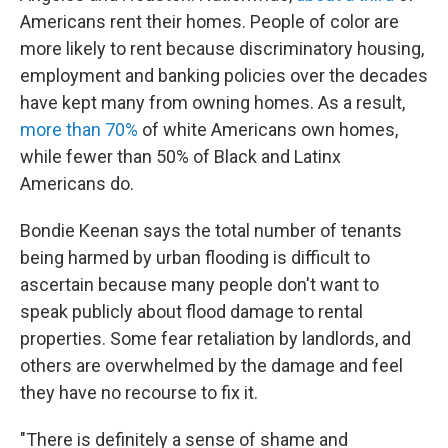
Americans rent their homes. People of color are
more likely to rent because discriminatory housing,
employment and banking policies over the decades
have kept many from owning homes. As a result,
more than 70%
of white Americans own homes,
while fewer than 50% of Black and Latinx
Americans do.
Bondie Keenan says the total number of tenants
being harmed by urban flooding is difficult to
ascertain because many people don't want to
speak publicly about flood damage to rental
properties. Some fear retaliation by landlords, and
others are overwhelmed by the damage and feel
they have no recourse to fix it.
"There is definitely a sense of shame and