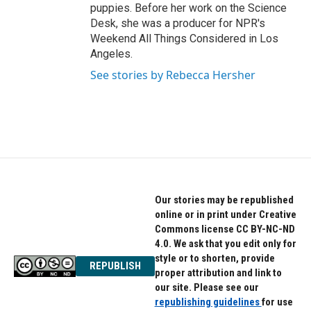
puppies. Before her work on the Science
Desk, she was a producer for NPR's
Weekend All Things Considered in Los
Angeles.
See stories by Rebecca Hersher
Our stories may be republished
online or in print under Creative
Commons license CC BY-NC-ND
4.0. We ask that you edit only for
style or to shorten, provide
REPUBLISH
proper attribution and link to
our site. Please see our
republishing guidelines
for use