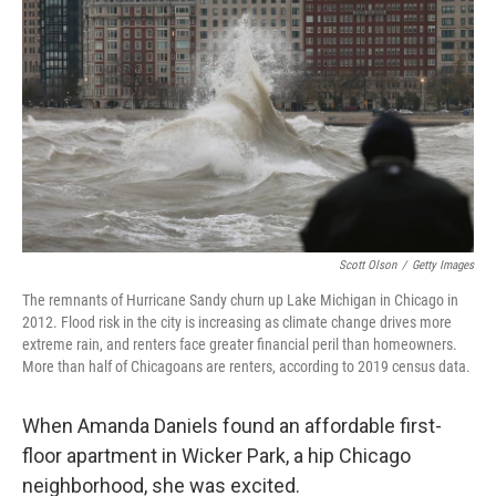
Scott Olson
/
Getty Images
The remnants of Hurricane Sandy churn up Lake Michigan in Chicago in
2012. Flood risk in the city is increasing as climate change drives more
extreme rain, and renters face greater financial peril than homeowners.
More than half of Chicagoans are renters, according to 2019 census data.
When Amanda Daniels found an affordable first-
floor apartment in Wicker Park, a hip Chicago
neighborhood, she was excited.