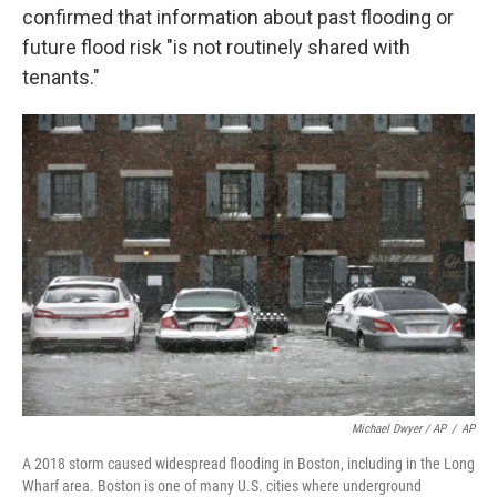
confirmed that information about past flooding or
future flood risk "is not routinely shared with
tenants."
Michael Dwyer / AP
/
AP
A 2018 storm caused widespread flooding in Boston, including in the Long
Wharf area. Boston is one of many U.S. cities where underground