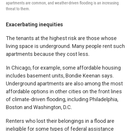
apartments are common, and weather-driven flooding is an increasing
threat to them.
Exacerbating inequities
The tenants at the highest risk are those whose
living space is underground. Many people rent such
apartments because they cost less.
In Chicago, for example, some affordable housing
includes basement units, Bondie Keenan says.
Underground apartments are also among the most
affordable options in other cities on the front lines
of climate-driven flooding, including Philadelphia,
Boston and Washington, D.C.
Renters who lost their belongings in a flood are
ineligible for some types of federal assistance