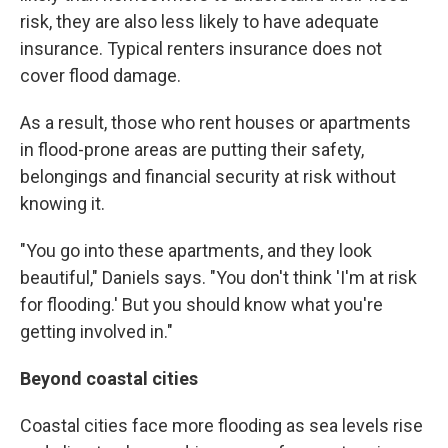
risk, they are also less likely to have adequate
insurance. Typical renters insurance does not
cover flood damage.
As a result, those who rent houses or apartments
in flood-prone areas are putting their safety,
belongings and financial security at risk without
knowing it.
"You go into these apartments, and they look
beautiful," Daniels says. "You don't think 'I'm at risk
for flooding.' But you should know what you're
getting involved in."
Beyond coastal cities
Coastal cities face more flooding as sea levels rise