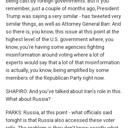
being cast by foreign governments. But if you
remember, just a couple of months ago, President
Trump was saying a very similar - has tweeted very
similar things, as well as Attorney General Barr. And
so there is, you know, this issue at this point at the
highest level of the U.S. government where, you
know, you're having some agencies fighting
misinformation around voting where a lot of
experts would say that a lot of that misinformation
is actually, you know, being amplified by some
members of the Republican Party right now.
SHAPIRO: And you've talked about Iran's role in this.
What about Russia?
PARKS: Russia, at this point - what officials said
tonight is that Russia also accessed these voter
rolls. The problem is they don't know exactly what