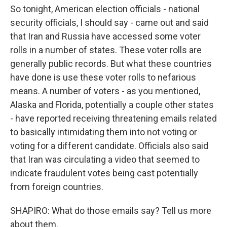
So tonight, American election officials - national
security officials, I should say - came out and said
that Iran and Russia have accessed some voter
rolls in a number of states. These voter rolls are
generally public records. But what these countries
have done is use these voter rolls to nefarious
means. A number of voters - as you mentioned,
Alaska and Florida, potentially a couple other states
- have reported receiving threatening emails related
to basically intimidating them into not voting or
voting for a different candidate. Officials also said
that Iran was circulating a video that seemed to
indicate fraudulent votes being cast potentially
from foreign countries.
SHAPIRO: What do those emails say? Tell us more
about them.