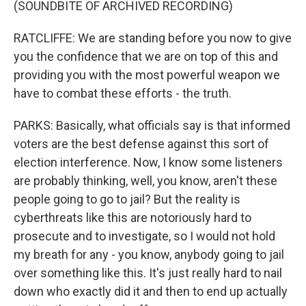
(SOUNDBITE OF ARCHIVED RECORDING)
RATCLIFFE: We are standing before you now to give
you the confidence that we are on top of this and
providing you with the most powerful weapon we
have to combat these efforts - the truth.
PARKS: Basically, what officials say is that informed
voters are the best defense against this sort of
election interference. Now, I know some listeners
are probably thinking, well, you know, aren't these
people going to go to jail? But the reality is
cyberthreats like this are notoriously hard to
prosecute and to investigate, so I would not hold
my breath for any - you know, anybody going to jail
over something like this. It's just really hard to nail
down who exactly did it and then to end up actually