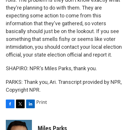
they're planning to do with them. They are
expecting some action to come from this
information that they've gathered, so voters
basically should just be on the lookout. If you see
something that smells fishy or seems like voter
intimidation, you should contact your local election
official, your state election official and report it.
SHAPIRO: NPR's Miles Parks, thank you.
PARKS: Thank you, Ari. Transcript provided by NPR,
Copyright NPR.
Print
F
T
L
a
w
i
c
i
n
e
t
k
Miles Parks