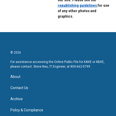
our site. Please see our
republishing guidelines
for use
of any other photos and
graphics.
© 2026
For assistance accessing the Online Public File for KAXE or KBXE,
please contact: Steve Neu, IT Engineer, at 800-662-5799.
About
Contact Us
Archive
Policy & Compliance