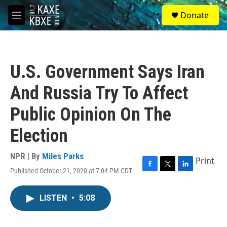
Skip to main content
S
Donate
e
M
a
e
r
n
c
u
h
U.S. Government Says Iran
u
e
And Russia Try To Affect
r
y
Public Opinion On The
Election
NPR | By
Miles Parks
Print
Published October 21, 2020 at 7:04 PM CDT
F
T
L
a
w
i
c
i
n
LISTEN
•
5:08
e
t
k
b
t
e
o
e
d