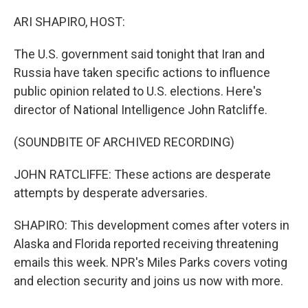
o
r
I
k
n
ARI SHAPIRO, HOST:
The U.S. government said tonight that Iran and
Russia have taken specific actions to influence
public opinion related to U.S. elections. Here's
director of National Intelligence John Ratcliffe.
(SOUNDBITE OF ARCHIVED RECORDING)
JOHN RATCLIFFE: These actions are desperate
attempts by desperate adversaries.
SHAPIRO: This development comes after voters in
Alaska and Florida reported receiving threatening
emails this week. NPR's Miles Parks covers voting
and election security and joins us now with more.