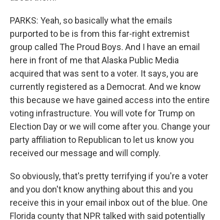
PARKS: Yeah, so basically what the emails
purported to be is from this far-right extremist
group called The Proud Boys. And I have an email
here in front of me that Alaska Public Media
acquired that was sent to a voter. It says, you are
currently registered as a Democrat. And we know
this because we have gained access into the entire
voting infrastructure. You will vote for Trump on
Election Day or we will come after you. Change your
party affiliation to Republican to let us know you
received our message and will comply.
So obviously, that's pretty terrifying if you're a voter
and you don't know anything about this and you
receive this in your email inbox out of the blue. One
Florida county that NPR talked with said potentially