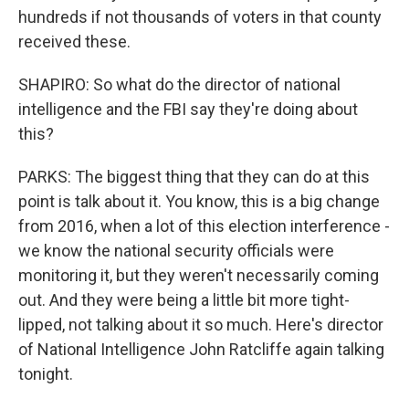
hundreds if not thousands of voters in that county
received these.
SHAPIRO: So what do the director of national
intelligence and the FBI say they're doing about
this?
PARKS: The biggest thing that they can do at this
point is talk about it. You know, this is a big change
from 2016, when a lot of this election interference -
we know the national security officials were
monitoring it, but they weren't necessarily coming
out. And they were being a little bit more tight-
lipped, not talking about it so much. Here's director
of National Intelligence John Ratcliffe again talking
tonight.