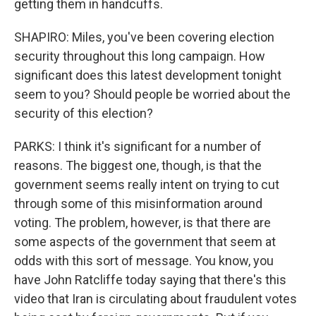
getting them in handcuffs.
SHAPIRO: Miles, you've been covering election
security throughout this long campaign. How
significant does this latest development tonight
seem to you? Should people be worried about the
security of this election?
PARKS: I think it's significant for a number of
reasons. The biggest one, though, is that the
government seems really intent on trying to cut
through some of this misinformation around
voting. The problem, however, is that there are
some aspects of the government that seem at
odds with this sort of message. You know, you
have John Ratcliffe today saying that there's this
video that Iran is circulating about fraudulent votes