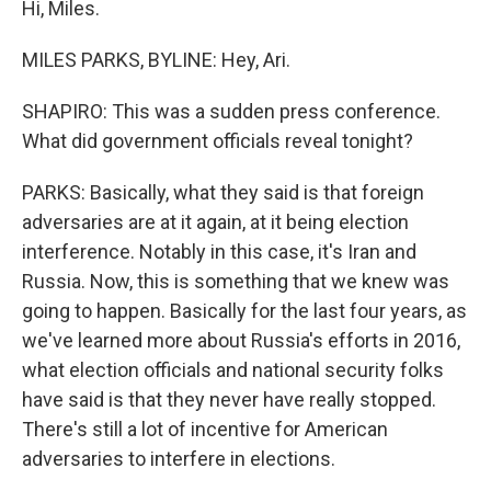
Hi, Miles.
MILES PARKS, BYLINE: Hey, Ari.
SHAPIRO: This was a sudden press conference.
What did government officials reveal tonight?
PARKS: Basically, what they said is that foreign
adversaries are at it again, at it being election
interference. Notably in this case, it's Iran and
Russia. Now, this is something that we knew was
going to happen. Basically for the last four years, as
we've learned more about Russia's efforts in 2016,
what election officials and national security folks
have said is that they never have really stopped.
There's still a lot of incentive for American
adversaries to interfere in elections.