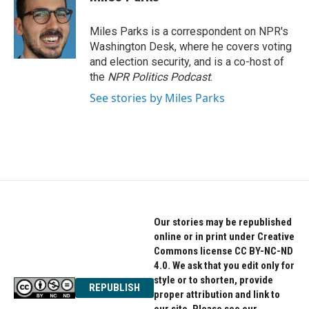
b
t
e
o
e
d
o
r
I
Miles Parks is a correspondent on NPR's
k
n
Washington Desk, where he covers voting
and election security, and is a co-host of
the
NPR Politics Podcast
.
See stories by Miles Parks
Our stories may be republished
online or in print under Creative
Commons license CC BY-NC-ND
4.0. We ask that you edit only for
style or to shorten, provide
REPUBLISH
proper attribution and link to