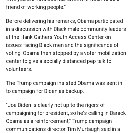
friend of working people."
Before delivering his remarks, Obama participated
in a discussion with Black male community leaders
at the Hank Gathers Youth Access Center on
issues facing Black men and the significance of
voting. Obama then stopped by a voter mobilization
center to give a socially distanced pep talk to
volunteers.
The Trump campaign insisted Obama was sent in
to campaign for Biden as backup.
"Joe Biden is clearly not up to the rigors of
campaigning for president, so he's calling in Barack
Obama as a reinforcement," ​Trump campaign
communications director Tim Murtaugh said in a