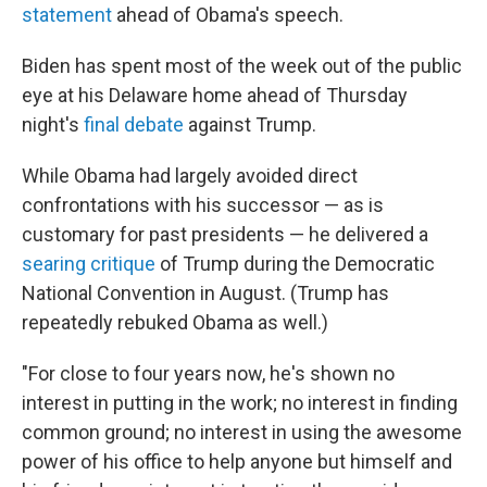
statement
ahead of Obama's speech.
Biden has spent most of the week out of the public
eye at his Delaware home ahead of Thursday
night's
final debate
against Trump.
While Obama had largely avoided direct
confrontations with his successor — as is
customary for past presidents — he delivered a
searing critique
of Trump during the Democratic
National Convention in August. (Trump has
repeatedly rebuked Obama as well.)
"For close to four years now, he's shown no
interest in putting in the work; no interest in finding
common ground; no interest in using the awesome
power of his office to help anyone but himself and