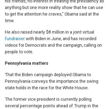
his friends; no interest in treating the presidency as
anything but one more reality show that he can use
to get the attention he craves," Obama said at the
time.
He also raised nearly $8 million in a joint virtual
fundraiser
with Biden in June, and has recorded
videos for Democrats and the campaign, calling on
people to vote.
Pennsylvania matters
That the Biden campaign deployed Obama to
Pennsylvania conveys the importance the swing
state holds in the race for the White House.
The former vice president is currently polling
several percentage points ahead of Trump in the