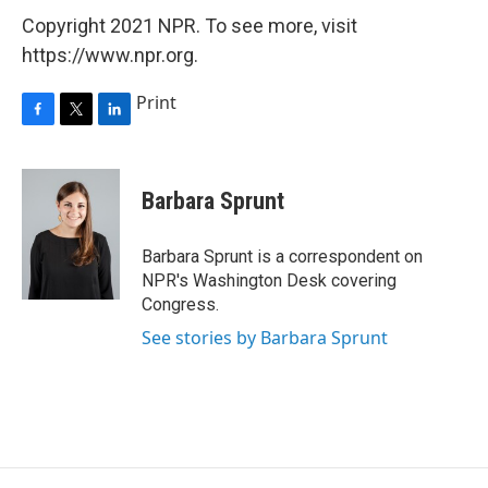
Copyright 2021 NPR. To see more, visit
https://www.npr.org.
Print
F
T
L
a
w
i
c
i
n
e
t
k
Barbara Sprunt
b
t
e
o
e
d
o
r
I
Barbara Sprunt is a correspondent on
k
n
NPR's Washington Desk covering
Congress.
See stories by Barbara Sprunt