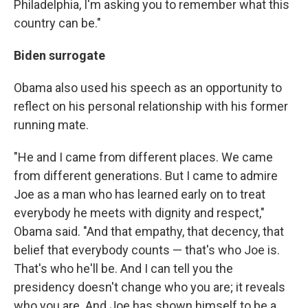
Philadelphia, I'm asking you to remember what this
country can be."
Biden surrogate
Obama also used his speech as an opportunity to
reflect on his personal relationship with his former
running mate.
"He and I came from different places. We came
from different generations. But I came to admire
Joe as a man who has learned early on to treat
everybody he meets with dignity and respect,"
Obama said. "And that empathy, that decency, that
belief that everybody counts — that's who Joe is.
That's who he'll be. And I can tell you the
presidency doesn't change who you are; it reveals
who you are. And Joe has shown himself to be a