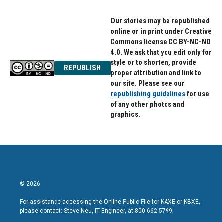
Our stories may be republished
online or in print under Creative
Commons license CC BY-NC-ND
4.0. We ask that you edit only for
style or to shorten, provide
REPUBLISH
proper attribution and link to
our site. Please see our
republishing guidelines
for use
of any other photos and
graphics.
© 2026
For assistance accessing the Online Public File for KAXE or KBXE,
please contact: Steve Neu, IT Engineer, at 800-662-5799.