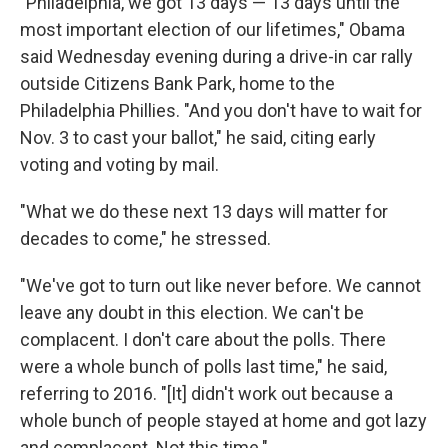
"Philadelphia, we got 13 days — 13 days until the
most important election of our lifetimes," Obama
said Wednesday evening during a drive-in car rally
outside Citizens Bank Park, home to the
Philadelphia Phillies. "And you don't have to wait for
Nov. 3 to cast your ballot," he said, citing early
voting and voting by mail.
"What we do these next 13 days will matter for
decades to come," he stressed.
"We've got to turn out like never before. We cannot
leave any doubt in this election. We can't be
complacent. I don't care about the polls. There
were a whole bunch of polls last time," he said,
referring to 2016. "[It] didn't work out because a
whole bunch of people stayed at home and got lazy
and complacent. Not this time."