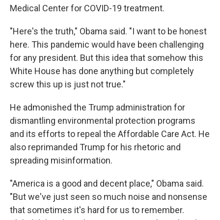
Medical Center for COVID-19 treatment.
"Here's the truth," Obama said. "I want to be honest
here. This pandemic would have been challenging
for any president. But this idea that somehow this
White House has done anything but completely
screw this up is just not true."
He admonished the Trump administration for
dismantling environmental protection programs
and its efforts to repeal the Affordable Care Act. He
also reprimanded Trump for his rhetoric and
spreading misinformation.
"America is a good and decent place," Obama said.
"But we've just seen so much noise and nonsense
that sometimes it's hard for us to remember.