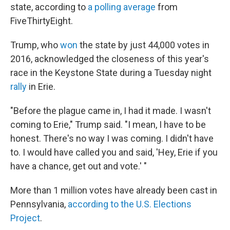
state, according to
a polling average
from
FiveThirtyEight.
Trump, who
won
the state by just 44,000 votes in
2016, acknowledged the closeness of this year's
race in the Keystone State during a Tuesday night
rally
in Erie.
"Before the plague came in, I had it made. I wasn't
coming to Erie," Trump said. "I mean, I have to be
honest. There's no way I was coming. I didn't have
to. I would have called you and said, 'Hey, Erie if you
have a chance, get out and vote.' "
More than 1 million votes have already been cast in
Pennsylvania,
according to the U.S. Elections
Project
.