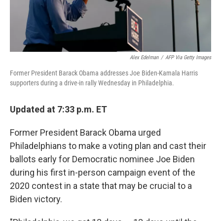
Alex Edelman
/
AFP Via Getty Images
Former President Barack Obama addresses Joe Biden-Kamala Harris
supporters during a drive-in rally Wednesday in Philadelphia.
Updated at 7:33 p.m. ET
Former President Barack Obama urged
Philadelphians to make a voting plan and cast their
ballots early for Democratic nominee Joe Biden
during his first in-person campaign event of the
2020 contest in a state that may be crucial to a
Biden victory.