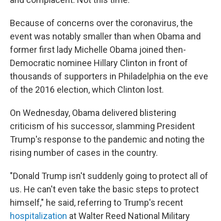
Because of concerns over the coronavirus, the
event was notably smaller than when Obama and
former first lady Michelle Obama joined then-
Democratic nominee Hillary Clinton in front of
thousands of supporters in Philadelphia on the eve
of the 2016 election, which Clinton lost.
On Wednesday, Obama delivered blistering
criticism of his successor, slamming President
Trump's response to the pandemic and noting the
rising number of cases in the country.
"Donald Trump isn't suddenly going to protect all of
us. He can't even take the basic steps to protect
himself," he said, referring to Trump's recent
hospitalization
at Walter Reed National Military