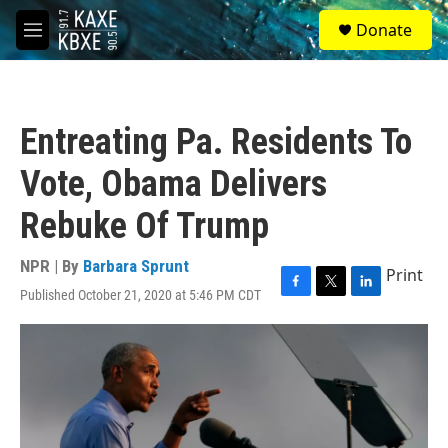
Skip to main content
S
Donate
e
M
a
e
r
n
c
u
h
Entreating Pa. Residents To
u
e
Vote, Obama Delivers
r
y
Rebuke Of Trump
NPR | By
Barbara Sprunt
Print
Published October 21, 2020 at 5:46 PM CDT
F
T
L
a
w
i
c
i
n
e
t
k
b
t
e
o
e
d
o
r
I
k
n