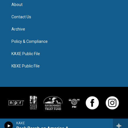
About
Contact Us
Archive
Policy & Compliance
KAXE Public File
KBXE Public File
KAXE