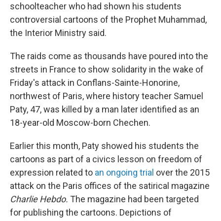
schoolteacher who had shown his students
controversial cartoons of the Prophet Muhammad,
the Interior Ministry said.
The raids come as thousands have poured into the
streets in France to show solidarity in the wake of
Friday's attack in Conflans-Sainte-Honorine,
northwest of Paris, where history teacher Samuel
Paty, 47,
was killed by a man later identified as an
18-year-old Moscow-born Chechen.
Earlier this month, Paty showed his students the
cartoons as part of a civics lesson on freedom of
expression related to
an ongoing trial
over the 2015
attack on the Paris offices of the satirical magazine
Charlie Hebdo.
The magazine had been targeted
for publishing the cartoons. Depictions of