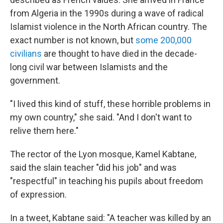
from Algeria in the 1990s during a wave of radical
Islamist violence in the North African country. The
exact number is not known, but
some 200,000
civilians
are thought to have died in the decade-
long civil war between Islamists and the
government.
"I lived this kind of stuff, these horrible problems in
my own country," she said. "And I don't want to
relive them here."
The rector of the Lyon mosque, Kamel Kabtane,
said the slain teacher "did his job" and was
"respectful" in teaching his pupils about freedom
of expression.
In a tweet, Kabtane said: "A teacher was killed by an