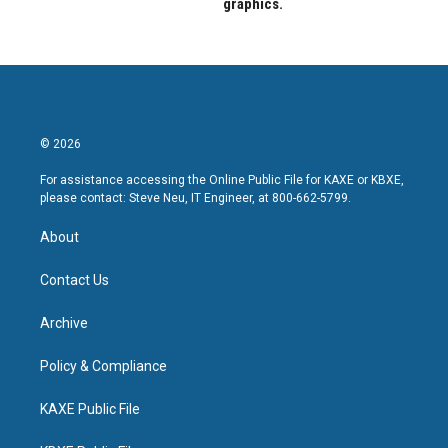
graphics.
© 2026
For assistance accessing the Online Public File for KAXE or KBXE,
please contact: Steve Neu, IT Engineer, at 800-662-5799.
About
Contact Us
Archive
Policy & Compliance
KAXE Public File