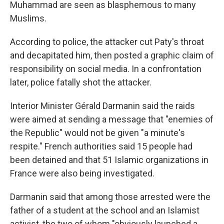
Muhammad are seen as blasphemous to many
Muslims.
According to police, the attacker cut Paty's throat
and decapitated him, then posted a graphic claim of
responsibility on social media. In a confrontation
later, police fatally shot the attacker.
Interior Minister Gérald Darmanin said the raids
were aimed at sending a message that "enemies of
the Republic" would not be given "a minute's
respite." French authorities said 15 people had
been detained and that 51 Islamic organizations in
France were also being investigated.
Darmanin said that among those arrested were the
father of a student at the school and an Islamist
activist, the two of whom "obviously launched a