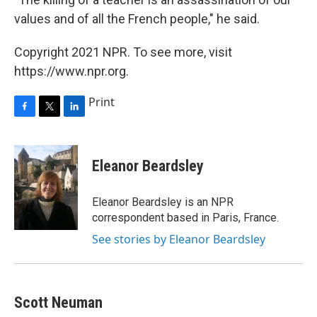
values and of all the French people," he said.
Copyright 2021 NPR. To see more, visit
https://www.npr.org.
Print
F
T
L
a
w
i
c
i
n
e
t
k
Eleanor Beardsley
b
t
e
o
e
d
o
r
I
Eleanor Beardsley is an NPR
k
n
correspondent based in Paris, France.
See stories by Eleanor Beardsley
Scott Neuman