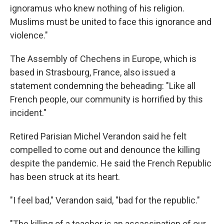
ignoramus who knew nothing of his religion.
Muslims must be united to face this ignorance and
violence."
The Assembly of Chechens in Europe, which is
based in Strasbourg, France, also issued a
statement condemning the beheading: "Like all
French people, our community is horrified by this
incident."
Retired Parisian Michel Verandon said he felt
compelled to come out and denounce the killing
despite the pandemic. He said the French Republic
has been struck at its heart.
"I feel bad," Verandon said, "bad for the republic."
"The killing of a teacher is an assassination of our