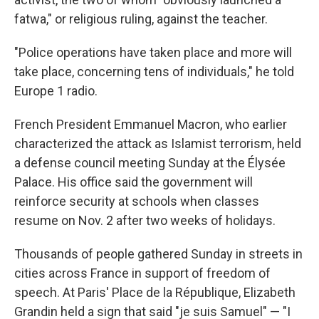
fatwa," or religious ruling, against the teacher.
"Police operations have taken place and more will
take place, concerning tens of individuals," he told
Europe 1 radio.
French President Emmanuel Macron, who earlier
characterized the attack as Islamist terrorism, held
a defense council meeting Sunday at the Élysée
Palace. His office said the government will
reinforce security at schools when classes
resume on Nov. 2 after two weeks of holidays.
Thousands of people gathered Sunday in streets in
cities across France in support of freedom of
speech. At Paris' Place de la République, Elizabeth
Grandin held a sign that said "je suis Samuel" — "I