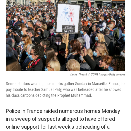
o
r
I
k
n
Denis Thaust
/
SOPA Images/Getty Images
Demonstrators wearing face masks gather Sunday in Marseille, France, to
pay tribute to teacher Samuel Paty, who was beheaded after he showed
his class cartoons depicting the Prophet Muhammad.
Police in France raided numerous homes Monday
in a sweep of suspects alleged to have offered
online support for last week's beheading of a