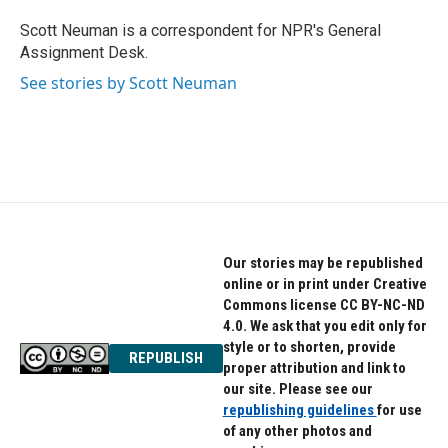
Scott Neuman is a correspondent for NPR's General
Assignment Desk.
See stories by Scott Neuman
Our stories may be republished
online or in print under Creative
Commons license CC BY-NC-ND
4.0. We ask that you edit only for
style or to shorten, provide
REPUBLISH
proper attribution and link to
our site. Please see our
republishing guidelines
for use
of any other photos and