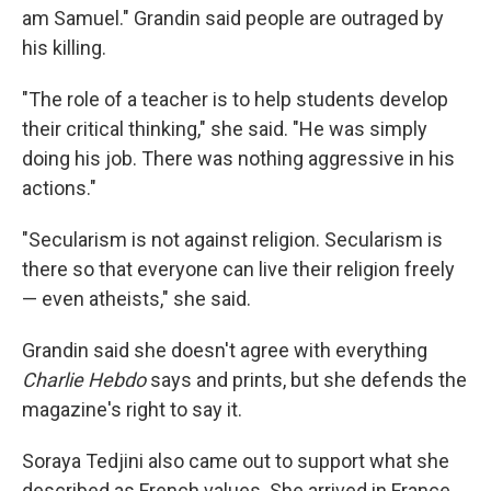
am Samuel." Grandin said people are outraged by
his killing.
"The role of a teacher is to help students develop
their critical thinking," she said. "He was simply
doing his job. There was nothing aggressive in his
actions."
"Secularism is not against religion. Secularism is
there so that everyone can live their religion freely
— even atheists," she said.
Grandin said she doesn't agree with everything
Charlie Hebdo
says and prints, but she defends the
magazine's right to say it.
Soraya Tedjini also came out to support what she
described as French values. She arrived in France