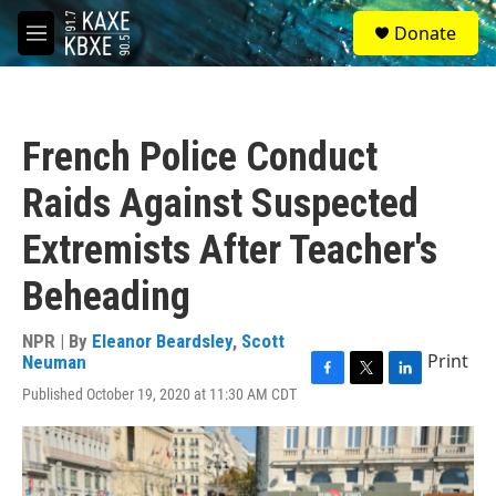
Skip to main content
S
Donate
e
M
a
e
r
n
c
u
h
French Police Conduct
u
e
Raids Against Suspected
r
y
Extremists After Teacher's
Beheading
NPR | By
Eleanor Beardsley
,
Scott
Print
Neuman
F
T
L
Published October 19, 2020 at 11:30 AM CDT
a
w
i
c
i
n
e
t
k
b
t
e
o
e
d