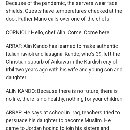
Because of the pandemic, the servers wear face
shields. Guests have temperatures checked at the
door. Father Mario calls over one of the chefs.
CORNIOLI: Hello, chef Alin. Come. Come here.
ARRAF: Alin Kando has learned to make authentic
Italian ravioli and lasagna. Kando, who's 39, left the
Christian suburb of Ankawa in the Kurdish city of
Irbil two years ago with his wife and young son and
daughter.
ALIN KANDO: Because there is no future, there is
no life, there is no healthy, nothing for your children.
ARRAF: He says at school in Iraq, teachers tried to
persuade his daughter to become Muslim. He
came to Jordan hoping to join his sisters and