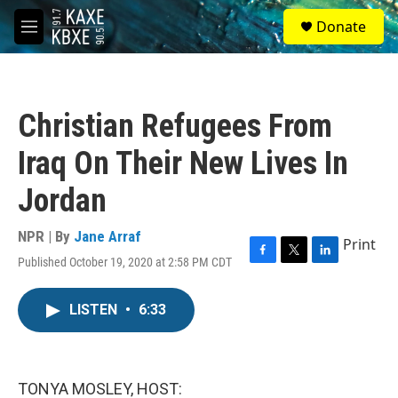
Skip to main content
S
Donate
e
M
a
e
r
n
c
u
h
Christian Refugees From
u
e
Iraq On Their New Lives In
r
y
Jordan
NPR | By
Jane Arraf
Print
Published October 19, 2020 at 2:58 PM CDT
F
T
L
a
w
i
c
i
n
LISTEN
•
6:33
e
t
k
b
t
e
o
e
d
o
r
I
k
n
TONYA MOSLEY, HOST: