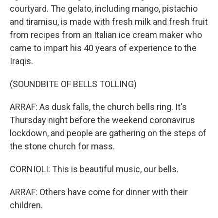
courtyard. The gelato, including mango, pistachio
and tiramisu, is made with fresh milk and fresh fruit
from recipes from an Italian ice cream maker who
came to impart his 40 years of experience to the
Iraqis.
(SOUNDBITE OF BELLS TOLLING)
ARRAF: As dusk falls, the church bells ring. It's
Thursday night before the weekend coronavirus
lockdown, and people are gathering on the steps of
the stone church for mass.
CORNIOLI: This is beautiful music, our bells.
ARRAF: Others have come for dinner with their
children.