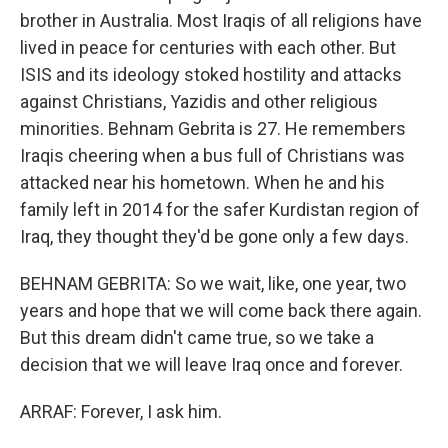
brother in Australia. Most Iraqis of all religions have
lived in peace for centuries with each other. But
ISIS and its ideology stoked hostility and attacks
against Christians, Yazidis and other religious
minorities. Behnam Gebrita is 27. He remembers
Iraqis cheering when a bus full of Christians was
attacked near his hometown. When he and his
family left in 2014 for the safer Kurdistan region of
Iraq, they thought they'd be gone only a few days.
BEHNAM GEBRITA: So we wait, like, one year, two
years and hope that we will come back there again.
But this dream didn't came true, so we take a
decision that we will leave Iraq once and forever.
ARRAF: Forever, I ask him.