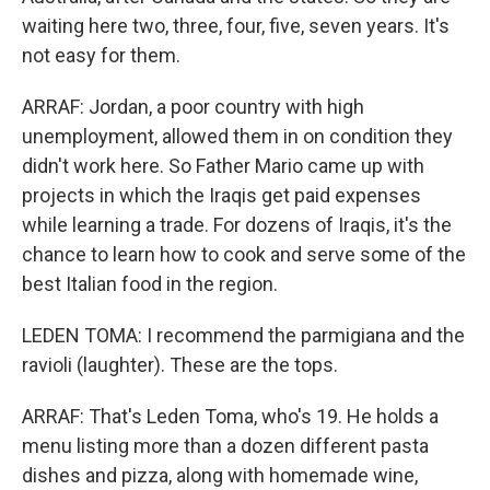
waiting here two, three, four, five, seven years. It's
not easy for them.
ARRAF: Jordan, a poor country with high
unemployment, allowed them in on condition they
didn't work here. So Father Mario came up with
projects in which the Iraqis get paid expenses
while learning a trade. For dozens of Iraqis, it's the
chance to learn how to cook and serve some of the
best Italian food in the region.
LEDEN TOMA: I recommend the parmigiana and the
ravioli (laughter). These are the tops.
ARRAF: That's Leden Toma, who's 19. He holds a
menu listing more than a dozen different pasta
dishes and pizza, along with homemade wine,