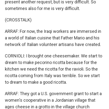
present another request, but is very difficult. So
sometimes also for me is very difficult.
(CROSSTALK)
ARRAF: For now, the Iraqi workers are immersed in
a world of Italian cuisine that Father Mario and his
network of Italian volunteer artisans have created.
CORNIOLI: I brought one cheesemaker. We start to
dream to make pecorino ricotta because for the
kitchen we need the ricotta for the ravioli. So the
ricotta coming from Italy was terrible. So we start
to dream to make a good ricotta.
ARRAF: They got a U.S. government grant to start a
women's cooperative in a Jordanian village that
ages cheese in a grotto in the village church