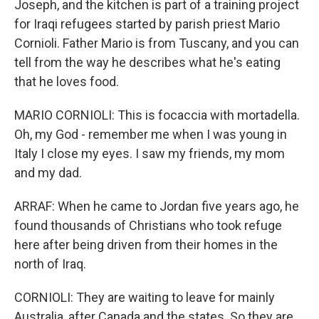
Joseph, and the kitchen is part of a training project
for Iraqi refugees started by parish priest Mario
Cornioli. Father Mario is from Tuscany, and you can
tell from the way he describes what he's eating
that he loves food.
MARIO CORNIOLI: This is focaccia with mortadella.
Oh, my God - remember me when I was young in
Italy I close my eyes. I saw my friends, my mom
and my dad.
ARRAF: When he came to Jordan five years ago, he
found thousands of Christians who took refuge
here after being driven from their homes in the
north of Iraq.
CORNIOLI: They are waiting to leave for mainly
Australia, after Canada and the states. So they are