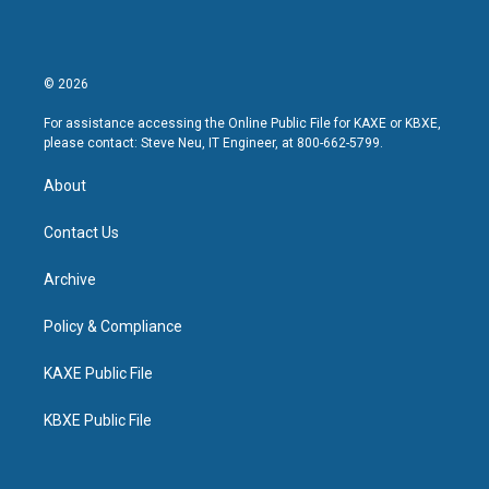
© 2026
For assistance accessing the Online Public File for KAXE or KBXE,
please contact: Steve Neu, IT Engineer, at 800-662-5799.
About
Contact Us
Archive
Policy & Compliance
KAXE Public File
KBXE Public File