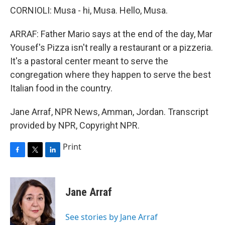
CORNIOLI: Musa - hi, Musa. Hello, Musa.
ARRAF: Father Mario says at the end of the day, Mar
Yousef's Pizza isn't really a restaurant or a pizzeria.
It's a pastoral center meant to serve the
congregation where they happen to serve the best
Italian food in the country.
Jane Arraf, NPR News, Amman, Jordan. Transcript
provided by NPR, Copyright NPR.
Print
F
T
L
a
w
i
c
i
n
e
t
k
Jane Arraf
b
t
e
o
e
d
o
r
I
See stories by Jane Arraf
k
n