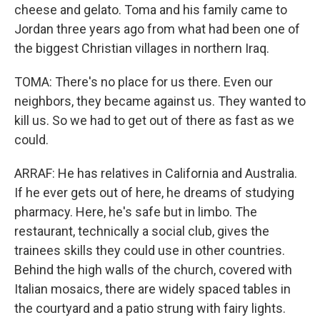
cheese and gelato. Toma and his family came to
Jordan three years ago from what had been one of
the biggest Christian villages in northern Iraq.
TOMA: There's no place for us there. Even our
neighbors, they became against us. They wanted to
kill us. So we had to get out of there as fast as we
could.
ARRAF: He has relatives in California and Australia.
If he ever gets out of here, he dreams of studying
pharmacy. Here, he's safe but in limbo. The
restaurant, technically a social club, gives the
trainees skills they could use in other countries.
Behind the high walls of the church, covered with
Italian mosaics, there are widely spaced tables in
the courtyard and a patio strung with fairy lights.