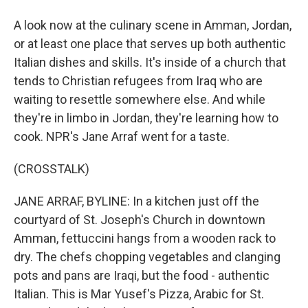
A look now at the culinary scene in Amman, Jordan,
or at least one place that serves up both authentic
Italian dishes and skills. It's inside of a church that
tends to Christian refugees from Iraq who are
waiting to resettle somewhere else. And while
they're in limbo in Jordan, they're learning how to
cook. NPR's Jane Arraf went for a taste.
(CROSSTALK)
JANE ARRAF, BYLINE: In a kitchen just off the
courtyard of St. Joseph's Church in downtown
Amman, fettuccini hangs from a wooden rack to
dry. The chefs chopping vegetables and clanging
pots and pans are Iraqi, but the food - authentic
Italian. This is Mar Yusef's Pizza, Arabic for St.