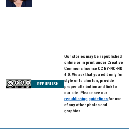
Our stories may be republished
online or in print under Creative
Commons license CC BY-NC-ND
4.0. We ask that you edit only for
style or to shorten, provide
REPUBLISH
proper attribution and link to
our site. Please see our
republishing guidelines
for use
of any other photos and
graphics.