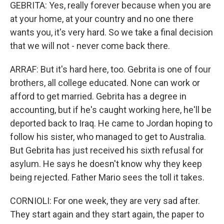
GEBRITA: Yes, really forever because when you are
at your home, at your country and no one there
wants you, it's very hard. So we take a final decision
that we will not - never come back there.
ARRAF: But it's hard here, too. Gebrita is one of four
brothers, all college educated. None can work or
afford to get married. Gebrita has a degree in
accounting, but if he's caught working here, he'll be
deported back to Iraq. He came to Jordan hoping to
follow his sister, who managed to get to Australia.
But Gebrita has just received his sixth refusal for
asylum. He says he doesn't know why they keep
being rejected. Father Mario sees the toll it takes.
CORNIOLI: For one week, they are very sad after.
They start again and they start again, the paper to