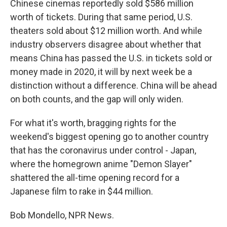
Chinese cinemas reportedly sold $586 million
worth of tickets. During that same period, U.S.
theaters sold about $12 million worth. And while
industry observers disagree about whether that
means China has passed the U.S. in tickets sold or
money made in 2020, it will by next week be a
distinction without a difference. China will be ahead
on both counts, and the gap will only widen.
For what it's worth, bragging rights for the
weekend's biggest opening go to another country
that has the coronavirus under control - Japan,
where the homegrown anime "Demon Slayer"
shattered the all-time opening record for a
Japanese film to rake in $44 million.
Bob Mondello, NPR News.