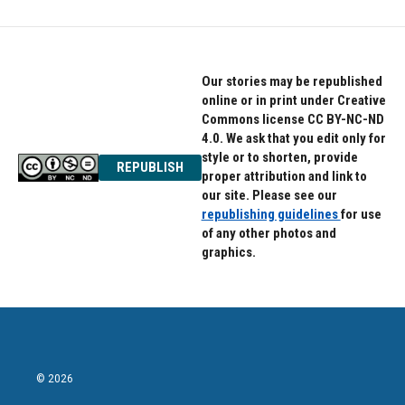
Our stories may be republished
online or in print under Creative
Commons license CC BY-NC-ND
4.0. We ask that you edit only for
style or to shorten, provide
REPUBLISH
proper attribution and link to
our site. Please see our
republishing guidelines
for use
of any other photos and
graphics.
© 2026