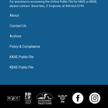
For assistance accessing the Online Public File for KAXE or KBXE,
please contact: Steve Neu, IT Engineer, at 800-662-5799.
About
Contact Us
Archive
Policy & Compliance
KAXE Public File
KBXE Public File