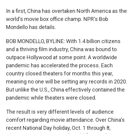
In a first, China has overtaken North America as the
world's movie box office champ. NPR's Bob
Mondello has details.
BOB MONDELLO, BYLINE: With 1.4 billion citizens
and a thriving film industry, China was bound to
outpace Hollywood at some point. A worldwide
pandemic has accelerated the process. Each
country closed theaters for months this year,
meaning no one will be setting any records in 2020.
But unlike the U.S., China effectively contained the
pandemic while theaters were closed.
The result is very different levels of audience
comfort regarding movie attendance. Over China's
recent National Day holiday, Oct. 1 through 8,