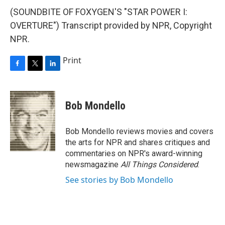
(SOUNDBITE OF FOXYGEN'S "STAR POWER I:
OVERTURE") Transcript provided by NPR, Copyright
NPR.
Print
F
T
L
a
w
i
c
i
n
e
t
k
Bob Mondello
b
t
e
o
e
d
o
r
I
Bob Mondello reviews movies and covers
k
n
the arts for NPR and shares critiques and
commentaries on NPR's award-winning
newsmagazine
All Things Considered
.
See stories by Bob Mondello