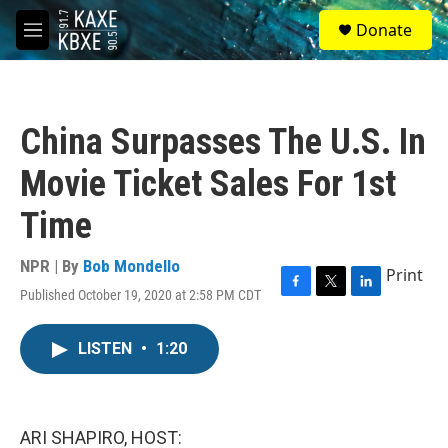
Skip to main content
S
Donate
e
M
a
e
r
n
c
u
h
China Surpasses The U.S. In
u
e
Movie Ticket Sales For 1st
r
y
Time
NPR | By
Bob Mondello
Print
Published October 19, 2020 at 2:58 PM CDT
F
T
L
a
w
i
c
i
n
LISTEN
•
1:20
e
t
k
b
t
e
o
e
d
o
r
I
k
n
ARI SHAPIRO, HOST: