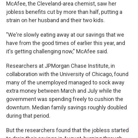
McAfee, the Cleveland-area chemist, saw her
jobless benefits cut by more than half, putting a
strain on her husband and their two kids.
"We're slowly eating away at our savings that we
have from the good times of earlier this year, and
it's getting challenging now," McAfee said.
Researchers at JPMorgan Chase Institute, in
collaboration with the University of Chicago, found
many of the unemployed managed to sock away
extra money between March and July while the
government was spending freely to cushion the
downturn. Median family savings roughly doubled
during that period.
But the researchers found that the jobless started