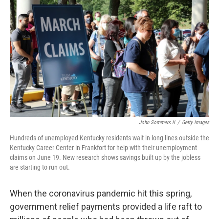
John Sommers II
/
Getty Images
Hundreds of unemployed Kentucky residents wait in long lines outside the
Kentucky Career Center in Frankfort for help with their unemployment
claims on June 19. New research shows savings built up by the jobless
are starting to run out.
When the coronavirus pandemic hit this spring,
government relief payments provided a life raft to