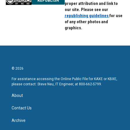
REPUBLISH
proper attribution and link to
our site. Please see our
republishing guidelines
for use
of any other photos and
graphics.
© 2026
For assistance accessing the Online Public File for KAXE or KBXE,
please contact: Steve Neu, IT Engineer, at 800-662-5799.
About
Contact Us
Archive