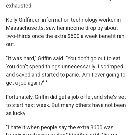
exhausted.
Kelly Griffin, an information technology worker in
Massachusetts, saw her income drop by about
two-thirds once the extra $600 a week benefit ran
out.
"It was hard," Griffin said. "You don't go out to eat.
You don't spend things unnecessarily. I scrimped
and saved and started to panic. 'Am I ever going to
get a job again?' "
Fortunately, Griffin did get a job offer, and she's set
to start next week. But many others have not been
as lucky.
"I hate it when people say the extra $600 was