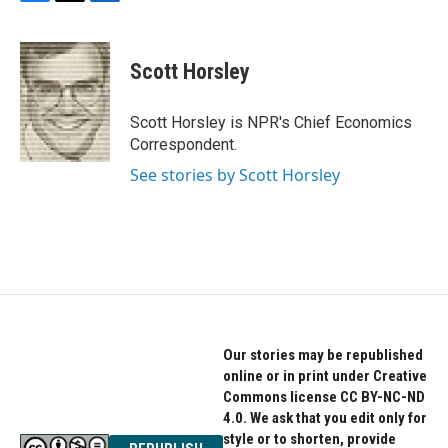
F
T
L
a
w
i
c
i
n
e
t
k
Scott Horsley
b
t
e
o
e
d
o
r
I
Scott Horsley is NPR's Chief Economics
k
n
Correspondent.
See stories by Scott Horsley
Our stories may be republished
online or in print under Creative
Commons license CC BY-NC-ND
4.0. We ask that you edit only for
style or to shorten, provide