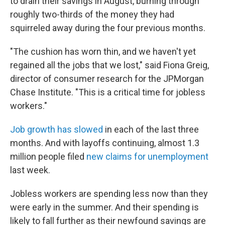
to drain their savings in August, burning through
roughly two-thirds of the money they had
squirreled away during the four previous months.
"The cushion has worn thin, and we haven't yet
regained all the jobs that we lost," said Fiona Greig,
director of consumer research for the JPMorgan
Chase Institute. "This is a critical time for jobless
workers."
Job growth has slowed
in each of the last three
months. And with layoffs continuing, almost 1.3
million people filed
new claims for unemployment
last week.
Jobless workers are spending less now than they
were early in the summer. And their spending is
likely to fall further as their newfound savings are