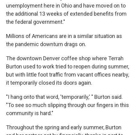
unemployment here in Ohio and have moved on to
the additional 13 weeks of extended benefits from
the federal government."
Millions of Americans are in a similar situation as
the pandemic downturn drags on.
The downtown Denver coffee shop where Terrah
Burton used to work tried to reopen during summer,
but with little foot traffic from vacant offices nearby,
it temporarily closed its doors again.
"I hang onto that word, 'temporarily,' " Burton said.
"To see so much slipping through our fingers in this
community is hard."
Throughout the spring and early summer, Burton