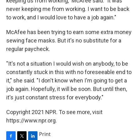
keeping us from working," McAfee said. "It was
never keeping me from working. I want to be back
to work, and I would love to have a job again."
McAfee has been trying to earn some extra money
sewing face masks. But it's no substitute for a
regular paycheck.
"It's not a situation I would wish on anybody, to be
constantly stuck in this with no foreseeable end to
it," she said. "I don't know when I'm going to get a
job again. Hopefully, it will be soon. But until then,
it's just constant stress for everybody."
Copyright 2021 NPR. To see more, visit
https://www.npr.org.
Print