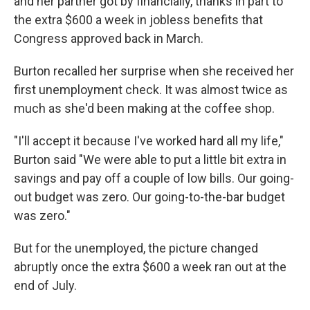
and her partner got by financially, thanks in part to
the extra $600 a week in jobless benefits that
Congress approved back in March.
Burton recalled her surprise when she received her
first unemployment check. It was almost twice as
much as she'd been making at the coffee shop.
"I'll accept it because I've worked hard all my life,"
Burton said "We were able to put a little bit extra in
savings and pay off a couple of low bills. Our going-
out budget was zero. Our going-to-the-bar budget
was zero."
But for the unemployed, the picture changed
abruptly once the extra $600 a week ran out at the
end of July.