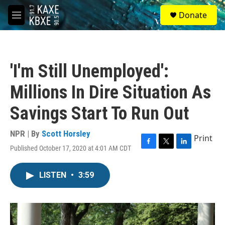
Skip to main content
S
Donate
e
M
a
e
r
n
c
u
h
'I'm Still Unemployed':
u
e
Millions In Dire Situation As
r
y
Savings Start To Run Out
NPR | By
Scott Horsley
Print
Published October 17, 2020 at 4:01 AM CDT
F
T
L
a
w
i
c
i
n
LISTEN
•
3:59
e
t
k
b
t
e
o
e
d
o
r
I
k
n