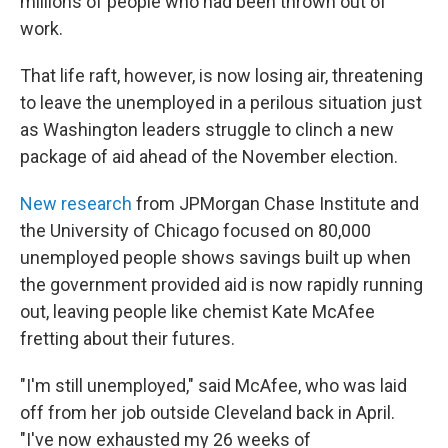
millions of people who had been thrown out of
work.
That life raft, however, is now losing air, threatening
to leave the unemployed in a perilous situation just
as Washington leaders struggle to clinch a new
package of aid ahead of the November election.
New research
from JPMorgan Chase Institute and
the University of Chicago focused on 80,000
unemployed people shows savings built up when
the government provided aid is now rapidly running
out, leaving people like chemist Kate McAfee
fretting about their futures.
"I'm still unemployed," said McAfee, who was laid
off from her job outside Cleveland back in April.
"I've now exhausted my 26 weeks of