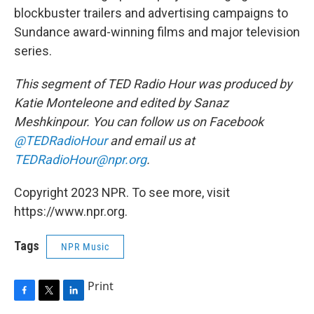
blockbuster trailers and advertising campaigns to
Sundance award-winning films and major television
series.
This segment of TED Radio Hour was produced by
Katie Monteleone and edited by Sanaz
Meshkinpour. You can follow us on Facebook
@TEDRadioHour
and email us at
TEDRadioHour@npr.org
.
Copyright 2023 NPR. To see more, visit
https://www.npr.org.
Tags
NPR Music
Print
F
T
L