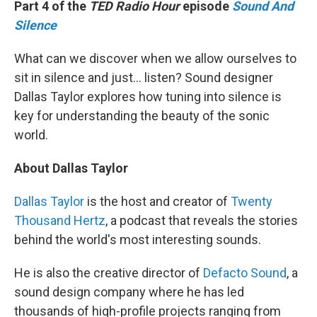
Part 4 of the
TED Radio Hour
episode
Sound And
Silence
What can we discover when we allow ourselves to
sit in silence and just... listen? Sound designer
Dallas Taylor explores how tuning into silence is
key for understanding the beauty of the sonic
world.
About Dallas Taylor
Dallas Taylor
is the host and creator of
Twenty
Thousand Hertz
, a podcast that reveals the stories
behind the world's most interesting sounds.
He is also the creative director of
Defacto Sound
, a
sound design company where he has led
thousands of high-profile projects ranging from