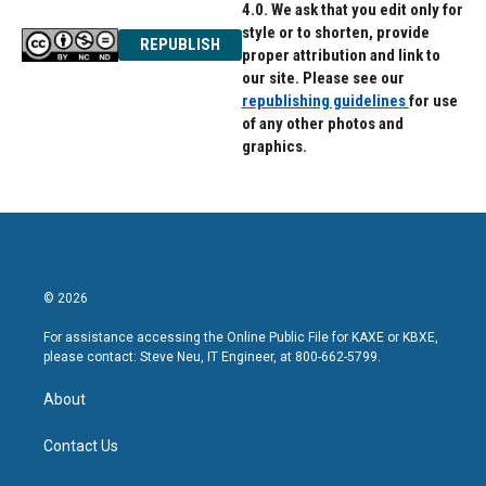
4.0. We ask that you edit only for
style or to shorten, provide
REPUBLISH
proper attribution and link to
our site. Please see our
republishing guidelines
for use
of any other photos and
graphics.
© 2026
For assistance accessing the Online Public File for KAXE or KBXE,
please contact: Steve Neu, IT Engineer, at 800-662-5799.
About
Contact Us