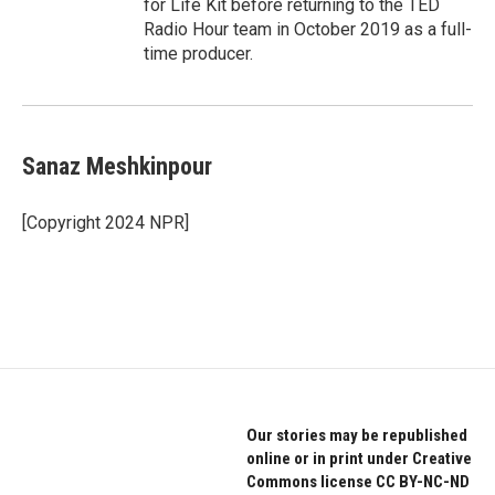
for Life Kit before returning to the TED
Radio Hour team in October 2019 as a full-
time producer.
Sanaz Meshkinpour
[Copyright 2024 NPR]
Our stories may be republished
online or in print under Creative
Commons license CC BY-NC-ND