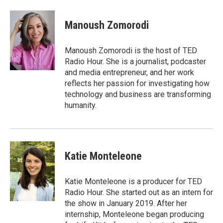
a
w
i
c
i
n
e
t
k
Manoush Zomorodi
b
t
e
o
e
d
o
r
I
Manoush Zomorodi is the host of TED
k
n
Radio Hour. She is a journalist, podcaster
and media entrepreneur, and her work
reflects her passion for investigating how
technology and business are transforming
humanity.
Katie Monteleone
Katie Monteleone is a producer for TED
Radio Hour. She started out as an intern for
the show in January 2019. After her
internship, Monteleone began producing