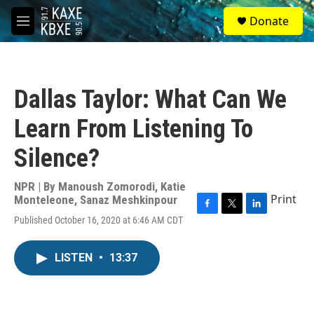
Skip to main content
S
Donate
e
M
a
e
r
n
c
u
h
Dallas Taylor: What Can We
u
e
Learn From Listening To
r
y
Silence?
NPR | By
Manoush Zomorodi
,
Katie
Print
Monteleone
,
Sanaz Meshkinpour
F
T
L
Published October 16, 2020 at 6:46 AM CDT
a
w
i
c
i
n
e
t
k
LISTEN
•
13:37
b
t
e
o
e
d
o
r
I
k
n