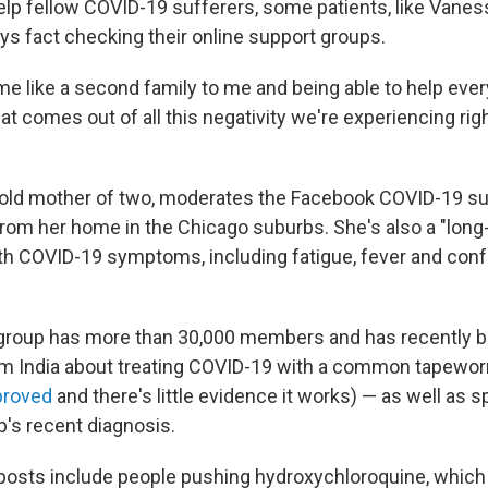
 help fellow COVID-19 sufferers, some patients, like Vane
ys fact checking their online support groups.
ome like a second family to me and being able to help ever
hat comes out of all this negativity we're experiencing rig
-old mother of two, moderates the Facebook COVID-19 s
 from her home in the Chicago suburbs. She's also a "long-
th COVID-19 symptoms, including fatigue, fever and con
group has more than 30,000 members and has recently 
rom India about treating COVID-19 with a common tapewo
proved
and there's little evidence it works) — as well as 
's recent diagnosis.
 posts include people pushing hydroxychloroquine, which