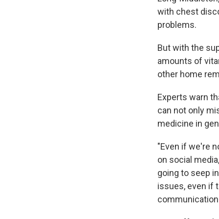
with chest disc
problems.
But with the s
amounts of vita
other home rem
Experts warn th
can not only mis
medicine in gen
"Even if we're 
on social media,
going to seep i
issues, even if t
communication r