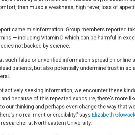
omfort, then muscle weakness, high fever, loss of appeti
upport came misinformation. Group members reported ta
mins — including Vitamin D which can be harmful in exce
edies not backed by science.
at such false or unverified information spread on online
lead patients, but also potentially undermine trust in sc
eral.
not actively seeking information, we encounter these ki
 and because of this repeated exposure, there's more like
nto our thinking and perhaps even change the way that we
here's no real merit or credibility," says
Elizabeth Glowack
esearcher at Northeastern University.