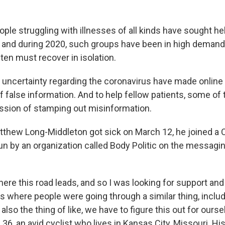
ple struggling with illnesses of all kinds have sought hel
 and during 2020, such groups have been in high demand
ten must recover in isolation.
d uncertainty regarding the coronavirus have made online
f false information. And to help fellow patients, some of
ssion of stamping out misinformation.
atthew Long-Middleton got sick on March 12, he joined a
un by an organization called Body Politic on the messagi
here this road leads, and so I was looking for support and
 where people were going through a similar thing, includ
 also the thing of like, we have to figure this out for ourse
36, an avid cyclist who lives in Kansas City, Missouri. His