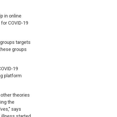
p in online
 for COVID-19
 groups targets
 these groups
 COVID-19
ng platform
 other theories
ing the
lves," says
 illness started