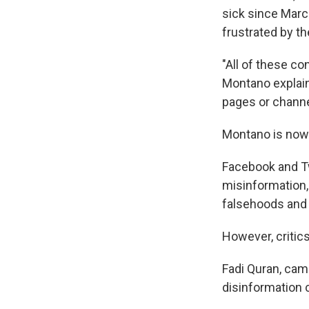
sick since Marc
frustrated by th
"All of these co
Montano explains
pages or channel
Montano is now 
Facebook and T
misinformation,
falsehoods and 
However, critic
Fadi Quran, cam
disinformation 