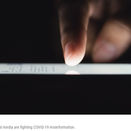
al media are fighting COVID-19 misinformation.