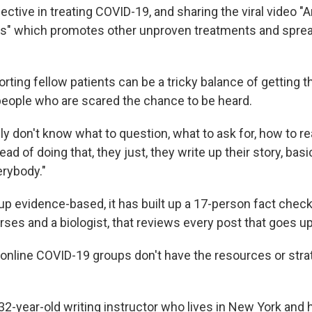
ective in treating COVID-19, and sharing the viral video "
rs" which promotes other unproven treatments and spre
ting fellow patients can be a tricky balance of getting th
 people who are scared the chance to be heard.
ally don't know what to question, what to ask for, how to re
ad of doing that, they just, they write up their story, basi
erybody."
up evidence-based, it has built up a 17-person fact chec
ses and a biologist, that reviews every post that goes up
nline COVID-19 groups don't have the resources or stra
2-year-old writing instructor who lives in New York and h