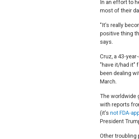
In an effort to
most of their da
"It's really bec
positive thing t
says.
Cruz, a 43-year
"have it/had it"
been dealing wi
March.
The worldwide 
with reports f
(it's
not FDA-ap
President Trump
Other troubling