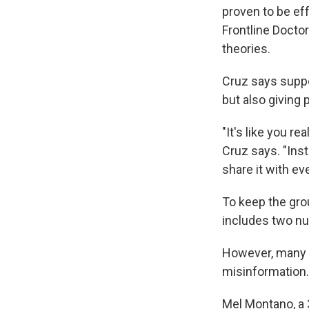
proven to be eff
Frontline Docto
theories.
Cruz says suppor
but also giving
"It's like you re
Cruz says. "Inste
share it with ev
To keep the gro
includes two nur
However, many o
misinformation.
Mel Montano, a 3