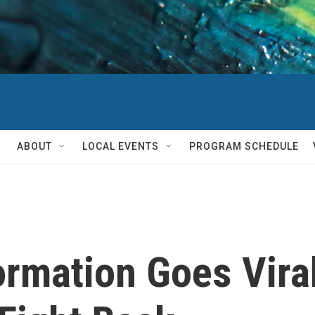
ABOUT
LOCAL EVENTS
PROGRAM SCHEDULE
ormation Goes Vira