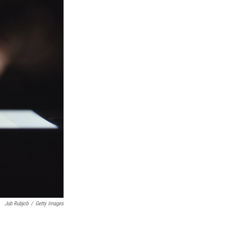
Jub Rubjob
/
Getty Images