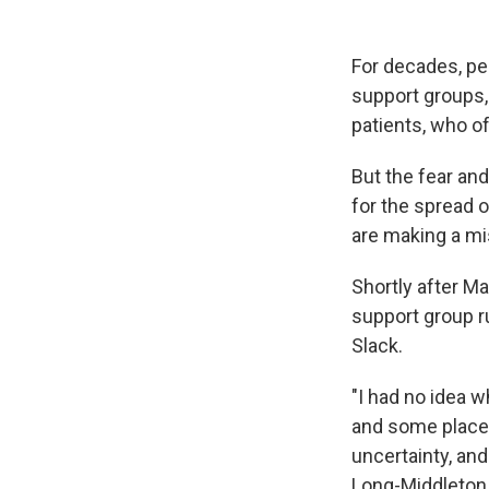
For decades, peo
support groups,
patients, who of
But the fear an
for the spread o
are making a mi
Shortly after M
support group r
Slack.
"I had no idea w
and some places
uncertainty, and
Long-Middleton, 