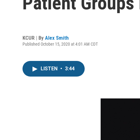
Patient Groups 
KCUR | By
Alex Smith
Published October 15, 2020 at 4:01 AM CDT
LISTEN
•
3:44