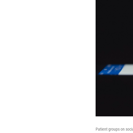
Patient groups on soci