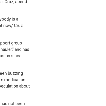
ssa Cruz, spend
ybody is a
ht now," Cruz
upport group
hauler," and has
fusion since
been buzzing
rm medication
speculation about
 has not been