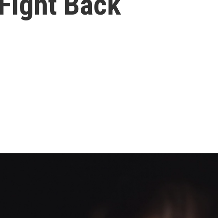
Fight Back