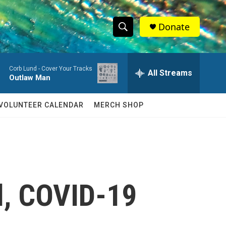
Donate
S
S
e
h
a
Corb Lund -
Cover Your Tracks
r
All Streams
o
Outlaw Man
c
h
w
Q
VOLUNTEER CALENDAR
MERCH SHOP
u
S
e
r
e
y
a
r
l, COVID-19
c
h