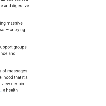
te and digestive
king massive
ss — or trying
 support groups
ience and
nds of messages
lihood that it's
 view certain
i,
a health