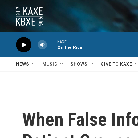
Skip to main content
KAXE
On the River
NEWS
MUSIC
SHOWS
GIVE TO KAXE
When False Inf