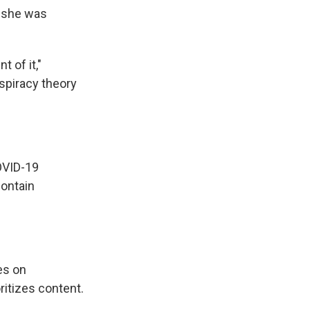
e she was
 of it,"
nspiracy theory
OVID-19
contain
es on
ritizes content.