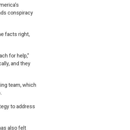
America's
ads conspiracy
e facts right,
ach for help,"
cally, and they
king team, which
.
tegy to address
as also felt