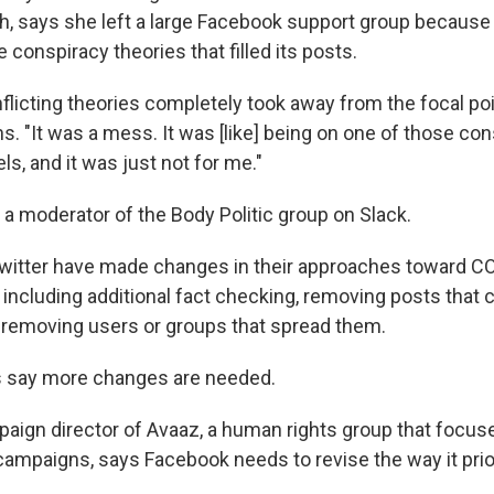
h, says she left a large Facebook support group becaus
e conspiracy theories that filled its posts.
nflicting theories completely took away from the focal point
. "It was a mess. It was [like] being on one of those co
s, and it was just not for me."
a moderator of the Body Politic group on Slack.
witter have made changes in their approaches toward C
 including additional fact checking, removing posts that 
removing users or groups that spread them.
s say more changes are needed.
paign director of Avaaz, a human rights group that focus
campaigns, says Facebook needs to revise the way it prio