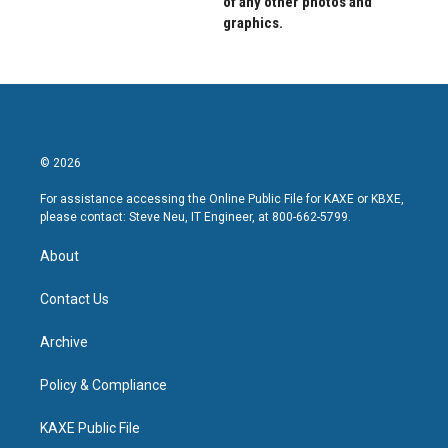
of any other photos and
graphics.
© 2026
For assistance accessing the Online Public File for KAXE or KBXE,
please contact: Steve Neu, IT Engineer, at 800-662-5799.
About
Contact Us
Archive
Policy & Compliance
KAXE Public File