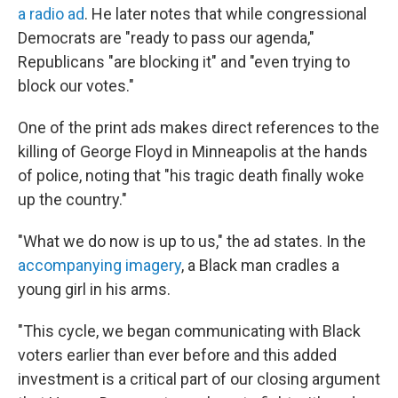
a radio ad
. He later notes that while congressional
Democrats are "ready to pass our agenda,"
Republicans "are blocking it" and "even trying to
block our votes."
One of the print ads makes direct references to the
killing of George Floyd in Minneapolis at the hands
of police, noting that "his tragic death finally woke
up the country."
"What we do now is up to us," the ad states. In the
accompanying imagery
, a Black man cradles a
young girl in his arms.
"This cycle, we began communicating with Black
voters earlier than ever before and this added
investment is a critical part of our closing argument