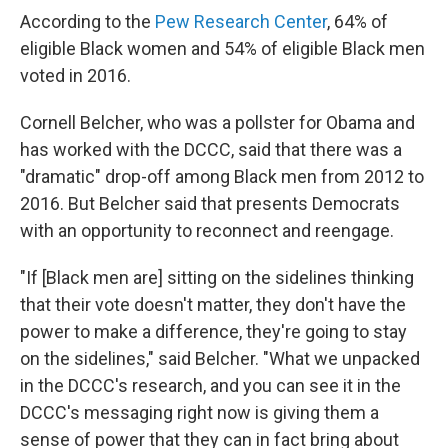
According to the
Pew Research Center
, 64% of
eligible Black women and 54% of eligible Black men
voted in 2016.
Cornell Belcher, who was a pollster for Obama and
has worked with the DCCC, said that there was a
"dramatic" drop-off among Black men from 2012 to
2016. But Belcher said that presents Democrats
with an opportunity to reconnect and reengage.
"If [Black men are] sitting on the sidelines thinking
that their vote doesn't matter, they don't have the
power to make a difference, they're going to stay
on the sidelines," said Belcher. "What we unpacked
in the DCCC's research, and you can see it in the
DCCC's messaging right now is giving them a
sense of power that they can in fact bring about