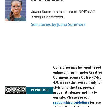
b
t
e
o
e
d
o
r
I
Juana Summers is a host of NPR's
All
k
n
Things Considered.
See stories by Juana Summers
Our stories may be republished
online or in print under Creative
Commons license CC BY-NC-ND
4.0. We ask that you edit only for
style or to shorten, provide
REPUBLISH
proper attribution and link to
our site. Please see our
republishing guidelines
for use