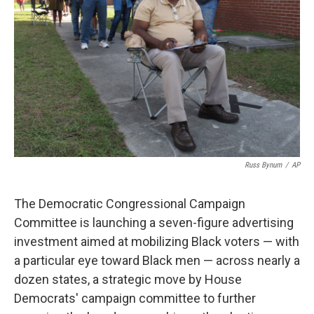
o
r
I
k
n
Russ Bynum
/
AP
The Democratic Congressional Campaign
Committee is launching a seven-figure advertising
investment aimed at mobilizing Black voters — with
a particular eye toward Black men — across nearly a
dozen states, a strategic move by House
Democrats' campaign committee to further