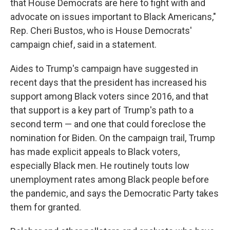
that House Democrats are here to fight with and
advocate on issues important to Black Americans,"
Rep. Cheri Bustos, who is House Democrats'
campaign chief, said in a statement.
Aides to Trump's campaign have suggested in
recent days that the president has increased his
support among Black voters since 2016, and that
that support is a key part of Trump's path to a
second term — and one that could foreclose the
nomination for Biden. On the campaign trail, Trump
has made explicit appeals to Black voters,
especially Black men. He routinely touts low
unemployment rates among Black people before
the pandemic, and says the Democratic Party takes
them for granted.