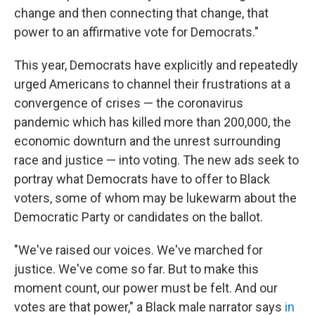
change and then connecting that change, that
power to an affirmative vote for Democrats."
This year, Democrats have explicitly and repeatedly
urged Americans to channel their frustrations at a
convergence of crises — the coronavirus
pandemic which has killed more than 200,000, the
economic downturn and the unrest surrounding
race and justice — into voting. The new ads seek to
portray what Democrats have to offer to Black
voters, some of whom may be lukewarm about the
Democratic Party or candidates on the ballot.
"We've raised our voices. We've marched for
justice. We've come so far. But to make this
moment count, our power must be felt. And our
votes are that power," a Black male narrator says
in