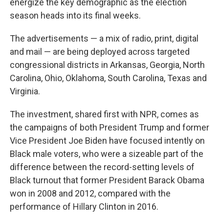
energize the key demographic as the election
season heads into its final weeks.
The advertisements — a mix of radio, print, digital
and mail — are being deployed across targeted
congressional districts in Arkansas, Georgia, North
Carolina, Ohio, Oklahoma, South Carolina, Texas and
Virginia.
The investment, shared first with NPR, comes as
the campaigns of both President Trump and former
Vice President Joe Biden have focused intently on
Black male voters, who were a sizeable part of the
difference between the record-setting levels of
Black turnout that former President Barack Obama
won in 2008 and 2012, compared with the
performance of Hillary Clinton in 2016.