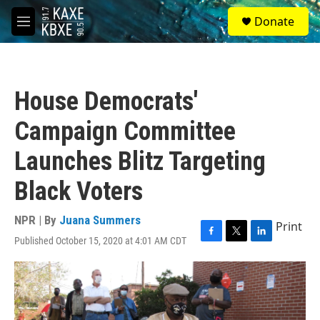
Skip to main content
S
Donate
e
M
a
e
r
n
c
u
h
House Democrats'
u
e
Campaign Committee
r
y
Launches Blitz Targeting
Black Voters
NPR | By
Juana Summers
Print
Published October 15, 2020 at 4:01 AM CDT
F
T
L
a
w
i
c
i
n
e
t
k
b
t
e
o
e
d