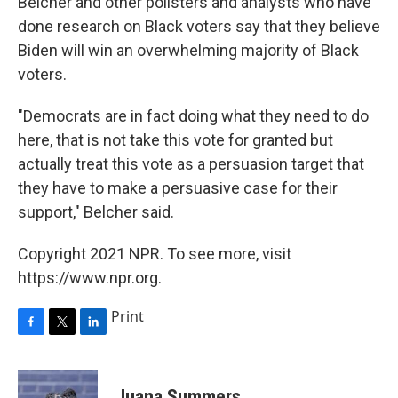
Belcher and other pollsters and analysts who have
done research on Black voters say that they believe
Biden will win an overwhelming majority of Black
voters.
"Democrats are in fact doing what they need to do
here, that is not take this vote for granted but
actually treat this vote as a persuasion target that
they have to make a persuasive case for their
support," Belcher said.
Copyright 2021 NPR. To see more, visit
https://www.npr.org.
Print
F
T
L
a
w
i
c
i
n
e
t
k
Juana Summers