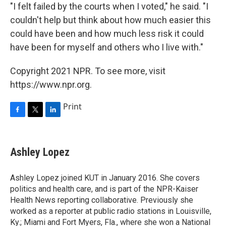
"I felt failed by the courts when I voted," he said. "I
couldn't help but think about how much easier this
could have been and how much less risk it could
have been for myself and others who I live with."
Copyright 2021 NPR. To see more, visit
https://www.npr.org.
Print
F
T
L
a
w
i
c
i
n
e
t
k
Ashley Lopez
b
t
e
o
e
d
o
r
I
Ashley Lopez joined KUT in January 2016. She covers
k
n
politics and health care, and is part of the NPR-Kaiser
Health News reporting collaborative. Previously she
worked as a reporter at public radio stations in Louisville,
Ky.; Miami and Fort Myers, Fla., where she won a National