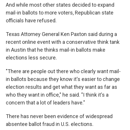
And while most other states decided to expand
mail-in ballots to more voters, Republican state
officials have refused.
Texas Attorney General Ken Paxton said during a
recent online event with a conservative think tank
in Austin that he thinks mail-in ballots make
elections less secure.
"There are people out there who clearly want mail-
in ballots because they know it's easier to change
election results and get what they want as far as
who they want in office," he said. "I think it's a
concern that a lot of leaders have."
There has never been evidence of widespread
absentee ballot fraud in U.S. elections.