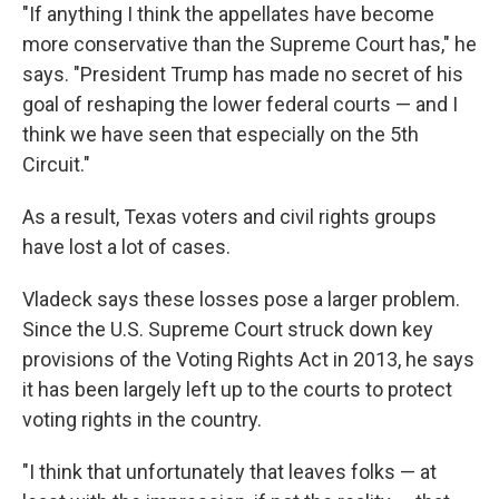
"If anything I think the appellates have become
more conservative than the Supreme Court has," he
says. "President Trump has made no secret of his
goal of reshaping the lower federal courts — and I
think we have seen that especially on the 5th
Circuit."
As a result, Texas voters and civil rights groups
have lost a lot of cases.
Vladeck says these losses pose a larger problem.
Since the U.S. Supreme Court struck down key
provisions of the Voting Rights Act in 2013, he says
it has been largely left up to the courts to protect
voting rights in the country.
"I think that unfortunately that leaves folks — at