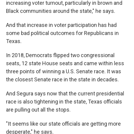
increasing voter turnout, particularly in brown and
Black communities around the state," he says.
And that increase in voter participation has had
some bad political outcomes for Republicans in
Texas.
In 2018, Democrats flipped two congressional
seats, 12 state House seats and came within less
three points of winning a U.S. Senate race. It was
the closest Senate race in the state in decades.
And Segura says now that the current presidential
race is also tightening in the state, Texas officials
are pulling out all the stops.
"It seems like our state officials are getting more
desperate," he says.