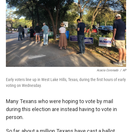
o
r
I
k
n
Acacia Coronado
/
AP
Early voters line up in West Lake Hills, Texas, during the first hours of early
voting on Wednesday.
Many Texans who were hoping to vote by mail
during this election are instead having to vote in
person.
So far, about a million Texans have cast a ballot