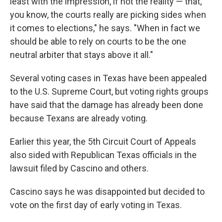
least with the impression, if not the reality — that,
you know, the courts really are picking sides when
it comes to elections," he says. "When in fact we
should be able to rely on courts to be the one
neutral arbiter that stays above it all."
Several voting cases in Texas have been appealed
to the U.S. Supreme Court, but voting rights groups
have said that the damage has already been done
because Texans are already voting.
Earlier this year, the 5th Circuit Court of Appeals
also sided with Republican Texas officials in the
lawsuit filed by Cascino and others.
Cascino says he was disappointed but decided to
vote on the first day of early voting in Texas.