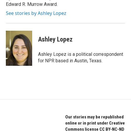
Edward R. Murrow Award.
See stories by Ashley Lopez
Ashley Lopez
Ashley Lopez is a political correspondent
for NPR based in Austin, Texas.
Our stories may be republished
online or in print under Creative
Commons license CC BY-NC-ND