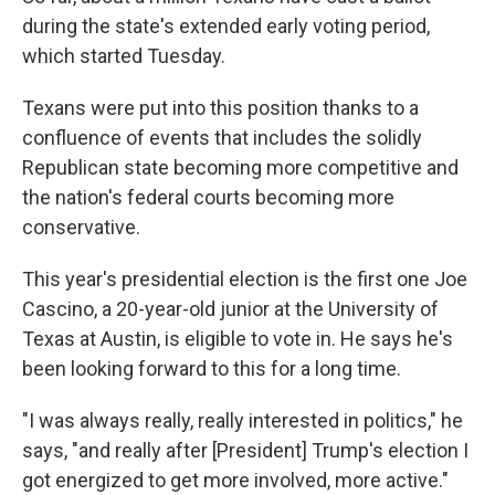
during the state's extended early voting period,
which started Tuesday.
Texans were put into this position thanks to a
confluence of events that includes the solidly
Republican state becoming more competitive and
the nation's federal courts becoming more
conservative.
This year's presidential election is the first one Joe
Cascino, a 20-year-old junior at the University of
Texas at Austin, is eligible to vote in. He says he's
been looking forward to this for a long time.
"I was always really, really interested in politics," he
says, "and really after [President] Trump's election I
got energized to get more involved, more active."