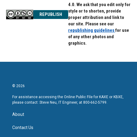
4.0. We ask that you edit only for
style or to shorten, provide
REPUBLISH
proper attribution and link to
our site. Please see our
republishing guidelines
for use
of any other photos and
graphics.
© 2026
For assistance accessing the Online Public File for KAXE or KBXE,
please contact: Steve Neu, IT Engineer, at 800-662-5799.
About
Contact Us