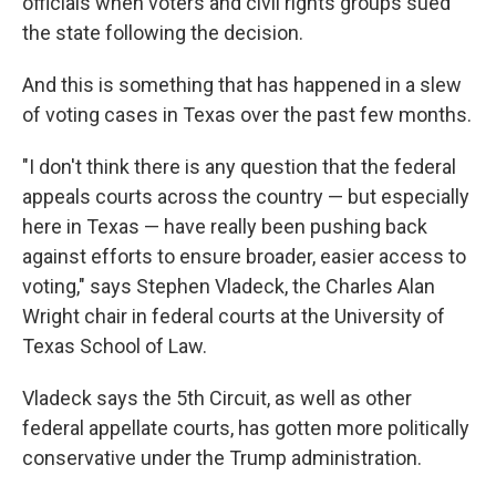
officials when voters and civil rights groups sued
the state following the decision.
And this is something that has happened in a slew
of voting cases in Texas over the past few months.
"I don't think there is any question that the federal
appeals courts across the country — but especially
here in Texas — have really been pushing back
against efforts to ensure broader, easier access to
voting," says Stephen Vladeck, the Charles Alan
Wright chair in federal courts at the University of
Texas School of Law.
Vladeck says the 5th Circuit, as well as other
federal appellate courts, has gotten more politically
conservative under the Trump administration.