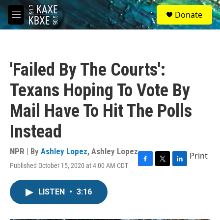
Skip to main content
S
Donate
e
M
a
e
r
n
c
u
h
'Failed By The Courts':
u
e
Texans Hoping To Vote By
r
y
Mail Have To Hit The Polls
Instead
NPR | By
Ashley Lopez
,
Ashley Lopez
Print
Published October 15, 2020 at 4:00 AM CDT
F
T
L
a
w
i
c
i
n
LISTEN
•
3:16
e
t
k
b
t
e
o
e
d