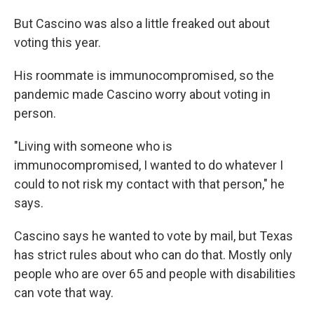
But Cascino was also a little freaked out about
voting this year.
His roommate is immunocompromised, so the
pandemic made Cascino worry about voting in
person.
"Living with someone who is
immunocompromised, I wanted to do whatever I
could to not risk my contact with that person," he
says.
Cascino says he wanted to vote by mail, but Texas
has strict rules about who can do that. Mostly only
people who are over 65 and people with disabilities
can vote that way.