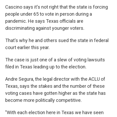
Cascino says it's not right that the state is forcing
people under 65 to vote in person during a
pandemic. He says Texas officials are
discriminating against younger voters.
That's why he and others sued the state in federal
court earlier this year.
The case is just one of a slew of voting lawsuits
filed in Texas leading up to the election.
Andre Segura, the legal director with the ACLU of
Texas, says the stakes and the number of these
voting cases have gotten higher as the state has
become more politically competitive.
"With each election here in Texas we have seen