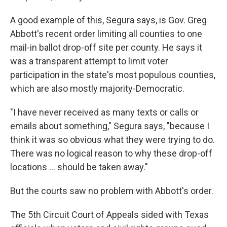
A good example of this, Segura says, is Gov. Greg
Abbott's recent order limiting all counties to one
mail-in ballot drop-off site per county. He says it
was a transparent attempt to limit voter
participation in the state's most populous counties,
which are also mostly majority-Democratic.
"I have never received as many texts or calls or
emails about something," Segura says, "because I
think it was so obvious what they were trying to do.
There was no logical reason to why these drop-off
locations ... should be taken away."
But the courts saw no problem with Abbott's order.
The 5th Circuit Court of Appeals sided with Texas