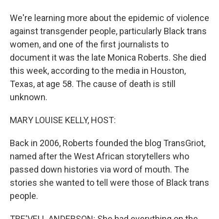
We're learning more about the epidemic of violence
against transgender people, particularly Black trans
women, and one of the first journalists to
document it was the late Monica Roberts. She died
this week, according to the media in Houston,
Texas, at age 58. The cause of death is still
unknown.
MARY LOUISE KELLY, HOST:
Back in 2006, Roberts founded the blog TransGriot,
named after the West African storytellers who
passed down histories via word of mouth. The
stories she wanted to tell were those of Black trans
people.
TRE'VELL ANDERSON: She had everything on the