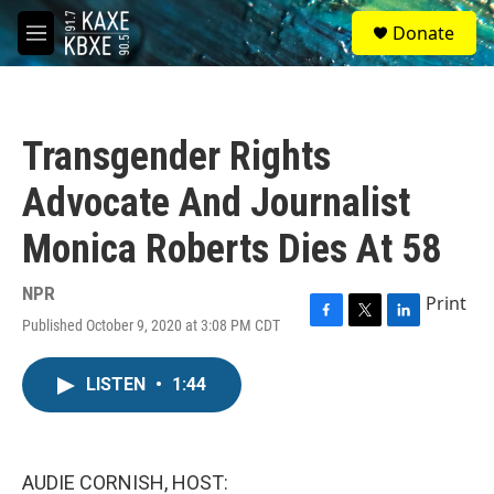
Skip to main content
S
Donate
e
M
a
e
r
n
c
u
h
Transgender Rights
u
e
Advocate And Journalist
r
y
Monica Roberts Dies At 58
NPR
Print
Published October 9, 2020 at 3:08 PM CDT
F
T
L
a
w
i
c
i
n
LISTEN
•
1:44
e
t
k
b
t
e
o
e
d
o
r
I
k
n
AUDIE CORNISH, HOST: