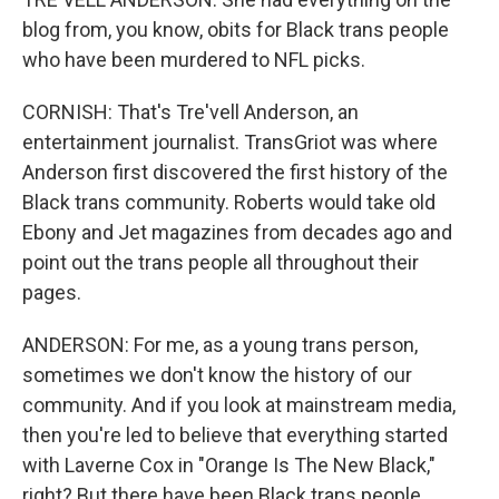
blog from, you know, obits for Black trans people
who have been murdered to NFL picks.
CORNISH: That's Tre'vell Anderson, an
entertainment journalist. TransGriot was where
Anderson first discovered the first history of the
Black trans community. Roberts would take old
Ebony and Jet magazines from decades ago and
point out the trans people all throughout their
pages.
ANDERSON: For me, as a young trans person,
sometimes we don't know the history of our
community. And if you look at mainstream media,
then you're led to believe that everything started
with Laverne Cox in "Orange Is The New Black,"
right? But there have been Black trans people