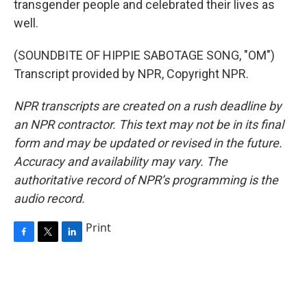
transgender people and celebrated their lives as
well.
(SOUNDBITE OF HIPPIE SABOTAGE SONG, "OM")
Transcript provided by NPR, Copyright NPR.
NPR transcripts are created on a rush deadline by
an NPR contractor. This text may not be in its final
form and may be updated or revised in the future.
Accuracy and availability may vary. The
authoritative record of NPR’s programming is the
audio record.
Print
F
T
L
a
w
i
c
i
n
e
t
k
b
t
e