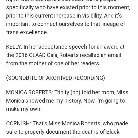
specifically who have existed prior to this moment,
prior to this current increase in visibility. And it's
important to connect ourselves to that lineage of
trans excellence.
KELLY: In her acceptance speech for an award at
the 2016 GLAAD Gala, Roberts recalled an email
from the mother of one of her readers.
(SOUNDBITE OF ARCHIVED RECORDING)
MONICA ROBERTS: Trinity (ph) told her mom, Miss
Monica showed me my history. Now I'm going to
make my own.
CORNISH: That's Miss Monica Roberts, who made
sure to properly document the deaths of Black