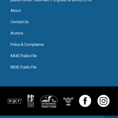
please contact: Steve Neu, IT Engineer, at 800-662-5799.
About
Contact Us
Archive
Policy & Compliance
KAXE Public File
KBXE Public File