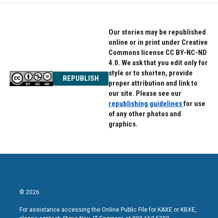
o
e
d
o
r
I
k
n
Our stories may be republished
online or in print under Creative
Commons license CC BY-NC-ND
4.0. We ask that you edit only for
style or to shorten, provide
REPUBLISH
proper attribution and link to
our site. Please see our
republishing guidelines
for use
of any other photos and
graphics.
© 2026
For assistance accessing the Online Public File for KAXE or KBXE,