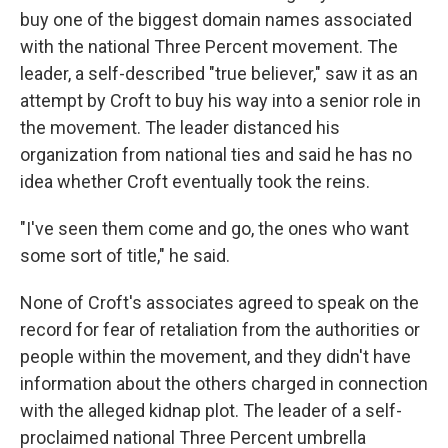
buy one of the biggest domain names associated
with the national Three Percent movement. The
leader, a self-described "true believer," saw it as an
attempt by Croft to buy his way into a senior role in
the movement. The leader distanced his
organization from national ties and said he has no
idea whether Croft eventually took the reins.
"I've seen them come and go, the ones who want
some sort of title," he said.
None of Croft's associates agreed to speak on the
record for fear of retaliation from the authorities or
people within the movement, and they didn't have
information about the others charged in connection
with the alleged kidnap plot. The leader of a self-
proclaimed national Three Percent umbrella