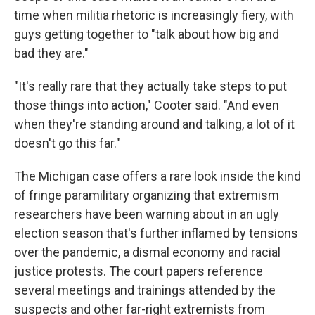
time when militia rhetoric is increasingly fiery, with
guys getting together to "talk about how big and
bad they are."
"It's really rare that they actually take steps to put
those things into action," Cooter said. "And even
when they're standing around and talking, a lot of it
doesn't go this far."
The Michigan case offers a rare look inside the kind
of fringe paramilitary organizing that extremism
researchers have been warning about in an ugly
election season that's further inflamed by tensions
over the pandemic, a dismal economy and racial
justice protests. The court papers reference
several meetings and trainings attended by the
suspects and other far-right extremists from