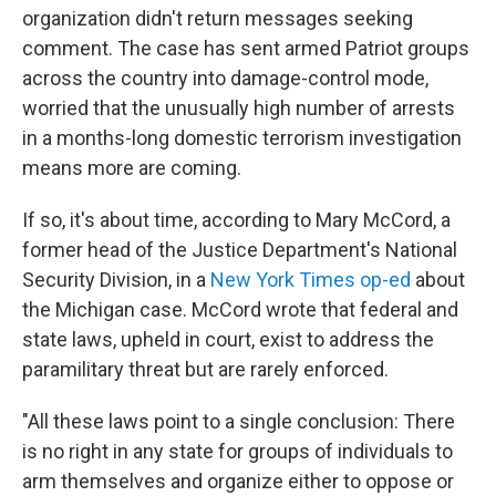
organization didn't return messages seeking
comment. The case has sent armed Patriot groups
across the country into damage-control mode,
worried that the unusually high number of arrests
in a months-long domestic terrorism investigation
means more are coming.
If so, it's about time, according to Mary McCord, a
former head of the Justice Department's National
Security Division, in a
New York Times op-ed
about
the Michigan case. McCord wrote that federal and
state laws, upheld in court, exist to address the
paramilitary threat but are rarely enforced.
"All these laws point to a single conclusion: There
is no right in any state for groups of individuals to
arm themselves and organize either to oppose or