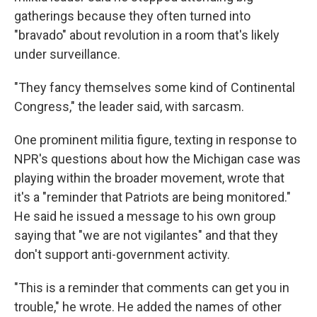
gatherings because they often turned into
"bravado" about revolution in a room that's likely
under surveillance.
"They fancy themselves some kind of Continental
Congress," the leader said, with sarcasm.
One prominent militia figure, texting in response to
NPR's questions about how the Michigan case was
playing within the broader movement, wrote that
it's a "reminder that Patriots are being monitored."
He said he issued a message to his own group
saying that "we are not vigilantes" and that they
don't support anti-government activity.
"This is a reminder that comments can get you in
trouble," he wrote. He added the names of other