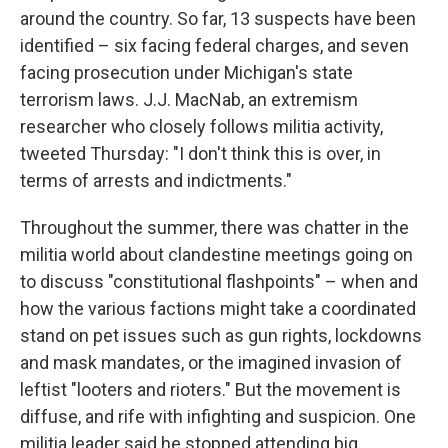
around the country. So far, 13 suspects have been
identified – six facing federal charges, and seven
facing prosecution under Michigan's state
terrorism laws. J.J. MacNab, an extremism
researcher who closely follows militia activity,
tweeted Thursday: "I don't think this is over, in
terms of arrests and indictments."
Throughout the summer, there was chatter in the
militia world about clandestine meetings going on
to discuss "constitutional flashpoints" – when and
how the various factions might take a coordinated
stand on pet issues such as gun rights, lockdowns
and mask mandates, or the imagined invasion of
leftist "looters and rioters." But the movement is
diffuse, and rife with infighting and suspicion. One
militia leader said he stopped attending big