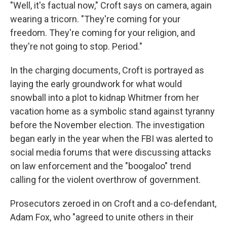
"Well, it's factual now," Croft says on camera, again
wearing a tricorn. "They're coming for your
freedom. They're coming for your religion, and
they're not going to stop. Period."
In the charging documents, Croft is portrayed as
laying the early groundwork for what would
snowball into a plot to kidnap Whitmer from her
vacation home as a symbolic stand against tyranny
before the November election. The investigation
began early in the year when the FBI was alerted to
social media forums that were discussing attacks
on law enforcement and the "boogaloo" trend
calling for the violent overthrow of government.
Prosecutors zeroed in on Croft and a co-defendant,
Adam Fox, who "agreed to unite others in their