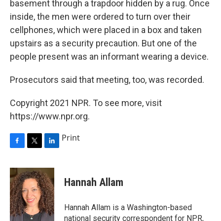
basement through a trapdoor hidden by a rug. Once
inside, the men were ordered to turn over their
cellphones, which were placed in a box and taken
upstairs as a security precaution. But one of the
people present was an informant wearing a device.
Prosecutors said that meeting, too, was recorded.
Copyright 2021 NPR. To see more, visit
https://www.npr.org.
Print
F
T
L
a
w
i
c
i
n
e
t
k
Hannah Allam
b
t
e
o
e
d
o
r
I
Hannah Allam is a Washington-based
k
n
national security correspondent for NPR,