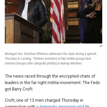
AP
Michigan Gov. Gretchen Whitmer addresses the state during a speech
Thursday in Lansing. Thirteen members of two militia groups face
criminal charges after allegedly plotting to kidnap Whitmer.
The news raced through the encrypted chats of
leaders in the far-right militia movement: The Feds
got Barry Croft.
Croft, one of 13 men charged Thursday in
connection with
a domestic terrorism plot
to