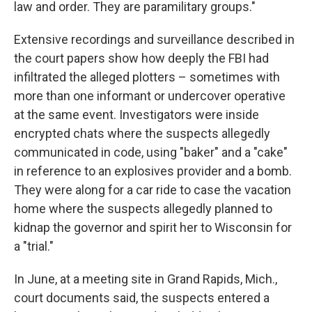
law and order. They are paramilitary groups."
Extensive recordings and surveillance described in
the court papers show how deeply the FBI had
infiltrated the alleged plotters – sometimes with
more than one informant or undercover operative
at the same event. Investigators were inside
encrypted chats where the suspects allegedly
communicated in code, using "baker" and a "cake"
in reference to an explosives provider and a bomb.
They were along for a car ride to case the vacation
home where the suspects allegedly planned to
kidnap the governor and spirit her to Wisconsin for
a "trial."
In June, at a meeting site in Grand Rapids, Mich.,
court documents said, the suspects entered a