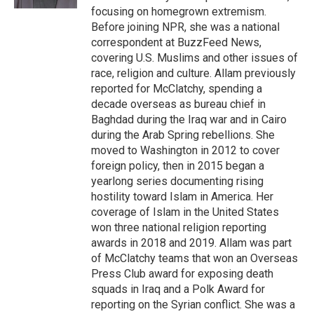
focusing on homegrown extremism.
Before joining NPR, she was a national
correspondent at BuzzFeed News,
covering U.S. Muslims and other issues of
race, religion and culture. Allam previously
reported for McClatchy, spending a
decade overseas as bureau chief in
Baghdad during the Iraq war and in Cairo
during the Arab Spring rebellions. She
moved to Washington in 2012 to cover
foreign policy, then in 2015 began a
yearlong series documenting rising
hostility toward Islam in America. Her
coverage of Islam in the United States
won three national religion reporting
awards in 2018 and 2019. Allam was part
of McClatchy teams that won an Overseas
Press Club award for exposing death
squads in Iraq and a Polk Award for
reporting on the Syrian conflict. She was a