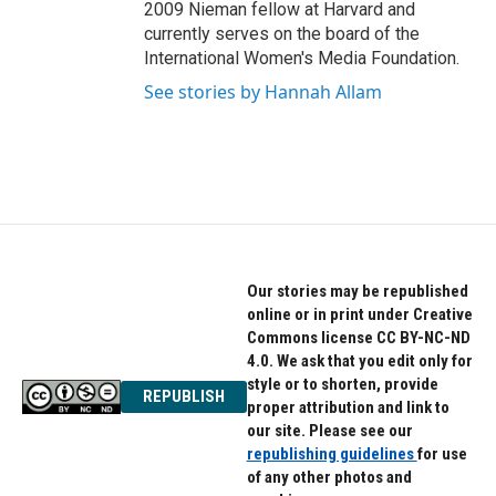
2009 Nieman fellow at Harvard and
currently serves on the board of the
International Women's Media Foundation.
See stories by Hannah Allam
Our stories may be republished
online or in print under Creative
Commons license CC BY-NC-ND
4.0. We ask that you edit only for
style or to shorten, provide
REPUBLISH
proper attribution and link to
our site. Please see our
republishing guidelines
for use
of any other photos and