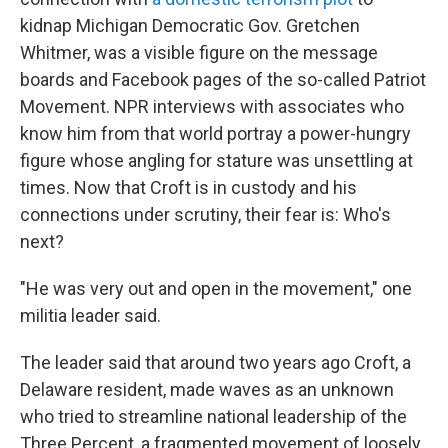
kidnap Michigan Democratic Gov. Gretchen
Whitmer, was a visible figure on the message
boards and Facebook pages of the so-called Patriot
Movement. NPR interviews with associates who
know him from that world portray a power-hungry
figure whose angling for stature was unsettling at
times. Now that Croft is in custody and his
connections under scrutiny, their fear is: Who's
next?
"He was very out and open in the movement," one
militia leader said.
The leader said that around two years ago Croft, a
Delaware resident, made waves as an unknown
who tried to streamline national leadership of the
Three Percent, a fragmented movement of loosely