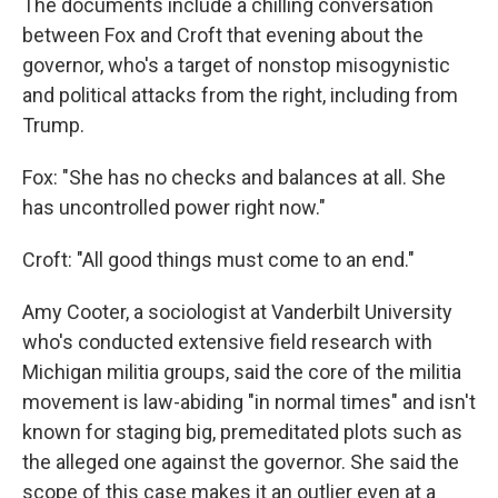
The documents include a chilling conversation
between Fox and Croft that evening about the
governor, who's a target of nonstop misogynistic
and political attacks from the right, including from
Trump.
Fox: "She has no checks and balances at all. She
has uncontrolled power right now."
Croft: "All good things must come to an end."
Amy Cooter, a sociologist at Vanderbilt University
who's conducted extensive field research with
Michigan militia groups, said the core of the militia
movement is law-abiding "in normal times" and isn't
known for staging big, premeditated plots such as
the alleged one against the governor. She said the
scope of this case makes it an outlier even at a