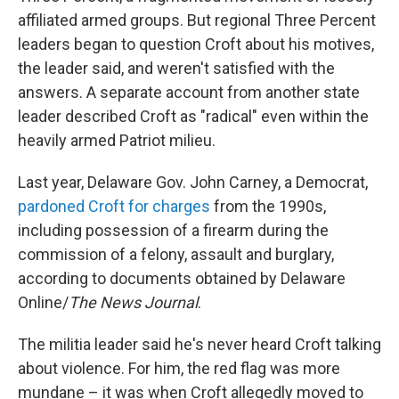
affiliated armed groups. But regional Three Percent
leaders began to question Croft about his motives,
the leader said, and weren't satisfied with the
answers. A separate account from another state
leader described Croft as "radical" even within the
heavily armed Patriot milieu.
Last year, Delaware Gov. John Carney, a Democrat,
pardoned Croft for charges
from the 1990s,
including possession of a firearm during the
commission of a felony, assault and burglary,
according to documents obtained by Delaware
Online/
The News Journal
.
The militia leader said he's never heard Croft talking
about violence. For him, the red flag was more
mundane – it was when Croft allegedly moved to