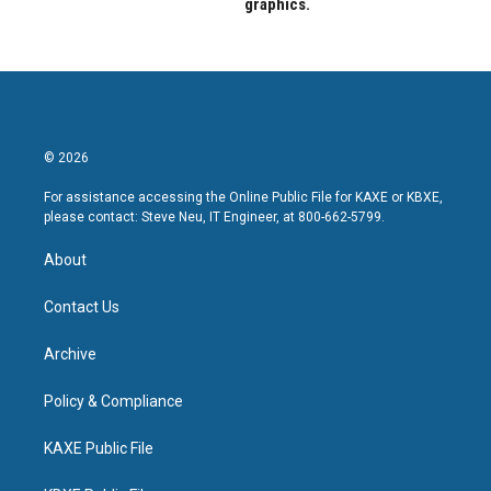
graphics.
© 2026
For assistance accessing the Online Public File for KAXE or KBXE,
please contact: Steve Neu, IT Engineer, at 800-662-5799.
About
Contact Us
Archive
Policy & Compliance
KAXE Public File