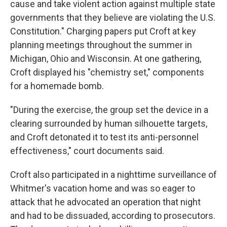
cause and take violent action against multiple state
governments that they believe are violating the U.S.
Constitution." Charging papers put Croft at key
planning meetings throughout the summer in
Michigan, Ohio and Wisconsin. At one gathering,
Croft displayed his "chemistry set," components
for a homemade bomb.
"During the exercise, the group set the device in a
clearing surrounded by human silhouette targets,
and Croft detonated it to test its anti-personnel
effectiveness," court documents said.
Croft also participated in a nighttime surveillance of
Whitmer's vacation home and was so eager to
attack that he advocated an operation that night
and had to be dissuaded, according to prosecutors.