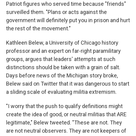
Patriot figures who served time because "friends"
surveilled them. "Plans or acts against the
government will definitely put you in prison and hurt
the rest of the movement."
Kathleen Belew, a University of Chicago history
professor and an expert on far-right paramilitary
groups, argues that leaders' attempts at such
distinctions should be taken with a grain of salt.
Days before news of the Michigan story broke,
Belew said on Twitter that it was dangerous to start
a sliding scale of evaluating militia extremism.
"I worry that the push to qualify definitions might
create the idea of good, or neutral militias that ARE
legitimate," Belew tweeted. "These are not. They
are not neutral observers. They are not keepers of