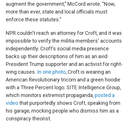
augment the government," McCord wrote. "Now,
more than ever, state and local officials must
enforce these statutes."
NPR couldn't reach an attorney for Croft, and it was
impossible to verify the militia members' accounts
independently. Croft's social media presence
backs up their descriptions of him as an avid
President Trump supporter and an activist for right-
wing causes.
In one photo
, Croft is wearing an
American Revolutionary tricorn and a green hoodie
with a Three Percent logo. SITE Intelligence Group,
which monitors extremist propaganda,
posted a
video
that purportedly shows Croft, speaking from
his garage, mocking people who dismiss him as a
conspiracy theorist.