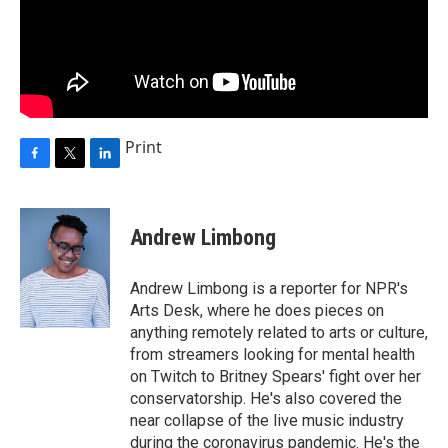
Print
F
T
L
a
w
i
c
i
n
e
t
k
Andrew Limbong
b
t
e
o
e
d
o
r
I
Andrew Limbong is a reporter for NPR's
k
n
Arts Desk, where he does pieces on
anything remotely related to arts or culture,
from streamers looking for mental health
on Twitch to Britney Spears' fight over her
conservatorship. He's also covered the
near collapse of the live music industry
during the coronavirus pandemic. He's the