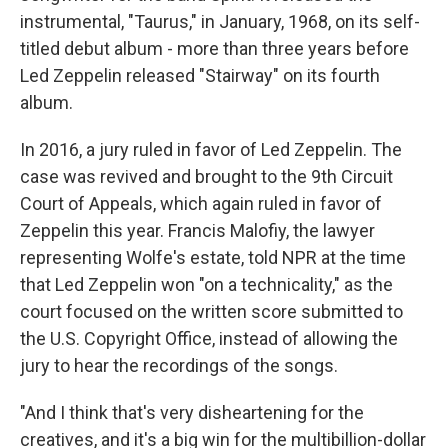
instrumental, "Taurus," in January, 1968, on its self-
titled debut album - more than three years before
Led Zeppelin released "Stairway" on its fourth
album.
In 2016, a jury ruled in favor of Led Zeppelin. The
case was revived and brought to the 9th Circuit
Court of Appeals, which again ruled in favor of
Zeppelin this year. Francis Malofiy, the lawyer
representing Wolfe's estate, told NPR at the time
that Led Zeppelin won "on a technicality," as the
court focused on the written score submitted to
the U.S. Copyright Office, instead of allowing the
jury to hear the recordings of the songs.
"And I think that's very disheartening for the
creatives, and it's a big win for the multibillion-dollar