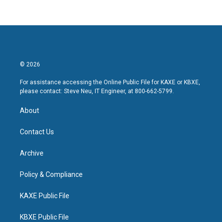
© 2026
For assistance accessing the Online Public File for KAXE or KBXE,
please contact: Steve Neu, IT Engineer, at 800-662-5799.
About
Contact Us
Archive
Policy & Compliance
KAXE Public File
KBXE Public File