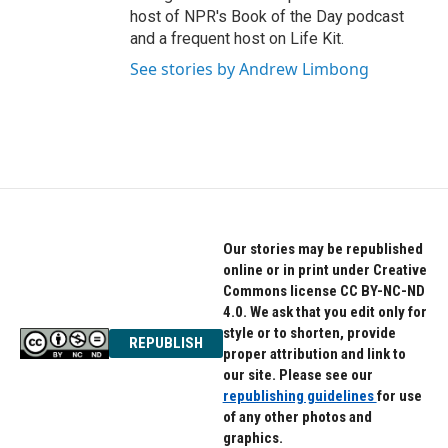
host of NPR's Book of the Day podcast
and a frequent host on Life Kit.
See stories by Andrew Limbong
Our stories may be republished
online or in print under Creative
Commons license CC BY-NC-ND
4.0. We ask that you edit only for
style or to shorten, provide
REPUBLISH
proper attribution and link to
our site. Please see our
republishing guidelines
for use
of any other photos and
graphics.