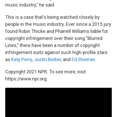
music industry," he said.
This is a case that's being watched closely by
people in the music industry. Ever since a 2015 jury
found Robin Thicke and Pharrell Williams liable for
copyright infringement over their song "Blurred
Lines," there have been a number of copyright
infringement suits against such high-profile stars
as
Katy Perry
,
Justin Beiber
, and
Ed Sheeran
.
Copyright 2021 NPR. To see more, visit
https://www.npr.org.