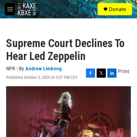
Skip to main content
S
Donate
e
M
a
e
r
n
c
u
h
Supreme Court Declines To
u
e
Hear Led Zeppelin
r
y
NPR | By
Andrew Limbong
Print
Published October 5, 2020 at 3:07 PM CDT
F
T
L
a
w
i
c
i
n
e
t
k
b
t
e
o
e
d
o
r
I
k
n