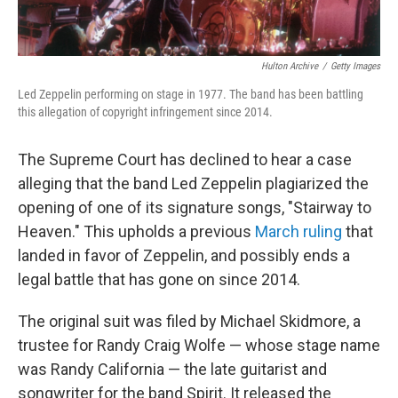
Hulton Archive
/
Getty Images
Led Zeppelin performing on stage in 1977. The band has been battling
this allegation of copyright infringement since 2014.
The Supreme Court has declined to hear a case
alleging that the band Led Zeppelin plagiarized the
opening of one of its signature songs, "Stairway to
Heaven." This upholds a previous
March ruling
that
landed in favor of Zeppelin, and possibly ends a
legal battle that has gone on since 2014.
The original suit was filed by Michael Skidmore, a
trustee for Randy Craig Wolfe — whose stage name
was Randy California — the late guitarist and
songwriter for the band Spirit. It released the