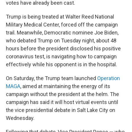
votes have already been cast.
Trump is being treated at Walter Reed National
Military Medical Center, forced off the campaign
trail. Meanwhile, Democratic nominee Joe Biden,
who debated Trump on Tuesday night, about 48
hours before the president disclosed his positive
coronavirus test, is navigating how to campaign
effectively while his opponent is in the hospital.
On Saturday, the Trump team launched
Operation
MAGA
, aimed at maintaining the energy of its
campaign without the president at the helm. The
campaign has said it will host virtual events until
the vice presidential debate in Salt Lake City on
Wednesday.
Following that debate, Vice President Pence — who