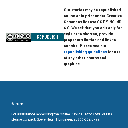
Our stories may be republished
online or in print under Creative
Commons license CC BY-NC-ND
4.0. We ask that you edit only for
style or to shorten, provide
REPUBLISH
proper attribution and link to
our site. Please see our
republishing guidelines
for use
of any other photos and
graphics.
© 2026
For assistance accessing the Online Public File for KAXE or KBXE,
please contact: Steve Neu, IT Engineer, at 800-662-5799.