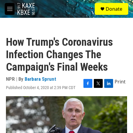
Skip to main content
S
Donate
e
M
a
e
r
n
c
u
h
How Trump's Coronavirus
u
e
Infection Changes The
r
y
Campaign's Final Weeks
NPR | By
Barbara Sprunt
Print
Published October 4, 2020 at 2:39 PM CDT
F
T
L
a
w
i
c
i
n
e
t
k
b
t
e
o
e
d
o
r
I
k
n