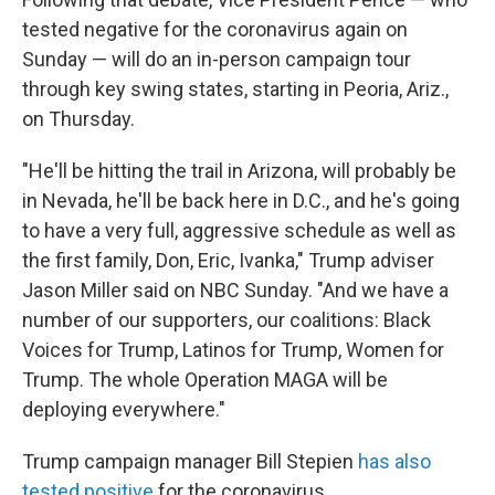
tested negative for the coronavirus again on
Sunday — will do an in-person campaign tour
through key swing states, starting in Peoria, Ariz.,
on Thursday.
"He'll be hitting the trail in Arizona, will probably be
in Nevada, he'll be back here in D.C., and he's going
to have a very full, aggressive schedule as well as
the first family, Don, Eric, Ivanka," Trump adviser
Jason Miller said on NBC Sunday. "And we have a
number of our supporters, our coalitions: Black
Voices for Trump, Latinos for Trump, Women for
Trump. The whole Operation MAGA will be
deploying everywhere."
Trump campaign manager Bill Stepien
has also
tested positive
for the coronavirus.