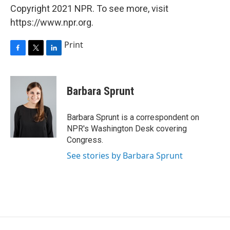
Copyright 2021 NPR. To see more, visit
https://www.npr.org.
Print
F
T
L
a
w
i
c
i
n
e
t
k
Barbara Sprunt
b
t
e
o
e
d
o
r
I
Barbara Sprunt is a correspondent on
k
n
NPR's Washington Desk covering
Congress.
See stories by Barbara Sprunt