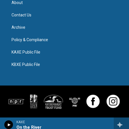
About
Contact Us
Archive
Policy & Compliance
KAXE Public File
KBXE Public File
KAXE
On the River