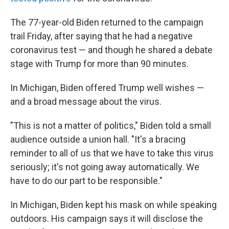
The 77-year-old Biden returned to the campaign
trail Friday, after saying that he had a negative
coronavirus test — and though he shared a debate
stage with Trump for more than 90 minutes.
In Michigan, Biden offered Trump well wishes —
and a broad message about the virus.
"This is not a matter of politics," Biden told a small
audience outside a union hall. "It's a bracing
reminder to all of us that we have to take this virus
seriously; it's not going away automatically. We
have to do our part to be responsible."
In Michigan, Biden kept his mask on while speaking
outdoors. His campaign says it will disclose the