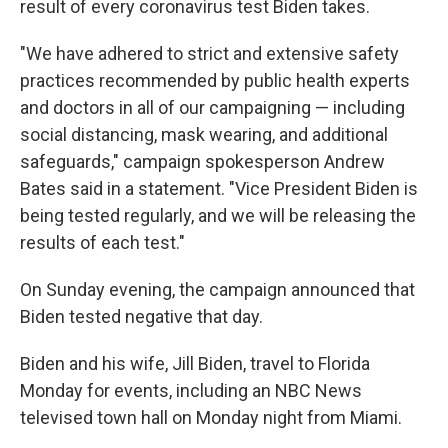
result of every coronavirus test Biden takes.
"We have adhered to strict and extensive safety
practices recommended by public health experts
and doctors in all of our campaigning — including
social distancing, mask wearing, and additional
safeguards," campaign spokesperson Andrew
Bates said in a statement. "Vice President Biden is
being tested regularly, and we will be releasing the
results of each test."
On Sunday evening, the campaign announced that
Biden tested negative that day.
Biden and his wife, Jill Biden, travel to Florida
Monday for events, including an NBC News
televised town hall on Monday night from Miami.