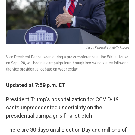
Tasos Katopodis
/
Getty Images
Vice President Pence, seen during a press conference at the White House
on Sept. 28, will begin a campaign tour through key swing states following
the vice presidential debate on Wednesday.
Updated at 7:59 p.m. ET
President Trump's hospitalization for COVID-19
casts unprecedented uncertainty on the
presidential campaign's final stretch.
There are 30 days until Election Day and millions of