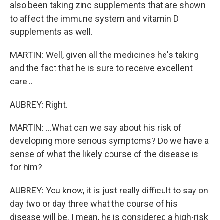
also been taking zinc supplements that are shown
to affect the immune system and vitamin D
supplements as well.
MARTIN: Well, given all the medicines he's taking
and the fact that he is sure to receive excellent
care...
AUBREY: Right.
MARTIN: ...What can we say about his risk of
developing more serious symptoms? Do we have a
sense of what the likely course of the disease is
for him?
AUBREY: You know, it is just really difficult to say on
day two or day three what the course of his
disease will be. I mean, he is considered a high-risk