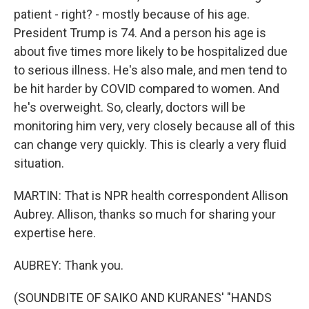
patient - right? - mostly because of his age.
President Trump is 74. And a person his age is
about five times more likely to be hospitalized due
to serious illness. He's also male, and men tend to
be hit harder by COVID compared to women. And
he's overweight. So, clearly, doctors will be
monitoring him very, very closely because all of this
can change very quickly. This is clearly a very fluid
situation.
MARTIN: That is NPR health correspondent Allison
Aubrey. Allison, thanks so much for sharing your
expertise here.
AUBREY: Thank you.
(SOUNDBITE OF SAIKO AND KURANES' "HANDS