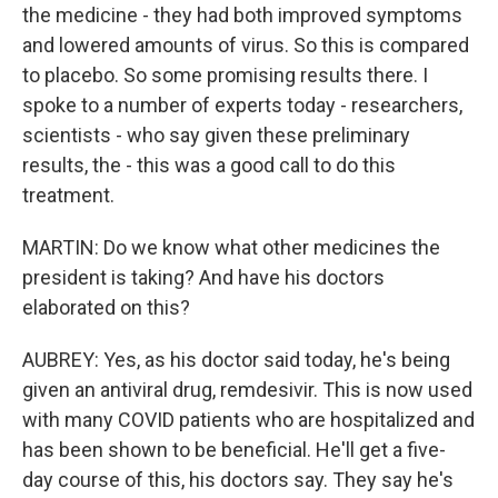
the medicine - they had both improved symptoms
and lowered amounts of virus. So this is compared
to placebo. So some promising results there. I
spoke to a number of experts today - researchers,
scientists - who say given these preliminary
results, the - this was a good call to do this
treatment.
MARTIN: Do we know what other medicines the
president is taking? And have his doctors
elaborated on this?
AUBREY: Yes, as his doctor said today, he's being
given an antiviral drug, remdesivir. This is now used
with many COVID patients who are hospitalized and
has been shown to be beneficial. He'll get a five-
day course of this, his doctors say. They say he's