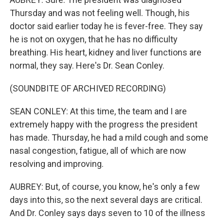
Thursday and was not feeling well. Though, his
doctor said earlier today he is fever-free. They say
he is not on oxygen, that he has no difficulty
breathing. His heart, kidney and liver functions are
normal, they say. Here's Dr. Sean Conley.
(SOUNDBITE OF ARCHIVED RECORDING)
SEAN CONLEY: At this time, the team and I are
extremely happy with the progress the president
has made. Thursday, he had a mild cough and some
nasal congestion, fatigue, all of which are now
resolving and improving.
AUBREY: But, of course, you know, he's only a few
days into this, so the next several days are critical.
And Dr. Conley says days seven to 10 of the illness