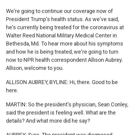
We're going to continue our coverage now of
President Trump's health status. As we've said,
he's currently being treated for the coronavirus at
Walter Reed National Military Medical Center in
Bethesda, Md. To hear more about his symptoms
and how he is being treated, we're going to turn
now to NPR health correspondent Allison Aubrey.
Allison, welcome to you.
ALLISON AUBREY, BYLINE: Hi, there. Good to be
here.
MARTIN: So the president's physician, Sean Conley,
said the president is feeling well. What are the
details? And what more did he say?
AUBREY: Sure. The president was diagnosed