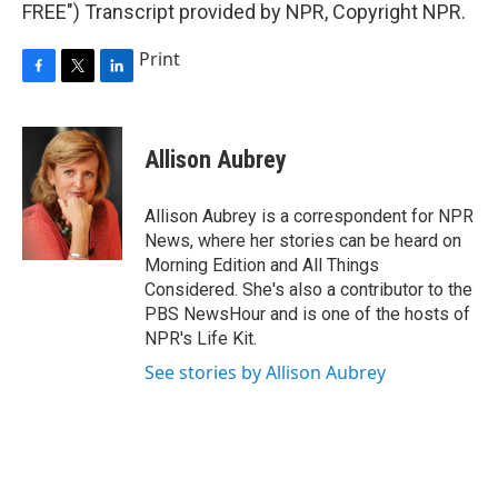
FREE") Transcript provided by NPR, Copyright NPR.
Print
F
T
L
a
w
i
c
i
n
e
t
k
Allison Aubrey
b
t
e
o
e
d
o
r
I
Allison Aubrey is a correspondent for NPR
k
n
News, where her stories can be heard on
Morning Edition and All Things
Considered. She's also a contributor to the
PBS NewsHour and is one of the hosts of
NPR's Life Kit.
See stories by Allison Aubrey