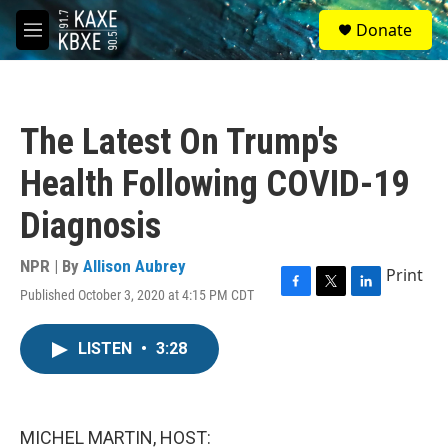
Skip to main content
S
Donate
e
M
a
e
r
n
c
u
h
The Latest On Trump's
u
e
Health Following COVID-19
r
y
Diagnosis
NPR | By
Allison Aubrey
Print
Published October 3, 2020 at 4:15 PM CDT
F
T
L
a
w
i
c
i
n
LISTEN
•
3:28
e
t
k
b
t
e
o
e
d
o
r
I
k
n
MICHEL MARTIN, HOST: