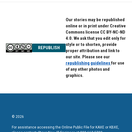
Our stories may be republished
online or in print under Creative
Commons license CC BY-NC-ND
4.0. We ask that you edit only for
style or to shorten, provide
REPUBLISH
proper attribution and link to
our site. Please see our
republishing guidelines
for use
of any other photos and
graphics.
© 2026
For assistance accessing the Online Public File for KAXE or KBXE,