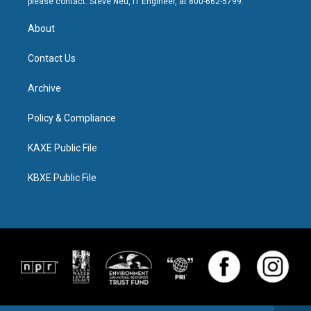
please contact: Steve Neu, IT Engineer, at 800-662-5799.
About
Contact Us
Archive
Policy & Compliance
KAXE Public File
KBXE Public File