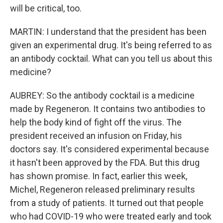
will be critical, too.
MARTIN: I understand that the president has been
given an experimental drug. It's being referred to as
an antibody cocktail. What can you tell us about this
medicine?
AUBREY: So the antibody cocktail is a medicine
made by Regeneron. It contains two antibodies to
help the body kind of fight off the virus. The
president received an infusion on Friday, his
doctors say. It's considered experimental because
it hasn't been approved by the FDA. But this drug
has shown promise. In fact, earlier this week,
Michel, Regeneron released preliminary results
from a study of patients. It turned out that people
who had COVID-19 who were treated early and took