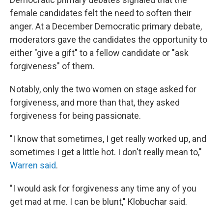
female candidates felt the need to soften their
anger. At a December Democratic primary debate,
moderators gave the candidates the opportunity to
either "give a gift" to a fellow candidate or "ask
forgiveness" of them.
Notably, only the two women on stage asked for
forgiveness, and more than that, they asked
forgiveness for being passionate.
"I know that sometimes, I get really worked up, and
sometimes I get a little hot. I don't really mean to,"
Warren said
.
"I would ask for forgiveness any time any of you
get mad at me. I can be blunt," Klobuchar said.