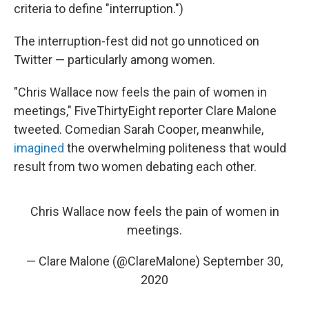
criteria to define "interruption.")
The interruption-fest did not go unnoticed on
Twitter — particularly among women.
"Chris Wallace now feels the pain of women in
meetings," FiveThirtyEight reporter Clare Malone
tweeted. Comedian Sarah Cooper, meanwhile,
imagined
the overwhelming politeness that would
result from two women debating each other.
Chris Wallace now feels the pain of women in
meetings.
— Clare Malone (@ClareMalone)
September 30,
2020