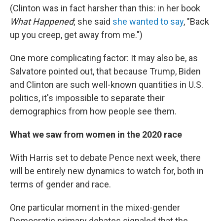
(Clinton was in fact harsher than this: in her book
What Happened
; she said
she wanted to say
, "Back
up you creep, get away from me.")
One more complicating factor: It may also be, as
Salvatore pointed out, that because Trump, Biden
and Clinton are such well-known quantities in U.S.
politics, it's impossible to separate their
demographics from how people see them.
What we saw from women in the 2020 race
With Harris set to debate Pence next week, there
will be entirely new dynamics to watch for, both in
terms of gender and race.
One particular moment in the mixed-gender
Democratic primary debates signaled that the