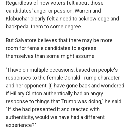
Regardless of how voters felt about those
candidates' anger or passion, Warren and
Klobuchar clearly felt a need to acknowledge and
backpedal them to some degree.
But Salvatore believes that there may be more
room for female candidates to express
themselves than some might assume.
"I have on multiple occasions, based on people's
responses to the female Donald Trump character
and her opponent, [I] have gone back and wondered
if Hillary Clinton authentically had an angry
response to things that Trump was doing," he said.
"If she had presented it and reacted with
authenticity, would we have had a different
experience?"