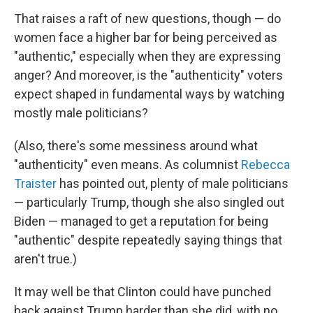
That raises a raft of new questions, though — do
women face a higher bar for being perceived as
"authentic," especially when they are expressing
anger? And moreover, is the "authenticity" voters
expect shaped in fundamental ways by watching
mostly male politicians?
(Also, there's some messiness around what
"authenticity" even means. As columnist
Rebecca
Traister
has pointed out, plenty of male politicians
— particularly Trump, though she also singled out
Biden — managed to get a reputation for being
"authentic" despite repeatedly saying things that
aren't true.)
It may well be that Clinton could have punched
back against Trump harder than she did, with no