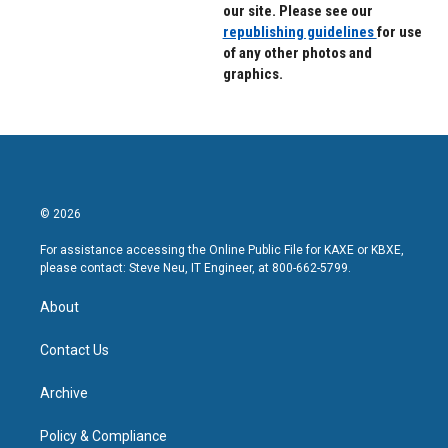
our site. Please see our
republishing guidelines
for use
of any other photos and
graphics.
© 2026
For assistance accessing the Online Public File for KAXE or KBXE,
please contact: Steve Neu, IT Engineer, at 800-662-5799.
About
Contact Us
Archive
Policy & Compliance