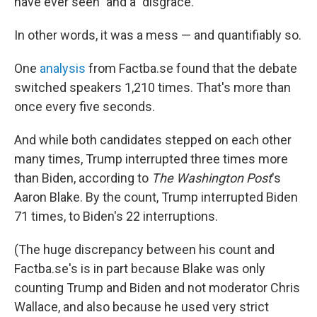
have ever seen" and a "disgrace."
In other words, it was a mess — and quantifiably so.
One
analysis
from Factba.se found that the debate
switched speakers 1,210 times. That's more than
once every five seconds.
And while both candidates stepped on each other
many times, Trump interrupted three times more
than Biden, according to
The Washington Post
's
Aaron Blake. By the count, Trump interrupted Biden
71 times, to Biden's 22 interruptions.
(The huge discrepancy between his count and
Factba.se's is in part because Blake was only
counting Trump and Biden and not moderator Chris
Wallace, and also because he used very strict