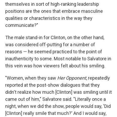
themselves in sort of high-ranking leadership
positions are the ones that embrace masculine
qualities or characteristics in the way they
communicate?"
The male stand-in for Clinton, on the other hand,
was considered off-putting for a number of
reasons — he seemed practiced to the point of
inauthenticity to some. Most notable to Salvatore in
this vein was how viewers felt about his smiling.
"Women, when they saw
Her Opponent
, repeatedly
reported at the post-show dialogues that they
didn't realize how much [Clinton] was smiling until it
came out of him," Salvatore said. "Literally once a
night, when we did the show, people would say, 'Did
[Clinton] really smile that much?' And I would say,