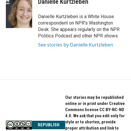
Danielle Kurtzleben
b
t
e
o
e
d
o
r
I
Danielle Kurtzleben is a White House
k
n
correspondent on NPR's Washington
Desk. She appears regularly on the NPR
Politics Podcast and other NPR shows.
See stories by Danielle Kurtzleben
Our stories may be republished
online or in print under Creative
Commons license CC BY-NC-ND
4.0. We ask that you edit only for
style or to shorten, provide
REPUBLISH
proper attribution and link to