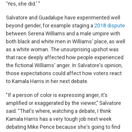
'Yes, she did.' "
Salvatore and Guadalupe have experimented well
beyond gender, for example staging a
2018 dispute
between Serena Williams and a male umpire with
both black and white men in Williams' place, as well
as a white woman. The unsurprising upshot was
that race deeply affected how people experienced
the fictional Williams' anger. In Salvatore's opinion,
those expectations could affect how voters react
to Kamala Harris in her next debate.
"If a person of color is expressing anger, it's
amplified or exaggerated by the viewer," Salvatore
said. "That's where, watching a debate, I think
Kamala Harris has a very tough job next week
debating Mike Pence because she's going to find