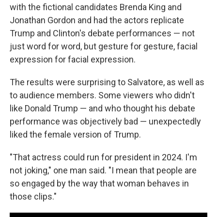
with the fictional candidates Brenda King and
Jonathan Gordon and had the actors replicate
Trump and Clinton's debate performances — not
just word for word, but gesture for gesture, facial
expression for facial expression.
The results were surprising to Salvatore, as well as
to audience members. Some viewers who didn't
like Donald Trump — and who thought his debate
performance was objectively bad — unexpectedly
liked the female version of Trump.
"That actress could run for president in 2024. I'm
not joking," one man said. "I mean that people are
so engaged by the way that woman behaves in
those clips."