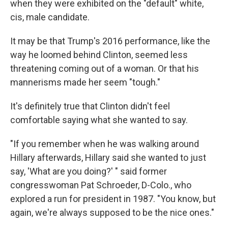
when they were exhibited on the "default" white,
cis, male candidate.
It may be that Trump's 2016 performance, like the
way he loomed behind Clinton, seemed less
threatening coming out of a woman. Or that his
mannerisms made her seem "tough."
It's definitely true that Clinton didn't feel
comfortable saying what she wanted to say.
"If you remember when he was walking around
Hillary afterwards, Hillary said she wanted to just
say, 'What are you doing?' " said former
congresswoman Pat Schroeder, D-Colo., who
explored a run for president in 1987. "You know, but
again, we're always supposed to be the nice ones."