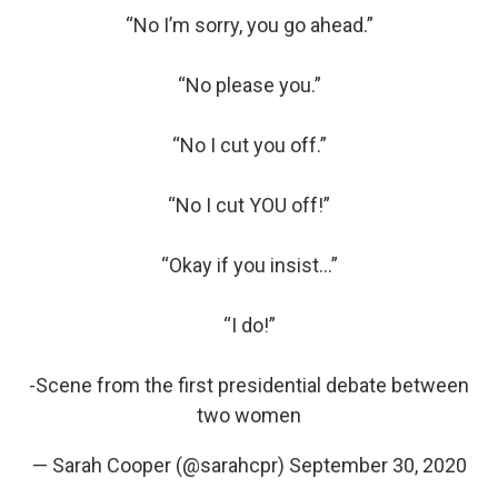
“No I’m sorry, you go ahead.”
“No please you.”
“No I cut you off.”
“No I cut YOU off!”
“Okay if you insist...”
“I do!”
-Scene from the first presidential debate between
two women
— Sarah Cooper (@sarahcpr)
September 30, 2020