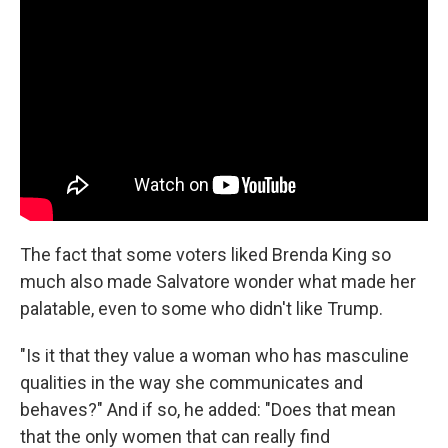
The fact that some voters liked Brenda King so
much also made Salvatore wonder what made her
palatable, even to some who didn't like Trump.
"Is it that they value a woman who has masculine
qualities in the way she communicates and
behaves?" And if so, he added: "Does that mean
that the only women that can really find