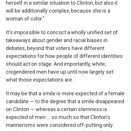
herself in a similar situation to Clinton, but also it
will be additionally complex, because she is a
woman of color."
It's impossible to concoct a wholly unified set of
takeaways about gender and racial biases in
debates, beyond that voters have different
expectations for how people of different identities
should act on stage. And importantly, white,
cisgendered men have up until now largely set
what those expectations are.
It may be that a smile is more expected of a female
candidate — to the degree that a smile disappeared
on Clinton — whereas a certain sternness is
expected of men ... so much so that Clinton's
mannerisms were considered off-putting only