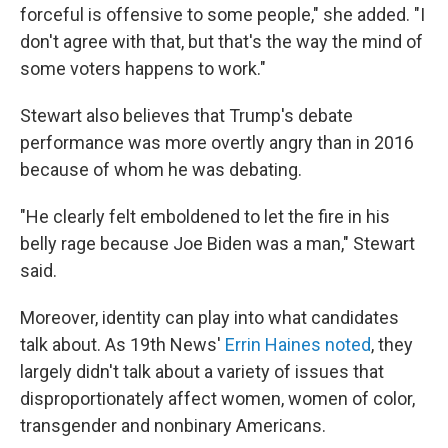
forceful is offensive to some people," she added. "I
don't agree with that, but that's the way the mind of
some voters happens to work."
Stewart also believes that Trump's debate
performance was more overtly angry than in 2016
because of whom he was debating.
"He clearly felt emboldened to let the fire in his
belly rage because Joe Biden was a man," Stewart
said.
Moreover, identity can play into what candidates
talk about. As 19th News'
Errin Haines noted
, they
largely didn't talk about a variety of issues that
disproportionately affect women, women of color,
transgender and nonbinary Americans.