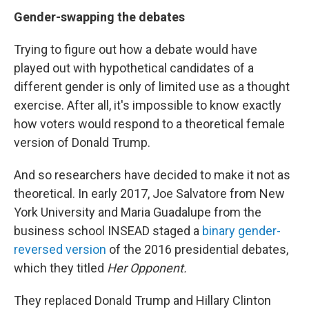
Gender-swapping the debates
Trying to figure out how a debate would have
played out with hypothetical candidates of a
different gender is only of limited use as a thought
exercise. After all, it's impossible to know exactly
how voters would respond to a theoretical female
version of Donald Trump.
And so researchers have decided to make it not as
theoretical. In early 2017, Joe Salvatore from New
York University and Maria Guadalupe from the
business school INSEAD staged a
binary gender-
reversed version
of the 2016 presidential debates,
which they titled
Her Opponent.
They replaced Donald Trump and Hillary Clinton