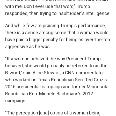
with me. Don't ever use that word," Trump
responded, then trying to insult Biden's intelligence.
And while few are praising Trump's performance,
there is a sense among some that a woman would
have paid a bigger penalty for being as over-the-top
aggressive as he was.
"If a woman behaved the way President Trump
behaved, she would probably be referred to as the
B-word," said Alice Stewart, a CNN commentator
who worked on Texas Republican Sen. Ted Cruz's
2016 presidential campaign and former Minnesota
Republican Rep. Michele Bachmann's 2012
campaign.
"The perception [and] optics of a woman being