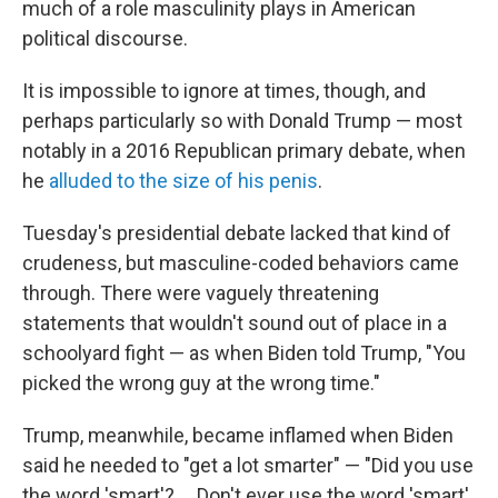
much of a role masculinity plays in American
political discourse.
It is impossible to ignore at times, though, and
perhaps particularly so with Donald Trump — most
notably in a 2016 Republican primary debate, when
he
alluded to the size of his penis
.
Tuesday's presidential debate lacked that kind of
crudeness, but masculine-coded behaviors came
through. There were vaguely threatening
statements that wouldn't sound out of place in a
schoolyard fight — as when Biden told Trump, "You
picked the wrong guy at the wrong time."
Trump, meanwhile, became inflamed when Biden
said he needed to "get a lot smarter" — "Did you use
the word 'smart'? ... Don't ever use the word 'smart'