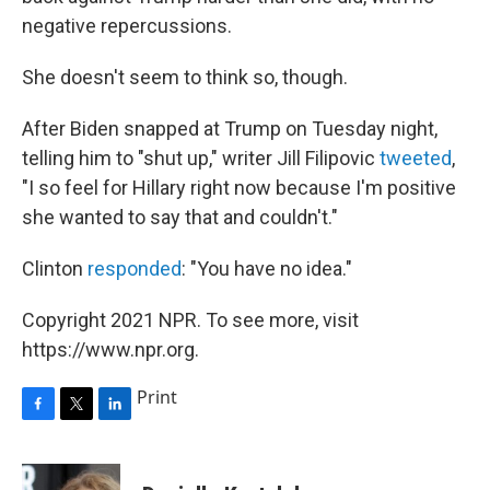
negative repercussions.
She doesn't seem to think so, though.
After Biden snapped at Trump on Tuesday night,
telling him to "shut up," writer Jill Filipovic
tweeted
,
"I so feel for Hillary right now because I'm positive
she wanted to say that and couldn't."
Clinton
responded
: "You have no idea."
Copyright 2021 NPR. To see more, visit
https://www.npr.org.
Print
F
T
L
a
w
i
c
i
n
e
t
k