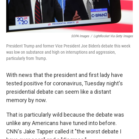
SOPA Images
/
LightRocket Via Getty Images
President Trump and former Vice President Joe Biden's debate this week
was low on substance and high on interruptions and aggression,
particularly from Trump.
With news that the president and first lady have
tested positive for coronavirus, Tuesday night's
presidential debate can seem like a distant
memory by now.
That is particularly wild because the debate was
unlike any Americans have tuned into before.
CNN's Jake Tapper called it "the worst debate I