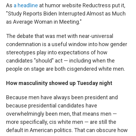
As
a headline
at humor website Reductress put it,
"Study Reports Biden Interrupted Almost as Much
as Average Woman in Meeting."
The debate that was met with near-universal
condemnation is a useful window into how gender
stereotypes play into expectations of how
candidates "should" act — including when the
people on stage are both cisgendered white men.
How masculinity showed up Tuesday night
Because men have always been president and
because presidential candidates have
overwhelmingly been men, that means men —
more specifically, cis white men — are still the
default in American politics. That can obscure how