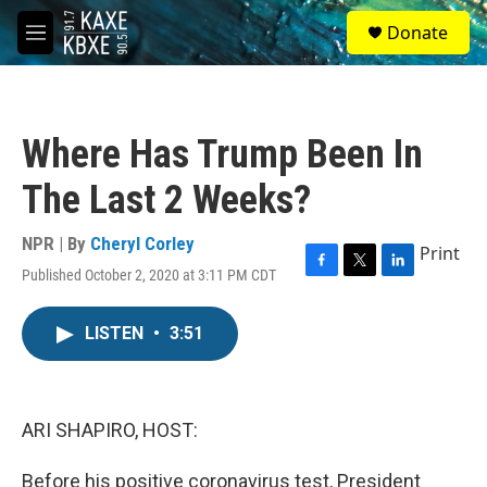
Skip to main content
S
Donate
e
M
a
e
r
n
c
u
h
Where Has Trump Been In
u
e
The Last 2 Weeks?
r
y
NPR | By
Cheryl Corley
Print
Published October 2, 2020 at 3:11 PM CDT
F
T
L
a
w
i
c
i
n
LISTEN
•
3:51
e
t
k
b
t
e
o
e
d
o
r
I
k
n
ARI SHAPIRO, HOST:
Before his positive coronavirus test, President