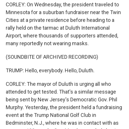
CORLEY: On Wednesday, the president traveled to
Minnesota for a suburban fundraiser near the Twin
Cities at a private residence before heading to a
rally held on the tarmac at Duluth International
Airport, where thousands of supporters attended,
many reportedly not wearing masks.
(SOUNDBITE OF ARCHIVED RECORDING)
TRUMP: Hello, everybody. Hello, Duluth.
CORLEY: The mayor of Duluth is urging all who
attended to get tested. That's a similar message
being sent by New Jersey's Democratic Gov. Phil
Murphy. Yesterday, the president held a fundraising
event at the Trump National Golf Club in
Bedminster, N.J., where he was in contact with as