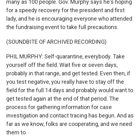
many as 100 people. Gov. Murphy says he's hoping
for a speedy recovery for the president and first
lady, and he is encouraging everyone who attended
the fundraising event to take full precautions.
(SOUNDBITE OF ARCHIVED RECORDING)
PHIL MURPHY: Self-quarantine, everybody. Take
yourself off the field. Wait five or seven days,
probably in that range, and get tested. Even then, if
you test negative, you really have to stay off the
field for the full 14 days and probably would want to
get tested again at the end of that period. The
process for gathering information for case
investigation and contact tracing has begun. And as
far as we know, folks are cooperating, and we need
them to.