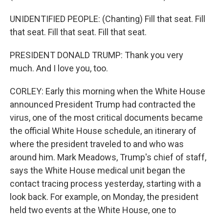
UNIDENTIFIED PEOPLE: (Chanting) Fill that seat. Fill
that seat. Fill that seat. Fill that seat.
PRESIDENT DONALD TRUMP: Thank you very
much. And I love you, too.
CORLEY: Early this morning when the White House
announced President Trump had contracted the
virus, one of the most critical documents became
the official White House schedule, an itinerary of
where the president traveled to and who was
around him. Mark Meadows, Trump's chief of staff,
says the White House medical unit began the
contact tracing process yesterday, starting with a
look back. For example, on Monday, the president
held two events at the White House, one to