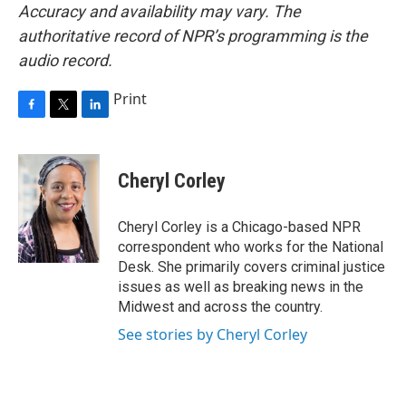
Accuracy and availability may vary. The
authoritative record of NPR’s programming is the
audio record.
Print
F
T
L
a
w
i
c
i
n
e
t
k
Cheryl Corley
b
t
e
o
e
d
o
r
I
Cheryl Corley is a Chicago-based NPR
k
n
correspondent who works for the National
Desk. She primarily covers criminal justice
issues as well as breaking news in the
Midwest and across the country.
See stories by Cheryl Corley