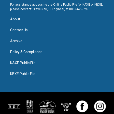
For assistance accessing the Online Public File for KAXE or KBXE,
please contact: Steve Neu, IT Engineer, at 800-662-5799.
About
Contact Us
Archive
Policy & Compliance
KAXE Public File
KBXE Public File