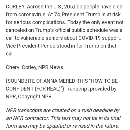
CORLEY: Across the U.S., 205,000 people have died
from coronavirus. At 74, President Trump is at risk
for serious complications. Today the only event not
canceled on Trump's official public schedule was a
call to vulnerable seniors about COVID-19 support.
Vice President Pence stood in for Trump on that
call.
Cheryl Corley, NPR News.
(SOUNDBITE OF ANNA MEREDITH'S "HOW TO BE
CONFIDENT (FOR REAL)") Transcript provided by
NPR, Copyright NPR.
NPR transcripts are created on a rush deadline by
an NPR contractor. This text may not be in its final
form and may be updated or revised in the future.