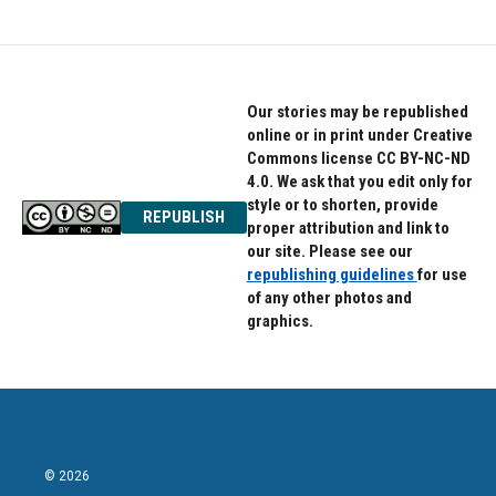
Our stories may be republished
online or in print under Creative
Commons license CC BY-NC-ND
4.0. We ask that you edit only for
style or to shorten, provide
REPUBLISH
proper attribution and link to
our site. Please see our
republishing guidelines
for use
of any other photos and
graphics.
© 2026