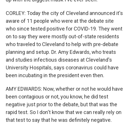
CORLEY: Today the city of Cleveland announced it's
aware of 11 people who were at the debate site
who since tested positive for COVID-19. They went
on to say they were mostly out-of-state residents
who traveled to Cleveland to help with pre-debate
planning and setup. Dr. Amy Edwards, who treats
and studies infectious diseases at Cleveland's
University Hospitals, says coronavirus could have
been incubating in the president even then.
AMY EDWARDS: Now, whether or not he would have
been contagious or not, you know, he did test
negative just prior to the debate, but that was the
rapid test. So I don't know that we can really rely on
that test to say that he was definitely negative.