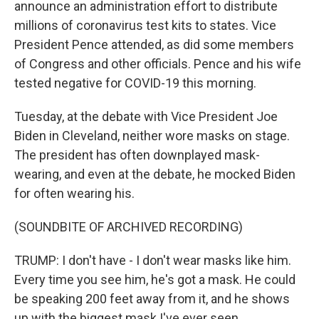
announce an administration effort to distribute
millions of coronavirus test kits to states. Vice
President Pence attended, as did some members
of Congress and other officials. Pence and his wife
tested negative for COVID-19 this morning.
Tuesday, at the debate with Vice President Joe
Biden in Cleveland, neither wore masks on stage.
The president has often downplayed mask-
wearing, and even at the debate, he mocked Biden
for often wearing his.
(SOUNDBITE OF ARCHIVED RECORDING)
TRUMP: I don't have - I don't wear masks like him.
Every time you see him, he's got a mask. He could
be speaking 200 feet away from it, and he shows
up with the biggest mask I've ever seen.