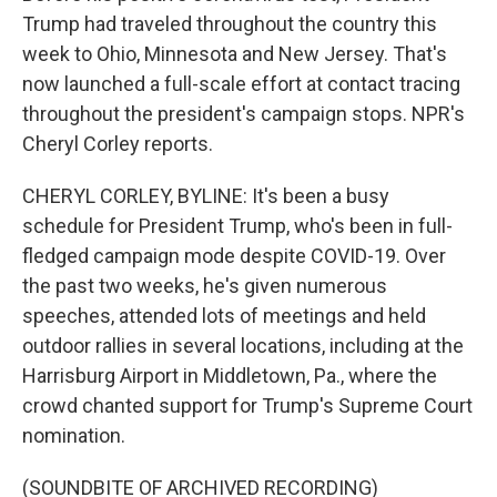
Trump had traveled throughout the country this
week to Ohio, Minnesota and New Jersey. That's
now launched a full-scale effort at contact tracing
throughout the president's campaign stops. NPR's
Cheryl Corley reports.
CHERYL CORLEY, BYLINE: It's been a busy
schedule for President Trump, who's been in full-
fledged campaign mode despite COVID-19. Over
the past two weeks, he's given numerous
speeches, attended lots of meetings and held
outdoor rallies in several locations, including at the
Harrisburg Airport in Middletown, Pa., where the
crowd chanted support for Trump's Supreme Court
nomination.
(SOUNDBITE OF ARCHIVED RECORDING)