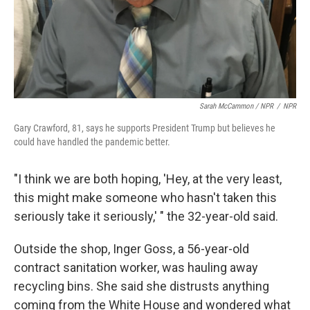
Sarah McCammon / NPR
/
NPR
Gary Crawford, 81, says he supports President Trump but believes he
could have handled the pandemic better.
"I think we are both hoping, 'Hey, at the very least,
this might make someone who hasn't taken this
seriously take it seriously,' " the 32-year-old said.
Outside the shop, Inger Goss, a 56-year-old
contract sanitation worker, was hauling away
recycling bins. She said she distrusts anything
coming from the White House and wondered what