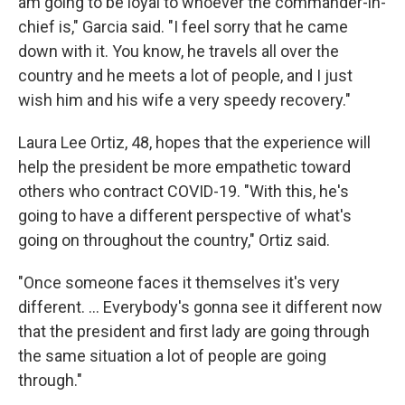
am going to be loyal to whoever the commander-in-
chief is," Garcia said. "I feel sorry that he came
down with it. You know, he travels all over the
country and he meets a lot of people, and I just
wish him and his wife a very speedy recovery."
Laura Lee Ortiz, 48, hopes that the experience will
help the president be more empathetic toward
others who contract COVID-19. "With this, he's
going to have a different perspective of what's
going on throughout the country," Ortiz said.
"Once someone faces it themselves it's very
different. ... Everybody's gonna see it different now
that the president and first lady are going through
the same situation a lot of people are going
through."