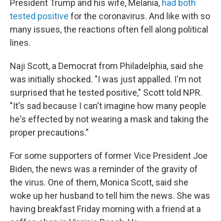
President Trump and his wife, Melania,
had both
tested positive
for the coronavirus. And like with so
many issues, the reactions often fell along political
lines.
Naji Scott, a Democrat from Philadelphia, said she
was initially shocked. "I was just appalled. I'm not
surprised that he tested positive," Scott told NPR.
"It's sad because I can't imagine how many people
he's effected by not wearing a mask and taking the
proper precautions."
For some supporters of former Vice President Joe
Biden, the news was a reminder of the gravity of
the virus. One of them, Monica Scott, said she
woke up her husband to tell him the news. She was
having breakfast Friday morning with a friend at a