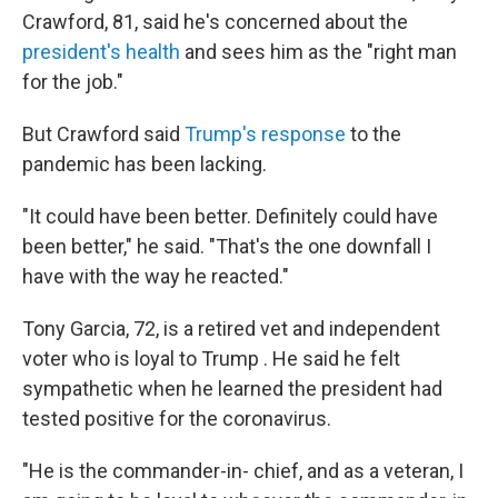
Crawford, 81, said he's concerned about the
president's health
and sees him as the "right man
for the job."
But Crawford said
Trump's response
to the
pandemic has been lacking.
"It could have been better. Definitely could have
been better," he said. "That's the one downfall I
have with the way he reacted."
Tony Garcia, 72, is a retired vet and independent
voter who is loyal to Trump . He said he felt
sympathetic when he learned the president had
tested positive for the coronavirus.
"He is the commander-in- chief, and as a veteran, I