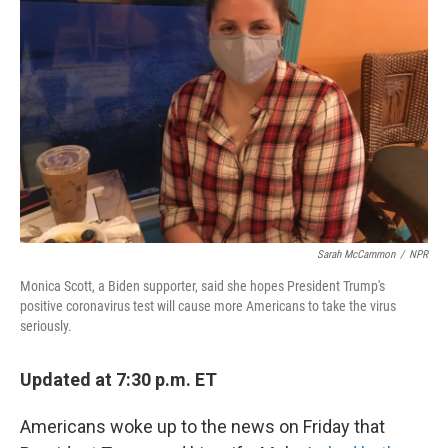
o
r
I
k
n
Sarah McCammon
/
NPR
Monica Scott, a Biden supporter, said she hopes President Trump's
positive coronavirus test will cause more Americans to take the virus
seriously.
Updated at 7:30 p.m. ET
Americans woke up to the news on Friday that