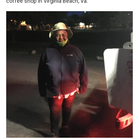
coffee shop in Virginia Beach, Va.