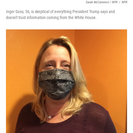
Sarah McCammon / NPR
/
NPR
Inger Goss, 56, is skeptical of everything President Trump says and
doesn't trust information coming from the White House.