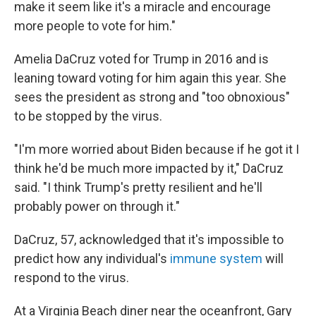
make it seem like it's a miracle and encourage
more people to vote for him."
Amelia DaCruz voted for Trump in 2016 and is
leaning toward voting for him again this year. She
sees the president as strong and "too obnoxious"
to be stopped by the virus.
"I'm more worried about Biden because if he got it I
think he'd be much more impacted by it," DaCruz
said. "I think Trump's pretty resilient and he'll
probably power on through it."
DaCruz, 57, acknowledged that it's impossible to
predict how any individual's
immune system
will
respond to the virus.
At a Virginia Beach diner near the oceanfront, Gary