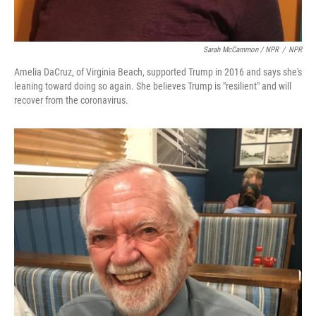
Sarah McCammon / NPR
/
NPR
Amelia DaCruz, of Virginia Beach, supported Trump in 2016 and says she's
leaning toward doing so again. She believes Trump is "resilient" and will
recover from the coronavirus.