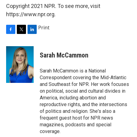
Copyright 2021 NPR. To see more, visit
https://www.npr.org.
Print
F
T
L
a
w
i
c
i
n
e
t
k
Sarah McCammon
b
t
e
o
e
d
o
r
I
Sarah McCammon is a National
k
n
Correspondent covering the Mid-Atlantic
and Southeast for NPR. Her work focuses
on political, social and cultural divides in
America, including abortion and
reproductive rights, and the intersections
of politics and religion. She's also a
frequent guest host for NPR news
magazines, podcasts and special
coverage.