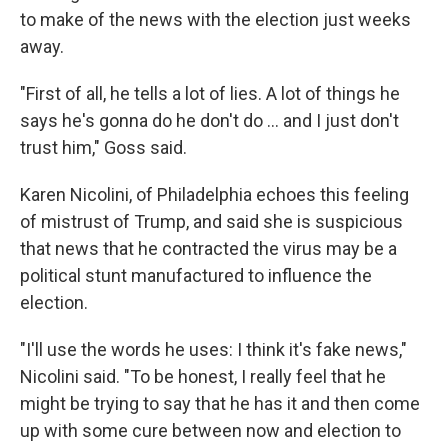
to make of the news with the election just weeks
away.
"First of all, he tells a lot of lies. A lot of things he
says he's gonna do he don't do ... and I just don't
trust him," Goss said.
Karen Nicolini, of Philadelphia echoes this feeling
of mistrust of Trump, and said she is suspicious
that news that he contracted the virus may be a
political stunt manufactured to influence the
election.
"I'll use the words he uses: I think it's fake news,"
Nicolini said. "To be honest, I really feel that he
might be trying to say that he has it and then come
up with some cure between now and election to