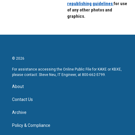
republishing guidelines
for use
of any other photos and
graphics.
© 2026
For assistance accessing the Online Public File for KAXE or KBXE,
please contact: Steve Neu, IT Engineer, at 800-662-5799.
About
Contact Us
Archive
Policy & Compliance