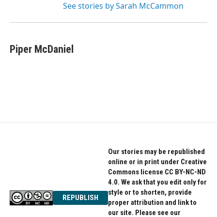
See stories by Sarah McCammon
Piper McDaniel
Our stories may be republished
online or in print under Creative
Commons license CC BY-NC-ND
4.0. We ask that you edit only for
style or to shorten, provide
REPUBLISH
proper attribution and link to
our site. Please see our