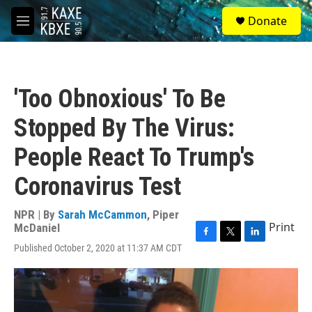
Skip to main content
S
Donate
e
M
a
e
r
n
c
u
h
'Too Obnoxious' To Be
u
e
Stopped By The Virus:
r
y
People React To Trump's
Coronavirus Test
NPR | By
Sarah McCammon
,
Piper
Print
McDaniel
F
T
L
Published October 2, 2020 at 11:37 AM CDT
a
w
i
c
i
n
e
t
k
b
t
e
o
e
d