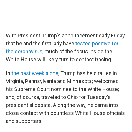
With President Trump's announcement early Friday
that he and the first lady have
tested positive for
the coronavirus
, much of the focus inside the
White House will likely turn to contact tracing.
In
the past week alone
, Trump has held rallies in
Virginia, Pennsylvania and Minnesota; welcomed
his Supreme Court nominee to the White House;
and, of course, traveled to Ohio for Tuesday's
presidential debate. Along the way, he came into
close contact with countless White House officials
and supporters.