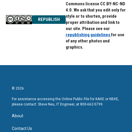
Commons license CC BY-NC-ND
4.0. We ask that you edit only for
style or to shorten, provide
REPUBLISH
proper attribution and link to
our site. Please see our
republishing guidelines
for use
of any other photos and
graphics.
© 2026
For assistance accessing the Online Public File for KAXE or KBXE,
please contact: Steve Neu, IT Engineer, at 800-662-5799.
About
Contact Us