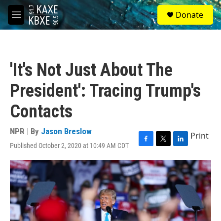
Skip to main content
S
Donate
e
M
a
e
r
n
c
u
h
'It's Not Just About The
u
e
President': Tracing Trump's
r
y
Contacts
NPR | By
Jason Breslow
Print
Published October 2, 2020 at 10:49 AM CDT
F
T
L
a
w
i
c
i
n
e
t
k
b
t
e
o
e
d
o
r
I
k
n