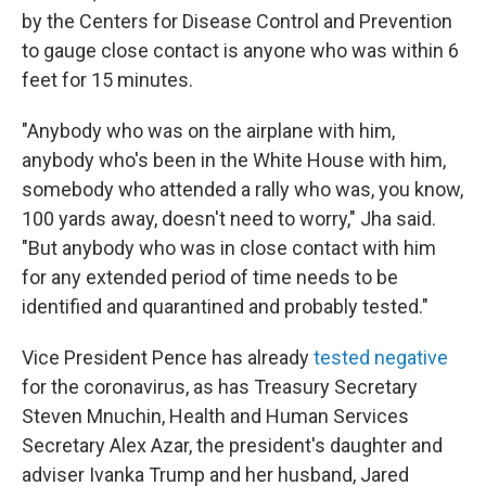
by the Centers for Disease Control and Prevention
to gauge close contact is anyone who was within 6
feet for 15 minutes.
"Anybody who was on the airplane with him,
anybody who's been in the White House with him,
somebody who attended a rally who was, you know,
100 yards away, doesn't need to worry," Jha said.
"But anybody who was in close contact with him
for any extended period of time needs to be
identified and quarantined and probably tested."
Vice President Pence has already
tested negative
for the coronavirus, as has Treasury Secretary
Steven Mnuchin, Health and Human Services
Secretary Alex Azar, the president's daughter and
adviser Ivanka Trump and her husband, Jared