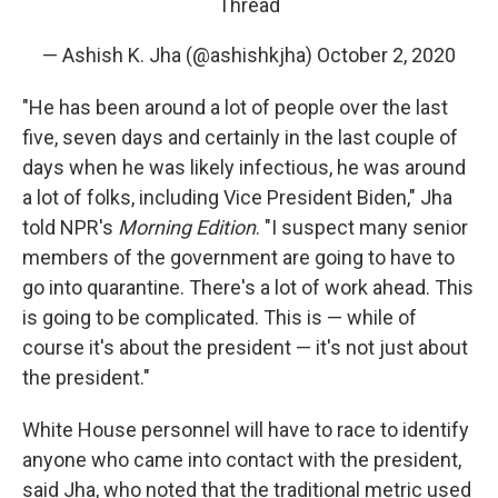
Thread
— Ashish K. Jha (@ashishkjha)
October 2, 2020
"He has been around a lot of people over the last
five, seven days and certainly in the last couple of
days when he was likely infectious, he was around
a lot of folks, including Vice President Biden," Jha
told NPR's
Morning Edition
. "I suspect many senior
members of the government are going to have to
go into quarantine. There's a lot of work ahead. This
is going to be complicated. This is — while of
course it's about the president — it's not just about
the president."
White House personnel will have to race to identify
anyone who came into contact with the president,
said Jha, who noted that the traditional metric used