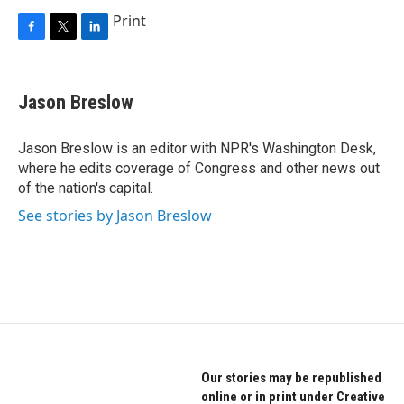
Print
F
T
L
a
w
i
c
i
n
e
t
k
Jason Breslow
b
t
e
o
e
d
o
r
I
Jason Breslow is an editor with NPR's Washington Desk,
k
n
where he edits coverage of Congress and other news out
of the nation's capital.
See stories by Jason Breslow
Our stories may be republished
online or in print under Creative