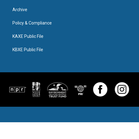
Archive
Policy & Compliance
KAXE Public File
KBXE Public File