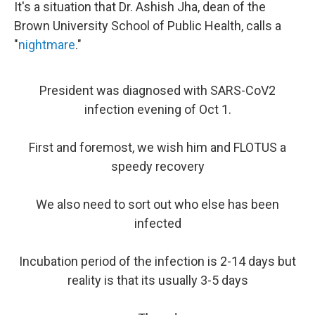
It's a situation that Dr. Ashish Jha, dean of the
Brown University School of Public Health, calls a
"
nightmare
."
President was diagnosed with SARS-CoV2
infection evening of Oct 1.
First and foremost, we wish him and FLOTUS a
speedy recovery
We also need to sort out who else has been
infected
Incubation period of the infection is 2-14 days but
reality is that its usually 3-5 days