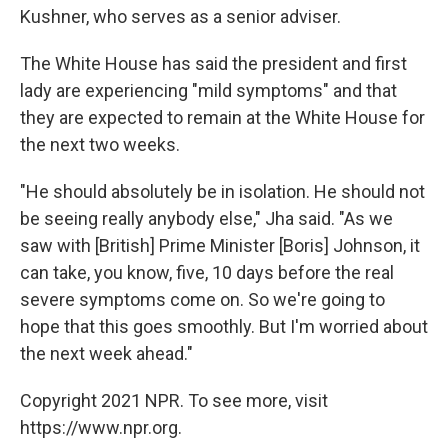
Kushner, who serves as a senior adviser.
The White House has said the president and first
lady are experiencing "mild symptoms" and that
they are expected to remain at the White House for
the next two weeks.
"He should absolutely be in isolation. He should not
be seeing really anybody else," Jha said. "As we
saw with [British] Prime Minister [Boris] Johnson, it
can take, you know, five, 10 days before the real
severe symptoms come on. So we're going to
hope that this goes smoothly. But I'm worried about
the next week ahead."
Copyright 2021 NPR. To see more, visit
https://www.npr.org.