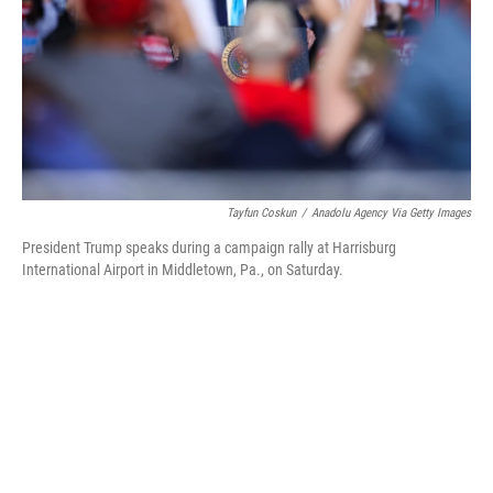
Tayfun Coskun
/
Anadolu Agency Via Getty Images
President Trump speaks during a campaign rally at Harrisburg
International Airport in Middletown, Pa., on Saturday.