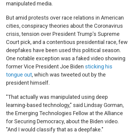
manipulated media.
But amid protests over race relations in American
cities, conspiracy theories about the Coronavirus
crisis, tension over President Trump's Supreme
Court pick, and a contentious presidential race, few
deepfakes have been used this political season.
One notable exception was a faked video showing
former Vice President Joe Biden
sticking his
tongue out
, which was tweeted out by the
president himself.
"That actually was manipulated using deep
learning-based technology," said Lindsay Gorman,
the Emerging Technologies Fellow at the Alliance
for Securing Democracy, about the Biden video.
"And I would classify that as a deepfake."