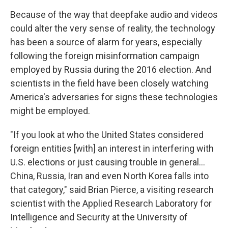
Because of the way that deepfake audio and videos
could alter the very sense of reality, the technology
has been a source of alarm for years, especially
following the foreign misinformation campaign
employed by Russia during the 2016 election. And
scientists in the field have been closely watching
America's adversaries for signs these technologies
might be employed.
"If you look at who the United States considered
foreign entities [with] an interest in interfering with
U.S. elections or just causing trouble in general...
China, Russia, Iran and even North Korea falls into
that category," said Brian Pierce, a visiting research
scientist with the Applied Research Laboratory for
Intelligence and Security at the University of