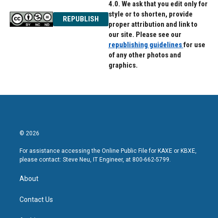
4.0. We ask that you edit only for
style or to shorten, provide
REPUBLISH
proper attribution and link to
our site. Please see our
republishing guidelines
for use
of any other photos and
graphics.
© 2026
For assistance accessing the Online Public File for KAXE or KBXE,
please contact: Steve Neu, IT Engineer, at 800-662-5799.
About
Contact Us