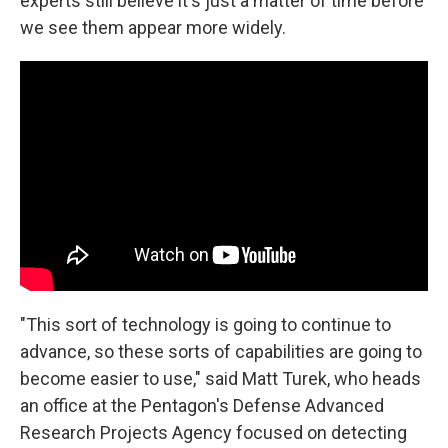
experts still believe it's just a matter of time before
we see them appear more widely.
"This sort of technology is going to continue to
advance, so these sorts of capabilities are going to
become easier to use," said Matt Turek, who heads
an office at the Pentagon's Defense Advanced
Research Projects Agency focused on detecting