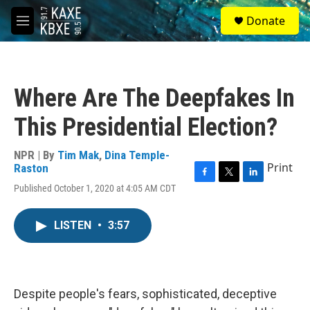
Skip to main content
S
Donate
e
M
a
e
r
n
c
u
h
Where Are The Deepfakes In
u
e
This Presidential Election?
r
y
NPR | By
Tim Mak
,
Dina Temple-
Print
Raston
F
T
L
Published October 1, 2020 at 4:05 AM CDT
a
w
i
c
i
n
e
t
k
LISTEN
•
3:57
b
t
e
o
e
d
o
r
I
k
n
Despite people's fears, sophisticated, deceptive