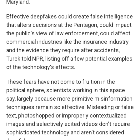
Maryland.
Effective deepfakes could create false intelligence
that alters decisions at the Pentagon, could impact
the public's view of law enforcement, could affect
commercial industries like the insurance industry
and the evidence they require after accidents,
Turek told NPR, listing off a few potential examples
of the technology's effects.
These fears have not come to fruition in the
political sphere, scientists working in this space
say, largely because more primitive misinformation
techniques remain so effective. Misleading or false
text, photoshopped or improperly contextualized
images and selectively edited videos don't require
sophisticated technology and aren't considered