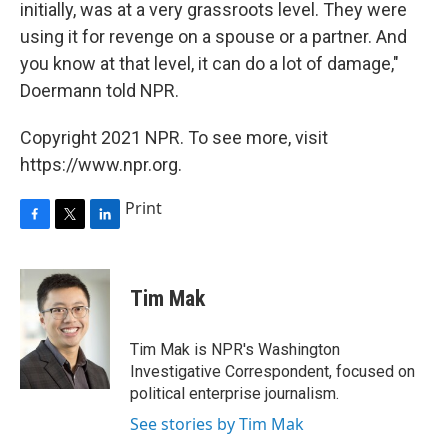
initially, was at a very grassroots level. They were
using it for revenge on a spouse or a partner. And
you know at that level, it can do a lot of damage,"
Doermann told NPR.
Copyright 2021 NPR. To see more, visit
https://www.npr.org.
Print
F
T
L
a
w
i
c
i
n
e
t
k
Tim Mak
b
t
e
o
e
d
o
r
I
Tim Mak is NPR's Washington
k
n
Investigative Correspondent, focused on
political enterprise journalism.
See stories by Tim Mak