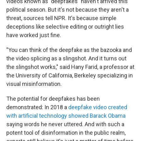
videos known as "deepfakes" haven't arrived this
political season. But it's not because they aren't a
threat, sources tell NPR. It's because simple
deceptions like selective editing or outright lies
have worked just fine.
"You can think of the deepfake as the bazooka and
the video splicing as a slingshot. And it turns out
the slingshot works," said Hany Farid, a professor at
the University of California, Berkeley specializing in
visual misinformation.
The potential for deepfakes has been
demonstrated: In 2018 a
deepfake video created
with artificial technology showed Barack Obama
saying words he never uttered. And with such a
potent tool of disinformation in the public realm,