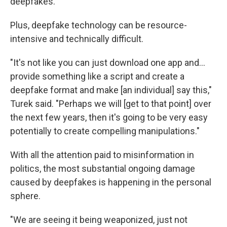
deepfakes.
Plus, deepfake technology can be resource-
intensive and technically difficult.
"It's not like you can just download one app and...
provide something like a script and create a
deepfake format and make [an individual] say this,"
Turek said. "Perhaps we will [get to that point] over
the next few years, then it's going to be very easy
potentially to create compelling manipulations."
With all the attention paid to misinformation in
politics, the most substantial ongoing damage
caused by deepfakes is happening in the personal
sphere.
"We are seeing it being weaponized, just not