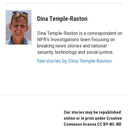
Dina Temple-Raston
Dina Temple-Raston is a correspondent on
NPR's Investigations team focusing on
breaking news stories and national
security, technology and social justice.
See stories by Dina Temple-Raston
Our stories may be republished
online or in print under Creative
Commons license CC BY-NC-ND