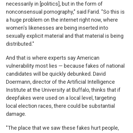
necessarily in [politics], but in the form of
nonconsensual pornography," said Farid. "So this is
a huge problem on the internet right now, where
women's likenesses are being inserted into
sexually explicit material and that material is being
distributed."
And that is where experts say American
vulnerability most lies — because fakes of national
candidates will be quickly debunked. David
Doermann, director of the Artificial Intelligence
Institute at the University at Buffalo, thinks that if
deepfakes were used on a local level, targeting
local election races, there could be substantial
damage.
"The place that we saw these fakes hurt people,