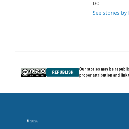
o
D.C.
e
d
o
r
I
See stories by 
k
n
Our stories may be republis
REPUBLISH
proper attribution and link 
© 2026