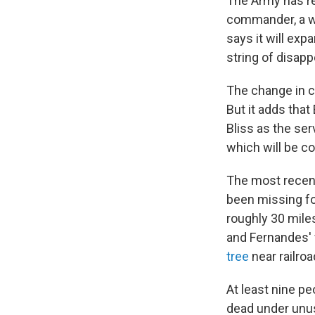
The Army has re
commander, a we
says it will expa
string of disap
The change in 
But it adds that
Bliss as the ser
which will be c
The most recent
been missing fo
roughly 30 mile
and Fernandes' 
tree
near railroa
At least nine pe
dead under unus