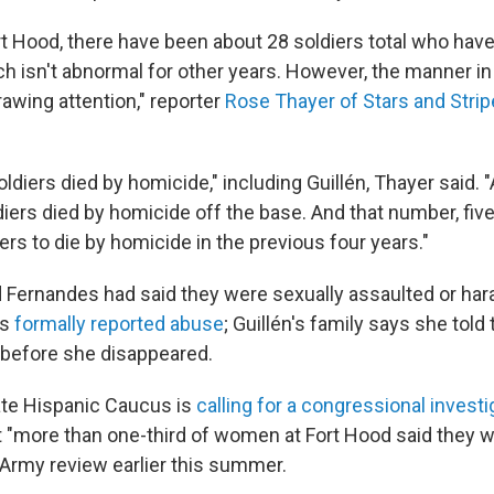
rt Hood, there have been about 28 soldiers total who have
ich isn't abnormal for other years. However, the manner i
rawing attention," reporter
Rose Thayer of Stars and Stri
oldiers died by homicide," including Guillén, Thayer said. 
iers died by homicide off the base. And that number, five
rs to die by homicide in the previous four years."
d Fernandes had said they were sexually assaulted or har
es
formally reported abuse
; Guillén's family says she tol
before she disappeared.
te Hispanic Caucus is
calling for a congressional investi
at "more than one-third of women at Fort Hood said they 
 Army review earlier this summer.