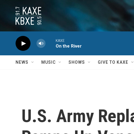
Skip to main content
KAXE
On the River
NEWS
MUSIC
SHOWS
GIVE TO KAXE
U.S. Army Repl