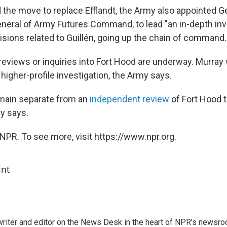
 the move to replace Efflandt, the Army also appointed G
ral of Army Futures Command, to lead "an in-depth inve
isions related to Guillén, going up the chain of command.
l reviews or inquiries into Fort Hood are underway. Murray w
 higher-profile investigation, the Army says.
emain separate from an
independent review
of Fort Hood t
y says.
NPR. To see more, visit https://www.npr.org.
int
a writer and editor on the News Desk in the heart of NPR's newsr