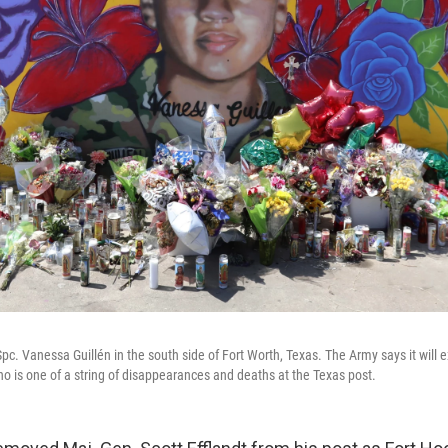
pc. Vanessa Guillén in the south side of Fort Worth, Texas. The Army says it will e
 who is one of a string of disappearances and deaths at the Texas post.