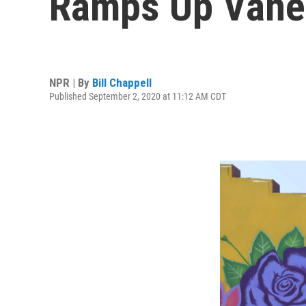
Ramps Up Vanes
NPR | By
Bill Chappell
Published September 2, 2020 at 11:12 AM CDT