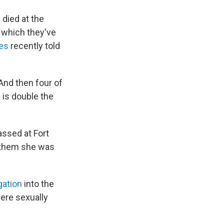
 died at the
n which they've
pes
recently told
"And then four of
 is double the
assed at Fort
d them she was
gation
into the
were sexually