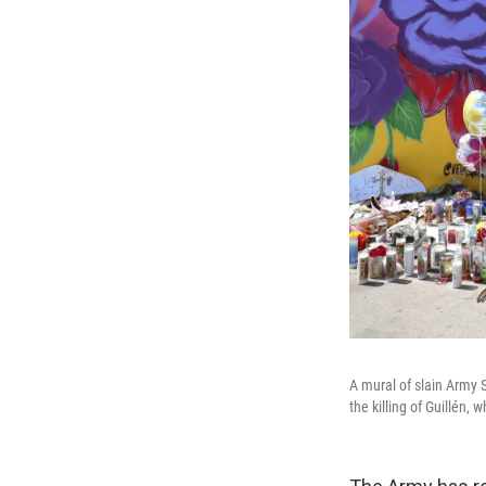
A mural of slain Army S
the killing of Guillén,