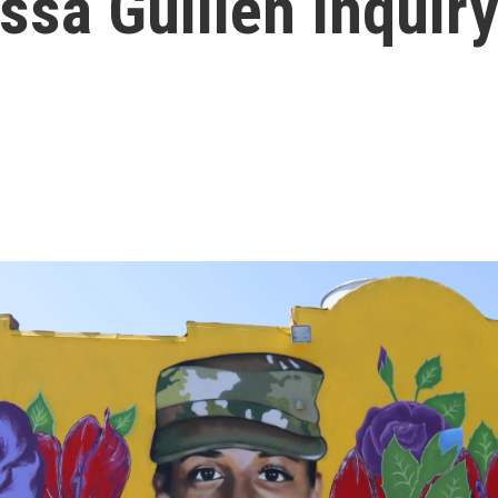
sa Guillén Inquir