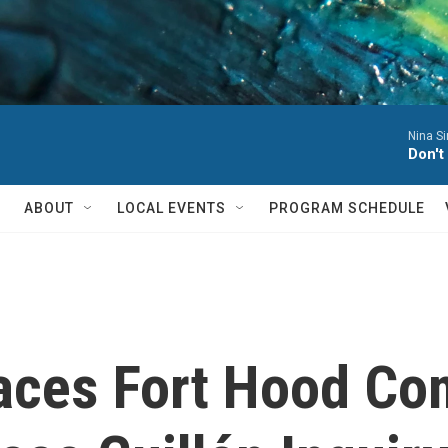
Nina S
Don't
ABOUT
LOCAL EVENTS
PROGRAM SCHEDULE
aces Fort Hood C