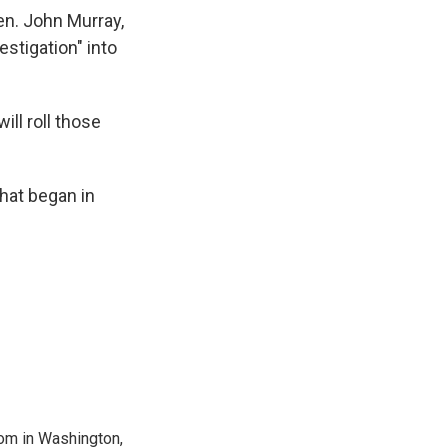
en. John Murray,
stigation" into
ill roll those
hat began in
oom in Washington,