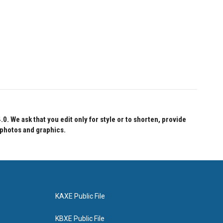
 We ask that you edit only for style or to shorten, provide
 photos and graphics.
KAXE Public File
KBXE Public File