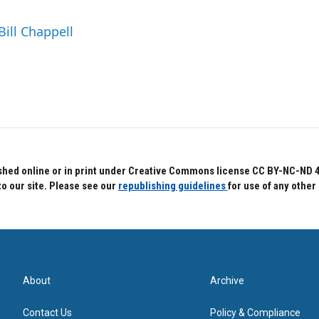
Bill Chappell
hed online or in print under Creative Commons license CC BY-NC-ND 4.0.
to our site. Please see our
republishing guidelines
for use of any other
About
Archive
Contact Us
Policy & Compliance