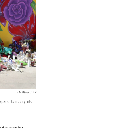
LM Otero
/
AP
xpand its inquiry into