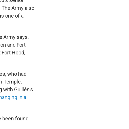
od's senior
. The Army also
 is one of a
e Army says.
ion and Fort
t Fort Hood,
des, who had
in Temple,
 with Guillén's
anging in a
ve been found