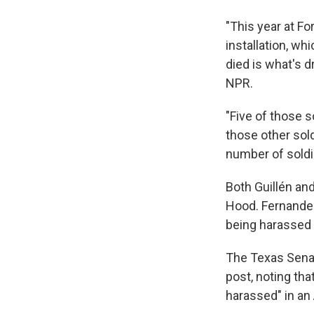
"This year at Fo
installation, wh
died is what's d
NPR.
"Five of those s
those other sold
number of soldie
Both Guillén an
Hood. Fernand
being harassed 
The Texas Sena
post, noting th
harassed" in an