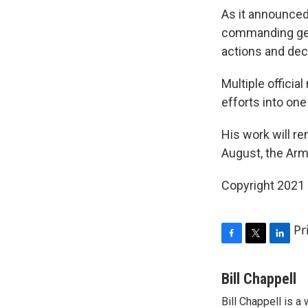
As it announced
commanding gene
actions and dec
Multiple officia
efforts into one
His work will r
August, the Arm
Copyright 2021 
Pr
F
T
L
a
w
i
c
i
n
Bill Chappell
e
t
k
Bill Chappell is 
b
t
e