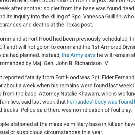
moved Maj. Gen. Scott Efflandt from his post as Fort Ho
ek after another soldier from the base was found dead
nd its inquiry into the killing of Spc. Vanessa Guillén, who
pearances and deaths at the Texas post.
command at Fort Hood had been previously scheduled, th
 Efflandt will not go on to command the 1st Armored Divis
vice had planned. Instead,
the Army says
he will remain a
ommanded by Maj. Gen. John B. Richardson IV.
 reported fatality from Fort Hood was Sgt. Elder Fernan
r about a week when his remains were found last week 
s from the base. Attorney Natalie Khawam, who is working
families, said last week that
Fernandes' body was found h
d tracks. Police said there was no indication of foul play.
ople stationed at the massive military base in Killeen ha
ual or suspicious circumstances this year.