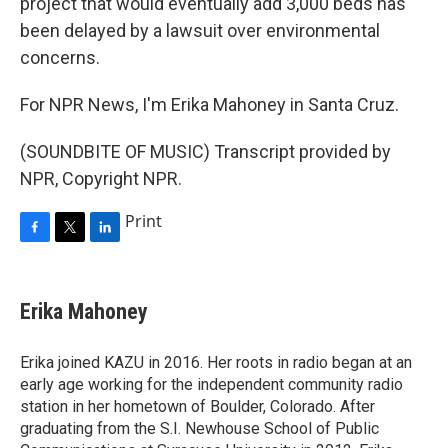
project that would eventually add 3,000 beds has
been delayed by a lawsuit over environmental
concerns.
For NPR News, I'm Erika Mahoney in Santa Cruz.
(SOUNDBITE OF MUSIC) Transcript provided by
NPR, Copyright NPR.
Print
F
T
L
a
w
i
c
i
n
e
t
k
Erika Mahoney
b
t
e
o
e
d
o
r
I
Erika joined KAZU in 2016. Her roots in radio began at an
k
n
early age working for the independent community radio
station in her hometown of Boulder, Colorado. After
graduating from the S.I. Newhouse School of Public