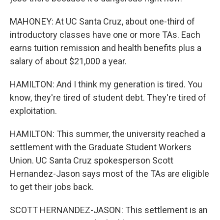
MAHONEY: At UC Santa Cruz, about one-third of
introductory classes have one or more TAs. Each
earns tuition remission and health benefits plus a
salary of about $21,000 a year.
HAMILTON: And I think my generation is tired. You
know, they're tired of student debt. They're tired of
exploitation.
HAMILTON: This summer, the university reached a
settlement with the Graduate Student Workers
Union. UC Santa Cruz spokesperson Scott
Hernandez-Jason says most of the TAs are eligible
to get their jobs back.
SCOTT HERNANDEZ-JASON: This settlement is an