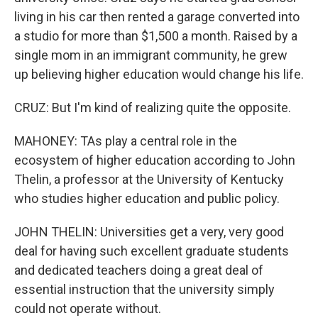
living in his car then rented a garage converted into
a studio for more than $1,500 a month. Raised by a
single mom in an immigrant community, he grew
up believing higher education would change his life.
CRUZ: But I'm kind of realizing quite the opposite.
MAHONEY: TAs play a central role in the
ecosystem of higher education according to John
Thelin, a professor at the University of Kentucky
who studies higher education and public policy.
JOHN THELIN: Universities get a very, very good
deal for having such excellent graduate students
and dedicated teachers doing a great deal of
essential instruction that the university simply
could not operate without.