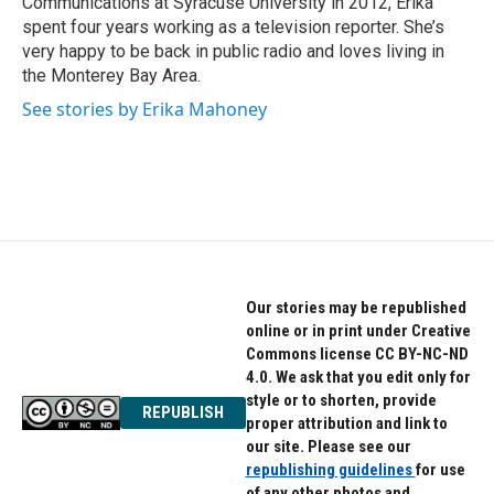
Communications at Syracuse University in 2012, Erika
spent four years working as a television reporter. She’s
very happy to be back in public radio and loves living in
the Monterey Bay Area.
See stories by Erika Mahoney
Our stories may be republished
online or in print under Creative
Commons license CC BY-NC-ND
4.0. We ask that you edit only for
style or to shorten, provide
REPUBLISH
proper attribution and link to
our site. Please see our
republishing guidelines
for use
of any other photos and