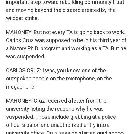
important step toward rebuilding community trust
and moving beyond the discord created by the
wildcat strike.
MAHONEY: But not every TA is going back to work.
Carlos Cruz was supposed to be in his third year of
a history Ph.D. program and working as a TA. But he
was suspended.
CARLOS CRUZ: I was, you know, one of the
outspoken people on the microphone, on the
megaphone.
MAHONEY: Cruz received a letter from the
university listing the reasons why he was
suspended. Those include grabbing at a police
officer's baton and unauthorized entry into a
university office. Cruz says he started grad school