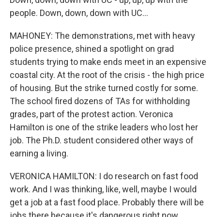
people. Down, down, down with UC...
MAHONEY: The demonstrations, met with heavy
police presence, shined a spotlight on grad
students trying to make ends meet in an expensive
coastal city. At the root of the crisis - the high price
of housing. But the strike turned costly for some.
The school fired dozens of TAs for withholding
grades, part of the protest action. Veronica
Hamilton is one of the strike leaders who lost her
job. The Ph.D. student considered other ways of
earning a living.
VERONICA HAMILTON: I do research on fast food
work. And I was thinking, like, well, maybe I would
get a job at a fast food place. Probably there will be
jobs there because it's dangerous right now.