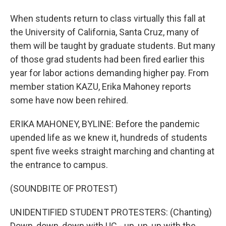
When students return to class virtually this fall at
the University of California, Santa Cruz, many of
them will be taught by graduate students. But many
of those grad students had been fired earlier this
year for labor actions demanding higher pay. From
member station KAZU, Erika Mahoney reports
some have now been rehired.
ERIKA MAHONEY, BYLINE: Before the pandemic
upended life as we knew it, hundreds of students
spent five weeks straight marching and chanting at
the entrance to campus.
(SOUNDBITE OF PROTEST)
UNIDENTIFIED STUDENT PROTESTERS: (Chanting)
Down, down, down with UC - up, up, up with the