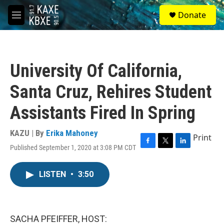
Skip to main content
S
Donate
e
M
a
e
r
n
c
u
h
University Of California,
u
e
Santa Cruz, Rehires Student
r
y
Assistants Fired In Spring
KAZU | By
Erika Mahoney
Print
Published September 1, 2020 at 3:08 PM CDT
F
T
L
a
w
i
c
i
n
LISTEN
•
3:50
e
t
k
b
t
e
o
e
d
o
r
I
k
n
SACHA PFEIFFER, HOST: