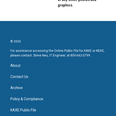
graphics.
© 2026
For assistance accessing the Online Public File for KAXE or KBXE,
please contact: Steve Neu, IT Engineer, at 800-662-5799.
About
Contact Us
Archive
Policy & Compliance
KAXE Public File