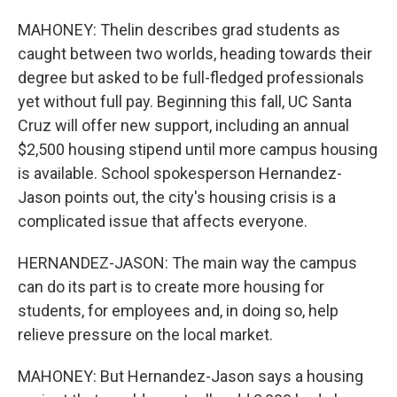
MAHONEY: Thelin describes grad students as
caught between two worlds, heading towards their
degree but asked to be full-fledged professionals
yet without full pay. Beginning this fall, UC Santa
Cruz will offer new support, including an annual
$2,500 housing stipend until more campus housing
is available. School spokesperson Hernandez-
Jason points out, the city's housing crisis is a
complicated issue that affects everyone.
HERNANDEZ-JASON: The main way the campus
can do its part is to create more housing for
students, for employees and, in doing so, help
relieve pressure on the local market.
MAHONEY: But Hernandez-Jason says a housing