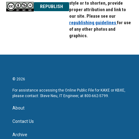
style or to shorten, provide
REPUBLISH
proper attribution and link to
our site. Please see our
republishing guidelines
for use
of any other photos and
graphics.
© 2026
For assistance accessing the Online Public File for KAXE or KBXE,
please contact: Steve Neu, IT Engineer, at 800-662-5799.
About
Contact Us
Archive