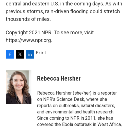
central and eastern U.S. in the coming days. As with
previous storms, rain-driven flooding could stretch
thousands of miles.
Copyright 2021 NPR. To see more, visit
https://www.npr.org.
Print
F
T
L
a
w
i
c
i
n
e
t
k
Rebecca Hersher
b
t
e
o
e
d
o
r
I
Rebecca Hersher (she/her) is a reporter
k
n
on NPR's Science Desk, where she
reports on outbreaks, natural disasters,
and environmental and health research.
Since coming to NPR in 2011, she has
covered the Ebola outbreak in West Africa,