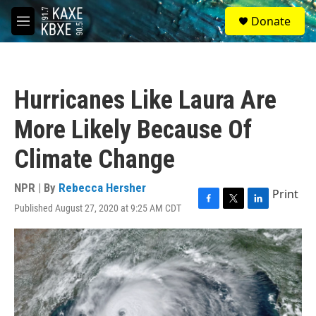
Skip to main content
S
Donate
e
M
a
e
r
n
c
u
h
Hurricanes Like Laura Are
u
e
More Likely Because Of
r
y
Climate Change
NPR | By
Rebecca Hersher
Print
Published August 27, 2020 at 9:25 AM CDT
F
T
L
a
w
i
c
i
n
e
t
k
b
t
e
o
e
d
o
r
I
k
n