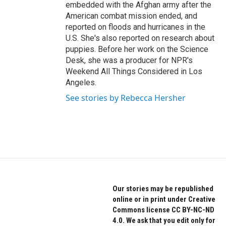
embedded with the Afghan army after the
American combat mission ended, and
reported on floods and hurricanes in the
U.S. She's also reported on research about
puppies. Before her work on the Science
Desk, she was a producer for NPR's
Weekend All Things Considered in Los
Angeles.
See stories by Rebecca Hersher
Our stories may be republished
online or in print under Creative
Commons license CC BY-NC-ND
4.0. We ask that you edit only for