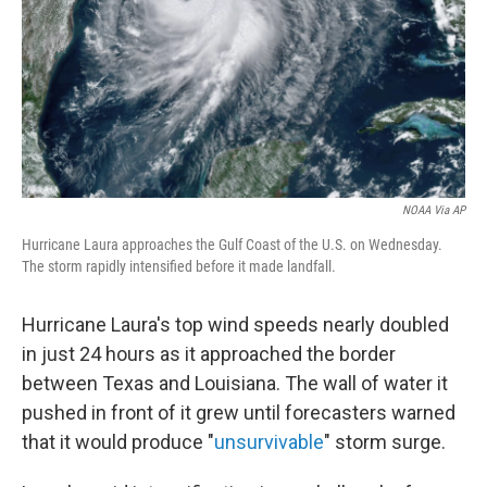
NOAA Via AP
Hurricane Laura approaches the Gulf Coast of the U.S. on Wednesday.
The storm rapidly intensified before it made landfall.
Hurricane Laura's top wind speeds nearly doubled
in just 24 hours as it approached the border
between Texas and Louisiana. The wall of water it
pushed in front of it grew until forecasters warned
that it would produce "
unsurvivable
" storm surge.