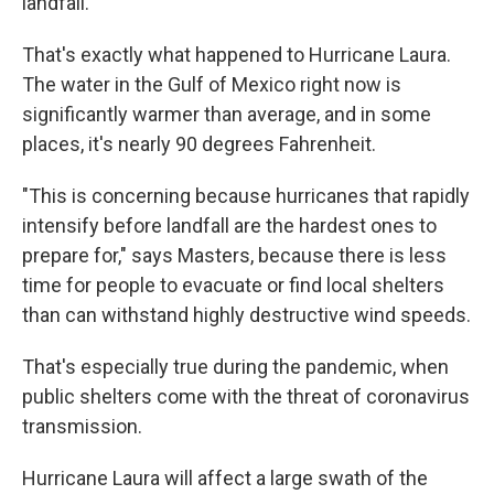
landfall.
That's exactly what happened to Hurricane Laura.
The water in the Gulf of Mexico right now is
significantly warmer than average, and in some
places, it's nearly 90 degrees Fahrenheit.
"This is concerning because hurricanes that rapidly
intensify before landfall are the hardest ones to
prepare for," says Masters, because there is less
time for people to evacuate or find local shelters
than can withstand highly destructive wind speeds.
That's especially true during the pandemic, when
public shelters come with the threat of coronavirus
transmission.
Hurricane Laura will affect a large swath of the