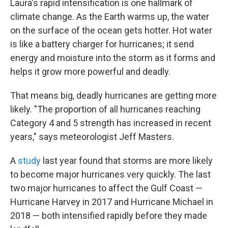
Laura's rapid intensification is one hallmark of
climate change. As the Earth warms up, the water
on the surface of the ocean gets hotter. Hot water
is like a battery charger for hurricanes; it send
energy and moisture into the storm as it forms and
helps it grow more powerful and deadly.
That means big, deadly hurricanes are getting more
likely. "The proportion of all hurricanes reaching
Category 4 and 5 strength has increased in recent
years," says meteorologist Jeff Masters.
A
study
last year found that storms are more likely
to become major hurricanes very quickly. The last
two major hurricanes to affect the Gulf Coast —
Hurricane Harvey in 2017 and Hurricane Michael in
2018 — both intensified rapidly before they made