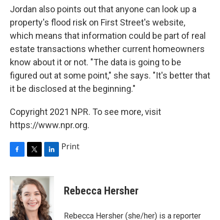
Jordan also points out that anyone can look up a
property's flood risk on First Street's website,
which means that information could be part of real
estate transactions whether current homeowners
know about it or not. "The data is going to be
figured out at some point," she says. "It's better that
it be disclosed at the beginning."
Copyright 2021 NPR. To see more, visit
https://www.npr.org.
Print
F
T
L
a
w
i
c
i
n
e
t
k
Rebecca Hersher
b
t
e
o
e
d
o
r
I
Rebecca Hersher (she/her) is a reporter