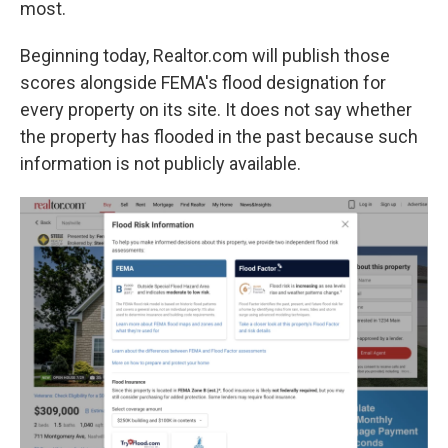
most.
Beginning today, Realtor.com will publish those
scores alongside FEMA's flood designation for
every property on its site. It does not say whether
the property has flooded in the past because such
information is not publicly available.