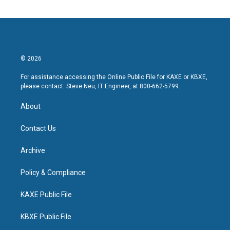
© 2026
For assistance accessing the Online Public File for KAXE or KBXE,
please contact: Steve Neu, IT Engineer, at 800-662-5799.
About
Contact Us
Archive
Policy & Compliance
KAXE Public File
KBXE Public File