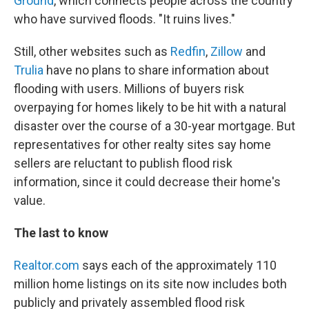
Ground
, which connects people across the country
who have survived floods. "It ruins lives."
Still, other websites such as
Redfin
,
Zillow
and
Trulia
have no plans to share information about
flooding with users. Millions of buyers risk
overpaying for homes likely to be hit with a natural
disaster over the course of a 30-year mortgage. But
representatives for other realty sites say home
sellers are reluctant to publish flood risk
information, since it could decrease their home's
value.
The last to know
Realtor.com
says each of the approximately 110
million home listings on its site now includes both
publicly and privately assembled flood risk