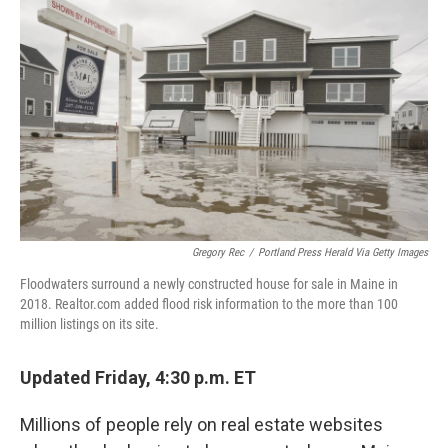
Gregory Rec
/
Portland Press Herald Via Getty Images
Floodwaters surround a newly constructed house for sale in Maine in
2018. Realtor.com added flood risk information to the more than 100
million listings on its site.
Updated Friday, 4:30 p.m. ET
Millions of people rely on real estate websites