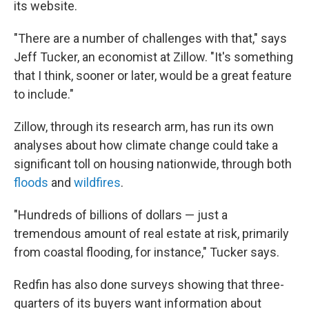
its website.
"There are a number of challenges with that," says
Jeff Tucker, an economist at Zillow. "It's something
that I think, sooner or later, would be a great feature
to include."
Zillow, through its research arm, has run its own
analyses about how climate change could take a
significant toll on housing nationwide, through both
floods
and
wildfires
.
"Hundreds of billions of dollars — just a
tremendous amount of real estate at risk, primarily
from coastal flooding, for instance," Tucker says.
Redfin has also done surveys showing that three-
quarters of its buyers want information about