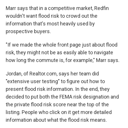
Marr says that in a competitive market, Redfin
wouldn't want flood risk to crowd out the
information that's most heavily used by
prospective buyers.
"If we made the whole front page just about flood
risk, they might not be as easily able to navigate
how long the commute is, for example," Marr says.
Jordan, of Realtor.com, says her team did
"extensive user testing" to figure out how to
present flood risk information. In the end, they
decided to put both the FEMA risk designation and
the private flood risk score near the top of the
listing. People who click on it get more detailed
information about what the flood risk means.