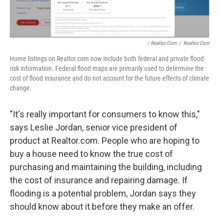
/ Realtor.com
/
Realtor.com
Home listings on Realtor.com now include both federal and private flood
risk information. Federal flood maps are primarily used to determine the
cost of flood insurance and do not account for the future effects of climate
change.
"It's really important for consumers to know this,"
says Leslie Jordan, senior vice president of
product at Realtor.com. People who are hoping to
buy a house need to know the true cost of
purchasing and maintaining the building, including
the cost of insurance and repairing damage. If
flooding is a potential problem, Jordan says they
should know about it before they make an offer.