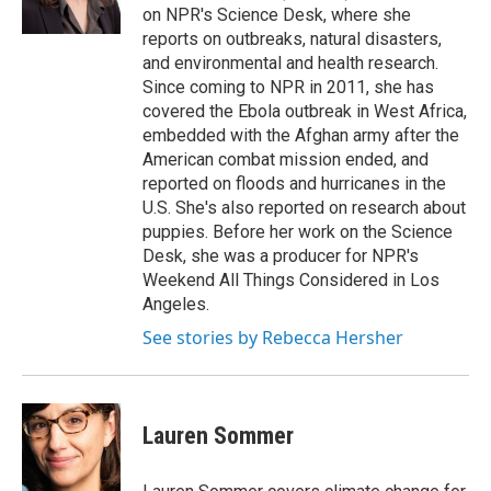
k
n
on NPR's Science Desk, where she
reports on outbreaks, natural disasters,
and environmental and health research.
Since coming to NPR in 2011, she has
covered the Ebola outbreak in West Africa,
embedded with the Afghan army after the
American combat mission ended, and
reported on floods and hurricanes in the
U.S. She's also reported on research about
puppies. Before her work on the Science
Desk, she was a producer for NPR's
Weekend All Things Considered in Los
Angeles.
See stories by Rebecca Hersher
Lauren Sommer