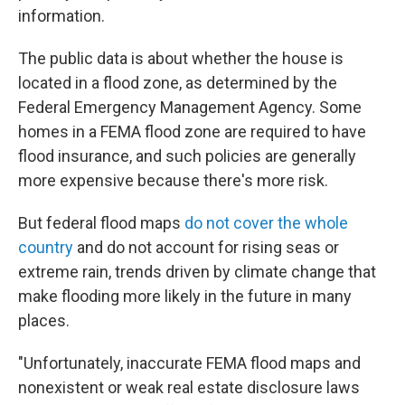
information.
The public data is about whether the house is
located in a flood zone, as determined by the
Federal Emergency Management Agency. Some
homes in a FEMA flood zone are required to have
flood insurance, and such policies are generally
more expensive because there's more risk.
But federal flood maps
do not cover the whole
country
and do not account for rising seas or
extreme rain, trends driven by climate change that
make flooding more likely in the future in many
places.
"Unfortunately, inaccurate FEMA flood maps and
nonexistent or weak real estate disclosure laws