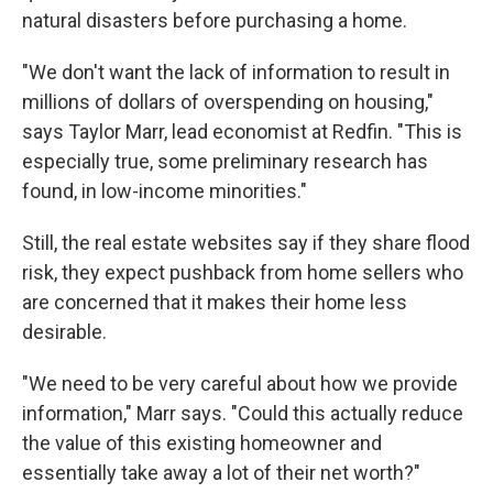
natural disasters before purchasing a home.
"We don't want the lack of information to result in
millions of dollars of overspending on housing,"
says Taylor Marr, lead economist at Redfin. "This is
especially true, some preliminary research has
found, in low-income minorities."
Still, the real estate websites say if they share flood
risk, they expect pushback from home sellers who
are concerned that it makes their home less
desirable.
"We need to be very careful about how we provide
information," Marr says. "Could this actually reduce
the value of this existing homeowner and
essentially take away a lot of their net worth?"