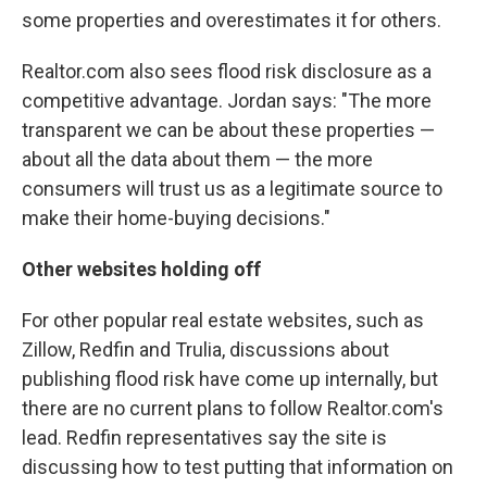
some properties and overestimates it for others.
Realtor.com also sees flood risk disclosure as a
competitive advantage. Jordan says: "The more
transparent we can be about these properties —
about all the data about them — the more
consumers will trust us as a legitimate source to
make their home-buying decisions."
Other websites holding off
For other popular real estate websites, such as
Zillow, Redfin and Trulia, discussions about
publishing flood risk have come up internally, but
there are no current plans to follow Realtor.com's
lead. Redfin representatives say the site is
discussing how to test putting that information on