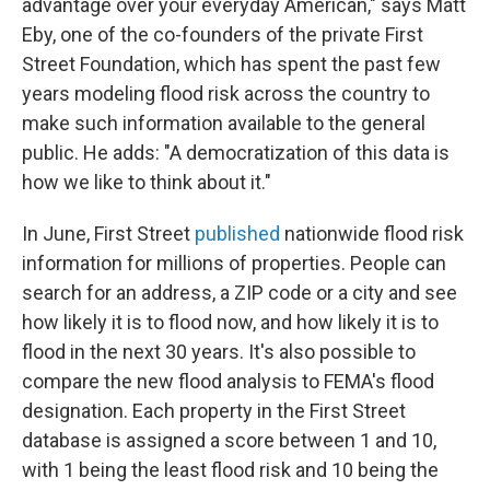
advantage over your everyday American," says Matt
Eby, one of the co-founders of the private First
Street Foundation, which has spent the past few
years modeling flood risk across the country to
make such information available to the general
public. He adds: "A democratization of this data is
how we like to think about it."
In June, First Street
published
nationwide flood risk
information for millions of properties. People can
search for an address, a ZIP code or a city and see
how likely it is to flood now, and how likely it is to
flood in the next 30 years. It's also possible to
compare the new flood analysis to FEMA's flood
designation. Each property in the First Street
database is assigned a score between 1 and 10,
with 1 being the least flood risk and 10 being the