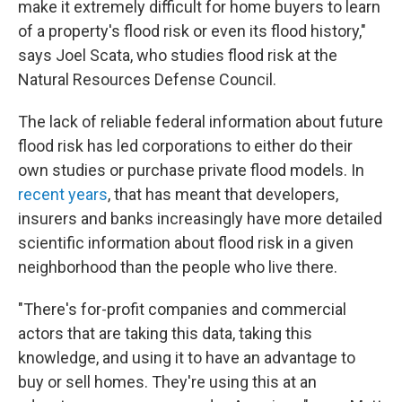
make it extremely difficult for home buyers to learn
of a property's flood risk or even its flood history,"
says Joel Scata, who studies flood risk at the
Natural Resources Defense Council.
The lack of reliable federal information about future
flood risk has led corporations to either do their
own studies or purchase private flood models. In
recent years
, that has meant that developers,
insurers and banks increasingly have more detailed
scientific information about flood risk in a given
neighborhood than the people who live there.
"There's for-profit companies and commercial
actors that are taking this data, taking this
knowledge, and using it to have an advantage to
buy or sell homes. They're using this at an