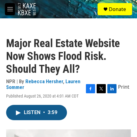
Skip to main content
S
Donate
e
M
a
e
r
n
c
u
h
Major Real Estate Website
u
e
Now Shows Flood Risk.
r
y
Should They All?
NPR | By
Rebecca Hersher
,
Lauren
Print
Sommer
F
T
L
Published August 26, 2020 at 4:01 AM CDT
a
w
i
c
i
n
e
t
k
LISTEN
•
3:59
b
t
e
o
e
d
o
r
I
k
n