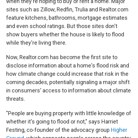
when they're hoping to buy or rent a home. Major
sites such as Zillow, Redfin, Trulia and Realtor.com
feature kitchens, bathrooms, mortgage estimates
and even school ratings. But those sites don't
show buyers whether the house is likely to flood
while they're living there.
Now, Realtor.com has become the first site to
disclose information about a home's flood risk and
how climate change could increase that risk in the
coming decades, potentially signaling a major shift
in consumers' access to information about climate
threats.
"People are buying property with little knowledge of
whether it's going to flood or not," says Harriet
Festing, co-founder of the advocacy group
Higher