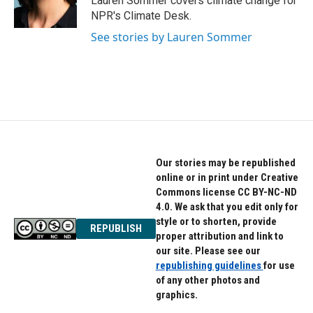
Lauren Sommer covers climate change for
NPR's Climate Desk.
See stories by Lauren Sommer
Our stories may be republished
online or in print under Creative
Commons license CC BY-NC-ND
4.0. We ask that you edit only for
style or to shorten, provide
REPUBLISH
proper attribution and link to
our site. Please see our
republishing guidelines
for use
of any other photos and
graphics.