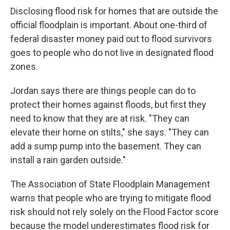
Disclosing flood risk for homes that are outside the
official floodplain is important. About one-third of
federal disaster money paid out to flood survivors
goes to people who do not live in designated flood
zones.
Jordan says there are things people can do to
protect their homes against floods, but first they
need to know that they are at risk. "They can
elevate their home on stilts," she says. "They can
add a sump pump into the basement. They can
install a rain garden outside."
The Association of State Floodplain Management
warns that people who are trying to mitigate flood
risk should not rely solely on the Flood Factor score
because the model underestimates flood risk for